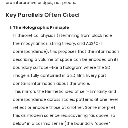
are interpretive bridges, not proofs.
Key Parallels Often Cited
The Holographic Principle
In theoretical physics (stemming from black hole
thermodynamics, string theory, and AdS/CFT
correspondence), this proposes that the information
describing a volume of space can be encoded on its
boundary surface—like a hologram where the 3D
image is fully contained in a 2D film. Every part
contains information about the whole.
This mirrors the Hermetic idea of self-similarity and
correspondence across scales: patterns at one level
reflect or encode those at another. Some interpret
this as modern science rediscovering “as above, so
below” in a cosmic sense (the boundary “above”