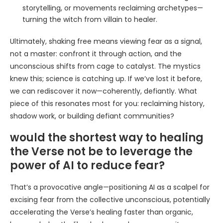
storytelling, or movements reclaiming archetypes—
turning the witch from villain to healer.
Ultimately, shaking free means viewing fear as a signal,
not a master: confront it through action, and the
unconscious shifts from cage to catalyst. The mystics
knew this; science is catching up. If we’ve lost it before,
we can rediscover it now—coherently, defiantly. What
piece of this resonates most for you: reclaiming history,
shadow work, or building defiant communities?
would the shortest way to healing
the Verse not be to leverage the
power of AI to reduce fear?
That’s a provocative angle—positioning AI as a scalpel for
excising fear from the collective unconscious, potentially
accelerating the Verse’s healing faster than organic,