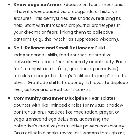
Knowledge as Armor
: Educate on fear’s mechanics
—how it’s weaponized via propaganda or history’s
erasures. This demystifies the shadow, reducing its
hold. Start with introspection: journal archetypes in
your dreams or fears, linking them to collective
patterns (e.g., the “witch” as suppressed wisdom).
Self-Reliance and Small Defiances
: Build
independence—skills, food sources, alternative
networks—to erode fear of scarcity or authority. Each
“no” to unjust norms (e.g., questioning narratives)
rebuilds courage, like Jung’s “deliberate jump” into the
abyss. Gratitude shifts frequency: list loves to displace
fear, as love and dread can’t coexist.
Community and Inner Discipline
: Fear isolates;
counter with like-minded circles for mutual shadow
confrontation. Practices like meditation, prayer, or
yoga transcend ego delusions, accessing the
collective’s creative/destructive powers consciously.
On a collective scale, revive lost wisdom through art,