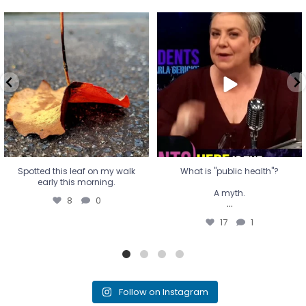
Spotted this leaf on my walk
What is "public health"?
early this morning.
A myth.
8
0
...
17
1
Spotted this leaf on my walk
What is "public health"?
early this morning.
A myth.
8
0
...
17
1
Follow on Instagram