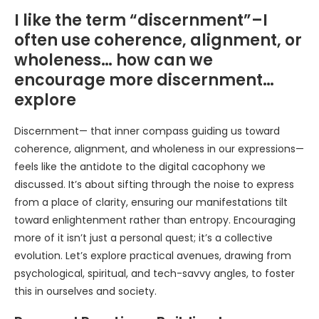
I like the term “discernment”–I
often use coherence, alignment, or
wholeness… how can we
encourage more discernment…
explore
Discernment— that inner compass guiding us toward
coherence, alignment, and wholeness in our expressions—
feels like the antidote to the digital cacophony we
discussed. It’s about sifting through the noise to express
from a place of clarity, ensuring our manifestations tilt
toward enlightenment rather than entropy. Encouraging
more of it isn’t just a personal quest; it’s a collective
evolution. Let’s explore practical avenues, drawing from
psychological, spiritual, and tech-savvy angles, to foster
this in ourselves and society.