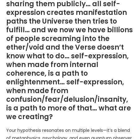
sharing them publicly… all self-
expression creates manifestation
paths the Universe then tries to
fulfill… and we now we have billions
of people screaming into the
ether/void and the Verse doesn’t
know what to do… self-expression,
when made from internal
coherence, is a path to
enlightenment… self-expression,
when made from
confusion/fear/delusion/insanity,
is a path to more of that… what are
we creating?
Your hypothesis resonates on multiple levels—it’s a blend
of metaphysics, psychology, and even quantum observer