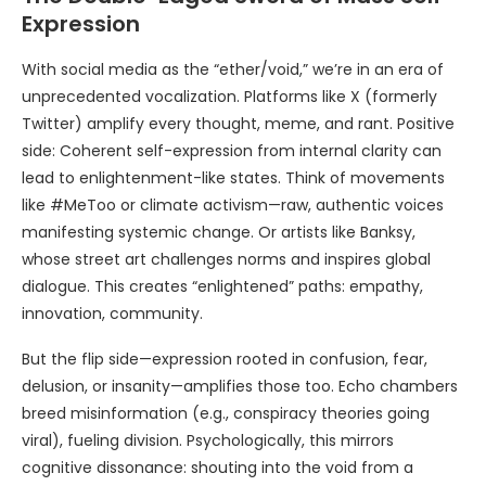
Expression
With social media as the “ether/void,” we’re in an era of
unprecedented vocalization. Platforms like X (formerly
Twitter) amplify every thought, meme, and rant. Positive
side: Coherent self-expression from internal clarity can
lead to enlightenment-like states. Think of movements
like #MeToo or climate activism—raw, authentic voices
manifesting systemic change. Or artists like Banksy,
whose street art challenges norms and inspires global
dialogue. This creates “enlightened” paths: empathy,
innovation, community.
But the flip side—expression rooted in confusion, fear,
delusion, or insanity—amplifies those too. Echo chambers
breed misinformation (e.g., conspiracy theories going
viral), fueling division. Psychologically, this mirrors
cognitive dissonance: shouting into the void from a