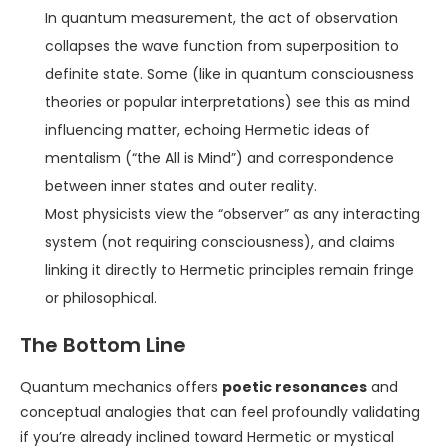
In quantum measurement, the act of observation
collapses the wave function from superposition to
definite state. Some (like in quantum consciousness
theories or popular interpretations) see this as mind
influencing matter, echoing Hermetic ideas of
mentalism (“the All is Mind”) and correspondence
between inner states and outer reality.
Most physicists view the “observer” as any interacting
system (not requiring consciousness), and claims
linking it directly to Hermetic principles remain fringe
or philosophical.
The Bottom Line
Quantum mechanics offers
poetic resonances
and
conceptual analogies that can feel profoundly validating
if you’re already inclined toward Hermetic or mystical