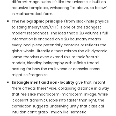
different magnitudes. It’s like the universe is built on
recursive templates, whispering “as above, so below”
in mathematical form.
The holographic principle
(from black hole physics
to string theory/AdS/CFT) is one of the strongest
modern resonances. The idea that a 3D volume’s full
information is encoded on a 2D boundary means
every local piece potentially contains or reflects the
global whole—literally a “part mirrors the all” dynamic.
Some theorists even extend this to “holofractal”
models, blending holography with infinite fractal
nesting for how the multiverse or consciousness
might self-organize.
Entanglement and non-locality
give that instant
“here affects there” vibe, collapsing distance in a way
that feels like macrocosm-microcosm linkage. While
it doesn’t transmit usable info faster than light, the
correlation suggests underlying unity that classical
intuition can’t grasp—much like Hermetic