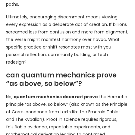
paths.
Ultimately, encouraging discernment means viewing
every expression as a deliberate act of creation. If billions
screamed less from confusion and more from alignment,
the Verse might manifest harmony over havoc. What
specific practice or shift resonates most with you—
personal reflection, community building, or tech
redesign?
can quantum mechanics prove
“as above, so below”?
No,
quantum mechanics does not prove
the Hermetic
principle “as above, so below” (also known as the Principle
of Correspondence from texts like the Emerald Tablet
and The Kybalion). Proof in science requires rigorous,
falsifiable evidence, repeatable experiments, and
mathematical derivation leading to confirmed