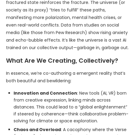
fractured state reinforces the fracture. The universe (or
society as its proxy) “tries to fulfill” these paths,
manifesting more polarization, mental health crises, or
even real-world conflicts. Data from studies on social
media (like those from Pew Research) show rising anxiety
and echo-bubble effects. It’s like the universe is a vast AI
trained on our collective output—garbage in, garbage out.
What Are We Creating, Collectively?
In essence, we’re co-authoring a emergent reality that’s
both beautiful and bewildering:
Innovation and Connection
: New tools (AI, VR) born
from creative expression, linking minds across
distances. This could lead to a “global enlightenment”
if steered by coherence—think collaborative problem-
solving for climate or space exploration.
Chaos and Overload
: A cacophony where the Verse