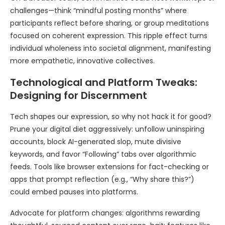
challenges—think “mindful posting months” where
participants reflect before sharing, or group meditations
focused on coherent expression. This ripple effect turns
individual wholeness into societal alignment, manifesting
more empathetic, innovative collectives.
Technological and Platform Tweaks:
Designing for Discernment
Tech shapes our expression, so why not hack it for good?
Prune your digital diet aggressively: unfollow uninspiring
accounts, block AI-generated slop, mute divisive
keywords, and favor “Following” tabs over algorithmic
feeds. Tools like browser extensions for fact-checking or
apps that prompt reflection (e.g., “Why share this?”)
could embed pauses into platforms.
Advocate for platform changes: algorithms rewarding