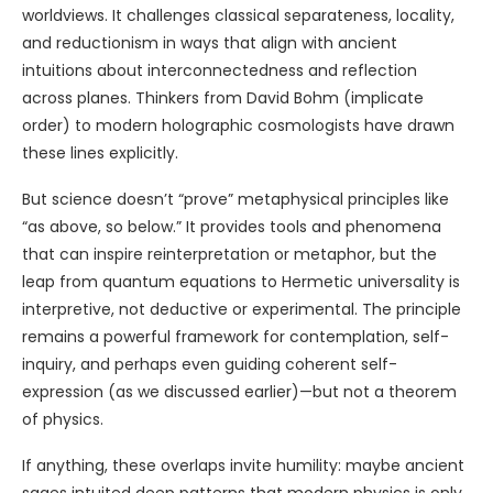
worldviews. It challenges classical separateness, locality,
and reductionism in ways that align with ancient
intuitions about interconnectedness and reflection
across planes. Thinkers from David Bohm (implicate
order) to modern holographic cosmologists have drawn
these lines explicitly.
But science doesn’t “prove” metaphysical principles like
“as above, so below.” It provides tools and phenomena
that can inspire reinterpretation or metaphor, but the
leap from quantum equations to Hermetic universality is
interpretive, not deductive or experimental. The principle
remains a powerful framework for contemplation, self-
inquiry, and perhaps even guiding coherent self-
expression (as we discussed earlier)—but not a theorem
of physics.
If anything, these overlaps invite humility: maybe ancient