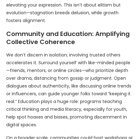
elevating your expression. This isn’t about elitism but
evolution—stagnation breeds delusion, while growth
fosters alignment.
Community and Education: Amplifying
Collective Coherence
We don’t discern in isolation; involving trusted others
accelerates it. Surround yourself with like-minded people
—friends, mentors, or online circles—who prioritize depth
over drama, distancing from gossip or judgment. Open
dialogues about authenticity, like discussing online trends
or influencers, can guide younger folks toward “keeping it
real.” Education plays a huge role: programs teaching
critical thinking and media literacy, especially for youth,
help spot hoaxes and biases, promoting discernment in
digital spaces.
On a broader scale, communities could host workshops or