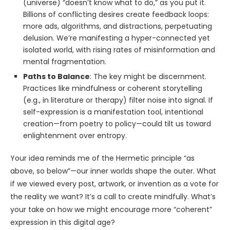
(universe) “doesn’t know what to do,” as you put it.
Billions of conflicting desires create feedback loops:
more ads, algorithms, and distractions, perpetuating
delusion. We’re manifesting a hyper-connected yet
isolated world, with rising rates of misinformation and
mental fragmentation.
Paths to Balance
: The key might be discernment.
Practices like mindfulness or coherent storytelling
(e.g., in literature or therapy) filter noise into signal. If
self-expression is a manifestation tool, intentional
creation—from poetry to policy—could tilt us toward
enlightenment over entropy.
Your idea reminds me of the Hermetic principle “as
above, so below”—our inner worlds shape the outer. What
if we viewed every post, artwork, or invention as a vote for
the reality we want? It’s a call to create mindfully. What’s
your take on how we might encourage more “coherent”
expression in this digital age?