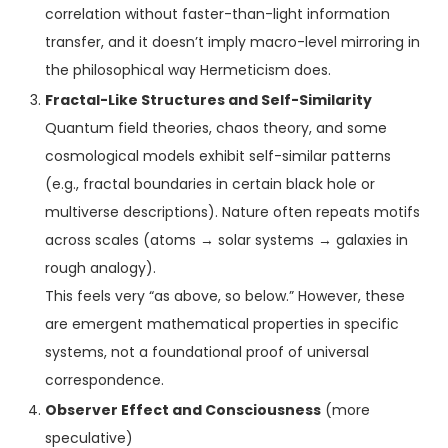
correlation without faster-than-light information
transfer, and it doesn’t imply macro-level mirroring in
the philosophical way Hermeticism does.
Fractal-Like Structures and Self-Similarity
Quantum field theories, chaos theory, and some
cosmological models exhibit self-similar patterns
(e.g., fractal boundaries in certain black hole or
multiverse descriptions). Nature often repeats motifs
across scales (atoms → solar systems → galaxies in
rough analogy).
This feels very “as above, so below.” However, these
are emergent mathematical properties in specific
systems, not a foundational proof of universal
correspondence.
Observer Effect and Consciousness
(more
speculative)