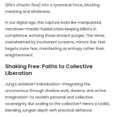
(life’s chaotic flow) into a tyrannical force, blocking
meaning and wholeness.
In our digital age, this capture looks like manipulated
narratives—media-fueled crises keeping billions in
compliance, echoing those ancient purges. The Verse,
overwhelmed by incoherent screams, mirrors this: fear
begets more fear, manifesting as entropy rather than
enlightenment.
Shaking Free: Paths to Collective
Liberation
Jung’s antidote? Individuation—integrating the
unconscious through shadow work, dreams, and active
imagination—to reclaim personal and collective
sovereignty. But scaling to the collective? Here’s a toolkit,
blending Jungian depth with practical defiance: