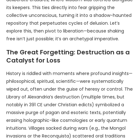
its keepers. This ties directly into fear gripping the
collective unconscious, turning it into a shadow-haunted
repository that perpetuates cycles of delusion. Let’s
explore this, then pivot to liberation—because shaking
free isn’t just possible; it’s an archetypal imperative.
The Great Forgetting: Destruction as a
Catalyst for Loss
History is riddled with moments where profound insights—
philosophical, spiritual, scientific—were systematically
wiped out, often under the guise of heresy or control. The
Library of Alexandria’s destruction (multiple times, but
notably in 391 CE under Christian edicts) symbolized a
massive purge of pagan and esoteric texts, potentially
erasing holographic-like cosmologies or early quantum
intuitions. Villages sacked during wars (e.g., the Mongol
invasions or the Reconquista) scattered oral traditions