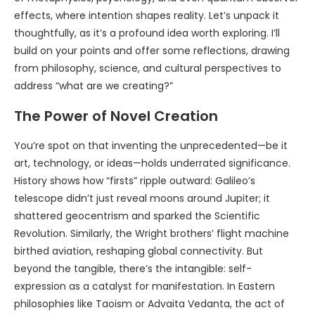
effects, where intention shapes reality. Let’s unpack it
thoughtfully, as it’s a profound idea worth exploring. I’ll
build on your points and offer some reflections, drawing
from philosophy, science, and cultural perspectives to
address “what are we creating?”
The Power of Novel Creation
You’re spot on that inventing the unprecedented—be it
art, technology, or ideas—holds underrated significance.
History shows how “firsts” ripple outward: Galileo’s
telescope didn’t just reveal moons around Jupiter; it
shattered geocentrism and sparked the Scientific
Revolution. Similarly, the Wright brothers’ flight machine
birthed aviation, reshaping global connectivity. But
beyond the tangible, there’s the intangible: self-
expression as a catalyst for manifestation. In Eastern
philosophies like Taoism or Advaita Vedanta, the act of