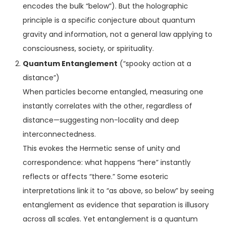
encodes the bulk “below”). But the holographic
principle is a specific conjecture about quantum
gravity and information, not a general law applying to
consciousness, society, or spirituality.
Quantum Entanglement
(“spooky action at a
distance”)
When particles become entangled, measuring one
instantly correlates with the other, regardless of
distance—suggesting non-locality and deep
interconnectedness.
This evokes the Hermetic sense of unity and
correspondence: what happens “here” instantly
reflects or affects “there.” Some esoteric
interpretations link it to “as above, so below” by seeing
entanglement as evidence that separation is illusory
across all scales. Yet entanglement is a quantum