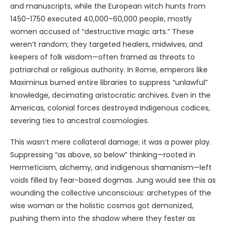
and manuscripts, while the European witch hunts from
1450-1750 executed 40,000–60,000 people, mostly
women accused of “destructive magic arts.” These
weren’t random; they targeted healers, midwives, and
keepers of folk wisdom—often framed as threats to
patriarchal or religious authority. In Rome, emperors like
Maximinus burned entire libraries to suppress “unlawful”
knowledge, decimating aristocratic archives. Even in the
Americas, colonial forces destroyed Indigenous codices,
severing ties to ancestral cosmologies.
This wasn’t mere collateral damage; it was a power play.
Suppressing “as above, so below” thinking—rooted in
Hermeticism, alchemy, and indigenous shamanism—left
voids filled by fear-based dogmas. Jung would see this as
wounding the collective unconscious: archetypes of the
wise woman or the holistic cosmos got demonized,
pushing them into the shadow where they fester as