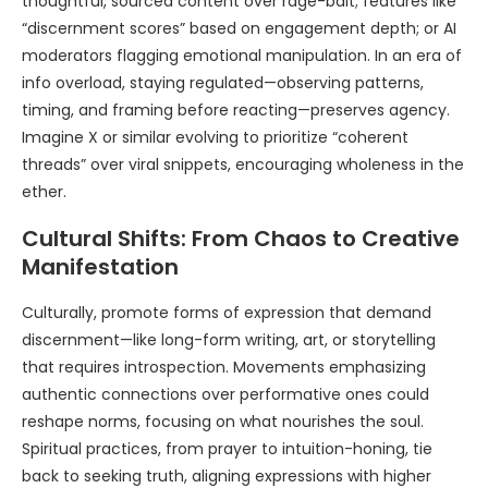
thoughtful, sourced content over rage-bait; features like
“discernment scores” based on engagement depth; or AI
moderators flagging emotional manipulation. In an era of
info overload, staying regulated—observing patterns,
timing, and framing before reacting—preserves agency.
Imagine X or similar evolving to prioritize “coherent
threads” over viral snippets, encouraging wholeness in the
ether.
Cultural Shifts: From Chaos to Creative
Manifestation
Culturally, promote forms of expression that demand
discernment—like long-form writing, art, or storytelling
that requires introspection. Movements emphasizing
authentic connections over performative ones could
reshape norms, focusing on what nourishes the soul.
Spiritual practices, from prayer to intuition-honing, tie
back to seeking truth, aligning expressions with higher