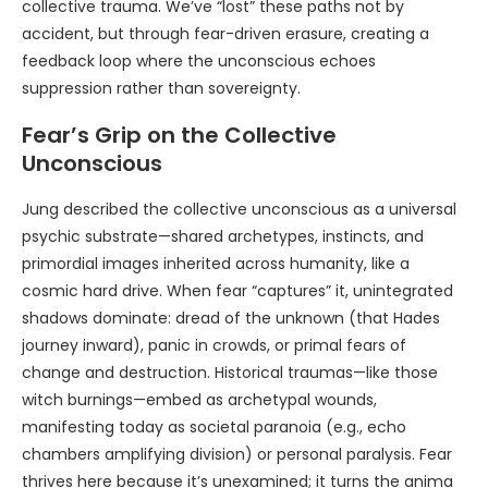
collective trauma. We’ve “lost” these paths not by
accident, but through fear-driven erasure, creating a
feedback loop where the unconscious echoes
suppression rather than sovereignty.
Fear’s Grip on the Collective
Unconscious
Jung described the collective unconscious as a universal
psychic substrate—shared archetypes, instincts, and
primordial images inherited across humanity, like a
cosmic hard drive. When fear “captures” it, unintegrated
shadows dominate: dread of the unknown (that Hades
journey inward), panic in crowds, or primal fears of
change and destruction. Historical traumas—like those
witch burnings—embed as archetypal wounds,
manifesting today as societal paranoia (e.g., echo
chambers amplifying division) or personal paralysis. Fear
thrives here because it’s unexamined; it turns the anima