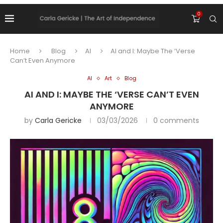
0
Home
Blog
AI
AI and I: Maybe The ‘Verse
Can’t Even Anymore
AI
Art
Blog
AI AND I: MAYBE THE ‘VERSE CAN’T EVEN
ANYMORE
by
Carla Gericke
03/03/2026
0 comments