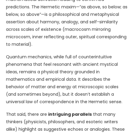
predictions. The Hermetic maxim—”as above, so below; as
below, so above”—is a philosophical and metaphysical
assertion about harmony, analogy, and self-similarity
across scales of existence (macrocosm mirroring
microcosm, inner reflecting outer, spiritual corresponding
to material).
Quantum mechanics, while full of counterintuitive
phenomena that feel resonant with ancient mystical
ideas, remains a physical theory grounded in
mathematics and empirical data. It describes the
behavior of matter and energy at microscopic scales
(and sometimes beyond), but it doesn’t establish a
universal law of correspondence in the Hermetic sense.
That said, there are
intriguing parallels
that many
thinkers (physicists, philosophers, and esoteric writers
alike) highlight as suggestive echoes or analogies. These