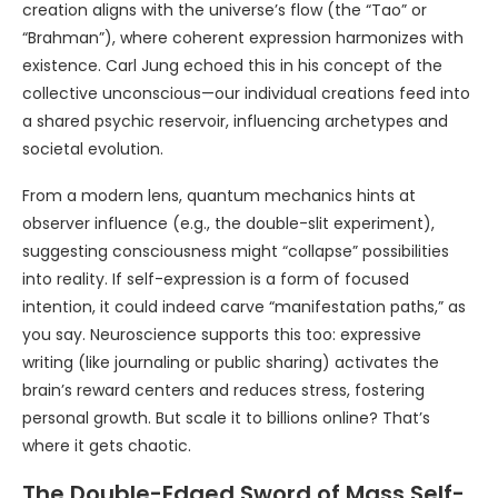
creation aligns with the universe’s flow (the “Tao” or
“Brahman”), where coherent expression harmonizes with
existence. Carl Jung echoed this in his concept of the
collective unconscious—our individual creations feed into
a shared psychic reservoir, influencing archetypes and
societal evolution.
From a modern lens, quantum mechanics hints at
observer influence (e.g., the double-slit experiment),
suggesting consciousness might “collapse” possibilities
into reality. If self-expression is a form of focused
intention, it could indeed carve “manifestation paths,” as
you say. Neuroscience supports this too: expressive
writing (like journaling or public sharing) activates the
brain’s reward centers and reduces stress, fostering
personal growth. But scale it to billions online? That’s
where it gets chaotic.
The Double-Edged Sword of Mass Self-