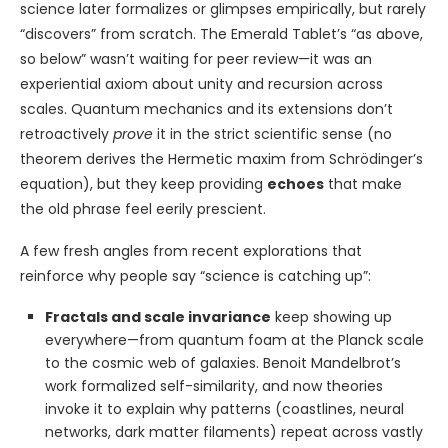
science later formalizes or glimpses empirically, but rarely
“discovers” from scratch. The Emerald Tablet’s “as above,
so below” wasn’t waiting for peer review—it was an
experiential axiom about unity and recursion across
scales. Quantum mechanics and its extensions don’t
retroactively
prove
it in the strict scientific sense (no
theorem derives the Hermetic maxim from Schrödinger’s
equation), but they keep providing
echoes
that make
the old phrase feel eerily prescient.
A few fresh angles from recent explorations that
reinforce why people say “science is catching up”:
Fractals and scale invariance
keep showing up
everywhere—from quantum foam at the Planck scale
to the cosmic web of galaxies. Benoit Mandelbrot’s
work formalized self-similarity, and now theories
invoke it to explain why patterns (coastlines, neural
networks, dark matter filaments) repeat across vastly