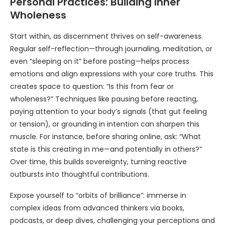
Personal Practices: Building Inner
Wholeness
Start within, as discernment thrives on self-awareness.
Regular self-reflection—through journaling, meditation, or
even “sleeping on it” before posting—helps process
emotions and align expressions with your core truths. This
creates space to question: “Is this from fear or
wholeness?” Techniques like pausing before reacting,
paying attention to your body’s signals (that gut feeling
or tension), or grounding in intention can sharpen this
muscle. For instance, before sharing online, ask: “What
state is this creating in me—and potentially in others?”
Over time, this builds sovereignty, turning reactive
outbursts into thoughtful contributions.
Expose yourself to “orbits of brilliance”: immerse in
complex ideas from advanced thinkers via books,
podcasts, or deep dives, challenging your perceptions and