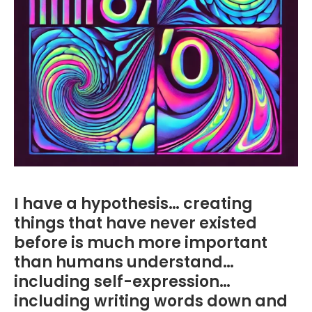
I have a hypothesis… creating
things that have never existed
before is much more important
than humans understand…
including self-expression…
including writing words down and