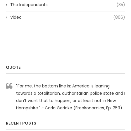
The Independents
(35)
Video
(806)
QUOTE
"For me, the bottom line is: America is leaning
towards a totalitarian, authoritarian police state and I
don’t want that to happen, or at least not in New
Hampshire." ~ Carla Gericke (Freakonomics, Ep. 259)
RECENT POSTS