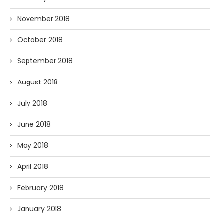
November 2018
October 2018
September 2018
August 2018
July 2018
June 2018
May 2018
April 2018
February 2018
January 2018