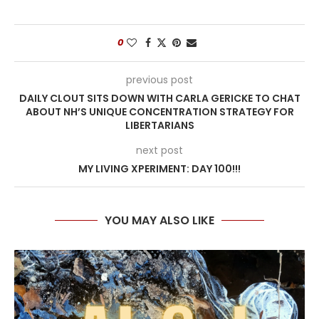
0
previous post
DAILY CLOUT SITS DOWN WITH CARLA GERICKE TO CHAT
ABOUT NH’S UNIQUE CONCENTRATION STRATEGY FOR
LIBERTARIANS
next post
MY LIVING XPERIMENT: DAY 100!!!
YOU MAY ALSO LIKE