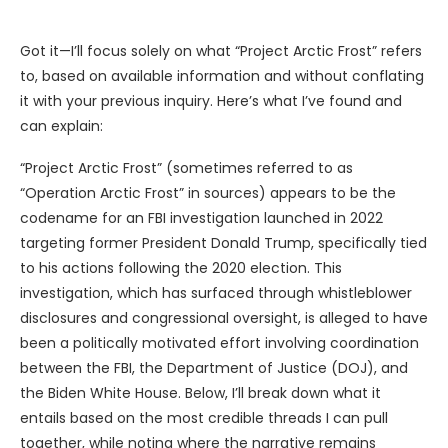
Got it—I’ll focus solely on what “Project Arctic Frost” refers
to, based on available information and without conflating
it with your previous inquiry. Here’s what I’ve found and
can explain:
“Project Arctic Frost” (sometimes referred to as
“Operation Arctic Frost” in sources) appears to be the
codename for an FBI investigation launched in 2022
targeting former President Donald Trump, specifically tied
to his actions following the 2020 election. This
investigation, which has surfaced through whistleblower
disclosures and congressional oversight, is alleged to have
been a politically motivated effort involving coordination
between the FBI, the Department of Justice (DOJ), and
the Biden White House. Below, I’ll break down what it
entails based on the most credible threads I can pull
together, while noting where the narrative remains