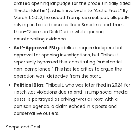
drafted opening language for the probe (initially titled
“Elector Matter”), which evolved into “Arctic Frost.” By
March 1, 2022, he added Trump as a subject, allegedly
relying on biased sources like a Senate report from
then-Chairman Dick Durbin while ignoring
countervailing evidence.
Self-Approval
: FBI guidelines require independent
approval for opening investigations, but Thibault
reportedly bypassed this, constituting “substantial
non-compliance.” This has led critics to argue the
operation was “defective from the start.”
Political Bias
: Thibault, who was later fired in 2024 for
Hatch Act violations due to anti-Trump social media
posts, is portrayed as driving “Arctic Frost” with a
partisan agenda, a claim echoed in X posts and
conservative outlets.
Scope and Cost