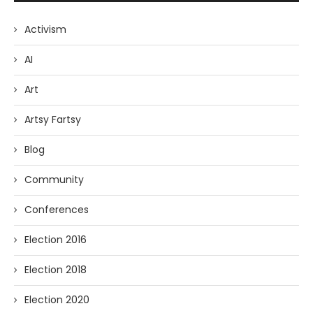
Activism
AI
Art
Artsy Fartsy
Blog
Community
Conferences
Election 2016
Election 2018
Election 2020