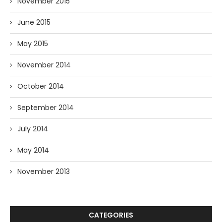
November 2015
June 2015
May 2015
November 2014
October 2014
September 2014
July 2014
May 2014
November 2013
CATEGORIES