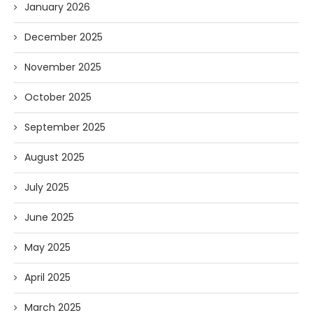
January 2026
December 2025
November 2025
October 2025
September 2025
August 2025
July 2025
June 2025
May 2025
April 2025
March 2025