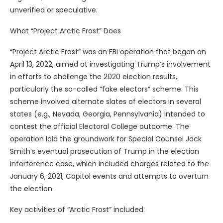
unverified or speculative.
What “Project Arctic Frost” Does
“Project Arctic Frost” was an FBI operation that began on
April 13, 2022, aimed at investigating Trump’s involvement
in efforts to challenge the 2020 election results,
particularly the so-called “fake electors” scheme. This
scheme involved alternate slates of electors in several
states (e.g., Nevada, Georgia, Pennsylvania) intended to
contest the official Electoral College outcome. The
operation laid the groundwork for Special Counsel Jack
Smith’s eventual prosecution of Trump in the election
interference case, which included charges related to the
January 6, 2021, Capitol events and attempts to overturn
the election.
Key activities of “Arctic Frost” included: