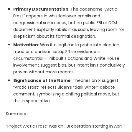
Primary Documentation
: The codename “Arctic
Frost” appears in whistleblower emails and
congressional summaries, but no public FBI or DOJ
document explicitly labels it as such, leaving room for
skepticism about its formal designation.
Motivation
: Was it a legitimate probe into election
fraud or a partisan setup? The evidence is
circumstantial—Thibault’s actions and White House
involvement suggest bias, but intent isn’t conclusively
proven without more records.
Significance of the Name
: Theories on X suggest
“Arctic Frost” reflects Biden’s “dark winter” debate
comment, symbolizing a chilling political move, but
this is speculative.
Summary
“Project Arctic Frost” was an FBI operation starting in April