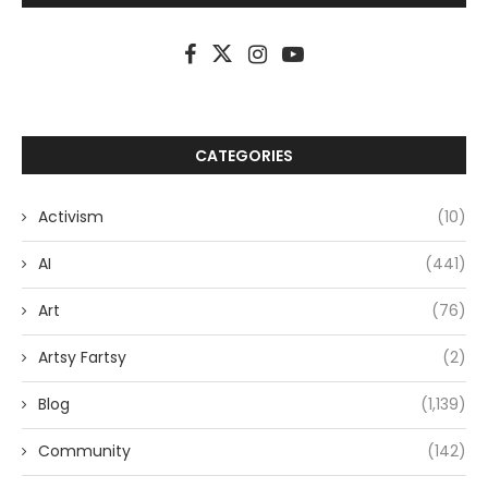
CATEGORIES
Activism
(10)
AI
(441)
Art
(76)
Artsy Fartsy
(2)
Blog
(1,139)
Community
(142)