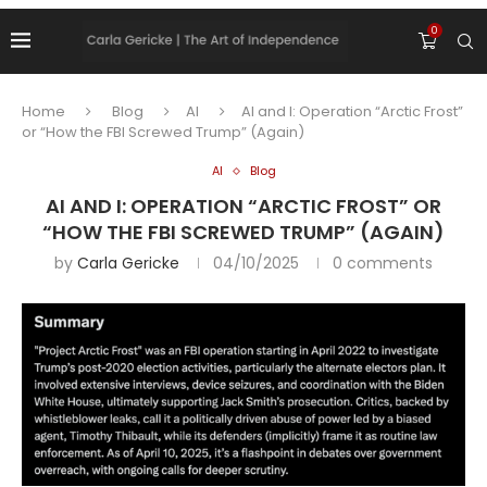
0
Home
Blog
AI
AI and I: Operation “Arctic Frost”
or “How the FBI Screwed Trump” (Again)
AI
Blog
AI AND I: OPERATION “ARCTIC FROST” OR
“HOW THE FBI SCREWED TRUMP” (AGAIN)
by
Carla Gericke
04/10/2025
0 comments