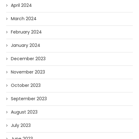
April 2024
March 2024
February 2024
January 2024
December 2023
November 2023
October 2023
September 2023
August 2023
July 2023
June 2023