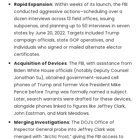
Rapid Expansion
: Within weeks of its launch, the FBI
conducted aggressive actions—scheduling over a
dozen interviews across 13 field offices, issuing
subpoenas, and planning up to 50 interviews in seven
states by June 20, 2022. Targets included Trump
campaign officials, state GOP operatives, and
individuals who signed or mailed alternate elector
certificates.
Acquisition of Devices
: The FBI, with assistance from
Biden White House officials (notably Deputy Counsel
Jonathan Su), obtained government-issued cell
phones of Trump and former Vice President Mike
Pence before Trump was formally named a subject.
Later, search warrants were drafted for these devices,
alongside phones linked to figures like Jeffrey Clark,
John Eastman, and Mark Meadows.
Merging Investigations
: The DOJ’s Office of
Inspector General probe into Jeffrey Clark was
merged with “Arctic Frost,” giving the FBI access to