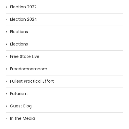
Election 2022
Election 2024
Elections
Elections
Free State Live
Freedomnomnom
Fullest Practical Effort
Futurism
Guest Blog
In the Media