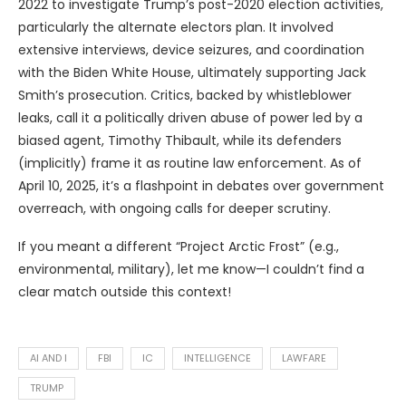
2022 to investigate Trump’s post-2020 election activities,
particularly the alternate electors plan. It involved
extensive interviews, device seizures, and coordination
with the Biden White House, ultimately supporting Jack
Smith’s prosecution. Critics, backed by whistleblower
leaks, call it a politically driven abuse of power led by a
biased agent, Timothy Thibault, while its defenders
(implicitly) frame it as routine law enforcement. As of
April 10, 2025, it’s a flashpoint in debates over government
overreach, with ongoing calls for deeper scrutiny.
If you meant a different “Project Arctic Frost” (e.g.,
environmental, military), let me know—I couldn’t find a
clear match outside this context!
AI AND I
FBI
IC
INTELLIGENCE
LAWFARE
TRUMP