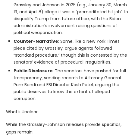
Grassley and Johnson in 2025 (e.g., January 30, March
13, and April 8) allege it was a “premeditated hit job” to
disqualify Trump from future office, with the Biden
administration’s involvement raising questions of
political weaponization.
Counter-Narrative
: Some, like a New York Times
piece cited by Grassley, argue agents followed
“standard procedure,” though this is contested by the
senators’ evidence of procedural irregularities.
Public Disclosure
: The senators have pushed for full
transparency, sending records to Attorney General
Pam Bondi and FBI Director Kash Patel, arguing the
public deserves to know the extent of alleged
corruption.
What’s Unclear
While the Grassley-Johnson releases provide specifics,
gaps remain: