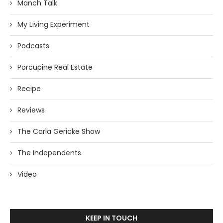
Manch Talk
My Living Experiment
Podcasts
Porcupine Real Estate
Recipe
Reviews
The Carla Gericke Show
The Independents
Video
KEEP IN TOUCH