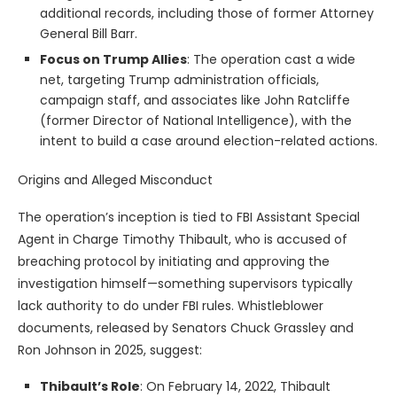
additional records, including those of former Attorney
General Bill Barr.
Focus on Trump Allies
: The operation cast a wide
net, targeting Trump administration officials,
campaign staff, and associates like John Ratcliffe
(former Director of National Intelligence), with the
intent to build a case around election-related actions.
Origins and Alleged Misconduct
The operation’s inception is tied to FBI Assistant Special
Agent in Charge Timothy Thibault, who is accused of
breaching protocol by initiating and approving the
investigation himself—something supervisors typically
lack authority to do under FBI rules. Whistleblower
documents, released by Senators Chuck Grassley and
Ron Johnson in 2025, suggest:
Thibault’s Role
: On February 14, 2022, Thibault