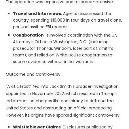
The operation was expansive and resource-intensive:
Travel and Interviews
: Agents crisscrossed the
country, spending $16,000 in four days on travel alone,
per unclassified FBI records.
Collaboration
: It involved coordination with the U.S.
Attorney’s Office in Washington, D.C. (including
prosecutor Thomas Windom, later part of Smith’s
team), and relied on White House cooperation to
secure evidence without initial warrants.
Outcome and Controversy
“Arctic Frost” fed into Jack Smith’s broader investigation,
appointed in November 2022, which resulted in Trump’s
indictment on charges like conspiracy to defraud the
United States and obstructing an official proceeding.
However, its origins have sparked significant controversy:
Whistleblower Claims
: Disclosures publicized by