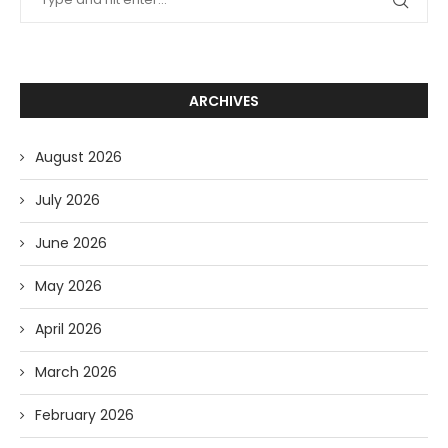
ARCHIVES
August 2026
July 2026
June 2026
May 2026
April 2026
March 2026
February 2026