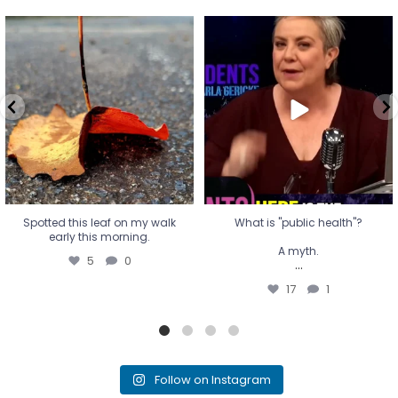
Spotted this leaf on my walk
What is "public health"?
early this morning.
A myth.
5
0
...
17
1
Spotted this leaf on my walk
What is "public health"?
early this morning.
A myth.
5
0
...
17
1
Follow on Instagram