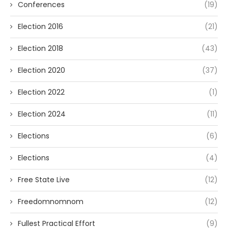
Conferences
(19)
Election 2016
(21)
Election 2018
(43)
Election 2020
(37)
Election 2022
(1)
Election 2024
(11)
Elections
(6)
Elections
(4)
Free State Live
(12)
Freedomnomnom
(12)
Fullest Practical Effort
(9)