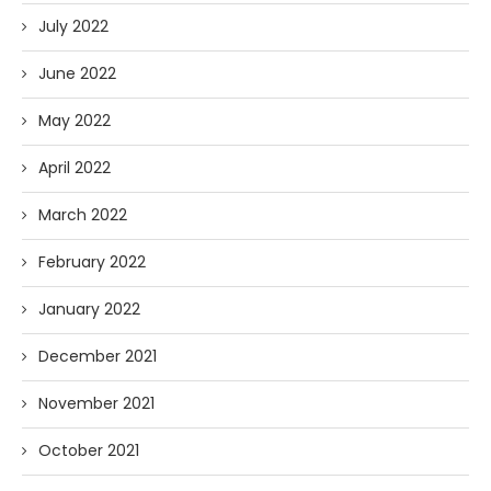
July 2022
June 2022
May 2022
April 2022
March 2022
February 2022
January 2022
December 2021
November 2021
October 2021