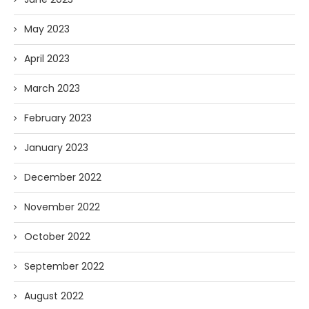
May 2023
April 2023
March 2023
February 2023
January 2023
December 2022
November 2022
October 2022
September 2022
August 2022