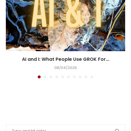
AI and I: What People Use GROK For...
08/04/2026