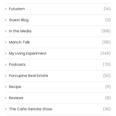
Futurism
(14)
Guest Blog
(3)
In the Media
(108)
Manch Talk
(135)
My Living Experiment
(346)
Podcasts
(70)
Porcupine Real Estate
(53)
Recipe
(11)
Reviews
(9)
The Carla Gericke Show
(36)