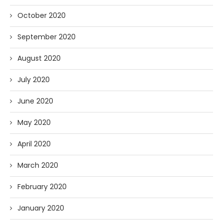
October 2020
September 2020
August 2020
July 2020
June 2020
May 2020
April 2020
March 2020
February 2020
January 2020