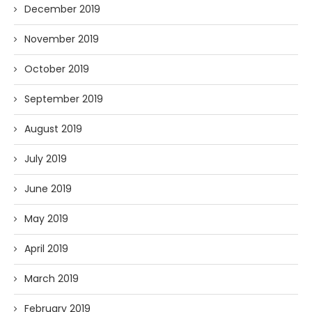
December 2019
November 2019
October 2019
September 2019
August 2019
July 2019
June 2019
May 2019
April 2019
March 2019
February 2019