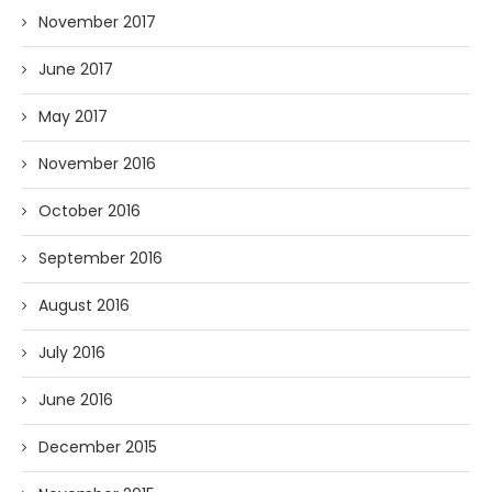
November 2017
June 2017
May 2017
November 2016
October 2016
September 2016
August 2016
July 2016
June 2016
December 2015