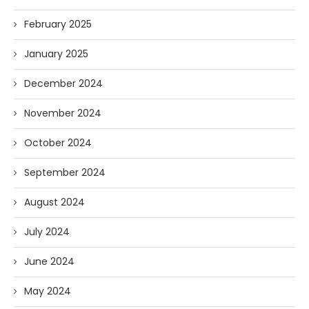
February 2025
January 2025
December 2024
November 2024
October 2024
September 2024
August 2024
July 2024
June 2024
May 2024