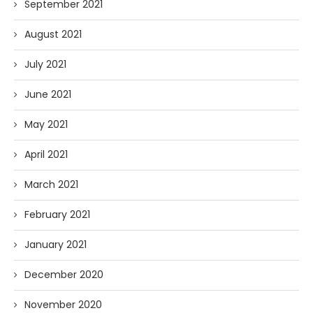
September 2021
August 2021
July 2021
June 2021
May 2021
April 2021
March 2021
February 2021
January 2021
December 2020
November 2020