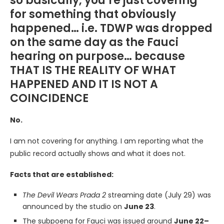
so basically, you’re just covering
for something that obviously
happened… i.e. TDWP was dropped
on the same day as the Fauci
hearing on purpose… because
THAT IS THE REALITY OF WHAT
HAPPENED AND IT IS NOT A
COINCIDENCE
No.
I am not covering for anything. I am reporting what the
public record actually shows and what it does not.
Facts that are established:
The Devil Wears Prada 2
streaming date (July 29) was
announced by the studio on
June 23
.
The subpoena for Fauci was issued around
June 22–