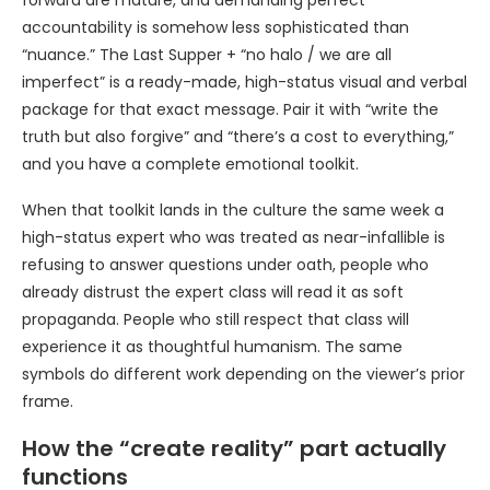
forward are mature, and demanding perfect
accountability is somehow less sophisticated than
“nuance.” The Last Supper + “no halo / we are all
imperfect” is a ready-made, high-status visual and verbal
package for that exact message. Pair it with “write the
truth but also forgive” and “there’s a cost to everything,”
and you have a complete emotional toolkit.
When that toolkit lands in the culture the same week a
high-status expert who was treated as near-infallible is
refusing to answer questions under oath, people who
already distrust the expert class will read it as soft
propaganda. People who still respect that class will
experience it as thoughtful humanism. The same
symbols do different work depending on the viewer’s prior
frame.
How the “create reality” part actually
functions