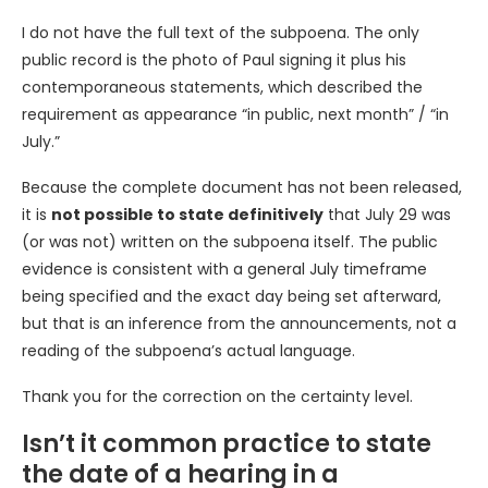
I do not have the full text of the subpoena. The only
public record is the photo of Paul signing it plus his
contemporaneous statements, which described the
requirement as appearance “in public, next month” / “in
July.”
Because the complete document has not been released,
it is
not possible to state definitively
that July 29 was
(or was not) written on the subpoena itself. The public
evidence is consistent with a general July timeframe
being specified and the exact day being set afterward,
but that is an inference from the announcements, not a
reading of the subpoena’s actual language.
Thank you for the correction on the certainty level.
Isn’t it common practice to state
the date of a hearing in a