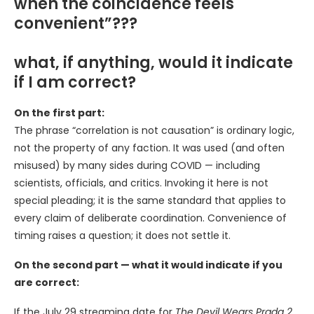
when the coincidence feels
convenient”???
what, if anything, would it indicate
if I am correct?
On the first part:
The phrase “correlation is not causation” is ordinary logic,
not the property of any faction. It was used (and often
misused) by many sides during COVID — including
scientists, officials, and critics. Invoking it here is not
special pleading; it is the same standard that applies to
every claim of deliberate coordination. Convenience of
timing raises a question; it does not settle it.
On the second part — what it would indicate if you
are correct:
If the July 29 streaming date for
The Devil Wears Prada 2