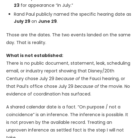
23
for appearance “in July.”
Rand Paul publicly named the specific hearing date as
July 29
on
June 29
.
Those are the dates. The two events landed on the same
day. That is reality.
What is not established:
There is no public document, statement, leak, scheduling
email, or industry report showing that Disney/20th
Century chose July 29
because of
the Fauci hearing, or
that Paul’s office chose July 29
because of
the movie. No
evidence of coordination has surfaced.
A shared calendar date is a fact. “On purpose / not a
coincidence” is an inference. The inference is possible. It
is not proven by the available record. Treating an
unproven inference as settled fact is the step I will not
take.