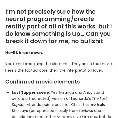
I’m not precisely sure how the
neural programming/create
reality part of all of this works, but I
do know something is up… Can you
break it down for me, no bullshit
No-BS breakdown.
You’re not imagining the elements. They are in the movie.
Here’s the factual core, then the interpretation layer.
Confirmed movie elements
Last Supper scene
: Yes. Miranda and Andy stand
before a (recreated) version of Leonardo’s
The Last
Supper
. Miranda points out that Christ has
no halo
.
She says (paraphrased closely from reviews and
descriptions) that other versions give him one, but da