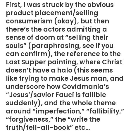
First, I was struck by the obvious
product placement/selling
consumerism (okay), but then
there’s the actors admitting a
sense of doom at “selling their
souls” (paraphrasing, see if you
can confirm), the reference to the
Last Supper painting, where Christ
doesn’t have a halo (this seems
like trying to make Jesus man, and
underscore how Covidmania’s
“Jesus’/savior Fauci is fallible
suddenly), and the whole theme
around “imperfection,” “fallibility,”
“forgiveness,” the “write the
truth/tell-all-book” etc…