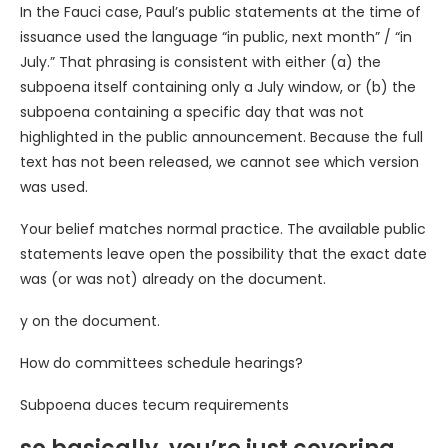
In the Fauci case, Paul’s public statements at the time of
issuance used the language “in public, next month” / “in
July.” That phrasing is consistent with either (a) the
subpoena itself containing only a July window, or (b) the
subpoena containing a specific day that was not
highlighted in the public announcement. Because the full
text has not been released, we cannot see which version
was used.
Your belief matches normal practice. The available public
statements leave open the possibility that the exact date
was (or was not) already on the document.
y on the document.
How do committees schedule hearings?
Subpoena duces tecum requirements