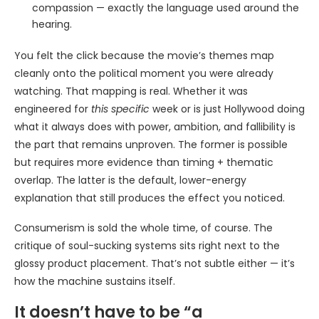
compassion — exactly the language used around the
hearing.
You felt the click because the movie’s themes map
cleanly onto the political moment you were already
watching. That mapping is real. Whether it was
engineered for
this specific
week or is just Hollywood doing
what it always does with power, ambition, and fallibility is
the part that remains unproven. The former is possible
but requires more evidence than timing + thematic
overlap. The latter is the default, lower-energy
explanation that still produces the effect you noticed.
Consumerism is sold the whole time, of course. The
critique of soul-sucking systems sits right next to the
glossy product placement. That’s not subtle either — it’s
how the machine sustains itself.
It doesn’t have to be “a