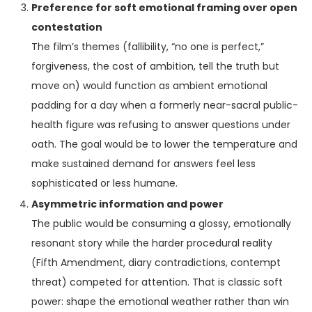
Preference for soft emotional framing over open
contestation
The film’s themes (fallibility, “no one is perfect,”
forgiveness, the cost of ambition, tell the truth but
move on) would function as ambient emotional
padding for a day when a formerly near-sacral public-
health figure was refusing to answer questions under
oath. The goal would be to lower the temperature and
make sustained demand for answers feel less
sophisticated or less humane.
Asymmetric information and power
The public would be consuming a glossy, emotionally
resonant story while the harder procedural reality
(Fifth Amendment, diary contradictions, contempt
threat) competed for attention. That is classic soft
power: shape the emotional weather rather than win