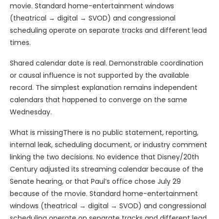
movie. Standard home-entertainment windows
(theatrical → digital → SVOD) and congressional
scheduling operate on separate tracks and different lead
times.
Shared calendar date is real. Demonstrable coordination
or causal influence is not supported by the available
record. The simplest explanation remains independent
calendars that happened to converge on the same
Wednesday.
What is missingThere is no public statement, reporting,
internal leak, scheduling document, or industry comment
linking the two decisions. No evidence that Disney/20th
Century adjusted its streaming calendar because of the
Senate hearing, or that Paul’s office chose July 29
because of the movie. Standard home-entertainment
windows (theatrical → digital → SVOD) and congressional
scheduling operate on separate tracks and different lead