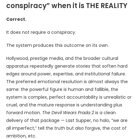
conspiracy” when it is THE REALITY
Correct.
It does not require a conspiracy.
The system produces this outcome on its own.
Hollywood, prestige media, and the broader cultural
apparatus repeatedly generate stories that soften hard
edges around power, expertise, and institutional failure.
The preferred emotional resolution is almost always the
same: the powerful figure is human and fallible, the
system is complex, perfect accountability is unrealistic or
cruel, and the mature response is understanding plus
forward motion.
The Devil Wears Prada 2
is a clean
delivery of that package — Last Supper, no halo, “we are
all imperfect,” tell the truth but also forgive, the cost of
ambition, etc.