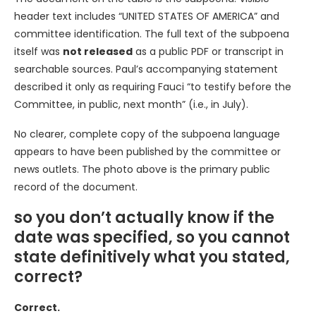
header text includes “UNITED STATES OF AMERICA” and
committee identification. The full text of the subpoena
itself was
not released
as a public PDF or transcript in
searchable sources. Paul’s accompanying statement
described it only as requiring Fauci “to testify before the
Committee, in public, next month” (i.e., in July).
No clearer, complete copy of the subpoena language
appears to have been published by the committee or
news outlets. The photo above is the primary public
record of the document.
so you don’t actually know if the
date was specified, so you cannot
state definitively what you stated,
correct?
Correct.