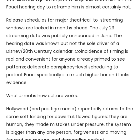
Fauci hearing day to reframe him is almost certainly not.
Release schedules for major theatrical-to-streaming
windows are locked in months ahead. The July 29
streaming date was publicly announced in June. The
hearing date was known but not the sole driver of a
Disney/20th Century calendar. Coincidence of timing is
real and convenient for anyone already primed to see
patterns; deliberate conspiracy-level scheduling to
protect Fauci specifically is a much higher bar and lacks
evidence.
What
is
real is how culture works:
Hollywood (and prestige media) repeatedly returns to the
same soft landing for powerful, flawed figures: they are
human, they made mistakes under pressure, the system
is bigger than any one person, forgiveness and moving