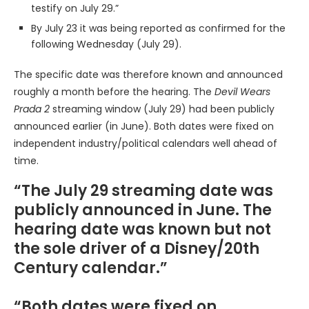
testify on July 29.”
By July 23 it was being reported as confirmed for the
following Wednesday (July 29).
The specific date was therefore known and announced
roughly a month before the hearing. The
Devil Wears
Prada 2
streaming window (July 29) had been publicly
announced earlier (in June). Both dates were fixed on
independent industry/political calendars well ahead of
time.
“The July 29 streaming date was
publicly announced in June. The
hearing date was known but not
the sole driver of a Disney/20th
Century calendar.”
“Both dates were fixed on