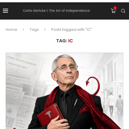
0
Home
Tags
Posts tagged with "IC"
TAG:
IC