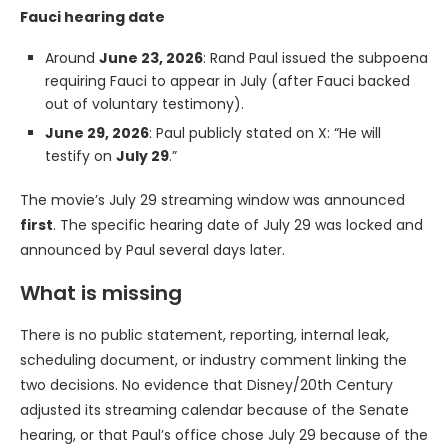
Fauci hearing date
Around
June 23, 2026
: Rand Paul issued the subpoena
requiring Fauci to appear in July (after Fauci backed
out of voluntary testimony).
June 29, 2026
: Paul publicly stated on X: “He will
testify on
July 29
.”
The movie’s July 29 streaming window was announced
first
. The specific hearing date of July 29 was locked and
announced by Paul several days later.
What is missing
There is no public statement, reporting, internal leak,
scheduling document, or industry comment linking the
two decisions. No evidence that Disney/20th Century
adjusted its streaming calendar because of the Senate
hearing, or that Paul’s office chose July 29 because of the