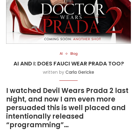
AI
Blog
AI AND I: DOES FAUCI WEAR PRADA TOO?
written by
Carla Gericke
I watched Devil Wears Prada 2 last
night, and now I am even more
persuaded this is well placed and
intentionally released
“programming”…