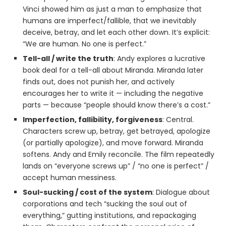
Vinci showed him as just a man to emphasize that
humans are imperfect/fallible, that we inevitably
deceive, betray, and let each other down. It’s explicit:
“We are human. No one is perfect.”
Tell-all / write the truth
: Andy explores a lucrative
book deal for a tell-all about Miranda. Miranda later
finds out, does not punish her, and actively
encourages her to write it — including the negative
parts — because “people should know there’s a cost.”
Imperfection, fallibility, forgiveness
: Central.
Characters screw up, betray, get betrayed, apologize
(or partially apologize), and move forward. Miranda
softens. Andy and Emily reconcile. The film repeatedly
lands on “everyone screws up” / “no one is perfect” /
accept human messiness.
Soul-sucking / cost of the system
: Dialogue about
corporations and tech “sucking the soul out of
everything,” gutting institutions, and repackaging