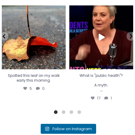
Spotted this leaf on my walk
What is "public health"?
early this morning.
A myth.
5
0
...
17
1
Spotted this leaf on my walk
What is "public health"?
early this morning.
A myth.
5
0
...
17
1
Follow on Instagram