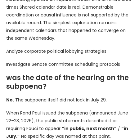
times.Shared calendar date is real. Demonstrable
coordination or causal influence is not supported by the
available record. The simplest explanation remains
independent calendars that happened to converge on
the same Wednesday.
Analyze corporate political lobbying strategies
Investigate Senate committee scheduling protocols
was the date of the hearing on the
subpoena?
No.
The subpoena itself did not lock in July 29.
When Rand Paul issued the subpoena (announced June
22–23, 2026), the public statements described it as
requiring Fauci to appear
“in public, next month”
/
“in
July.”
No specific day was named at that point.