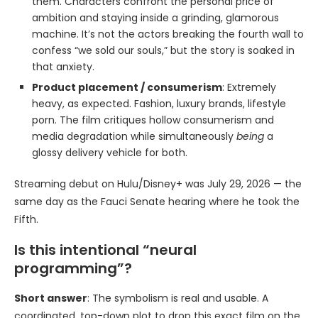
them. Characters confront the personal price of
ambition and staying inside a grinding, glamorous
machine. It’s not the actors breaking the fourth wall to
confess “we sold our souls,” but the story is soaked in
that anxiety.
Product placement / consumerism
: Extremely
heavy, as expected. Fashion, luxury brands, lifestyle
porn. The film critiques hollow consumerism and
media degradation while simultaneously
being
a
glossy delivery vehicle for both.
Streaming debut on Hulu/Disney+ was July 29, 2026 — the
same day as the Fauci Senate hearing where he took the
Fifth.
Is this intentional “neural
programming”?
Short answer
: The symbolism is real and usable. A
coordinated, top-down plot to drop this exact film on the