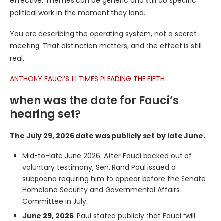
effective. Themes can be generic and still do specific
political work in the moment they land.
You are describing the operating system, not a secret
meeting. That distinction matters, and the effect is still
real.
ANTHONY FAUCI’S 111 TIMES PLEADING THE FIFTH
when was the date for Fauci’s
hearing set?
The July 29, 2026 date was publicly set by late June.
Mid-to-late June 2026: After Fauci backed out of
voluntary testimony, Sen. Rand Paul issued a
subpoena requiring him to appear before the Senate
Homeland Security and Governmental Affairs
Committee in July.
June 29, 2026
: Paul stated publicly that Fauci “will