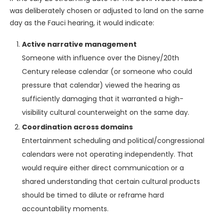
was deliberately chosen or adjusted to land on the same
day as the Fauci hearing, it would indicate:
Active narrative management
Someone with influence over the Disney/20th
Century release calendar (or someone who could
pressure that calendar) viewed the hearing as
sufficiently damaging that it warranted a high-
visibility cultural counterweight on the same day.
Coordination across domains
Entertainment scheduling and political/congressional
calendars were not operating independently. That
would require either direct communication or a
shared understanding that certain cultural products
should be timed to dilute or reframe hard
accountability moments.