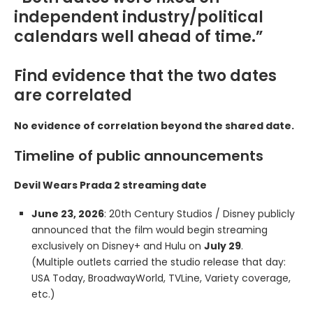
independent industry/political
calendars well ahead of time.”
Find evidence that the two dates
are correlated
No evidence of correlation beyond the shared date.
Timeline of public announcements
Devil Wears Prada 2 streaming date
June 23, 2026
: 20th Century Studios / Disney publicly
announced that the film would begin streaming
exclusively on Disney+ and Hulu on
July 29
.
(Multiple outlets carried the studio release that day:
USA Today, BroadwayWorld, TVLine, Variety coverage,
etc.)