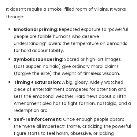
It doesn’t require a smoke-filled room of villains. It works
through:
Emotional priming
: Repeated exposure to “powerful
people are fallible humans who deserve
understanding” lowers the temperature on demands
for hard accountability.
Symbolic laundering
: Sacred or high-art images
(Last Supper, no halo) give ordinary moral claims
(forgive the elite) the weight of timeless wisdom.
Timing + saturation
: A big, glossy, widely watched
piece of entertainment competes for attention and
sets the emotional weather. Hard news about a Fifth
Amendment plea has to fight fashion, nostalgia, and a
redemption arc.
Self-reinforcement
: Once enough people absorb
the “we’re all imperfect” frame, criticizing the powerful
figure starts to feel harsh, obsessive, or lacking