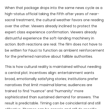
When that package drops into the same news cycle as a
high-status official taking the Fifth after years of near-
sacral treatment, the cultural weather favors one reading
over the other. Viewers already inclined to protect the
expert class experience confirmation. Viewers already
distrustful experience the soft-landing machinery in
action. Both reactions are real. The film does not have to
be
written
for Fauci to function as ambient reinforcement
for the preferred narrative about fallible authorities.
This is how cultural reality is maintained without needing
a central plot. Incentives align: entertainment wants
broad, emotionally satisfying stories; institutions prefer
narratives that limit maximal blame; audiences are
trained to find “nuance” and “humanity” more
sophisticated than sustained demand for answers. The
result is predictable. Timing can be coincidental and still