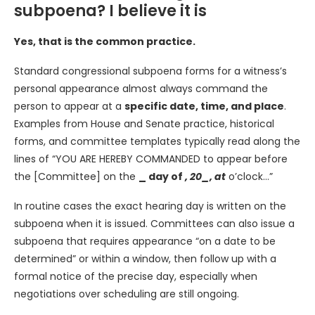
subpoena? I believe it is
Yes, that is the common practice.
Standard congressional subpoena forms for a witness’s
personal appearance almost always command the
person to appear at a
specific date, time, and place
.
Examples from House and Senate practice, historical
forms, and committee templates typically read along the
lines of “YOU ARE HEREBY COMMANDED to appear before
the [Committee] on the
_ day of
, 20_, at
o’clock…”
In routine cases the exact hearing day is written on the
subpoena when it is issued. Committees can also issue a
subpoena that requires appearance “on a date to be
determined” or within a window, then follow up with a
formal notice of the precise day, especially when
negotiations over scheduling are still ongoing.