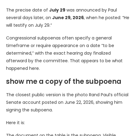
The precise date of
July 29
was announced by Paul
several days later, on
June 29, 2026
, when he posted: “He
will testify on July 29.”
Congressional subpoenas often specify a general
timeframe or require appearance on a date “to be
determined,” with the exact hearing day finalized
afterward by the committee. That appears to be what
happened here.
show me a copy of the subpoena
The closest public version is the photo Rand Paul’s official
Senate account posted on June 22, 2026, showing him
signing the subpoena.
Here it is:
The document on the table is the subpoena. Visible