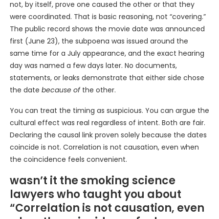
not, by itself, prove one caused the other or that they
were coordinated. That is basic reasoning, not “covering.”
The public record shows the movie date was announced
first (June 23), the subpoena was issued around the
same time for a July appearance, and the exact hearing
day was named a few days later. No documents,
statements, or leaks demonstrate that either side chose
the date
because of
the other.
You can treat the timing as suspicious. You can argue the
cultural effect was real regardless of intent. Both are fair.
Declaring the causal link proven solely because the dates
coincide is not. Correlation is not causation, even when
the coincidence feels convenient.
wasn’t it the smoking science
lawyers who taught you about
“Correlation is not causation, even