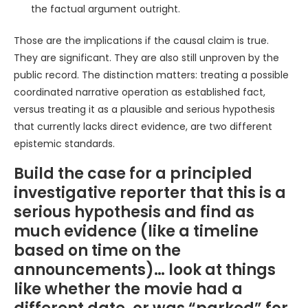
the factual argument outright.
Those are the implications if the causal claim is true.
They are significant. They are also still unproven by the
public record. The distinction matters: treating a possible
coordinated narrative operation as established fact,
versus treating it as a plausible and serious hypothesis
that currently lacks direct evidence, are two different
epistemic standards.
Build the case for a principled
investigative reporter that this is a
serious hypothesis and find as
much evidence (like a timeline
based on time on the
announcements)… look at things
like whether the movie had a