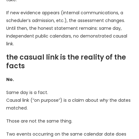
If new evidence appears (internal communications, a
scheduler’s admission, etc.), the assessment changes.
Until then, the honest statement remains: same day,
independent public calendars, no demonstrated causal
link.
the casual link is the reality of the
facts
No.
Same day is a fact.
Causal link (“on purpose”) is a claim about
why
the dates
matched.
Those are not the same thing.
Two events occurring on the same calendar date does