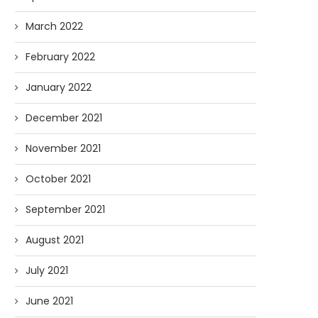
March 2022
February 2022
January 2022
December 2021
November 2021
October 2021
September 2021
August 2021
July 2021
June 2021