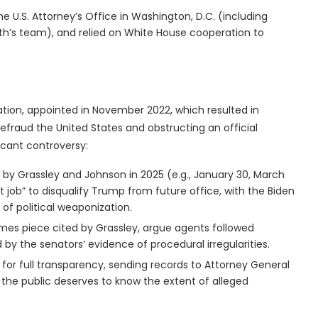
the U.S. Attorney’s Office in Washington, D.C. (including
h’s team), and relied on White House cooperation to
gation, appointed in November 2022, which resulted in
efraud the United States and obstructing an official
icant controversy:
ed by Grassley and Johnson in 2025 (e.g., January 30, March
it job” to disqualify Trump from future office, with the Biden
of political weaponization.
imes piece cited by Grassley, argue agents followed
by the senators’ evidence of procedural irregularities.
for full transparency, sending records to Attorney General
 the public deserves to know the extent of alleged