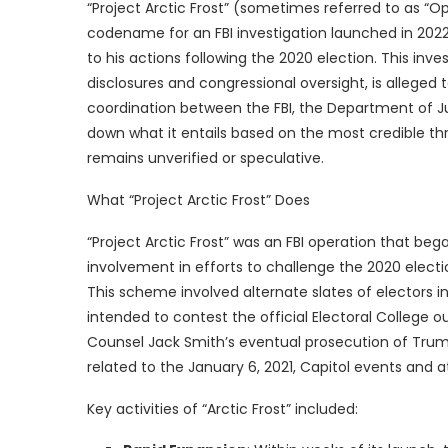
“Project Arctic Frost” (sometimes referred to as “Op
codename for an FBI investigation launched in 2022
to his actions following the 2020 election. This inv
disclosures and congressional oversight, is alleged 
coordination between the FBI, the Department of Jus
down what it entails based on the most credible thr
remains unverified or speculative.
What “Project Arctic Frost” Does
“Project Arctic Frost” was an FBI operation that beg
involvement in efforts to challenge the 2020 electio
This scheme involved alternate slates of electors in
intended to contest the official Electoral College 
Counsel Jack Smith’s eventual prosecution of Trum
related to the January 6, 2021, Capitol events and 
Key activities of “Arctic Frost” included: