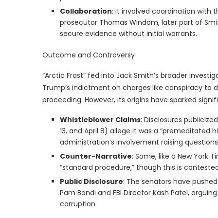
Collaboration
: It involved coordination with 
prosecutor Thomas Windom, later part of Smit
secure evidence without initial warrants.
Outcome and Controversy
“Arctic Frost” fed into Jack Smith’s broader investi
Trump’s indictment on charges like conspiracy to d
proceeding. However, its origins have sparked signif
Whistleblower Claims
: Disclosures publiciz
13, and April 8) allege it was a “premeditated h
administration’s involvement raising questions 
Counter-Narrative
: Some, like a New York T
“standard procedure,” though this is contested 
Public Disclosure
: The senators have pushed 
Pam Bondi and FBI Director Kash Patel, arguing
corruption.