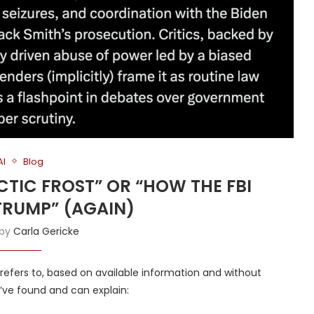
AI
Blog
RCTIC FROST” OR “HOW THE FBI
RUMP” (AGAIN)
 by
Carla Gericke
t” refers to, based on available information and without
 I’ve found and can explain: