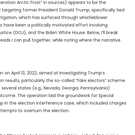
eration Arctic Frost” in sources) appears to be the
 targeting former President Donald Trump, specifically tied
estigation, which has surfaced through whistleblower
to have been a politically motivated effort involving
tice (DOJ), and the Biden White House. Below, I’ll break
eads I can pull together, while noting where the narrative
an on April 13, 2022, aimed at investigating Trump’s
n results, particularly the so-called “fake electors” scheme.
 several states (e.g., Nevada, Georgia, Pennsylvania)
outcome. The operation laid the groundwork for Special
p in the election interference case, which included charges
attempts to overturn the election.