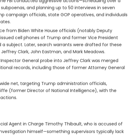
, the FBI conducted aggressive actions—scheduling over a
ng subpoenas, and planning up to 50 interviews in seven
mp campaign officials, state GOP operatives, and individuals
cates.
ance from Biden White House officials (notably Deputy
ssued cell phones of Trump and former Vice President
 subject. Later, search warrants were drafted for these
ke Jeffrey Clark, John Eastman, and Mark Meadows.
f Inspector General probe into Jeffrey Clark was merged
dditional records, including those of former Attorney General
wide net, targeting Trump administration officials,
ffe (former Director of National Intelligence), with the
 actions.
pecial Agent in Charge Timothy Thibault, who is accused of
investigation himself—something supervisors typically lack