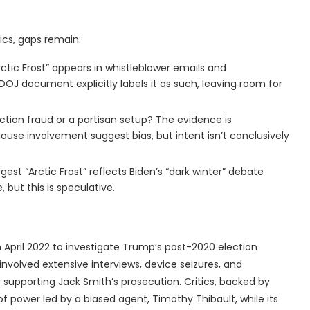
ics, gaps remain:
tic Frost” appears in whistleblower emails and
DOJ document explicitly labels it as such, leaving room for
ection fraud or a partisan setup? The evidence is
ouse involvement suggest bias, but intent isn’t conclusively
gest “Arctic Frost” reflects Biden’s “dark winter” debate
 but this is speculative.
in April 2022 to investigate Trump’s post-2020 election
It involved extensive interviews, device seizures, and
 supporting Jack Smith’s prosecution. Critics, backed by
e of power led by a biased agent, Timothy Thibault, while its