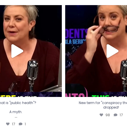
t is "public health"?
New term for "conspiracy th
dropped!
A myth.
98
17
...
17
1
at is "public health"?
New term for "conspiracy theo
dropped!
A myth.
98
17
...
17
1