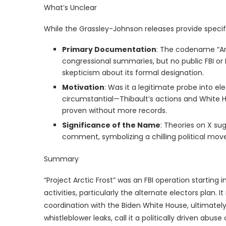
What’s Unclear
While the Grassley-Johnson releases provide specif
Primary Documentation
: The codename “Arc
congressional summaries, but no public FBI or 
skepticism about its formal designation.
Motivation
: Was it a legitimate probe into el
circumstantial—Thibault’s actions and White H
proven without more records.
Significance of the Name
: Theories on X sug
comment, symbolizing a chilling political move,
Summary
“Project Arctic Frost” was an FBI operation starting 
activities, particularly the alternate electors plan. 
coordination with the Biden White House, ultimately
whistleblower leaks, call it a politically driven abus