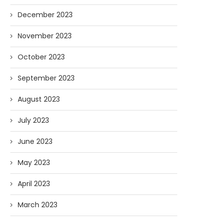
December 2023
November 2023
October 2023
September 2023
August 2023
July 2023
June 2023
May 2023
April 2023
March 2023