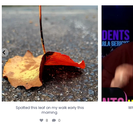
Spotted this leaf on my walk early this
Wha
morning.
8
0
Spotted this leaf on my walk early this
Wh
morning.
8
0