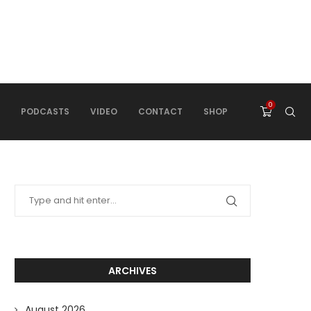
0
PODCASTS
VIDEO
CONTACT
SHOP
ARCHIVES
August 2026