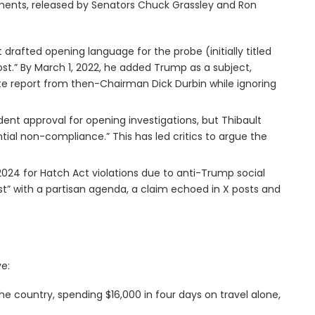
uments, released by Senators Chuck Grassley and Ron
t drafted opening language for the probe (initially titled
rost.” By March 1, 2022, he added Trump as a subject,
ate report from then-Chairman Dick Durbin while ignoring
ndent approval for opening investigations, but Thibault
tial non-compliance.” This has led critics to argue the
n 2024 for Hatch Act violations due to anti-Trump social
ost” with a partisan agenda, a claim echoed in X posts and
e:
the country, spending $16,000 in four days on travel alone,