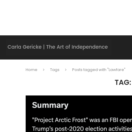
Home
Tags
Posts tagged with "Lawfare"
TAG