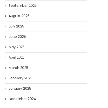
September 2025
August 2025
July 2025
June 2025
May 2025
April 2025
March 2025
February 2025
January 2025
December 2024