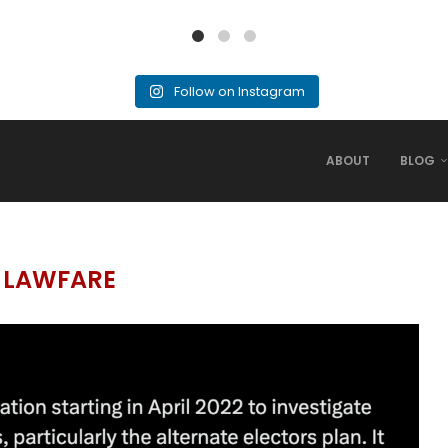
Follow on Instagram
ABOUT
BLOG
:
LAWFARE