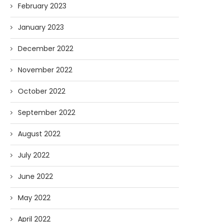
February 2023
January 2023
December 2022
November 2022
October 2022
September 2022
August 2022
July 2022
June 2022
May 2022
April 2022