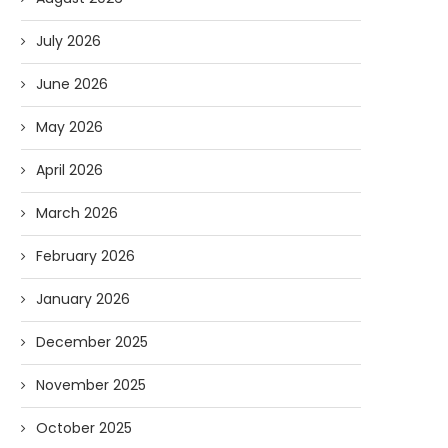
July 2026
June 2026
May 2026
April 2026
March 2026
February 2026
January 2026
December 2025
November 2025
October 2025