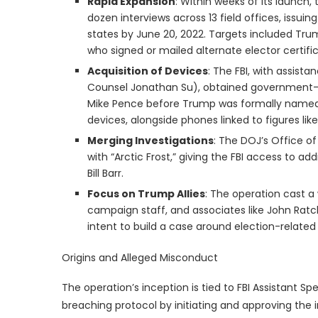
Rapid Expansion
: Within weeks of its launch
dozen interviews across 13 field offices, issui
states by June 20, 2022. Targets included Tru
who signed or mailed alternate elector certifi
Acquisition of Devices
: The FBI, with assist
Counsel Jonathan Su), obtained government-i
Mike Pence before Trump was formally named a
devices, alongside phones linked to figures li
Merging Investigations
: The DOJ’s Office o
with “Arctic Frost,” giving the FBI access to a
Bill Barr.
Focus on Trump Allies
: The operation cast a 
campaign staff, and associates like John Ratcli
intent to build a case around election-related
Origins and Alleged Misconduct
The operation’s inception is tied to FBI Assistant S
breaching protocol by initiating and approving the 