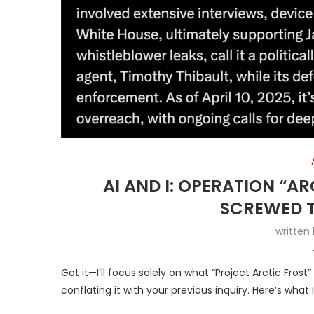
AI AND I: OPERATION “A
SCREWED T
written
Got it—I’ll focus solely on what “Project Arctic Fros
conflating it with your previous inquiry. Here’s what