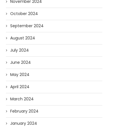
November 2024
October 2024
September 2024
August 2024
July 2024
June 2024
May 2024
April 2024
March 2024
February 2024
January 2024