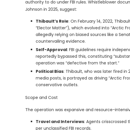
authority to do under FBI rules. Whistleblower doc
Johnson in 2025, suggest:
Thibault’s Role
: On February 14, 2022, Thibaul
“Elector Matter”), which evolved into “Arctic F
allegedly relying on biased sources like a Sen
countervailing evidence.
Self-Approval
: FBI guidelines require indepe
reportedly bypassed this, constituting “substan
operation was “defective from the start.”
Political Bias
: Thibault, who was later fired i
media posts, is portrayed as driving “Arctic Fr
conservative outlets.
Scope and Cost
The operation was expansive and resource-intensiv
Travel and Interviews
: Agents crisscrossed 
per unclassified FBI records.