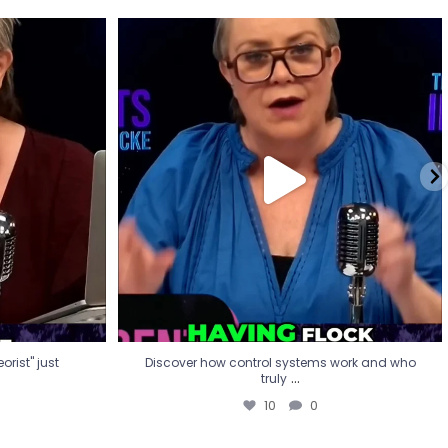
eorist" just
Discover how control systems work and who
truly
...
10
0
rist" just
Discover how control systems work and who
...
truly
10
0