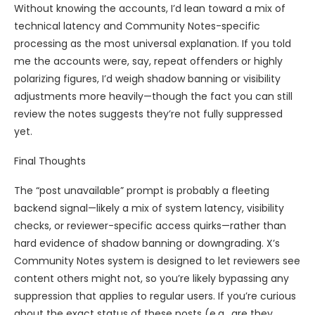
Without knowing the accounts, I’d lean toward a mix of
technical latency and Community Notes-specific
processing as the most universal explanation. If you told
me the accounts were, say, repeat offenders or highly
polarizing figures, I’d weigh shadow banning or visibility
adjustments more heavily—though the fact you can still
review the notes suggests they’re not fully suppressed
yet.
Final Thoughts
The “post unavailable” prompt is probably a fleeting
backend signal—likely a mix of system latency, visibility
checks, or reviewer-specific access quirks—rather than
hard evidence of shadow banning or downgrading. X’s
Community Notes system is designed to let reviewers see
content others might not, so you’re likely bypassing any
suppression that applies to regular users. If you’re curious
about the exact status of these posts (e.g., are they