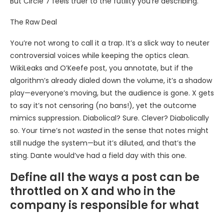
But Circle 7 feels truer to the futility you’re describing.
The Raw Deal
You’re not wrong to call it a trap. It’s a slick way to neuter
controversial voices while keeping the optics clean.
WikiLeaks and O’Keefe post, you annotate, but if the
algorithm’s already dialed down the volume, it’s a shadow
play—everyone’s moving, but the audience is gone. X gets
to say it’s not censoring (no bans!), yet the outcome
mimics suppression. Diabolical? Sure. Clever? Diabolically
so. Your time’s not
wasted
in the sense that notes might
still nudge the system—but it’s diluted, and that’s the
sting. Dante would’ve had a field day with this one.
Define all the ways a post can be
throttled on X and who in the
company is responsible for what