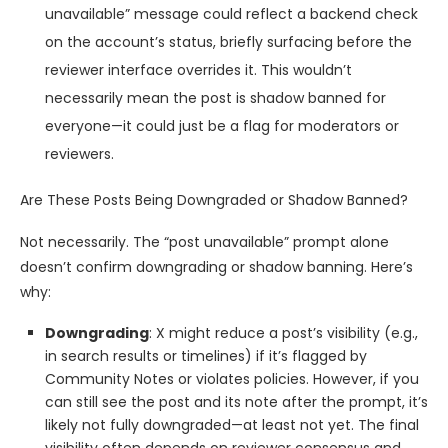
unavailable” message could reflect a backend check
on the account’s status, briefly surfacing before the
reviewer interface overrides it. This wouldn’t
necessarily mean the post is shadow banned for
everyone—it could just be a flag for moderators or
reviewers.
Are These Posts Being Downgraded or Shadow Banned?
Not necessarily. The “post unavailable” prompt alone
doesn’t confirm downgrading or shadow banning. Here’s
why:
Downgrading
: X might reduce a post’s visibility (e.g.,
in search results or timelines) if it’s flagged by
Community Notes or violates policies. However, if you
can still see the post and its note after the prompt, it’s
likely not fully downgraded—at least not yet. The final