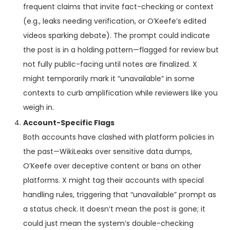
frequent claims that invite fact-checking or context
(e.g., leaks needing verification, or O’Keefe’s edited
videos sparking debate). The prompt could indicate
the post is in a holding pattern—flagged for review but
not fully public-facing until notes are finalized. X
might temporarily mark it “unavailable” in some
contexts to curb amplification while reviewers like you
weigh in.
Account-Specific Flags
Both accounts have clashed with platform policies in
the past—WikiLeaks over sensitive data dumps,
O’Keefe over deceptive content or bans on other
platforms. X might tag their accounts with special
handling rules, triggering that “unavailable” prompt as
a status check. It doesn’t mean the post is gone; it
could just mean the system’s double-checking