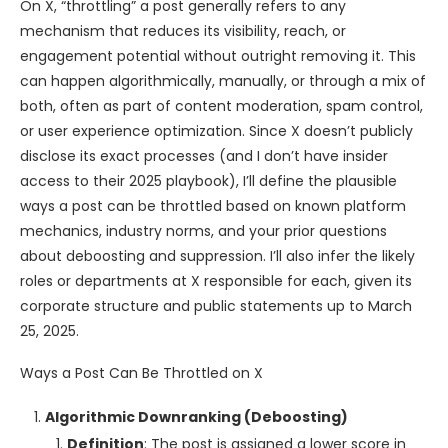
On X, “throttling” a post generally refers to any
mechanism that reduces its visibility, reach, or
engagement potential without outright removing it. This
can happen algorithmically, manually, or through a mix of
both, often as part of content moderation, spam control,
or user experience optimization. Since X doesn’t publicly
disclose its exact processes (and I don’t have insider
access to their 2025 playbook), I’ll define the plausible
ways a post can be throttled based on known platform
mechanics, industry norms, and your prior questions
about deboosting and suppression. I’ll also infer the likely
roles or departments at X responsible for each, given its
corporate structure and public statements up to March
25, 2025.
Ways a Post Can Be Throttled on X
Algorithmic Downranking (Deboosting)
Definition
: The post is assigned a lower score in