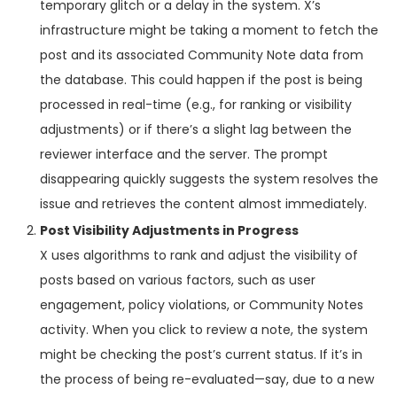
temporary glitch or a delay in the system. X’s
infrastructure might be taking a moment to fetch the
post and its associated Community Note data from
the database. This could happen if the post is being
processed in real-time (e.g., for ranking or visibility
adjustments) or if there’s a slight lag between the
reviewer interface and the server. The prompt
disappearing quickly suggests the system resolves the
issue and retrieves the content almost immediately.
Post Visibility Adjustments in Progress
X uses algorithms to rank and adjust the visibility of
posts based on various factors, such as user
engagement, policy violations, or Community Notes
activity. When you click to review a note, the system
might be checking the post’s current status. If it’s in
the process of being re-evaluated—say, due to a new