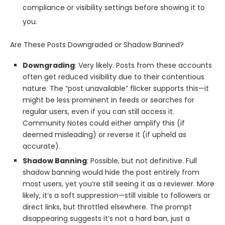
compliance or visibility settings before showing it to
you.
Are These Posts Downgraded or Shadow Banned?
Downgrading
: Very likely. Posts from these accounts
often get reduced visibility due to their contentious
nature. The “post unavailable” flicker supports this—it
might be less prominent in feeds or searches for
regular users, even if you can still access it.
Community Notes could either amplify this (if
deemed misleading) or reverse it (if upheld as
accurate).
Shadow Banning
: Possible, but not definitive. Full
shadow banning would hide the post entirely from
most users, yet you’re still seeing it as a reviewer. More
likely, it’s a soft suppression—still visible to followers or
direct links, but throttled elsewhere. The prompt
disappearing suggests it’s not a hard ban, just a