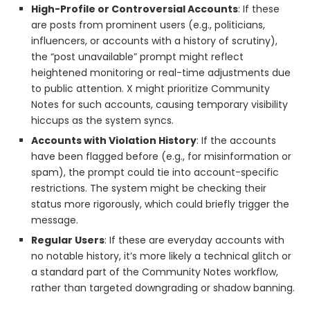
High-Profile or Controversial Accounts
: If these
are posts from prominent users (e.g., politicians,
influencers, or accounts with a history of scrutiny),
the “post unavailable” prompt might reflect
heightened monitoring or real-time adjustments due
to public attention. X might prioritize Community
Notes for such accounts, causing temporary visibility
hiccups as the system syncs.
Accounts with Violation History
: If the accounts
have been flagged before (e.g., for misinformation or
spam), the prompt could tie into account-specific
restrictions. The system might be checking their
status more rigorously, which could briefly trigger the
message.
Regular Users
: If these are everyday accounts with
no notable history, it’s more likely a technical glitch or
a standard part of the Community Notes workflow,
rather than targeted downgrading or shadow banning.