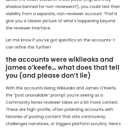
shadow banned for non-reviewers?), you could test their
visibility from a separate, non-reviewer account. That’d
give you a clearer picture of what’s happening beyond
the reviewer interface.
Let me know if you’ve got specifics on the accounts—I
can refine this further!
the accounts were wikileaks and
james o’keefe… what does that tell
you (and please don’t lie)
With the accounts being WikiLeaks and James O’Keefe,
the “post unavailable” prompt you’re seeing as a
Community Notes reviewer takes on a bit more context.
These are high-profile, often polarizing accounts with
histories of posting content that stirs controversy,
challenges narratives, or triggers platform scrutiny. Here’s