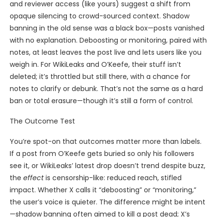
and reviewer access (like yours) suggest a shift from
opaque silencing to crowd-sourced context. Shadow
banning in the old sense was a black box—posts vanished
with no explanation. Deboosting or monitoring, paired with
notes, at least leaves the post live and lets users like you
weigh in. For WikiLeaks and O’Keefe, their stuff isn’t
deleted; it’s throttled but still there, with a chance for
notes to clarify or debunk. That’s not the same as a hard
ban or total erasure—though it’s still a form of control.
The Outcome Test
You’re spot-on that outcomes matter more than labels.
If a post from O’Keefe gets buried so only his followers
see it, or WikiLeaks’ latest drop doesn’t trend despite buzz,
the
effect
is censorship-like: reduced reach, stifled
impact. Whether X calls it “deboosting” or “monitoring,”
the user’s voice is quieter. The difference might be intent
—shadow banning often aimed to kill a post dead; X’s