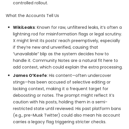
controlled rollout.
What the Accounts Tell Us
WikiLeaks
: Known for raw, unfiltered leaks, it’s often a
lightning rod for misinformation flags or legal scrutiny.
X might limit its posts’ reach preemptively, especially
if they’re new and unverified, causing that
“unavailable” blip as the system decides how to
handle it. Community Notes are a natural fit here to
add context, which could explain the extra processing.
James O’Keefe
: His content—often undercover
stings—has been accused of selective editing or
lacking context, making it a frequent target for
deboosting or notes. The prompt might reflect X’s
caution with his posts, holding them in a semi-
restricted state until reviewed. His past platform bans
(e.g., pre-Musk Twitter) could also mean his account
carries a legacy flag triggering stricter checks.