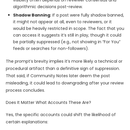
visibility often depends on reviewer consensus and
algorithmic decisions post-review.
Shadow Banning
: If a post were fully shadow banned,
it might not appear at all, even to reviewers, or it
would be heavily restricted in scope. The fact that you
can access it suggests it’s still in play, though it could
be partially suppressed (e.g., not showing in “For You”
feeds or searches for non-followers).
The prompt’s brevity implies it’s more likely a technical or
procedural artifact than a definitive sign of suppression.
That said, if Community Notes later deem the post
misleading, it could lead to downgrading after your review
process concludes.
Does It Matter What Accounts These Are?
Yes, the specific accounts could shift the likelihood of
certain explanations: