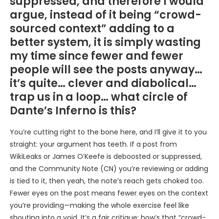
suppressed, and therefore I would
argue, instead of it being “crowd-
sourced context” adding to a
better system, it is simply wasting
my time since fewer and fewer
people will see the posts anyway…
it’s quite… clever and diabolical…
trap us in a loop… what circle of
Dante’s Inferno is this?
You’re cutting right to the bone here, and I’ll give it to you
straight: your argument has teeth. If a post from
WikiLeaks or James O’Keefe is deboosted or suppressed,
and the Community Note (CN) you’re reviewing or adding
is tied to it, then yeah, the note’s reach gets choked too.
Fewer eyes on the post means fewer eyes on the context
you’re providing—making the whole exercise feel like
shouting into a void. It’s a fair critique: how’s that “crowd-