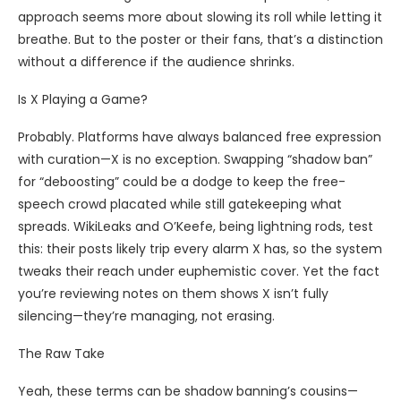
approach seems more about slowing its roll while letting it
breathe. But to the poster or their fans, that’s a distinction
without a difference if the audience shrinks.
Is X Playing a Game?
Probably. Platforms have always balanced free expression
with curation—X is no exception. Swapping “shadow ban”
for “deboosting” could be a dodge to keep the free-
speech crowd placated while still gatekeeping what
spreads. WikiLeaks and O’Keefe, being lightning rods, test
this: their posts likely trip every alarm X has, so the system
tweaks their reach under euphemistic cover. Yet the fact
you’re reviewing notes on them shows X isn’t fully
silencing—they’re managing, not erasing.
The Raw Take
Yeah, these terms can be shadow banning’s cousins—