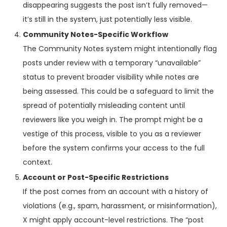
disappearing suggests the post isn’t fully removed—
it’s still in the system, just potentially less visible.
Community Notes-Specific Workflow
The Community Notes system might intentionally flag
posts under review with a temporary “unavailable”
status to prevent broader visibility while notes are
being assessed. This could be a safeguard to limit the
spread of potentially misleading content until
reviewers like you weigh in. The prompt might be a
vestige of this process, visible to you as a reviewer
before the system confirms your access to the full
context.
Account or Post-Specific Restrictions
If the post comes from an account with a history of
violations (e.g., spam, harassment, or misinformation),
X might apply account-level restrictions. The “post