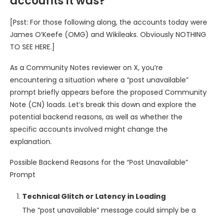
accounts it was?
[Psst: For those following along, the accounts today were
James O’Keefe (OMG) and Wikileaks. Obviously NOTHING
TO SEE HERE.]
As a Community Notes reviewer on X, you’re
encountering a situation where a “post unavailable”
prompt briefly appears before the proposed Community
Note (CN) loads. Let’s break this down and explore the
potential backend reasons, as well as whether the
specific accounts involved might change the
explanation.
Possible Backend Reasons for the “Post Unavailable”
Prompt
Technical Glitch or Latency in Loading
The “post unavailable” message could simply be a