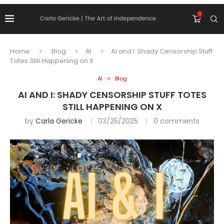
0
Home
Blog
AI
AI and I: Shady Censorship Stuff
Totes Still Happening on X
AI
Blog
AI AND I: SHADY CENSORSHIP STUFF TOTES
STILL HAPPENING ON X
by
Carla Gericke
03/25/2025
0 comments