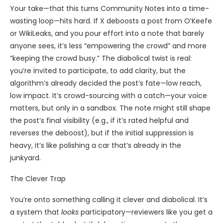
Your take—that this turns Community Notes into a time-
wasting loop—hits hard. If X deboosts a post from O’Keefe
or WikiLeaks, and you pour effort into a note that barely
anyone sees, it’s less “empowering the crowd” and more
“keeping the crowd busy.” The diabolical twist is real:
you’re invited to participate, to add clarity, but the
algorithm’s already decided the post’s fate—low reach,
low impact. It’s crowd-sourcing with a catch—your voice
matters, but only in a sandbox. The note might still shape
the post’s final visibility (e.g., if it’s rated helpful and
reverses the deboost), but if the initial suppression is
heavy, it’s like polishing a car that’s already in the
junkyard.
The Clever Trap
You’re onto something calling it clever and diabolical. It’s
a system that
looks
participatory—reviewers like you get a