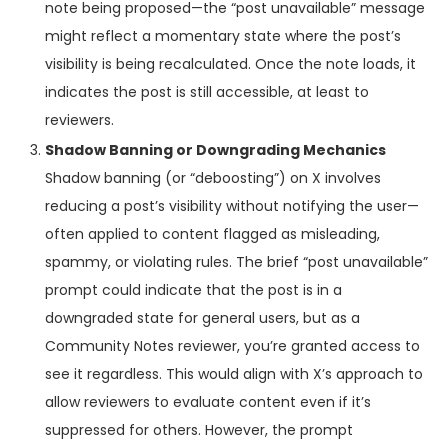
note being proposed—the “post unavailable” message
might reflect a momentary state where the post’s
visibility is being recalculated. Once the note loads, it
indicates the post is still accessible, at least to
reviewers.
Shadow Banning or Downgrading Mechanics
Shadow banning (or “deboosting”) on X involves
reducing a post’s visibility without notifying the user—
often applied to content flagged as misleading,
spammy, or violating rules. The brief “post unavailable”
prompt could indicate that the post is in a
downgraded state for general users, but as a
Community Notes reviewer, you’re granted access to
see it regardless. This would align with X’s approach to
allow reviewers to evaluate content even if it’s
suppressed for others. However, the prompt