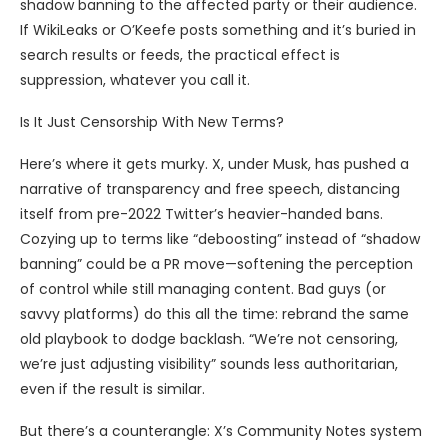
shadow banning to the affected party or their audience.
If WikiLeaks or O’Keefe posts something and it’s buried in
search results or feeds, the practical effect is
suppression, whatever you call it.
Is It Just Censorship With New Terms?
Here’s where it gets murky. X, under Musk, has pushed a
narrative of transparency and free speech, distancing
itself from pre-2022 Twitter’s heavier-handed bans.
Cozying up to terms like “deboosting” instead of “shadow
banning” could be a PR move—softening the perception
of control while still managing content. Bad guys (or
savvy platforms) do this all the time: rebrand the same
old playbook to dodge backlash. “We’re not censoring,
we’re just adjusting visibility” sounds less authoritarian,
even if the result is similar.
But there’s a counterangle: X’s Community Notes system