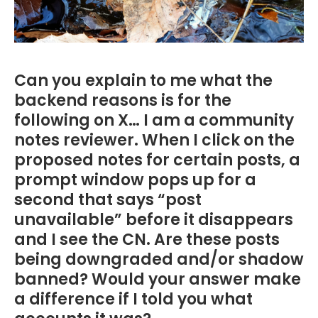
Can you explain to me what the
backend reasons is for the
following on X… I am a community
notes reviewer. When I click on the
proposed notes for certain posts, a
prompt window pops up for a
second that says “post
unavailable” before it disappears
and I see the CN. Are these posts
being downgraded and/or shadow
banned? Would your answer make
a difference if I told you what