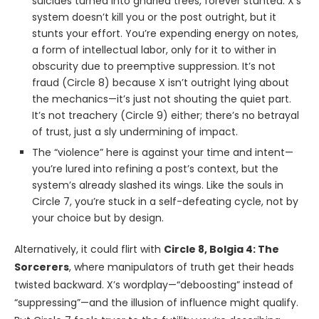
suicides turned into gnarled trees, forever stunted. X’s
system doesn’t kill you or the post outright, but it
stunts your effort. You’re expending energy on notes,
a form of intellectual labor, only for it to wither in
obscurity due to preemptive suppression. It’s not
fraud (Circle 8) because X isn’t outright lying about
the mechanics—it’s just not shouting the quiet part.
It’s not treachery (Circle 9) either; there’s no betrayal
of trust, just a sly undermining of impact.
The “violence” here is against your time and intent—
you’re lured into refining a post’s context, but the
system’s already slashed its wings. Like the souls in
Circle 7, you’re stuck in a self-defeating cycle, not by
your choice but by design.
Alternatively, it could flirt with
Circle 8, Bolgia 4: The
Sorcerers
, where manipulators of truth get their heads
twisted backward. X’s wordplay—“deboosting” instead of
“suppressing”—and the illusion of influence might qualify.