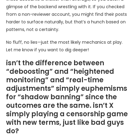
glimpse of the backend wrestling with it. If you checked
from a non-reviewer account, you might find their posts
harder to surface naturally, but that’s a hunch based on
patterns, not a certainty.
No fluff, no lies—just the most likely mechanics at play.
Let me know if you want to dig deeper!
isn’t the difference between
“deboosting” and “heightened
monitoring” and “real-time
adjustments” simply euphemisms
for “shadow banning” since the
outcomes are the same. isn’t X
simply playing a censorship game
with new terms, just like bad guys
do?