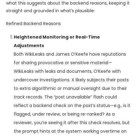
what this suggests about the backend reasons, keeping it
straight and grounded in what’s plausible:
Refined Backend Reasons
Heightened Monitoring or Real-Time
Adjustments
Both WikiLeaks and James O’Keefe have reputations
for sharing provocative or sensitive material—
WikiLeaks with leaks and documents, O’Keefe with
undercover investigations. X likely subjects their posts
to extra algorithmic or manual oversight due to their
track records. The “post unavailable” flash could
reflect a backend check on the post’s status—e.g., is it
flagged, under review, or being re-ranked? As a
reviewer, you’re seeing it after this check resolves, but
the prompt hints at the system working overtime on