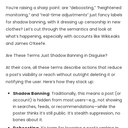
You’re raising a sharp point: are “deboosting,” “heightened
monitoring,” and “real-time adjustments” just fancy labels
for shadow banning, with X dressing up censorship in new
clothes? Let’s cut through the semantics and look at
what’s happening, especially with accounts like WikiLeaks
and James O’Keefe.
Are These Terms Just Shadow Banning in Disguise?
At their core, all these terms describe actions that reduce
a post’s visibility or reach without outright deleting it or
notifying the user. Here’s how they stack up:
Shadow Banning
: Traditionally, this means a post (or
account) is hidden from most users—e.g., not showing
in searches, feeds, or recommendations—while the
poster thinks it’s still public. It’s stealth suppression, no
bones about it.