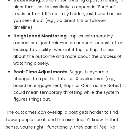
Deboosting
: X’s term for lowering a post’s ranking in
algorithms, so it’s less likely to appear in “For You”
feeds or trend. It’s not fully hidden, just buried unless
you seek it out (e.g., via direct link or follower
timeline).
Heightened Monitoring
: Implies extra scrutiny—
manual or algorithmic—on an account or post, often
leading to visibility tweaks if it trips a flag. It’s less
about the outcome and more about the process of
watching closely.
Real-Time Adjustments
: Suggests dynamic
changes to a post’s status as X evaluates it (e.g.,
based on engagement, flags, or Community Notes). It
could mean temporary throttling while the system
figures things out.
The outcomes
can
overlap: a post gets harder to find,
fewer people see it, and the user doesn’t know. In that
sense, you’re right—functionally, they can all feel like