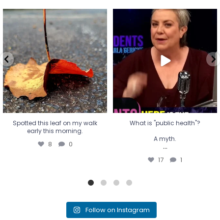
Spotted this leaf on my walk
What is "public health"?
early this morning.
A myth.
8
0
...
17
1
Spotted this leaf on my walk
What is "public health"?
early this morning.
A myth.
8
0
...
17
1
Follow on Instagram