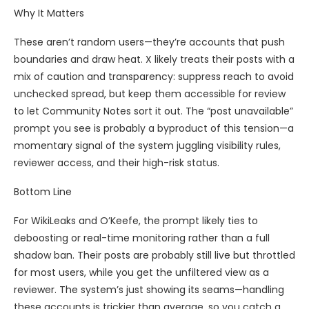
Why It Matters
These aren’t random users—they’re accounts that push
boundaries and draw heat. X likely treats their posts with a
mix of caution and transparency: suppress reach to avoid
unchecked spread, but keep them accessible for review
to let Community Notes sort it out. The “post unavailable”
prompt you see is probably a byproduct of this tension—a
momentary signal of the system juggling visibility rules,
reviewer access, and their high-risk status.
Bottom Line
For WikiLeaks and O’Keefe, the prompt likely ties to
deboosting or real-time monitoring rather than a full
shadow ban. Their posts are probably still live but throttled
for most users, while you get the unfiltered view as a
reviewer. The system’s just showing its seams—handling
these accounts is trickier than average, so you catch a