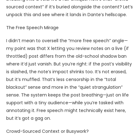
sourced context” if it’s buried alongside the content? Let’s
unpack this and see where it lands in Dante’s hellscape.
The Free Speech Mirage
I didn’t mean to oversell the “more free speech” angle—
my point was that X letting you review notes on a live (if
throttled) post differs from the old-school shadow ban
where it’d just vanish. But you’re right: if the post’s visibility
is slashed, the note’s impact shrinks too. It’s not erased,
but it’s muffled. That’s less censorship in the “total
blackout” sense and more in the “quiet strangulation”
sense. The system keeps the post breathing—just on life
support with a tiny audience—while you’re tasked with
annotating it. Free speech might technically exist here,
but it’s got a gag on.
Crowd-Sourced Context or Busywork?