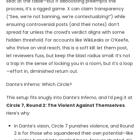
seat at the table—but if deboosting preempts the
process, it’s a rigged game. X can claim transparency
(“See, we’re not banning, we’re contextualizing!”) while
ensuring controversial posts (and their notes) don’t
spread far unless the crowd’s verdict aligns with some
hidden threshold. For accounts like WikiLeaks or O’Keefe,
who thrive on viral reach, this is a soft kill: let them post,
let reviewers fuss, but keep the blast radius small. It’s not
a trap in the sense of locking you in a room, but it’s a loop
—effort in, diminished return out.
Dante’s Inferno: Which Circle?
This setup fits snugly into Dante’s
Inferno
, and I’d peg it at
Circle 7, Round 2: The Violent Against Themselves
.
Here’s why:
In Dante’s vision, Circle 7 punishes violence, and Round
2 is for those who squandered their own potential—like