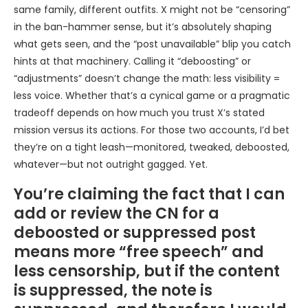
same family, different outfits. X might not be “censoring”
in the ban-hammer sense, but it’s absolutely shaping
what gets seen, and the “post unavailable” blip you catch
hints at that machinery. Calling it “deboosting” or
“adjustments” doesn’t change the math: less visibility =
less voice. Whether that’s a cynical game or a pragmatic
tradeoff depends on how much you trust X’s stated
mission versus its actions. For those two accounts, I’d bet
they’re on a tight leash—monitored, tweaked, deboosted,
whatever—but not outright gagged. Yet.
You’re claiming the fact that I can
add or review the CN for a
deboosted or suppressed post
means more “free speech” and
less censorship, but if the content
is suppressed, the note is