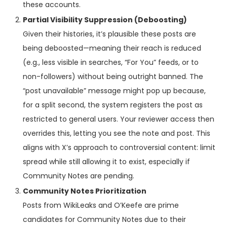
these accounts.
Partial Visibility Suppression (Deboosting)
Given their histories, it’s plausible these posts are
being deboosted—meaning their reach is reduced
(e.g., less visible in searches, “For You” feeds, or to
non-followers) without being outright banned. The
“post unavailable” message might pop up because,
for a split second, the system registers the post as
restricted to general users. Your reviewer access then
overrides this, letting you see the note and post. This
aligns with X’s approach to controversial content: limit
spread while still allowing it to exist, especially if
Community Notes are pending.
Community Notes Prioritization
Posts from WikiLeaks and O’Keefe are prime
candidates for Community Notes due to their