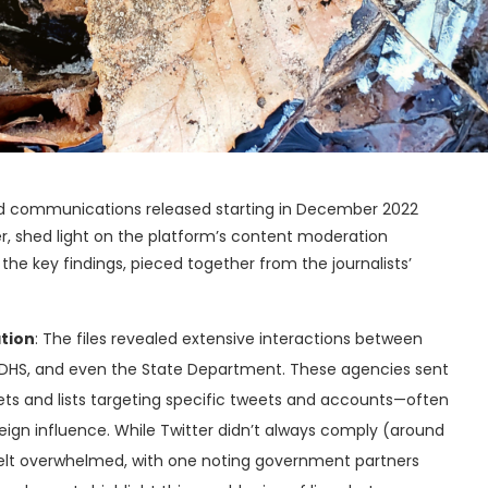
 and communications released starting in December 2022
er, shed light on the platform’s content moderation
the key findings, pieced together from the journalists’
tion
: The files revealed extensive interactions between
, DHS, and even the State Department. These agencies sent
s and lists targeting specific tweets and accounts—often
reign influence. While Twitter didn’t always comply (around
elt overwhelmed, with one noting government partners