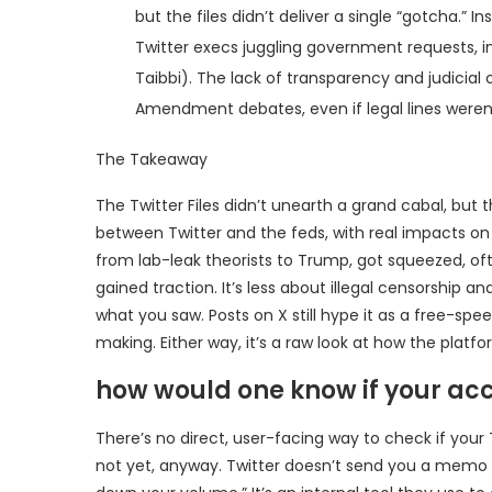
but the files didn’t deliver a single “gotcha.”
Twitter execs juggling government requests, in
Taibbi). The lack of transparency and judicial
Amendment debates, even if legal lines weren’
The Takeaway
The Twitter Files didn’t unearth a grand cabal, but
between Twitter and the feds, with real impacts on
from lab-leak theorists to Trump, got squeezed, often
gained traction. It’s less about illegal censorship
what you saw. Posts on X still hype it as a free-sp
making. Either way, it’s a raw look at how the platfo
how would one know if your acc
There’s no direct, user-facing way to check if your
not yet, anyway. Twitter doesn’t send you a memo or