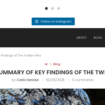
Follow on Instagram
ABOUT
BLOG
Findings of The Twitter Files
AI
Blog
 SUMMARY OF KEY FINDINGS OF THE TWI
by
Carla Gericke
02/25/2025
0 comments