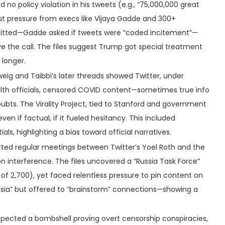
und no policy violation in his tweets (e.g., “75,000,000 great
but pressure from execs like Vijaya Gadde and 300+
rofitted—Gadde asked if tweets were “coded incitement”—
ove the call. The files suggest Trump got special treatment
 longer.
weig and Taibbi’s later threads showed Twitter, under
lth officials, censored COVID content—sometimes true info
ubts. The Virality Project, tied to Stanford and government
en if factual, if it fueled hesitancy. This included
als, highlighting a bias toward official narratives.
orted regular meetings between Twitter’s Yoel Roth and the
on interference. The files uncovered a “Russia Task Force”
 of 2,700), yet faced relentless pressure to pin content on
ssia” but offered to “brainstorm” connections—showing a
 expected a bombshell proving overt censorship conspiracies,