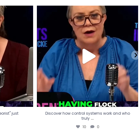
eorist" just
Discover how control systems work and who
truly
...
10
0
rist" just
Discover how control systems work and who
...
truly
10
0