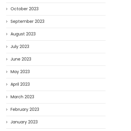
October 2023
September 2023
August 2023
July 2023
June 2023
May 2023
April 2023
March 2023
February 2023
January 2023