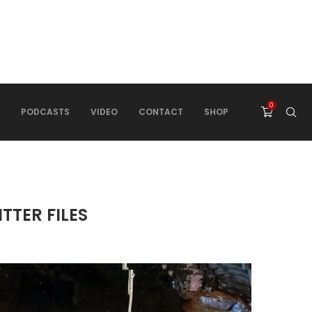
0
PODCASTS
VIDEO
CONTACT
SHOP
TTER FILES