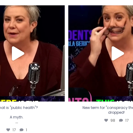
t is "public health"?
New term for "conspiracy th
dropped!
A myth.
98
17
...
17
1
at is "public health"?
New term for "conspiracy theo
dropped!
A myth.
98
17
...
17
1