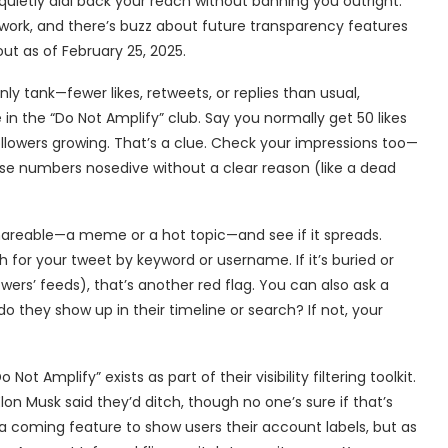
 quietly dial back your reach without banning you outright.
work, and there’s buzz about future transparency features
out as of February 25, 2025.
y tank—fewer likes, retweets, or replies than usual,
n the “Do Not Amplify” club. Say you normally get 50 likes
followers growing. That’s a clue. Check your impressions too—
those numbers nosedive without a clear reason (like a dead
hareable—a meme or a hot topic—and see if it spreads.
 for your tweet by keyword or username. If it’s buried or
owers’ feeds), that’s another red flag. You can also ask a
do they show up in their timeline or search? If not, your
ot Amplify” exists as part of their visibility filtering toolkit.
lon Musk said they’d ditch, though no one’s sure if that’s
a coming feature to show users their account labels, but as