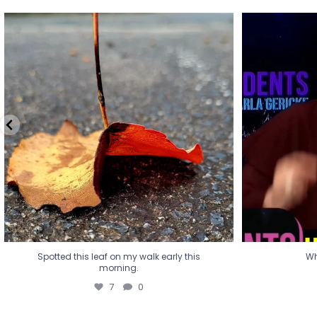
Spotted this leaf on my walk early this
Wha
morning.
7
0
Spotted this leaf on my walk early this
Wh
morning.
7
0