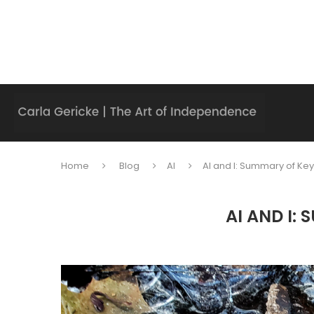
Home
Blog
AI
AI and I: Summary of Key 
AI AND I: