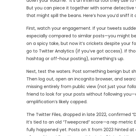
down your volume.” It’s an internal tool they use to
But you can piece it together with some detective 
that might spill the beans. Here’s how you’d sniff it 
First, watch your engagement. If your tweets suddenl
especially compared to similar posts—you might be i
on a spicy take, but now it’s crickets despite your 
go to Twitter Analytics (if you’ve got access). If 
hashtag or off-hour posting), something’s up.
Next, test the waters. Post something benign but s
Then log out, open an incognito browser, and search
missing entirely from public view (not just your foll
friend to look for your posts without following you—
amplification’s likely capped.
The Twitter Files, dropped in late 2022, confirmed “Do N
It’s tied to an old “Tweepcred” score—a rep metric E
fully happened yet. Posts on X from 2023 hinted at 