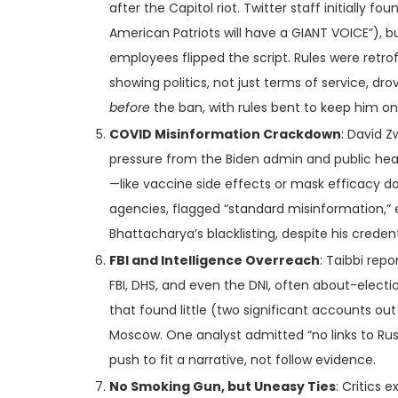
after the Capitol riot. Twitter staff initially fo
American Patriots will have a GIANT VOICE”), 
employees flipped the script. Rules were ret
showing politics, not just terms of service, dr
before
the ban, with rules bent to keep him on
COVID Misinformation Crackdown
: David Z
pressure from the Biden admin and public hea
—like vaccine side effects or mask efficacy do
agencies, flagged “standard misinformation,” ev
Bhattacharya’s blacklisting, despite his credenti
FBI and Intelligence Overreach
: Taibbi rep
FBI, DHS, and even the DNI, often about-electi
that found little (two significant accounts out
Moscow. One analyst admitted “no links to Ru
push to fit a narrative, not follow evidence.
No Smoking Gun, but Uneasy Ties
: Critics