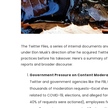
The Twitter Files, a series of internal documents
under Elon Musk’s direction after he acquired Twitt
practices before his takeover. Here’s a summary of 
reports and broader discourse:
Government Pressure on Content Modera
Twitter and government agencies like the FBI
thousands of moderation requests—Excel sheet
related to COVID-19, elections, and alleged fo
40% of requests were actioned), employees f