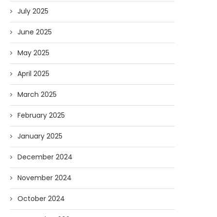
July 2025
June 2025
May 2025
April 2025
March 2025
February 2025
January 2025
December 2024
November 2024
October 2024