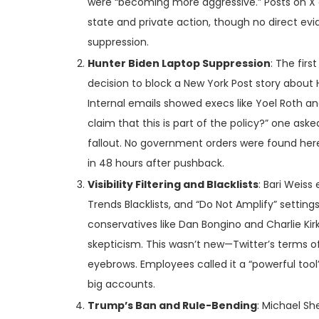
were “becoming more aggressive.” Posts on X an
state and private action, though no direct evi
suppression.
Hunter Biden Laptop Suppression
: The firs
decision to block a New York Post story about H
Internal emails showed execs like Yoel Roth a
claim that this is part of the policy?” one as
fallout. No government orders were found here
in 48 hours after pushback.
Visibility Filtering and Blacklists
: Bari Weiss 
Trends Blacklists, and “Do Not Amplify” setting
conservatives like Dan Bongino and Charlie Kir
skepticism. This wasn’t new—Twitter’s terms o
eyebrows. Employees called it a “powerful tool”
big accounts.
Trump’s Ban and Rule-Bending
: Michael Sh