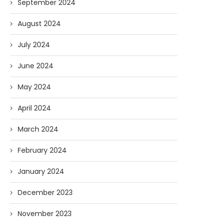
September 2024
August 2024
July 2024
June 2024
May 2024
April 2024
March 2024
February 2024
January 2024
December 2023
November 2023