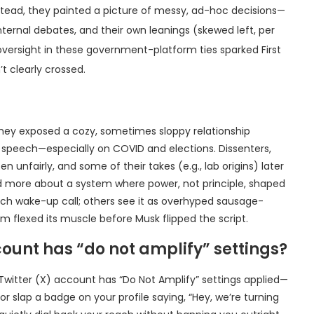
 Instead, they painted a picture of messy, ad-hoc decisions—
ternal debates, and their own leanings (skewed left, per
 oversight in these government-platform ties sparked First
t clearly crossed.
 they exposed a cozy, sometimes sloppy relationship
 speech—especially on COVID and elections. Dissenters,
 unfairly, and some of their takes (e.g., lab origins) later
 and more about a system where power, not principle, shaped
eech wake-up call; others see it as overhyped sausage-
rm flexed its muscle before Musk flipped the script.
ount has “do not amplify” settings?
 Twitter (X) account has “Do Not Amplify” settings applied—
 slap a badge on your profile saying, “Hey, we’re turning