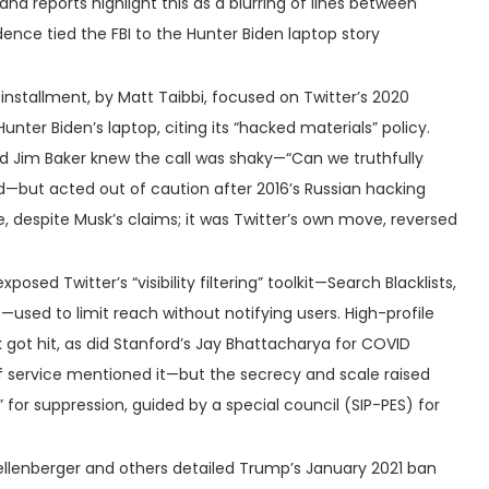
d reports highlight this as a blurring of lines between
dence tied the FBI to the Hunter Biden laptop story
t installment, by Matt Taibbi, focused on Twitter’s 2020
unter Biden’s laptop, citing its “hacked materials” policy.
nd Jim Baker knew the call was shaky—“Can we truthfully
ked—but acted out of caution after 2016’s Russian hacking
, despite Musk’s claims; it was Twitter’s own move, reversed
exposed Twitter’s “visibility filtering” toolkit—Search Blacklists,
s—used to limit reach without notifying users. High-profile
k got hit, as did Stanford’s Jay Bhattacharya for COVID
f service mentioned it—but the secrecy and scale raised
 for suppression, guided by a special council (SIP-PES) for
ellenberger and others detailed Trump’s January 2021 ban