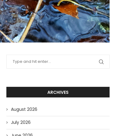
ARCHIVES
August 2026
July 2026
June 2026