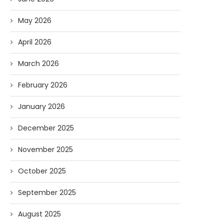
May 2026
April 2026
March 2026
February 2026
January 2026
December 2025
November 2025
October 2025
September 2025
August 2025