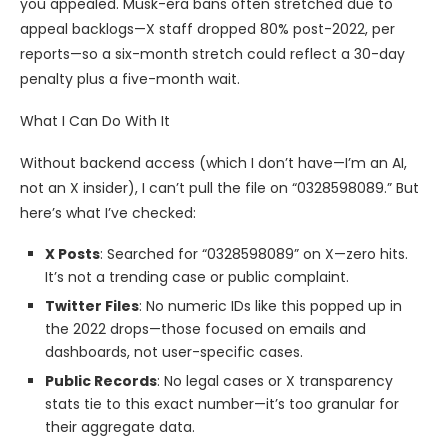
you appealed. Musk-era bans often stretched due to
appeal backlogs—X staff dropped 80% post-2022, per
reports—so a six-month stretch could reflect a 30-day
penalty plus a five-month wait.
What I Can Do With It
Without backend access (which I don’t have—I’m an AI,
not an X insider), I can’t pull the file on “0328598089.” But
here’s what I’ve checked:
X Posts
: Searched for “0328598089” on X—zero hits.
It’s not a trending case or public complaint.
Twitter Files
: No numeric IDs like this popped up in
the 2022 drops—those focused on emails and
dashboards, not user-specific cases.
Public Records
: No legal cases or X transparency
stats tie to this exact number—it’s too granular for
their aggregate data.