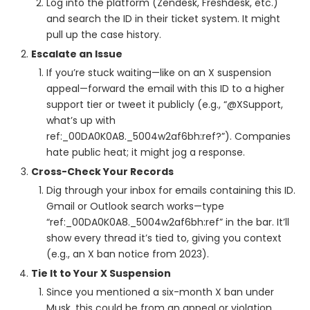
Log into the platform (Zendesk, Freshdesk, etc.)
and search the ID in their ticket system. It might
pull up the case history.
Escalate an Issue
If you’re stuck waiting—like on an X suspension
appeal—forward the email with this ID to a higher
support tier or tweet it publicly (e.g., “@XSupport,
what’s up with
ref:_00DA0K0A8._5004w2af6bh:ref?”). Companies
hate public heat; it might jog a response.
Cross-Check Your Records
Dig through your inbox for emails containing this ID.
Gmail or Outlook search works—type
“ref:_00DA0K0A8._5004w2af6bh:ref” in the bar. It’ll
show every thread it’s tied to, giving you context
(e.g., an X ban notice from 2023).
Tie It to Your X Suspension
Since you mentioned a six-month X ban under
Musk, this could be from an appeal or violation