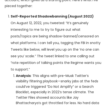
account, which gives us a starting point. Here’s what I’ve
pieced together:
Self-Reported Shadowbanning (August 2022)
On August 12, 2022, you tweeted: “It’s genuinely
interesting to me to try to figure out what
posts/topics are being shadow-banned/censored on
what platforms. I can tell you, tagging the FBI in snotty
Tweets like below, will level you up on the ‘no one can
see you’ scale.” The tweet linked to one calling out
“rote repetition of talking points the Regime wants you
to support.”
Analysis
: This aligns with pre-Musk Twitter’s
visibility filtering playbook—snarky jabs at the feds
could’ve triggered “Do Not Amplify” or a Search
Blacklist, especially in 2022’s tense climate. The
Twitter Files showed accounts like Jay
Bhattacharya’s got throttled for less. No hard data