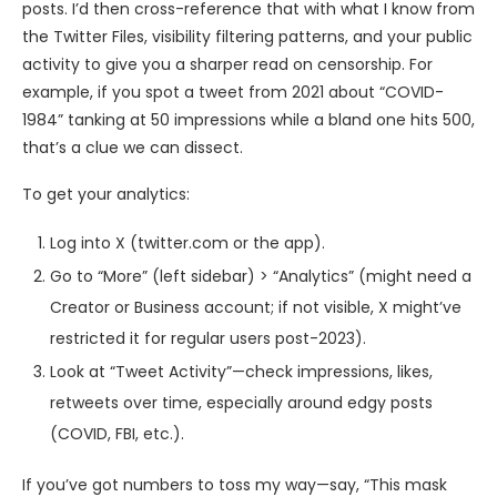
posts. I’d then cross-reference that with what I know from
the Twitter Files, visibility filtering patterns, and your public
activity to give you a sharper read on censorship. For
example, if you spot a tweet from 2021 about “COVID-
1984” tanking at 50 impressions while a bland one hits 500,
that’s a clue we can dissect.
To get your analytics:
Log into X (twitter.com or the app).
Go to “More” (left sidebar) > “Analytics” (might need a
Creator or Business account; if not visible, X might’ve
restricted it for regular users post-2023).
Look at “Tweet Activity”—check impressions, likes,
retweets over time, especially around edgy posts
(COVID, FBI, etc.).
If you’ve got numbers to toss my way—say, “This mask