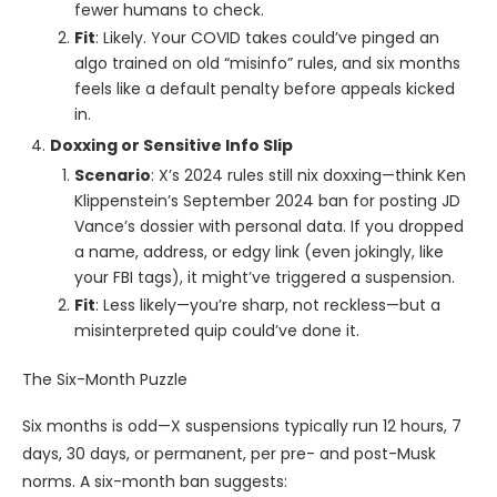
fewer humans to check.
Fit
: Likely. Your COVID takes could’ve pinged an
algo trained on old “misinfo” rules, and six months
feels like a default penalty before appeals kicked
in.
Doxxing or Sensitive Info Slip
Scenario
: X’s 2024 rules still nix doxxing—think Ken
Klippenstein’s September 2024 ban for posting JD
Vance’s dossier with personal data. If you dropped
a name, address, or edgy link (even jokingly, like
your FBI tags), it might’ve triggered a suspension.
Fit
: Less likely—you’re sharp, not reckless—but a
misinterpreted quip could’ve done it.
The Six-Month Puzzle
Six months is odd—X suspensions typically run 12 hours, 7
days, 30 days, or permanent, per pre- and post-Musk
norms. A six-month ban suggests: