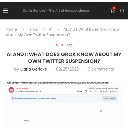
0
Home
Blog
AI
AI and I: What Does Grok Know
About My Own Twitter Suspension?
AI
Blog
AI AND I: WHAT DOES GROK KNOW ABOUT MY
OWN TWITTER SUSPENSION?
by
Carla Gericke
02/25/2025
0 comments