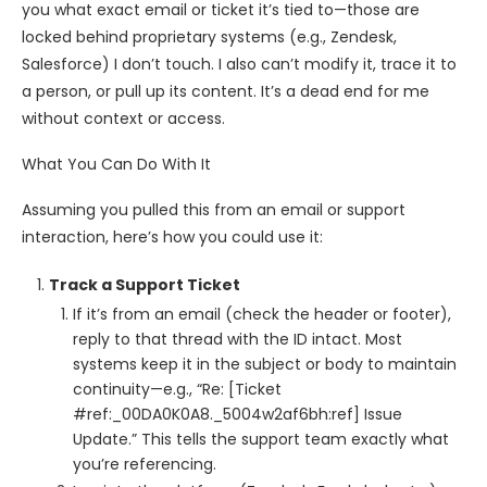
you what exact email or ticket it’s tied to—those are
locked behind proprietary systems (e.g., Zendesk,
Salesforce) I don’t touch. I also can’t modify it, trace it to
a person, or pull up its content. It’s a dead end for me
without context or access.
What You Can Do With It
Assuming you pulled this from an email or support
interaction, here’s how you could use it:
Track a Support Ticket
If it’s from an email (check the header or footer),
reply to that thread with the ID intact. Most
systems keep it in the subject or body to maintain
continuity—e.g., “Re: [Ticket
#ref:_00DA0K0A8._5004w2af6bh:ref] Issue
Update.” This tells the support team exactly what
you’re referencing.