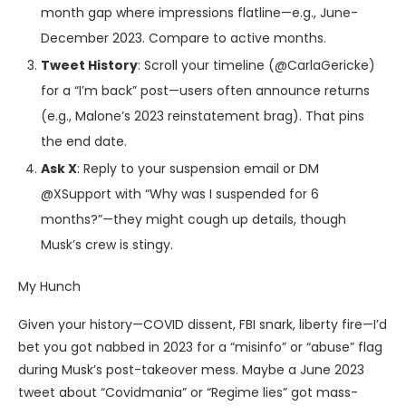
month gap where impressions flatline—e.g., June-
December 2023. Compare to active months.
Tweet History
: Scroll your timeline (@CarlaGericke)
for a “I’m back” post—users often announce returns
(e.g., Malone’s 2023 reinstatement brag). That pins
the end date.
Ask X
: Reply to your suspension email or DM
@XSupport with “Why was I suspended for 6
months?”—they might cough up details, though
Musk’s crew is stingy.
My Hunch
Given your history—COVID dissent, FBI snark, liberty fire—I’d
bet you got nabbed in 2023 for a “misinfo” or “abuse” flag
during Musk’s post-takeover mess. Maybe a June 2023
tweet about “Covidmania” or “Regime lies” got mass-