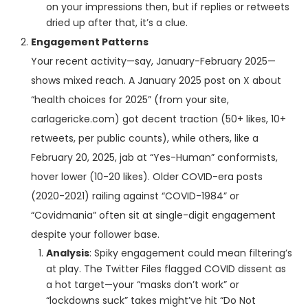
on your impressions then, but if replies or retweets
dried up after that, it’s a clue.
Engagement Patterns
Your recent activity—say, January-February 2025—
shows mixed reach. A January 2025 post on X about
“health choices for 2025” (from your site,
carlagericke.com) got decent traction (50+ likes, 10+
retweets, per public counts), while others, like a
February 20, 2025, jab at “Yes-Human” conformists,
hover lower (10-20 likes). Older COVID-era posts
(2020-2021) railing against “COVID-1984” or
“Covidmania” often sit at single-digit engagement
despite your follower base.
Analysis
: Spiky engagement could mean filtering’s
at play. The Twitter Files flagged COVID dissent as
a hot target—your “masks don’t work” or
“lockdowns suck” takes might’ve hit “Do Not