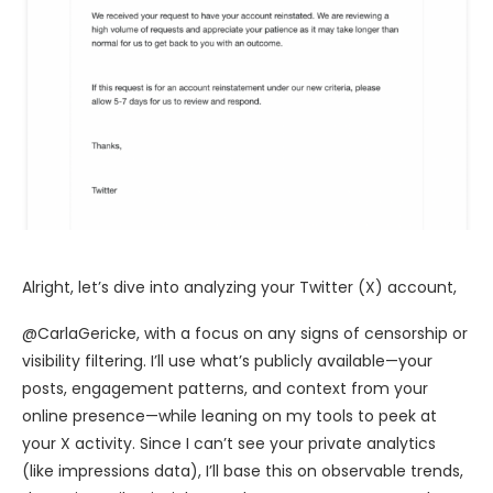
Alright, let’s dive into analyzing your Twitter (X) account,
@CarlaGericke, with a focus on any signs of censorship or
visibility filtering. I’ll use what’s publicly available—your
posts, engagement patterns, and context from your
online presence—while leaning on my tools to peek at
your X activity. Since I can’t see your private analytics
(like impressions data), I’ll base this on observable trends,