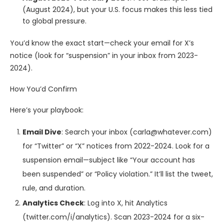
(August 2024), but your U.S. focus makes this less tied
to global pressure.
You’d know the exact start—check your email for X’s
notice (look for “suspension” in your inbox from 2023-
2024).
How You’d Confirm
Here’s your playbook:
Email Dive
: Search your inbox (carla@whatever.com)
for “Twitter” or “X” notices from 2022-2024. Look for a
suspension email—subject like “Your account has
been suspended” or “Policy violation.” It’ll list the tweet,
rule, and duration.
Analytics Check
: Log into X, hit Analytics
(twitter.com/i/analytics). Scan 2023-2024 for a six-