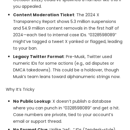
you appealed.
Content Moderation Ticket
: The 2024 X
Transparency Report shows 5.3 million suspensions
and 54.9 million content removals in the first half of
2024—each tied to internal case IDs. “0328598089”
might’ve tagged a tweet X yanked or flagged, leading
to your ban.
Legacy Twitter Format
: Pre-Musk, Twitter used
numeric IDs for some actions (e.g., ad disputes or
DMCA takedowns). This could be a holdover, though
Musk’s team leans toward alphanumeric strings now.
Why It’s Tricky
No Public Lookup
: X doesn’t publish a database
where you can punch in “0328598089” and get a hit.
Case numbers are private, tied to your account’s
email or support thread.
No Format Clue
: Unlike “ref:_” IDs (Zendesk-style),