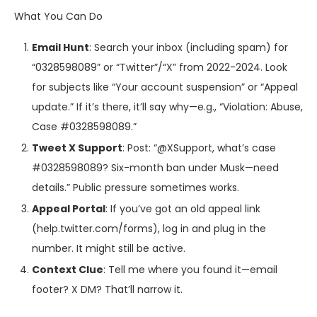
What You Can Do
Email Hunt
: Search your inbox (including spam) for
“0328598089” or “Twitter”/“X” from 2022-2024. Look
for subjects like “Your account suspension” or “Appeal
update.” If it’s there, it’ll say why—e.g., “Violation: Abuse,
Case #0328598089.”
Tweet X Support
: Post: “@XSupport, what’s case
#0328598089? Six-month ban under Musk—need
details.” Public pressure sometimes works.
Appeal Portal
: If you’ve got an old appeal link
(help.twitter.com/forms), log in and plug in the
number. It might still be active.
Context Clue
: Tell me where you found it—email
footer? X DM? That’ll narrow it.