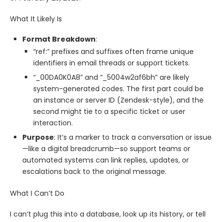
What It Likely Is
Format Breakdown
:
“ref:” prefixes and suffixes often frame unique
identifiers in email threads or support tickets.
“_00DA0K0A8” and “_5004w2af6bh” are likely
system-generated codes. The first part could be
an instance or server ID (Zendesk-style), and the
second might tie to a specific ticket or user
interaction.
Purpose
: It’s a marker to track a conversation or issue
—like a digital breadcrumb—so support teams or
automated systems can link replies, updates, or
escalations back to the original message.
What I Can’t Do
I can’t plug this into a database, look up its history, or tell