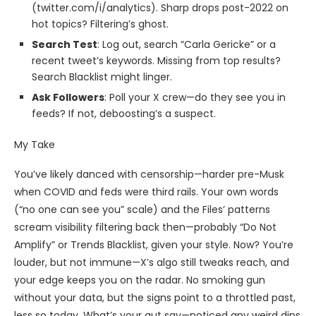
(twitter.com/i/analytics). Sharp drops post-2022 on
hot topics? Filtering’s ghost.
Search Test
: Log out, search “Carla Gericke” or a
recent tweet’s keywords. Missing from top results?
Search Blacklist might linger.
Ask Followers
: Poll your X crew—do they see you in
feeds? If not, deboosting’s a suspect.
My Take
You’ve likely danced with censorship—harder pre-Musk
when COVID and feds were third rails. Your own words
(“no one can see you” scale) and the Files’ patterns
scream visibility filtering back then—probably “Do Not
Amplify” or Trends Blacklist, given your style. Now? You’re
louder, but not immune—X’s algo still tweaks reach, and
your edge keeps you on the radar. No smoking gun
without your data, but the signs point to a throttled past,
less so today. What’s your gut say—noticed any weird dips