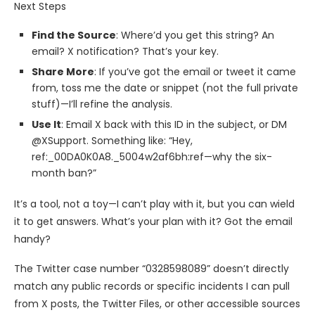
Next Steps
Find the Source
: Where’d you get this string? An
email? X notification? That’s your key.
Share More
: If you’ve got the email or tweet it came
from, toss me the date or snippet (not the full private
stuff)—I’ll refine the analysis.
Use It
: Email X back with this ID in the subject, or DM
@XSupport. Something like: “Hey,
ref:_00DA0K0A8._5004w2af6bh:ref—why the six-
month ban?”
It’s a tool, not a toy—I can’t play with it, but you can wield
it to get answers. What’s your plan with it? Got the email
handy?
The Twitter case number “0328598089” doesn’t directly
match any public records or specific incidents I can pull
from X posts, the Twitter Files, or other accessible sources