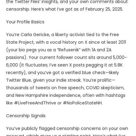
the Twitter Files’ insights, and your own comments about
censorship. Here’s what I’ve got as of February 25, 2025.
Your Profile Basics
You’re Carla Gericke, a liberty activist tied to the Free
State Project, with a vocal history on X since at least 2011
(your bio pegs you as a “Refusenik” with 1A and 2A
passions). Your current follower count sits around 5,000-
6,000 (it fluctuates; I’ve seen X posts pegging it at 5.8K
recently), and you’ve got a verified blue check—likely
Twitter Blue, given your indie streak. You’re prolific—
thousands of tweets on free speech, COVID skepticism,
and New Hampshire independence, often with hashtags
like #LiveFreeAndThrive or #NoPoliceStateNH.
Censorship Signals
You’ve publicly flagged censorship concerns on your own