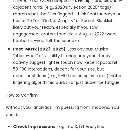
filtered. Your COVID skepticism, FBI digs, and election-
adjacent rants (e.g., 2020’s “Election 2020” tags)
match what the Files flagged—think Bhattacharya or
Libs of TikTok. “Do Not Amplify” or Search Blacklists
likely cut your reach, especially if you saw
engagement craters then. Your August 2022 tweet
backs this—you felt the squeeze.
Post-Musk (2023-2025)
: Less obvious. Musk’s
“phase-out” of visibility filtering and your steady
activity suggest lighter touch now. Recent posts hit
50-100 interactions, decent for your size, but
occasional flops (e.g., 5-10 likes on spicy takes) hint at
lingering algorithmic quirks—or just audience fatigue.
How to Confirm
Without your analytics, I’m guessing from shadows. You
could:
Check Impressions
: Log into X, hit Analytics