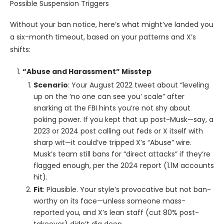
Possible Suspension Triggers
Without your ban notice, here’s what might’ve landed you
a six-month timeout, based on your patterns and X’s
shifts:
“Abuse and Harassment” Misstep
Scenario
: Your August 2022 tweet about “leveling
up on the ‘no one can see you’ scale” after
snarking at the FBI hints you’re not shy about
poking power. If you kept that up post-Musk—say, a
2023 or 2024 post calling out feds or X itself with
sharp wit—it could’ve tripped X’s “Abuse” wire.
Musk’s team still bans for “direct attacks” if they’re
flagged enough, per the 2024 report (1.1M accounts
hit).
Fit
: Plausible. Your style’s provocative but not ban-
worthy on its face—unless someone mass-
reported you, and X’s lean staff (cut 80% post-