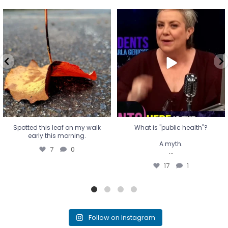
Spotted this leaf on my walk
What is "public health"?
early this morning.
A myth.
7
0
...
17
1
Spotted this leaf on my walk
What is "public health"?
early this morning.
A myth.
7
0
...
17
1
Follow on Instagram