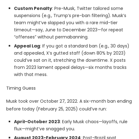
Custom Penalty
: Pre-Musk, Twitter tailored some
suspensions (e.g., Trump’s pre-ban filtering). Musk’s
team might’ve slapped you with a rare mid-tier
timeout—say, June to December 2023—for repeat
“offenses” without permabanning.
Appeal Lag
: If you got a standard ban (e.g., 30 days)
and appealed, X’s gutted staff (down 80% by 2023)
could’ve sat on it, stretching the downtime. X posts
from 2023 lament appeal delays—six months tracks
with that mess.
Timing Guess
Musk took over October 27, 2022. A six-month ban ending
before today (February 25, 2025) could’ve run:
April-October 2023
: Early Musk chaos—layoffs, rule
flux—might’ve snagged you.
August 2023-February 2024
: Post-Brazil spat