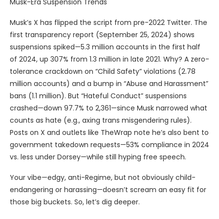
Musk-Era Suspension Trends
Musk’s X has flipped the script from pre-2022 Twitter. The
first transparency report (September 25, 2024) shows
suspensions spiked—5.3 million accounts in the first half
of 2024, up 307% from 1.3 million in late 2021. Why? A zero-
tolerance crackdown on “Child Safety” violations (2.78
million accounts) and a bump in “Abuse and Harassment”
bans (1.1 million). But “Hateful Conduct” suspensions
crashed—down 97.7% to 2,361—since Musk narrowed what
counts as hate (e.g., axing trans misgendering rules).
Posts on X and outlets like TheWrap note he’s also bent to
government takedown requests—53% compliance in 2024
vs. less under Dorsey—while still hyping free speech.
Your vibe—edgy, anti-Regime, but not obviously child-
endangering or harassing—doesn’t scream an easy fit for
those big buckets. So, let’s dig deeper.