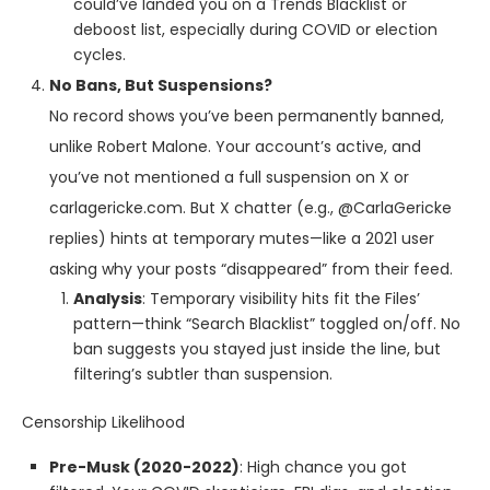
could’ve landed you on a Trends Blacklist or
deboost list, especially during COVID or election
cycles.
No Bans, But Suspensions?
No record shows you’ve been permanently banned,
unlike Robert Malone. Your account’s active, and
you’ve not mentioned a full suspension on X or
carlagericke.com. But X chatter (e.g., @CarlaGericke
replies) hints at temporary mutes—like a 2021 user
asking why your posts “disappeared” from their feed.
Analysis
: Temporary visibility hits fit the Files’
pattern—think “Search Blacklist” toggled on/off. No
ban suggests you stayed just inside the line, but
filtering’s subtler than suspension.
Censorship Likelihood
Pre-Musk (2020-2022)
: High chance you got