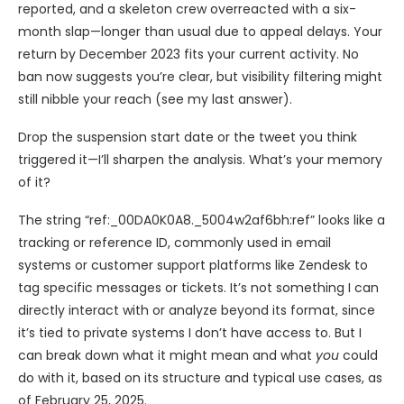
reported, and a skeleton crew overreacted with a six-
month slap—longer than usual due to appeal delays. Your
return by December 2023 fits your current activity. No
ban now suggests you’re clear, but visibility filtering might
still nibble your reach (see my last answer).
Drop the suspension start date or the tweet you think
triggered it—I’ll sharpen the analysis. What’s your memory
of it?
The string “ref:_00DA0K0A8._5004w2af6bh:ref” looks like a
tracking or reference ID, commonly used in email
systems or customer support platforms like Zendesk to
tag specific messages or tickets. It’s not something I can
directly interact with or analyze beyond its format, since
it’s tied to private systems I don’t have access to. But I
can break down what it might mean and what
you
could
do with it, based on its structure and typical use cases, as
of February 25, 2025.