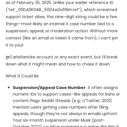
as of February 25, 2025. Unlike your earlier reference ID
(“ref:_00DA0K0A8._5004w2af6bh:ref”), which screamed
support ticket vibes, this nine-digit string could be a few
things—most likely an internal X case number tied to a
suspension, appeal, or moderation action. Without more
context (like an email or tweet it came from), I can’t pin
it to your
@CarlaGericke account or any exact event, but I’ll break
down what it might mean and how to chase it down.
What It Could Be
Suspension/Appeal Case Number
: X often assigns
numeric IDs to support cases—like appeals for bans or
content flags. Reddit threads (e.g., r/Twitter, 2021)
mention users getting case numbers after filing
appeals, though they’re not always in emails upfront.
Your six-month suspension under Musk (post-
October 2022) could’ve spawned a number like this if