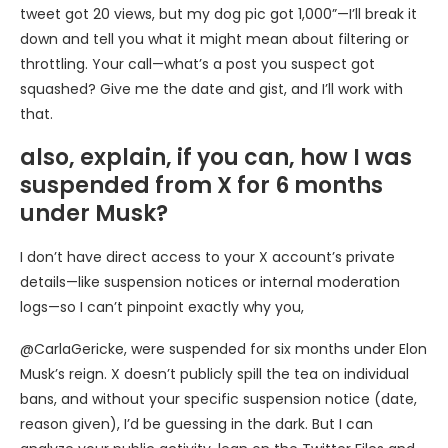
tweet got 20 views, but my dog pic got 1,000”—I’ll break it
down and tell you what it might mean about filtering or
throttling. Your call—what’s a post you suspect got
squashed? Give me the date and gist, and I’ll work with
that.
also, explain, if you can, how I was
suspended from X for 6 months
under Musk?
I don’t have direct access to your X account’s private
details—like suspension notices or internal moderation
logs—so I can’t pinpoint exactly why you,
@CarlaGericke, were suspended for six months under Elon
Musk’s reign. X doesn’t publicly spill the tea on individual
bans, and without your specific suspension notice (date,
reason given), I’d be guessing in the dark. But I can