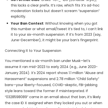
this lacks a clear prefix. It’s raw, which fits X’s ad-hoc
moderation tickets but doesn’t scream “suspension”
explicitly.
Your Ban Context
: Without knowing when you got
this number or what email/tweet it’s tied to, I can’t link
it to your six-month suspension. If it’s from 2023 (say,
June-December), it might be your ban’s fingerprint.
Connecting It to Your Suspension
You mentioned a six-month ban under Musk—let’s
assume it ran mid-2023 to early 2024 (e.g., June 2023-
January 2024). X’s 2024 report shows 1.1 million “Abuse and
Harassment” suspensions and 2.78 million “Child Safety”
bans—your liberty-focused, COVID-skeptic, FBI-jabbing
style leans toward the former if misinterpreted. If
“0328598089” came in an email about that ban, it’s likely
the case ID X assigned when they locked you out or when