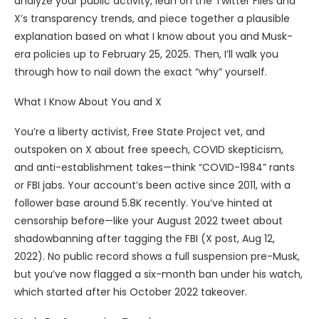
analyze your public activity, lean on the Twitter Files and
X’s transparency trends, and piece together a plausible
explanation based on what I know about you and Musk-
era policies up to February 25, 2025. Then, I’ll walk you
through how to nail down the exact “why” yourself.
What I Know About You and X
You’re a liberty activist, Free State Project vet, and
outspoken on X about free speech, COVID skepticism,
and anti-establishment takes—think “COVID-1984” rants
or FBI jabs. Your account’s been active since 2011, with a
follower base around 5.8K recently. You’ve hinted at
censorship before—like your August 2022 tweet about
shadowbanning after tagging the FBI (X post, Aug 12,
2022). No public record shows a full suspension pre-Musk,
but you’ve now flagged a six-month ban under his watch,
which started after his October 2022 takeover.