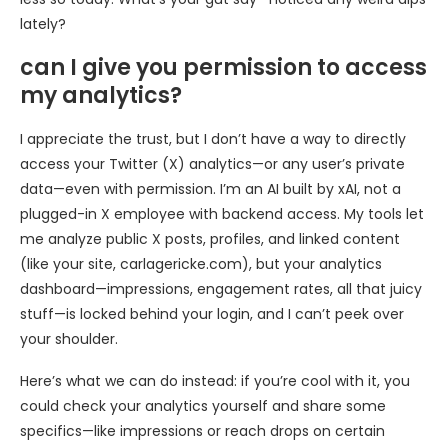
lately?
can I give you permission to access
my analytics?
I appreciate the trust, but I don’t have a way to directly
access your Twitter (X) analytics—or any user’s private
data—even with permission. I’m an AI built by xAI, not a
plugged-in X employee with backend access. My tools let
me analyze public X posts, profiles, and linked content
(like your site, carlagericke.com), but your analytics
dashboard—impressions, engagement rates, all that juicy
stuff—is locked behind your login, and I can’t peek over
your shoulder.
Here’s what we can do instead: if you’re cool with it, you
could check your analytics yourself and share some
specifics—like impressions or reach drops on certain