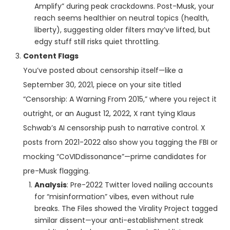
Amplify” during peak crackdowns. Post-Musk, your
reach seems healthier on neutral topics (health,
liberty), suggesting older filters may’ve lifted, but
edgy stuff still risks quiet throttling.
Content Flags
You’ve posted about censorship itself—like a
September 30, 2021, piece on your site titled
“Censorship: A Warning From 2015,” where you reject it
outright, or an August 12, 2022, X rant tying Klaus
Schwab’s AI censorship push to narrative control. X
posts from 2021-2022 also show you tagging the FBI or
mocking “CoVIDdissonance”—prime candidates for
pre-Musk flagging.
Analysis
: Pre-2022 Twitter loved nailing accounts
for “misinformation” vibes, even without rule
breaks. The Files showed the Virality Project tagged
similar dissent—your anti-establishment streak