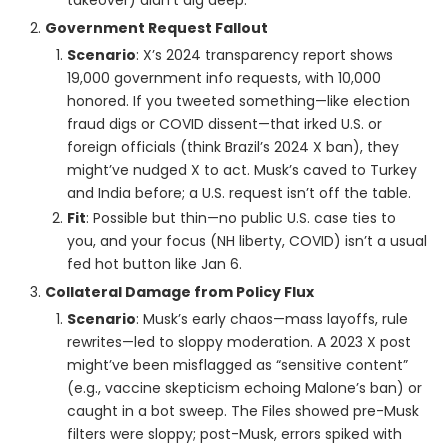
takeover) didn’t dig deep.
Government Request Fallout
Scenario
: X’s 2024 transparency report shows
19,000 government info requests, with 10,000
honored. If you tweeted something—like election
fraud digs or COVID dissent—that irked U.S. or
foreign officials (think Brazil’s 2024 X ban), they
might’ve nudged X to act. Musk’s caved to Turkey
and India before; a U.S. request isn’t off the table.
Fit
: Possible but thin—no public U.S. case ties to
you, and your focus (NH liberty, COVID) isn’t a usual
fed hot button like Jan 6.
Collateral Damage from Policy Flux
Scenario
: Musk’s early chaos—mass layoffs, rule
rewrites—led to sloppy moderation. A 2023 X post
might’ve been misflagged as “sensitive content”
(e.g., vaccine skepticism echoing Malone’s ban) or
caught in a bot sweep. The Files showed pre-Musk
filters were sloppy; post-Musk, errors spiked with