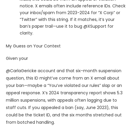
notice. X emails often include reference IDs. Check
your inbox/spam from 2023-2024 for “X Corp” or
“Twitter” with this string. If it matches, it’s your
ban’s paper trail—use it to bug @XSupport for
clarity.
My Guess on Your Context
Given your
@CarlaGericke account and that six-month suspension
question, this ID might’ve come from an X email about
your ban—maybe a “You’ve violated our rules” slap or an
appeal response. X’s 2024 transparency report shows 5.3
million suspensions, with appeals often lagging due to
staff cuts. If you appealed a ban (say, June 2023), this
could be the ticket ID, and the six months stretched out
from botched handling.