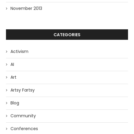
November 2013
CATEGORIES
Activism
AI
Art
Artsy Fartsy
Blog
Community
Conferences