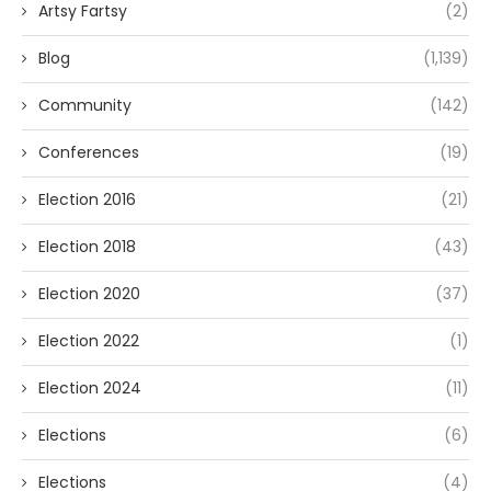
Artsy Fartsy
(2)
Blog
(1,139)
Community
(142)
Conferences
(19)
Election 2016
(21)
Election 2018
(43)
Election 2020
(37)
Election 2022
(1)
Election 2024
(11)
Elections
(6)
Elections
(4)