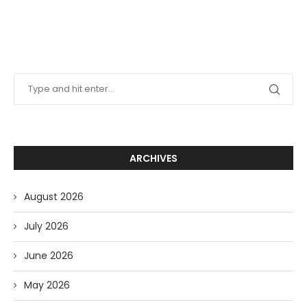
ARCHIVES
August 2026
July 2026
June 2026
May 2026