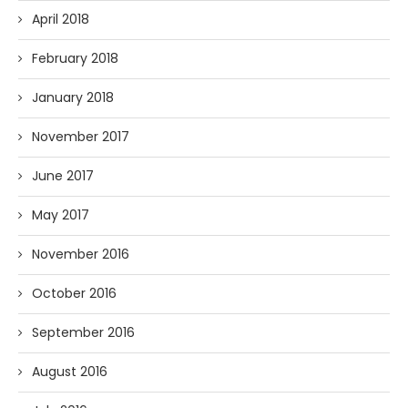
April 2018
February 2018
January 2018
November 2017
June 2017
May 2017
November 2016
October 2016
September 2016
August 2016