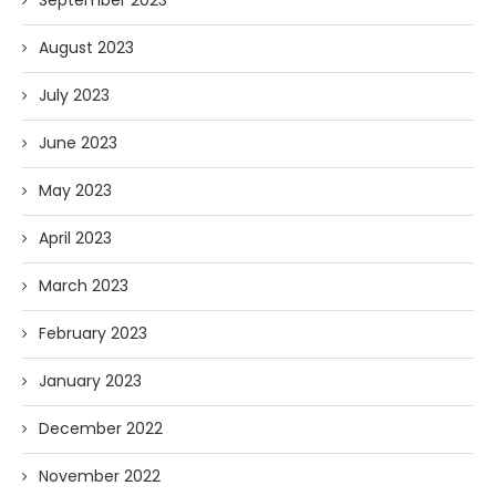
September 2023
August 2023
July 2023
June 2023
May 2023
April 2023
March 2023
February 2023
January 2023
December 2022
November 2022