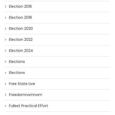
Election 2016
Election 2018
Election 2020
Election 2022
Election 2024
Elections
Elections
Free State Live
Freedomnomnom
Fullest Practical Effort