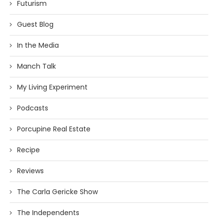
Futurism
Guest Blog
In the Media
Manch Talk
My Living Experiment
Podcasts
Porcupine Real Estate
Recipe
Reviews
The Carla Gericke Show
The Independents