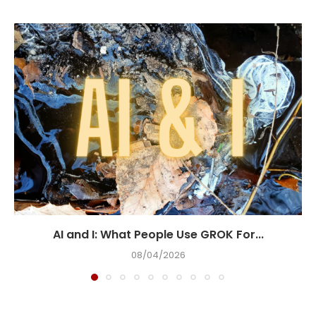
AI and I: What People Use GROK For...
08/04/2026