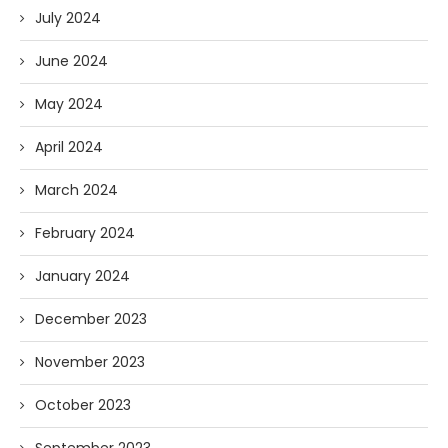
July 2024
June 2024
May 2024
April 2024
March 2024
February 2024
January 2024
December 2023
November 2023
October 2023