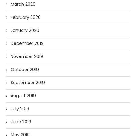
March 2020
February 2020
January 2020
December 2019
November 2019
October 2019
September 2019
August 2019
July 2019
June 2019
May 2019