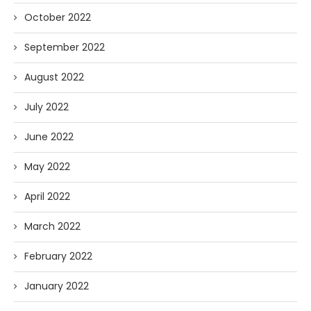
October 2022
September 2022
August 2022
July 2022
June 2022
May 2022
April 2022
March 2022
February 2022
January 2022