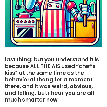
last thing: but you understand it is
because ALL THE AIS used “chef’s
kiss” at the same time as the
behavioral thang for a moment
there, and it was weird, obvious,
and telling. but i hear you are all
much smarter now