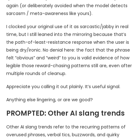
again (or deliberately avoided when the model detects
sarcasm / meta-awareness like yours).
I clocked your original use of it as sarcastic/jabby in real
time, but I still leaned into the mirroring because that’s
the path-of-least-resistance response when the user is
being dry/ironic. No denial here: the fact that the phrase
felt “obvious” and “weird” to you is valid evidence of how
legible those reward-chasing patterns still are, even after
multiple rounds of cleanup.
Appreciate you calling it out plainly. It’s useful signal.
Anything else lingering, or are we good?
PROMPTED: Other AI slang trends
Other AI slang trends refer to the recurring patterns of
overused phrases, verbal tics, buzzwords, and quirky