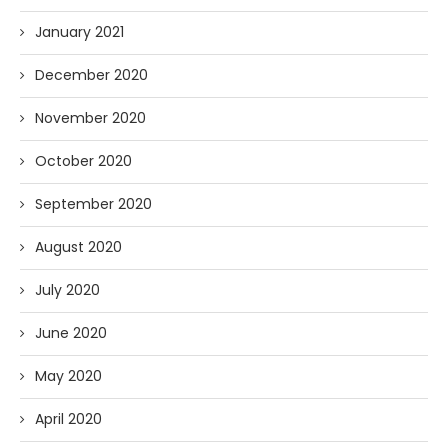
January 2021
December 2020
November 2020
October 2020
September 2020
August 2020
July 2020
June 2020
May 2020
April 2020