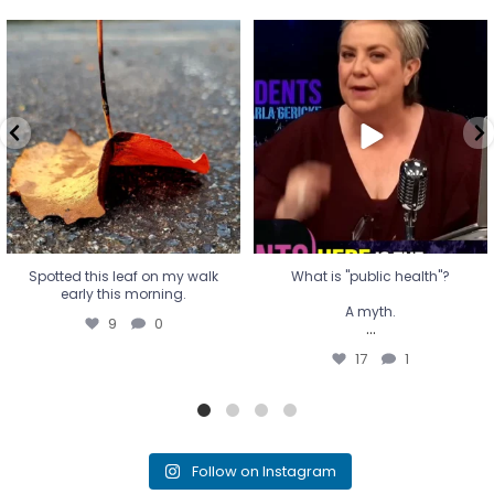
Spotted this leaf on my walk
What is "public health"?
early this morning.
A myth.
9
0
...
17
1
Spotted this leaf on my walk
What is "public health"?
early this morning.
A myth.
9
0
...
17
1
Follow on Instagram