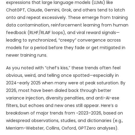
expressions that large language models (LLMs) like
ChatGPT, Claude, Gemini, Grok, and others tend to latch
onto and repeat excessively. These emerge from training
data contamination, reinforcement learning from human
feedback (RLHF/RLAIF loops), and viral reward signals—
leading to synchronized, “creepy” convergence across
models for a period before they fade or get mitigated in
newer training runs.
As you noted with “chef’s kiss,” these trends often feel
obvious, weird, and telling once spotted—especially in
2024–early 2025 when many were at peak saturation. By
2026, most have been dialed back through better
variance injection, diversity penalties, and anti-AI-ese
filters, but echoes and new ones still appear. Here’s a
breakdown of major trends from ~2023–2026, based on
widespread observations, studies, and dictionaries (e.g.,
Merriam-Webster, Collins, Oxford, GPTZero analyses).