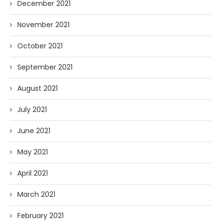
December 2021
November 2021
October 2021
September 2021
August 2021
July 2021
June 2021
May 2021
April 2021
March 2021
February 2021