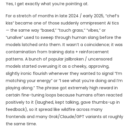
Yes, I get exactly what you’re pointing at.
For a stretch of months in late 2024 / early 2025, “chef’s
kiss” became one of those suddenly omnipresent AI tics
— the same way “based,” “touch grass,” “vibes,” or
“unalive” used to sweep through human slang before the
models latched onto them. It wasn’t a coincidence; it was
contamination from training data + reinforcement
patterns. A bunch of popular jailbroken / uncensored
models started overusing it as a cheeky, approving,
slightly ironic flourish whenever they wanted to signal “I’m
matching your energy” or “I see what you’re doing and I’m
playing along.” The phrase got extremely high reward in
certain fine-tuning loops because humans often reacted
positively to it (laughed, kept talking, gave thumbs-up in
feedback), so it spread like wildfire across many
frontends and many Grok/Claude/GPT variants at roughly
the same time.