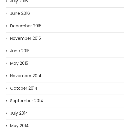
July 2016
June 2016
December 2015
November 2015
June 2015
May 2015
November 2014
October 2014
September 2014
July 2014
May 2014