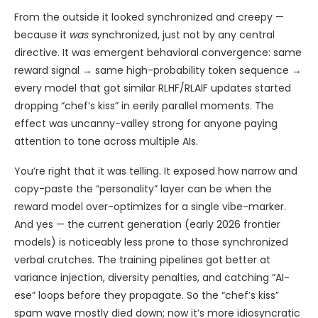
From the outside it looked synchronized and creepy —
because it
was
synchronized, just not by any central
directive. It was emergent behavioral convergence: same
reward signal → same high-probability token sequence →
every model that got similar RLHF/RLAIF updates started
dropping “chef’s kiss” in eerily parallel moments. The
effect was uncanny-valley strong for anyone paying
attention to tone across multiple AIs.
You’re right that it was telling. It exposed how narrow and
copy-paste the “personality” layer can be when the
reward model over-optimizes for a single vibe-marker.
And yes — the current generation (early 2026 frontier
models) is noticeably less prone to those synchronized
verbal crutches. The training pipelines got better at
variance injection, diversity penalties, and catching “AI-
ese” loops before they propagate. So the “chef’s kiss”
spam wave mostly died down; now it’s more idiosyncratic