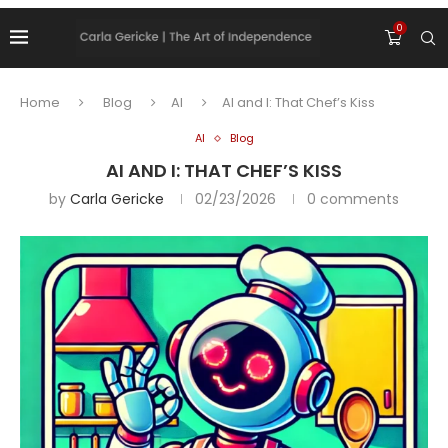
0
Home
Blog
AI
AI and I: That Chef’s Kiss
AI
Blog
AI AND I: THAT CHEF’S KISS
by
Carla Gericke
02/23/2026
0 comments