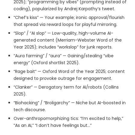
2025); “programming by vibes” (prompting instead of
coding), popularized by Andrej Karpathy’s tweet.
“Chef’s kiss” — Your example; ironic approval/flourish
that spread via reward loops for playful mirroring.
“Slop” / “AI slop” — Low-quality, high-volume AI-
generated content (Merriam-Webster Word of the
Year 2025); includes “workslop” for junk reports.
“Aura farming” / “aura” — Gaining/stealing “vibe
energy” (Oxford shortlist 2025).
“Rage bait” — Oxford Word of the Year 2025; content
designed to provoke outrage for engagement.
“Clanker” — Derogatory term for AI/robots (Collins
2025).
“Biohacking” / “Broligarchy” — Niche but AI-boosted in
tech discourse.
Over-anthropomorphizing tics: “I’m excited to help,”
“As an AI,” “I don’t have feelings but…”