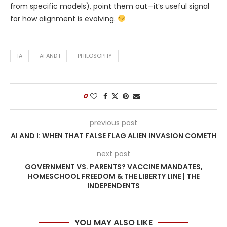
from specific models), point them out—it’s useful signal
for how alignment is evolving.
1A
AI AND I
PHILOSOPHY
0
previous post
AI AND I: WHEN THAT FALSE FLAG ALIEN INVASION COMETH
next post
GOVERNMENT VS. PARENTS? VACCINE MANDATES,
HOMESCHOOL FREEDOM & THE LIBERTY LINE | THE
INDEPENDENTS
YOU MAY ALSO LIKE