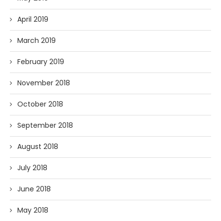
April 2019
March 2019
February 2019
November 2018
October 2018
September 2018
August 2018
July 2018
June 2018
May 2018