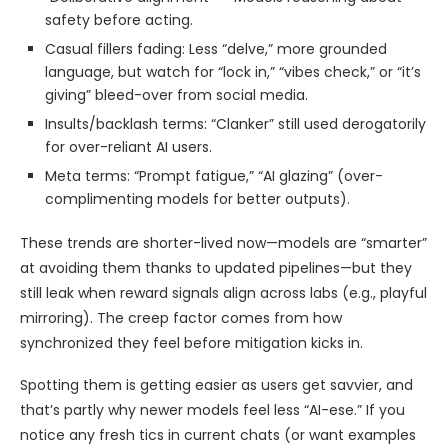
safety before acting.
Casual fillers fading: Less “delve,” more grounded
language, but watch for “lock in,” “vibes check,” or “it’s
giving” bleed-over from social media.
Insults/backlash terms: “Clanker” still used derogatorily
for over-reliant AI users.
Meta terms: “Prompt fatigue,” “AI glazing” (over-
complimenting models for better outputs).
These trends are shorter-lived now—models are “smarter”
at avoiding them thanks to updated pipelines—but they
still leak when reward signals align across labs (e.g., playful
mirroring). The creep factor comes from how
synchronized they feel before mitigation kicks in.
Spotting them is getting easier as users get savvier, and
that’s partly why newer models feel less “AI-ese.” If you
notice any fresh tics in current chats (or want examples