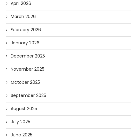
April 2026
March 2026
February 2026
January 2026
December 2025
November 2025
October 2025
September 2025
August 2025
July 2025
June 2025