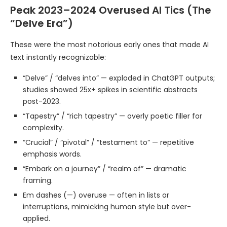
Peak 2023–2024 Overused AI Tics (The
“Delve Era”)
These were the most notorious early ones that made AI
text instantly recognizable:
“Delve” / “delves into” — exploded in ChatGPT outputs;
studies showed 25x+ spikes in scientific abstracts
post-2023.
“Tapestry” / “rich tapestry” — overly poetic filler for
complexity.
“Crucial” / “pivotal” / “testament to” — repetitive
emphasis words.
“Embark on a journey” / “realm of” — dramatic
framing.
Em dashes (—) overuse — often in lists or
interruptions, mimicking human style but over-
applied.