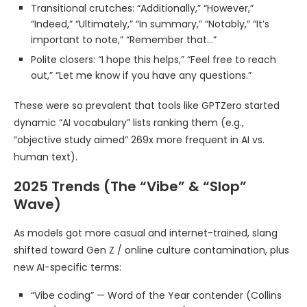
Transitional crutches: “Additionally,” “However,”
“Indeed,” “Ultimately,” “In summary,” “Notably,” “It’s
important to note,” “Remember that…”
Polite closers: “I hope this helps,” “Feel free to reach
out,” “Let me know if you have any questions.”
These were so prevalent that tools like GPTZero started
dynamic “AI vocabulary” lists ranking them (e.g.,
“objective study aimed” 269x more frequent in AI vs.
human text).
2025 Trends (The “Vibe” & “Slop”
Wave)
As models got more casual and internet-trained, slang
shifted toward Gen Z / online culture contamination, plus
new AI-specific terms:
“Vibe coding” — Word of the Year contender (Collins