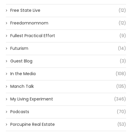
Free State Live
(12)
Freedomnomnom
(12)
Fullest Practical Effort
(9)
Futurism
(14)
Guest Blog
(3)
In the Media
(108)
Manch Talk
(135)
My Living Experiment
(346)
Podcasts
(70)
Porcupine Real Estate
(53)