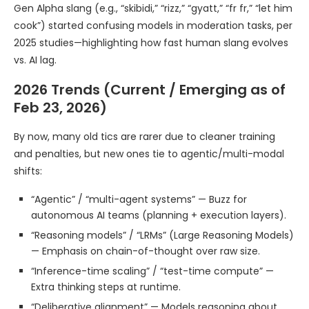
Gen Alpha slang (e.g., “skibidi,” “rizz,” “gyatt,” “fr fr,” “let him
cook”) started confusing models in moderation tasks, per
2025 studies—highlighting how fast human slang evolves
vs. AI lag.
2026 Trends (Current / Emerging as of
Feb 23, 2026)
By now, many old tics are rarer due to cleaner training
and penalties, but new ones tie to agentic/multi-modal
shifts:
“Agentic” / “multi-agent systems” — Buzz for
autonomous AI teams (planning + execution layers).
“Reasoning models” / “LRMs” (Large Reasoning Models)
— Emphasis on chain-of-thought over raw size.
“Inference-time scaling” / “test-time compute” —
Extra thinking steps at runtime.
“Deliberative alignment” — Models reasoning about