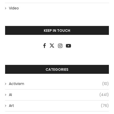
Video
KEEP IN TOUCH
CATEGORIES
Activism
(10)
AI
(441)
Art
(76)