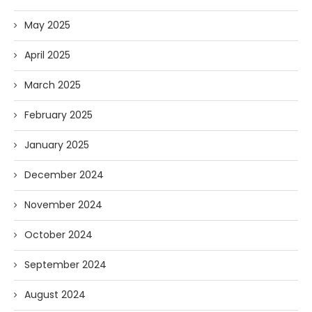
May 2025
April 2025
March 2025
February 2025
January 2025
December 2024
November 2024
October 2024
September 2024
August 2024