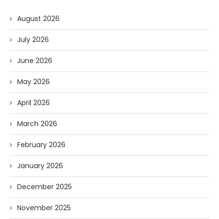
August 2026
July 2026
June 2026
May 2026
April 2026
March 2026
February 2026
January 2026
December 2025
November 2025