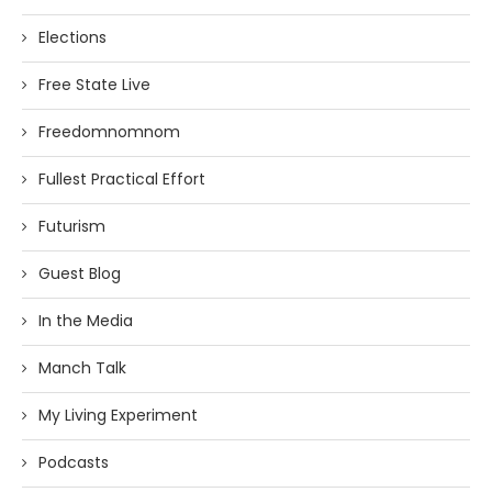
Elections
Free State Live
Freedomnomnom
Fullest Practical Effort
Futurism
Guest Blog
In the Media
Manch Talk
My Living Experiment
Podcasts