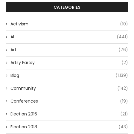
CATEGORIES
Activism
(10)
AI
(441)
Art
(76)
Artsy Fartsy
(2)
Blog
(1,139)
Community
(142)
Conferences
(19)
Election 2016
(21)
Election 2018
(43)