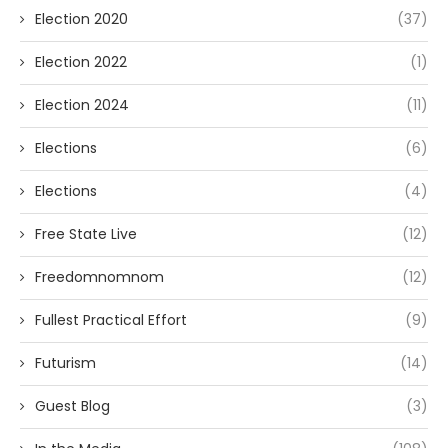
Election 2020
(37)
Election 2022
(1)
Election 2024
(11)
Elections
(6)
Elections
(4)
Free State Live
(12)
Freedomnomnom
(12)
Fullest Practical Effort
(9)
Futurism
(14)
Guest Blog
(3)