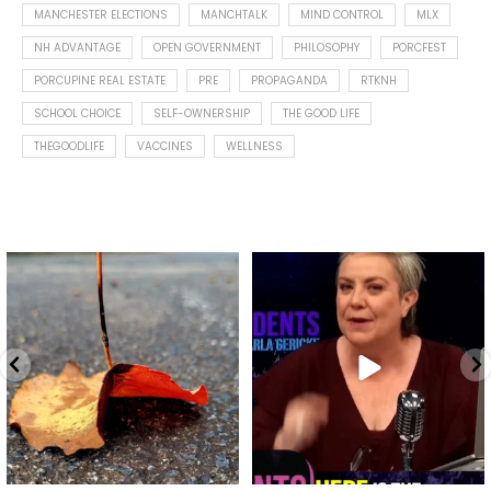
MANCHESTER ELECTIONS
MANCHTALK
MIND CONTROL
MLX
NH ADVANTAGE
OPEN GOVERNMENT
PHILOSOPHY
PORCFEST
PORCUPINE REAL ESTATE
PRE
PROPAGANDA
RTKNH
SCHOOL CHOICE
SELF-OWNERSHIP
THE GOOD LIFE
THEGOODLIFE
VACCINES
WELLNESS
Spotted this leaf on my walk
What is "public health"?
early this morning.
A myth.
8
0
...
17
1