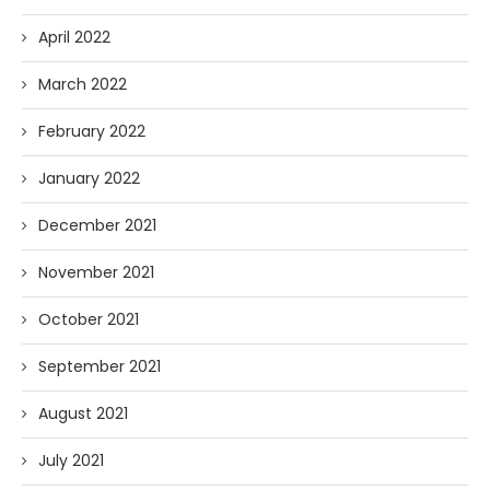
April 2022
March 2022
February 2022
January 2022
December 2021
November 2021
October 2021
September 2021
August 2021
July 2021