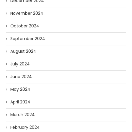
December 2024
November 2024
October 2024
September 2024
August 2024
July 2024
June 2024
May 2024
April 2024
March 2024
February 2024