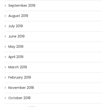
September 2019
August 2019
July 2019
June 2019
May 2019
April 2019
March 2019
February 2019
November 2018
October 2018