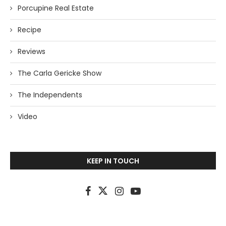
Porcupine Real Estate
Recipe
Reviews
The Carla Gericke Show
The Independents
Video
KEEP IN TOUCH