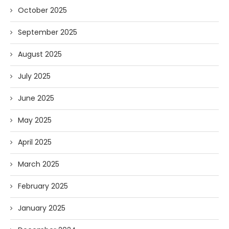
October 2025
September 2025
August 2025
July 2025
June 2025
May 2025
April 2025
March 2025
February 2025
January 2025