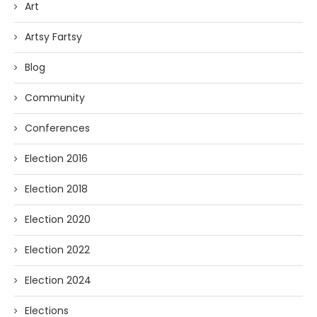
Art
Artsy Fartsy
Blog
Community
Conferences
Election 2016
Election 2018
Election 2020
Election 2022
Election 2024
Elections