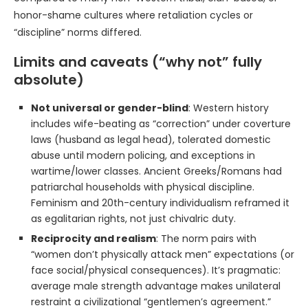
honor-shame cultures where retaliation cycles or
“discipline” norms differed.
Limits and caveats (“why not” fully
absolute)
Not universal or gender-blind
: Western history
includes wife-beating as “correction” under coverture
laws (husband as legal head), tolerated domestic
abuse until modern policing, and exceptions in
wartime/lower classes. Ancient Greeks/Romans had
patriarchal households with physical discipline.
Feminism and 20th-century individualism reframed it
as egalitarian rights, not just chivalric duty.
Reciprocity and realism
: The norm pairs with
“women don’t physically attack men” expectations (or
face social/physical consequences). It’s pragmatic:
average male strength advantage makes unilateral
restraint a civilizational “gentlemen’s agreement.”