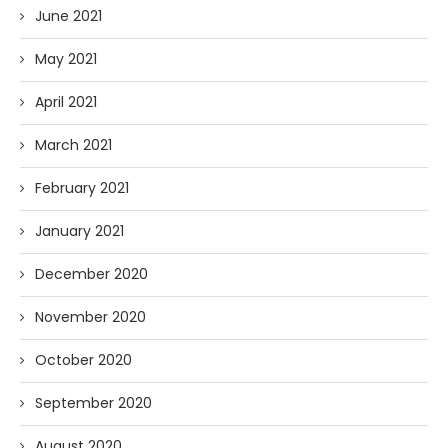
June 2021
May 2021
April 2021
March 2021
February 2021
January 2021
December 2020
November 2020
October 2020
September 2020
August 2020