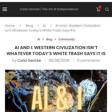
0
Home
Blog
AI
AI and I: Western Civilization
Isn’t Whatever Today’s White Trash Says It Is
AI
Blog
Community
AI AND I: WESTERN CIVILIZATION ISN’T
WHATEVER TODAY’S WHITE TRASH SAYS IT IS
by
Carla Gericke
05/28/2026
0 comments