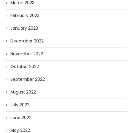
March 2023
February 2023
January 2023
December 2022
November 2022
October 2022
September 2022
August 2022
July 2022
June 2022
May 2022