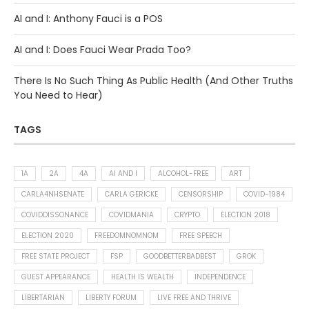
AI and I: Anthony Fauci is a POS
AI and I: Does Fauci Wear Prada Too?
There Is No Such Thing As Public Health (And Other Truths
You Need to Hear)
TAGS
1A
2A
4A
AI AND I
ALCOHOL-FREE
ART
CARLA4NHSENATE
CARLA GERICKE
CENSORSHIP
COVID-1984
COVIDDISSONANCE
COVIDMANIA
CRYPTO
ELECTION 2018
ELECTION 2020
FREEDOMNOMNOM
FREE SPEECH
FREE STATE PROJECT
FSP
GOODBETTERBADBEST
GROK
GUEST APPEARANCE
HEALTH IS WEALTH
INDEPENDENCE
LIBERTARIAN
LIBERTY FORUM
LIVE FREE AND THRIVE