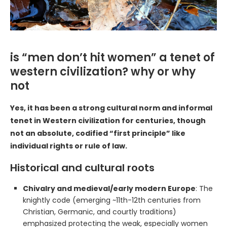
is “men don’t hit women” a tenet of
western civilization? why or why
not
Yes, it has been a strong cultural norm and informal
tenet in Western civilization for centuries, though
not an absolute, codified “first principle” like
individual rights or rule of law.
Historical and cultural roots
Chivalry and medieval/early modern Europe
: The
knightly code (emerging ~11th-12th centuries from
Christian, Germanic, and courtly traditions)
emphasized protecting the weak, especially women