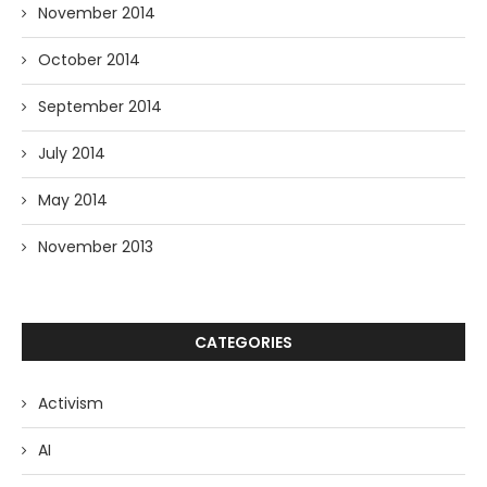
November 2014
October 2014
September 2014
July 2014
May 2014
November 2013
CATEGORIES
Activism
AI