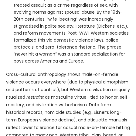
treated assault as a crime regardless of sex, with
evolving norms against spousal abuse. By the 19th-
20th centuries, “wife-beating” was increasingly
stigmatized in polite society, literature (Dickens, etc.),
and reform movements. Post-WWII Western societies
formalized this via domestic violence laws, police
protocols, and zero-tolerance rhetoric. The phrase
“never hit a woman” was a standard socialization for
boys across America and Europe.
Cross-cultural anthropology shows male-on-female
violence occurs everywhere (due to physical dimorphism
and patterns of conflict), but Western civilization uniquely
ritualized
restraint
as masculine virtue—tied to honor, self-
mastery, and civilization vs. barbarism. Data from
historical records, homicide studies (e.g., Eisner’s long-
term European violence decline), and etiquette manuals
reflect lower tolerance for casual male-on-female hitting
compared to many non-Western tribal, clan-based, or