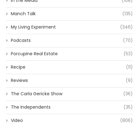
In the Media
(108)
Manch Talk
(135)
My Living Experiment
(346)
Podcasts
(70)
Porcupine Real Estate
(53)
Recipe
(11)
Reviews
(9)
The Carla Gericke Show
(36)
The Independents
(35)
Video
(806)