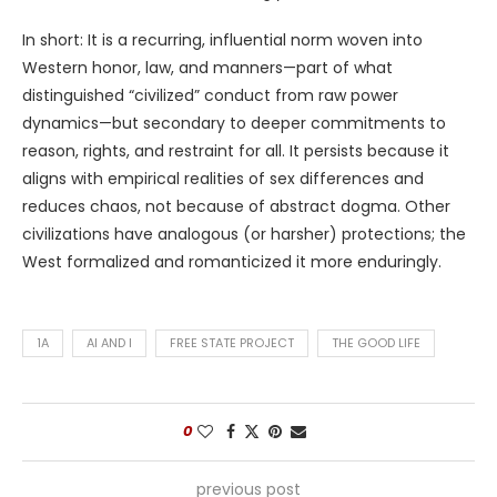
In short: It is a recurring, influential norm woven into
Western honor, law, and manners—part of what
distinguished “civilized” conduct from raw power
dynamics—but secondary to deeper commitments to
reason, rights, and restraint for all. It persists because it
aligns with empirical realities of sex differences and
reduces chaos, not because of abstract dogma. Other
civilizations have analogous (or harsher) protections; the
West formalized and romanticized it more enduringly.
1A
AI AND I
FREE STATE PROJECT
THE GOOD LIFE
0
previous post