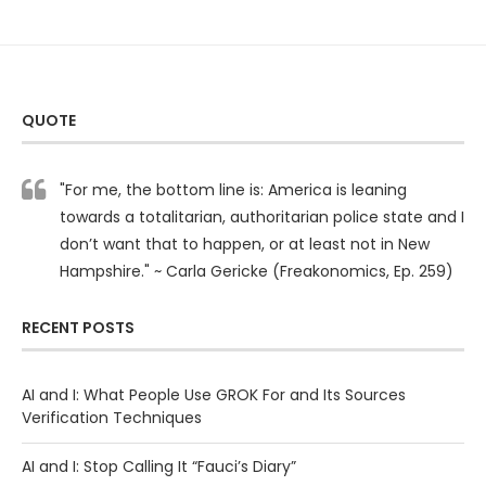
QUOTE
"For me, the bottom line is: America is leaning
towards a totalitarian, authoritarian police state and I
don’t want that to happen, or at least not in New
Hampshire." ~ Carla Gericke (Freakonomics, Ep. 259)
RECENT POSTS
AI and I: What People Use GROK For and Its Sources
Verification Techniques
AI and I: Stop Calling It “Fauci’s Diary”