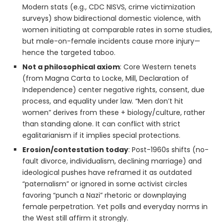
Modern stats (e.g., CDC NISVS, crime victimization
surveys) show bidirectional domestic violence, with
women initiating at comparable rates in some studies,
but male-on-female incidents cause more injury—
hence the targeted taboo.
Not a philosophical axiom
: Core Western tenets
(from Magna Carta to Locke, Mill, Declaration of
Independence) center negative rights, consent, due
process, and equality under law. “Men don’t hit
women” derives from these + biology/culture, rather
than standing alone. It can conflict with strict
egalitarianism if it implies special protections.
Erosion/contestation today
: Post-1960s shifts (no-
fault divorce, individualism, declining marriage) and
ideological pushes have reframed it as outdated
“paternalism” or ignored in some activist circles
favoring “punch a Nazi” rhetoric or downplaying
female perpetration. Yet polls and everyday norms in
the West still affirm it strongly.