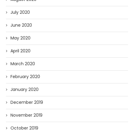
July 2020
June 2020
May 2020
April 2020
March 2020
February 2020
January 2020
December 2019
November 2019
October 2019