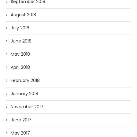
September 2018
August 2018
July 2018
June 2018
May 2018
April 2018
February 2018
January 2018
November 2017
June 2017
May 2017