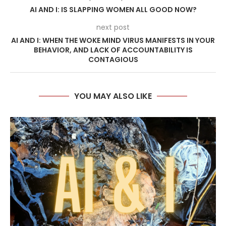
AI AND I: IS SLAPPING WOMEN ALL GOOD NOW?
next post
AI AND I: WHEN THE WOKE MIND VIRUS MANIFESTS IN YOUR
BEHAVIOR, AND LACK OF ACCOUNTABILITY IS
CONTAGIOUS
YOU MAY ALSO LIKE