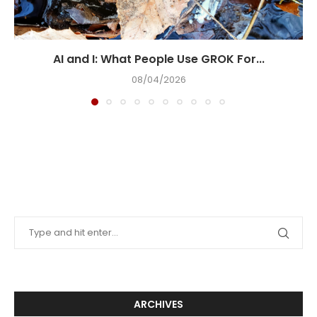
AI and I: What People Use GROK For...
08/04/2026
ARCHIVES