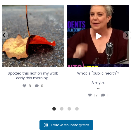
Spotted this leaf on my walk
What is "public health"?
early this morning.
A myth.
8
0
...
17
1
Spotted this leaf on my walk
What is "public health"?
early this morning.
A myth.
8
0
...
17
1
Follow on Instagram