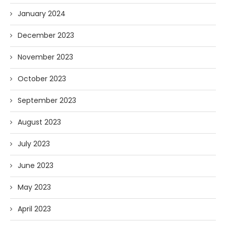
January 2024
December 2023
November 2023
October 2023
September 2023
August 2023
July 2023
June 2023
May 2023
April 2023