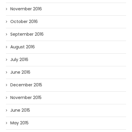
November 2016
October 2016
September 2016
August 2016
July 2016
June 2016
December 2015
November 2015
June 2015
May 2015