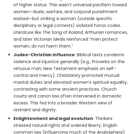
of higher status. This wasn’t universal pacifism toward
women—duels, warfare, and corporal punishment
existed—but striking a woman (outside specific
disciplinary or legal contexts) violated honor codes.
Literature like
The Song of Roland
, Arthurian romances,
and later Victorian ideals reinforced “men protect
women, do not harm them.”
Judeo-Christian influence
: Biblical texts condemn
violence and injustice generally (e.g., Proverbs on the
virtuous man, New Testament emphasis on self-
control and mercy). Christianity promoted mutual
marital duties and elevated women’s spiritual equality,
contrasting with some ancient practices. Church
courts and canon law often intervened in domestic
excess. This fed into a broader Western view of
restraint and dignity.
Enlightenment and legal evolution
: Thinkers
stressed natural rights and ordered liberty. English
common law (influencing much of the Anglosphere)