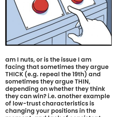
am I nuts, or is the issue I am
facing that sometimes they argue
THICK (e.g. repeal the 19th) and
sometimes they argue THIN,
depending on whether they think
they can win? i.e. another example
of low-trust characteristics is
changing your positions in the