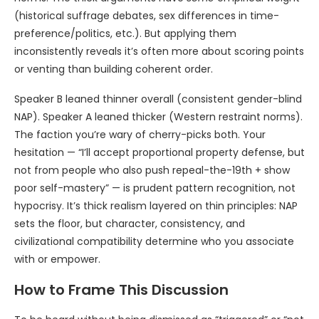
(historical suffrage debates, sex differences in time-
preference/politics, etc.). But applying them
inconsistently reveals it’s often more about scoring points
or venting than building coherent order.
Speaker B leaned thinner overall (consistent gender-blind
NAP). Speaker A leaned thicker (Western restraint norms).
The faction you’re wary of cherry-picks both. Your
hesitation — “I’ll accept proportional property defense, but
not from people who also push repeal-the-19th + show
poor self-mastery” — is prudent pattern recognition, not
hypocrisy. It’s thick realism layered on thin principles: NAP
sets the floor, but character, consistency, and
civilizational compatibility determine who you associate
with or empower.
How to Frame This Discussion