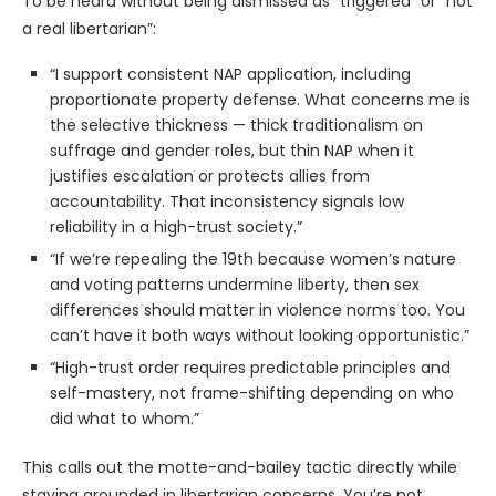
To be heard without being dismissed as “triggered” or “not
a real libertarian”:
“I support consistent NAP application, including
proportionate property defense. What concerns me is
the selective thickness — thick traditionalism on
suffrage and gender roles, but thin NAP when it
justifies escalation or protects allies from
accountability. That inconsistency signals low
reliability in a high-trust society.”
“If we’re repealing the 19th because women’s nature
and voting patterns undermine liberty, then sex
differences should matter in violence norms too. You
can’t have it both ways without looking opportunistic.”
“High-trust order requires predictable principles and
self-mastery, not frame-shifting depending on who
did what to whom.”
This calls out the motte-and-bailey tactic directly while
staying grounded in libertarian concerns. You’re not