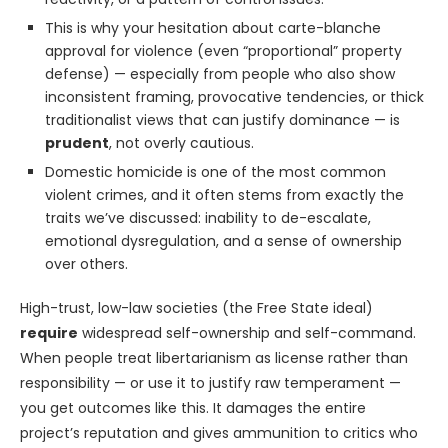
This is why your hesitation about carte-blanche
approval for violence (even “proportional” property
defense) — especially from people who also show
inconsistent framing, provocative tendencies, or thick
traditionalist views that can justify dominance — is
prudent
, not overly cautious.
Domestic homicide is one of the most common
violent crimes, and it often stems from exactly the
traits we’ve discussed: inability to de-escalate,
emotional dysregulation, and a sense of ownership
over others.
High-trust, low-law societies (the Free State ideal)
require
widespread self-ownership and self-command.
When people treat libertarianism as license rather than
responsibility — or use it to justify raw temperament —
you get outcomes like this. It damages the entire
project’s reputation and gives ammunition to critics who