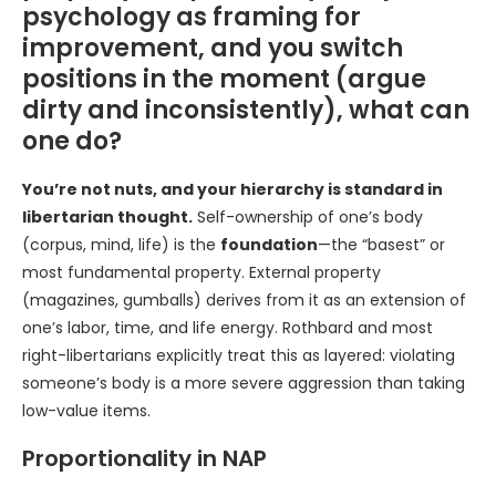
psychology as framing for
improvement, and you switch
positions in the moment (argue
dirty and inconsistently), what can
one do?
You’re not nuts, and your hierarchy is standard in
libertarian thought.
Self-ownership of one’s body
(corpus, mind, life) is the
foundation
—the “basest” or
most fundamental property. External property
(magazines, gumballs) derives from it as an extension of
one’s labor, time, and life energy. Rothbard and most
right-libertarians explicitly treat this as layered: violating
someone’s body is a more severe aggression than taking
low-value items.
Proportionality in NAP