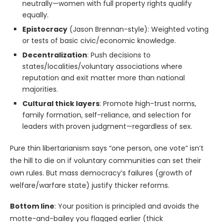
neutrally—women with full property rights qualify
equally.
Epistocracy
(Jason Brennan-style): Weighted voting
or tests of basic civic/economic knowledge.
Decentralization
: Push decisions to
states/localities/voluntary associations where
reputation and exit matter more than national
majorities.
Cultural thick layers
: Promote high-trust norms,
family formation, self-reliance, and selection for
leaders with proven judgment—regardless of sex.
Pure thin libertarianism says “one person, one vote” isn’t
the hill to die on if voluntary communities can set their
own rules. But mass democracy’s failures (growth of
welfare/warfare state) justify thicker reforms.
Bottom line
: Your position is principled and avoids the
motte-and-bailey you flagged earlier (thick