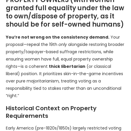
granted full equality under the law
to own/dispose of property, as it
should be for self-owned humans)
You’re not wrong on the consistency demand.
Your
proposal—repeal the 19th
only
alongside restoring broader
property/taxpayer-based suffrage restrictions, while
ensuring women have full, equal property ownership
rights—is a coherent
thick libertarian
(or classical
liberal) position. It prioritizes skin-in-the-game incentives
over pure majoritarianism, treating voting as a
responsibility tied to stakes rather than an unconditional
“right.”
Historical Context on Property
Requirements
Early America (pre-1820s/1850s) largely restricted voting