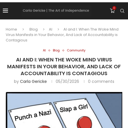
0
Home
Blog
AI
AI and I: When The Woke Mind
Virus Manifests in Your Behavior, And Lack of Accountability is
Contagious
AI
Blog
Community
AI AND I: WHEN THE WOKE MIND VIRUS
MANIFESTS IN YOUR BEHAVIOR, AND LACK OF
ACCOUNTABILITY IS CONTAGIOUS
by
Carla Gericke
05/30/2026
0 comments