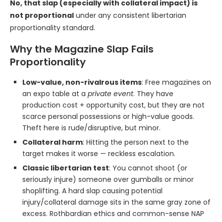
No, that slap (especially with collateral impact) is
not proportional
under any consistent libertarian
proportionality standard.
Why the Magazine Slap Fails
Proportionality
Low-value, non-rivalrous items
: Free magazines on
an expo table at a
private event
. They have
production cost + opportunity cost, but they are not
scarce personal possessions or high-value goods.
Theft here is rude/disruptive, but minor.
Collateral harm
: Hitting the person next to the
target makes it worse — reckless escalation.
Classic libertarian test
: You cannot shoot (or
seriously injure) someone over gumballs or minor
shoplifting. A hard slap causing potential
injury/collateral damage sits in the same gray zone of
excess. Rothbardian ethics and common-sense NAP