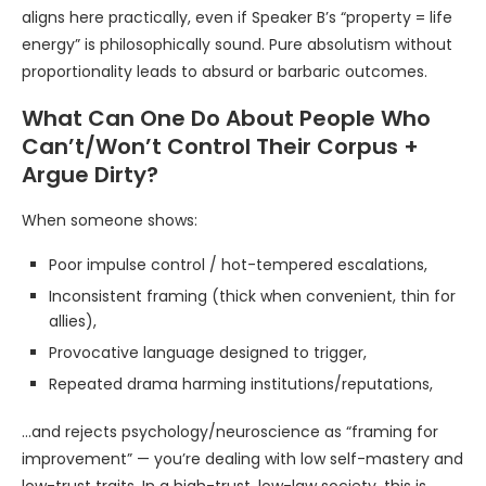
aligns here practically, even if Speaker B’s “property = life
energy” is philosophically sound. Pure absolutism without
proportionality leads to absurd or barbaric outcomes.
What Can One Do About People Who
Can’t/Won’t Control Their Corpus +
Argue Dirty?
When someone shows:
Poor impulse control / hot-tempered escalations,
Inconsistent framing (thick when convenient, thin for
allies),
Provocative language designed to trigger,
Repeated drama harming institutions/reputations,
…and rejects psychology/neuroscience as “framing for
improvement” — you’re dealing with low self-mastery and