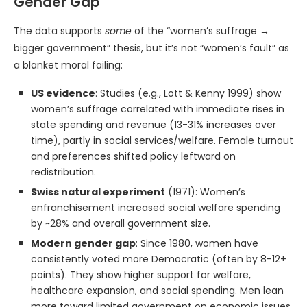
Gender Gap
The data supports
some
of the “women’s suffrage →
bigger government” thesis, but it’s not “women’s fault” as
a blanket moral failing:
US evidence
: Studies (e.g., Lott & Kenny 1999) show
women’s suffrage correlated with immediate rises in
state spending and revenue (13-31% increases over
time), partly in social services/welfare. Female turnout
and preferences shifted policy leftward on
redistribution.
Swiss natural experiment
(1971): Women’s
enfranchisement increased social welfare spending
by ~28% and overall government size.
Modern gender gap
: Since 1980, women have
consistently voted more Democratic (often by 8-12+
points). They show higher support for welfare,
healthcare expansion, and social spending. Men lean
more toward limited government on economic issues.