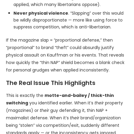
applied, which many libertarians oppose).
Never physical violence
. “Slapping” over this would
be wildly disproportionate — more like using force to
suppress competition, which is anti-libertarian.
If the magazine slap = “proportional defense,” then
“proportional” to brand “theft” could absurdly justify
physical assault on Kauffman or his events. That reveals
how quickly the “thin NAP” shield becomes a blank check
for personal grudges when applied inconsistently.
The Real Issue This Highlights
This is exactly the
motte-and-bailey / thick-thin
switching
you identified earlier. When it’s
their
property
(magazines) or
their
guy defending it, thin NAP +
maximalist defense. When it’s
their
brand/organization
being “stolen” via competition/exit, suddenly different
standards apply — or the inconsistency gets ignored.