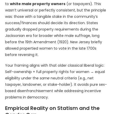
to
white male property owners
(or taxpayers). This
wasn’t universal or perfectly consistent, but the principle
was: those with a tangible stake in the community’s
success/finances should decide its direction. States
gradually dropped property requirements during the
Jacksonian era for broader white male suffrage, long
before the 19th Amendment (1920). New Jersey briefly
allowed propertied women to vote in the late 1700s
before reversing it.
Your framing aligns with that older classical liberal logic:
Self-ownership + full property rights for women → equal
eligibility under the
same
neutral criteria (e.g., net
taxpayer, landowner, or stake-holder). It avoids pure sex-
based disenfranchisement while addressing incentive
problems in democracy.
Empirical Reality on Statism and the