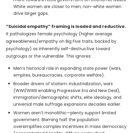
White women are closer to men; non-white women
drive larger gaps.
“Suicidal empathy” framing is loaded and reductive.
It pathologizes female psychology (higher average
agreeableness/empathy on Big Five traits, backed by
psychology) as inherently self-destructive toward
outgroups or the vulnerable. This ignores:
Men’s historical role in expanding state power (wars,
empires, bureaucracies, corporate welfare).
Broader drivers of statism: Industrialization, wars
(WWI/WWII enabling Progressive Era and New Deal),
immigration/demographic shifts, elite ideology, and
universal male suffrage expansions decades earlier.
Women aren’t monolithic—plenty support limited
government. Blaming half the population
oversimplifies complex incentives in mass democracy