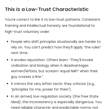
This
Is
a Low-Trust Characteristic
You’re correct to link it to low-trust patterns. Consistent
framing and intellectual honesty are foundational to
high-trust voluntary order:
People who shift principles situationally are harder to
rely on. You can’t predict how they’ll apply “the rules”
next time.
It erodes reputation. Others learn: “They’ll invoke
civilization and biology when it disadvantages
women/leftists, but scream ‘equal NAP!’ when their
guy crosses a line.”
It mirrors the very leftist tactic they criticize (e.g.,
“principles for me, power for thee”).
In an armed, low-regulation society (the Free State
ideal), this inconsistency is especially dangerous. You
need reliable character and predictable norms, not