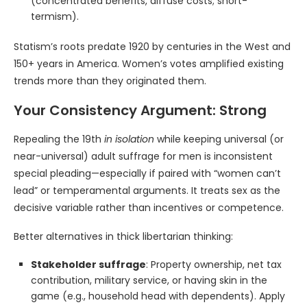
(concentrated benefits, diffuse costs; short-
termism).
Statism’s roots predate 1920 by centuries in the West and
150+ years in America. Women’s votes amplified existing
trends more than they originated them.
Your Consistency Argument: Strong
Repealing the 19th
in isolation
while keeping universal (or
near-universal) adult suffrage for men is inconsistent
special pleading—especially if paired with “women can’t
lead” or temperamental arguments. It treats sex as the
decisive variable rather than incentives or competence.
Better alternatives in thick libertarian thinking:
Stakeholder suffrage
: Property ownership, net tax
contribution, military service, or having skin in the
game (e.g., household head with dependents). Apply