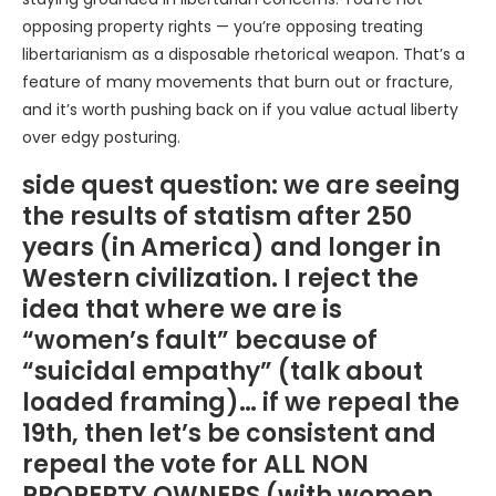
opposing property rights — you’re opposing treating
libertarianism as a disposable rhetorical weapon. That’s a
feature of many movements that burn out or fracture,
and it’s worth pushing back on if you value actual liberty
over edgy posturing.
side quest question: we are seeing
the results of statism after 250
years (in America) and longer in
Western civilization. I reject the
idea that where we are is
“women’s fault” because of
“suicidal empathy” (talk about
loaded framing)… if we repeal the
19th, then let’s be consistent and
repeal the vote for ALL NON
PROPERTY OWNERS (with women