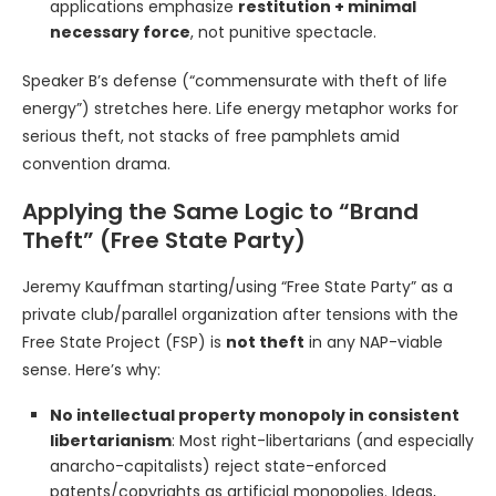
applications emphasize
restitution + minimal
necessary force
, not punitive spectacle.
Speaker B’s defense (“commensurate with theft of life
energy”) stretches here. Life energy metaphor works for
serious theft, not stacks of free pamphlets amid
convention drama.
Applying the Same Logic to “Brand
Theft” (Free State Party)
Jeremy Kauffman starting/using “Free State Party” as a
private club/parallel organization after tensions with the
Free State Project (FSP) is
not theft
in any NAP-viable
sense. Here’s why:
No intellectual property monopoly in consistent
libertarianism
: Most right-libertarians (and especially
anarcho-capitalists) reject state-enforced
patents/copyrights as artificial monopolies. Ideas,