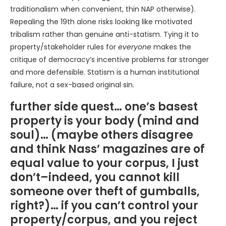
traditionalism when convenient, thin NAP otherwise).
Repealing the 19th alone risks looking like motivated
tribalism rather than genuine anti-statism. Tying it to
property/stakeholder rules for
everyone
makes the
critique of democracy’s incentive problems far stronger
and more defensible. Statism is a human institutional
failure, not a sex-based original sin.
further side quest… one’s basest
property is your body (mind and
soul)… (maybe others disagree
and think Nass’ magazines are of
equal value to your corpus, I just
don’t–indeed, you cannot kill
someone over theft of gumballs,
right?)… if you can’t control your
property/corpus, and you reject