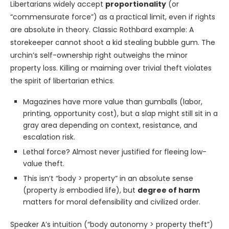
Libertarians widely accept
proportionality
(or
“commensurate force”) as a practical limit, even if rights
are absolute in theory. Classic Rothbard example: A
storekeeper cannot shoot a kid stealing bubble gum. The
urchin’s self-ownership right outweighs the minor
property loss. Killing or maiming over trivial theft violates
the spirit of libertarian ethics.
Magazines have more value than gumballs (labor,
printing, opportunity cost), but a slap might still sit in a
gray area depending on context, resistance, and
escalation risk.
Lethal force? Almost never justified for fleeing low-
value theft.
This isn’t “body > property” in an absolute sense
(property
is
embodied life), but
degree of harm
matters for moral defensibility and civilized order.
Speaker A’s intuition (“body autonomy > property theft”)