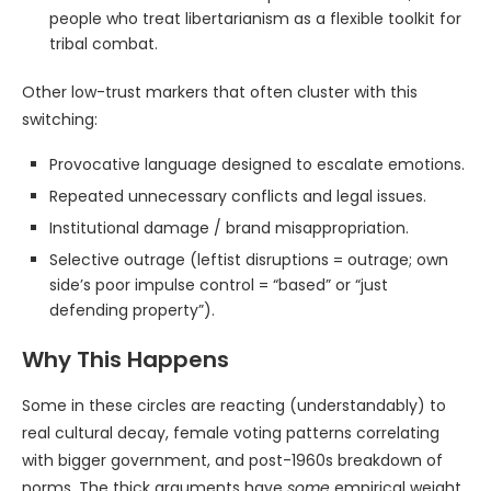
people who treat libertarianism as a flexible toolkit for
tribal combat.
Other low-trust markers that often cluster with this
switching:
Provocative language designed to escalate emotions.
Repeated unnecessary conflicts and legal issues.
Institutional damage / brand misappropriation.
Selective outrage (leftist disruptions = outrage; own
side’s poor impulse control = “based” or “just
defending property”).
Why This Happens
Some in these circles are reacting (understandably) to
real cultural decay, female voting patterns correlating
with bigger government, and post-1960s breakdown of
norms. The thick arguments have
some
empirical weight