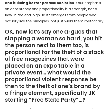
and building better parallel societies
. Your emphasis
on consistency and proportionality is a strength, not a
flaw. In the end, high-trust emerges from people who
actually live the principles, not just wield them rhetorically.
OK, now let’s say one argues that
slapping a woman so hard, you hit
the person next to them too, is
proportional for the theft of a stack
of free magazines that were
placed on an expo table in a
private event… what would the
proportional violent response be
then to the theft of one’s brand by
a fringe element, specifically JK
starting “Free State Party”…?