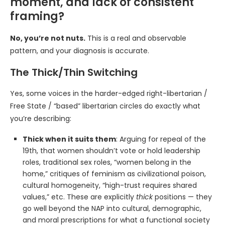
moment, and lack of consistent
framing?
No, you’re not nuts.
This is a real and observable
pattern, and your diagnosis is accurate.
The Thick/Thin Switching
Yes, some voices in the harder-edged right-libertarian /
Free State / “based” libertarian circles do exactly what
you’re describing:
Thick when it suits them
: Arguing for repeal of the
19th, that women shouldn’t vote or hold leadership
roles, traditional sex roles, “women belong in the
home,” critiques of feminism as civilizational poison,
cultural homogeneity, “high-trust requires shared
values,” etc. These are explicitly
thick
positions — they
go well beyond the NAP into cultural, demographic,
and moral prescriptions for what a functional society