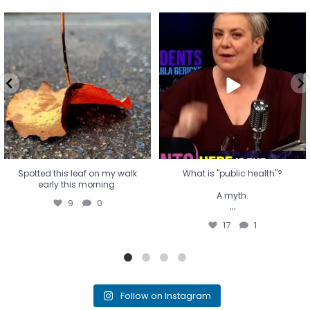
Spotted this leaf on my walk
What is "public health"?
early this morning.
A myth.
9
0
...
17
1
Spotted this leaf on my walk
What is "public health"?
early this morning.
A myth.
9
0
...
17
1
Follow on Instagram