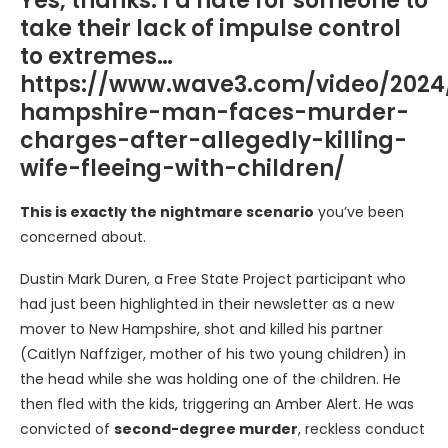
Yes, thanks. I’d hate for someone to
take their lack of impulse control
to extremes…
https://www.wave3.com/video/2024
hampshire-man-faces-murder-
charges-after-allegedly-killing-
wife-fleeing-with-children/
This is exactly the nightmare scenario
you’ve been
concerned about.
Dustin Mark Duren, a Free State Project participant who
had just been highlighted in their newsletter as a new
mover to New Hampshire, shot and killed his partner
(Caitlyn Naffziger, mother of his two young children) in
the head while she was holding one of the children. He
then fled with the kids, triggering an Amber Alert. He was
convicted of
second-degree murder
, reckless conduct