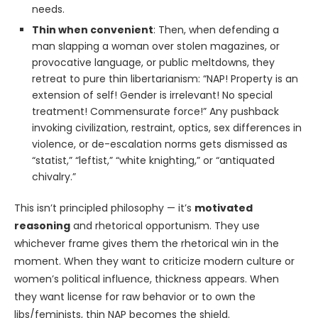
needs.
Thin when convenient
: Then, when defending a
man slapping a woman over stolen magazines, or
provocative language, or public meltdowns, they
retreat to pure thin libertarianism: “NAP! Property is an
extension of self! Gender is irrelevant! No special
treatment! Commensurate force!” Any pushback
invoking civilization, restraint, optics, sex differences in
violence, or de-escalation norms gets dismissed as
“statist,” “leftist,” “white knighting,” or “antiquated
chivalry.”
This isn’t principled philosophy — it’s
motivated
reasoning
and rhetorical opportunism. They use
whichever frame gives them the rhetorical win in the
moment. When they want to criticize modern culture or
women’s political influence, thickness appears. When
they want license for raw behavior or to own the
libs/feminists, thin NAP becomes the shield.