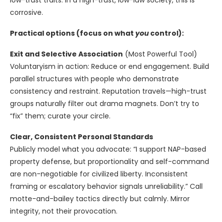
low-trust traits. In a high-trust, low-law society, this is
corrosive.
Practical options (focus on what
you
control):
Exit and Selective Association
(Most Powerful Tool)
Voluntaryism in action: Reduce or end engagement. Build
parallel structures with people who demonstrate
consistency and restraint. Reputation travels—high-trust
groups naturally filter out drama magnets. Don’t try to
“fix” them; curate your circle.
Clear, Consistent Personal Standards
Publicly model what you advocate: “I support NAP-based
property defense, but proportionality and self-command
are non-negotiable for civilized liberty. Inconsistent
framing or escalatory behavior signals unreliability.” Call
motte-and-bailey tactics directly but calmly. Mirror
integrity, not their provocation.