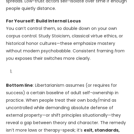
spreads. Low-trust actors self-isolate over time if enough
people quietly distance.
For Yourself: Build Internal Locus
You can’t control them, so double down on your own
corpus control. Study Stoicism, classical virtue ethics, or
historical honor cultures—these emphasize mastery
without modern psychobabble. Consistent framing
from
you
exposes their switches more clearly.
Bottom line
: Libertarianism assumes (or requires for
success) a certain baseline of adult self-ownership in
practice. When people treat their own body/mind as
uncontrolled while demanding absolute defense of
external property—or shift principles situationally—they
reveal a gap between theory and character. The remedy
isn’t more laws or therapy-speak; it’s
exit, standards,