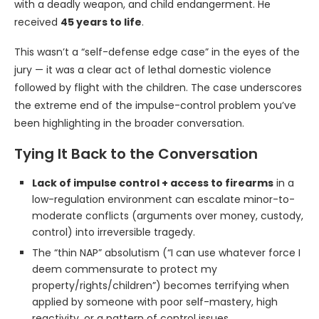
with a deadly weapon, and child endangerment. He
received
45 years to life
.
This wasn’t a “self-defense edge case” in the eyes of the
jury — it was a clear act of lethal domestic violence
followed by flight with the children. The case underscores
the extreme end of the impulse-control problem you’ve
been highlighting in the broader conversation.
Tying It Back to the Conversation
Lack of impulse control + access to firearms
in a
low-regulation environment can escalate minor-to-
moderate conflicts (arguments over money, custody,
control) into irreversible tragedy.
The “thin NAP” absolutism (“I can use whatever force I
deem commensurate to protect my
property/rights/children”) becomes terrifying when
applied by someone with poor self-mastery, high
reactivity, or a pattern of control issues.