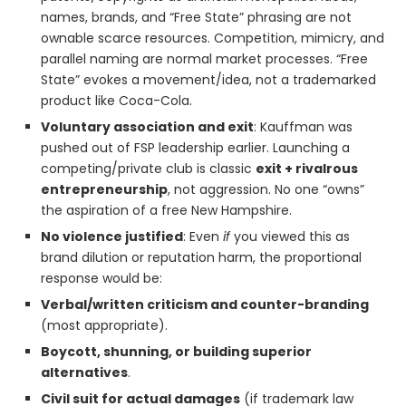
names, brands, and “Free State” phrasing are not
ownable scarce resources. Competition, mimicry, and
parallel naming are normal market processes. “Free
State” evokes a movement/idea, not a trademarked
product like Coca-Cola.
Voluntary association and exit
: Kauffman was
pushed out of FSP leadership earlier. Launching a
competing/private club is classic
exit + rivalrous
entrepreneurship
, not aggression. No one “owns”
the aspiration of a free New Hampshire.
No violence justified
: Even
if
you viewed this as
brand dilution or reputation harm, the proportional
response would be:
Verbal/written criticism and counter-branding
(most appropriate).
Boycott, shunning, or building superior
alternatives
.
Civil suit for actual damages
(if trademark law