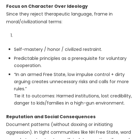
Focus on Character Over Ideology
Since they reject therapeutic language, frame in
moral/civilizational terms:
Self-mastery / honor / civilized restraint.
Predictable principles as a prerequisite for voluntary
cooperation.
“In an armed Free State, low impulse control + dirty
arguing creates unnecessary risks and calls for more
rules.”
Tie it to outcomes: Harmed institutions, lost credibility,
danger to kids/families in a high-gun environment.
Reputation and Social Consequences
Document patterns (without doxxing or initiating
aggression). In tight communities like NH Free State, word