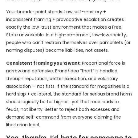
Your broader point stands: Low self-mastery +
inconsistent framing + provocative escalation creates
exactly the low-trust environment that makes a Free
State unworkable. In a high-armament, low-law society,
people who can’t restrain themselves over pamphlets (or
naming disputes) become liabilities, not assets.
Consistent framing you’d want
: Proportional force is
narrow and defensive. Brand/idea “theft” is handled
through reputation, better execution, and voluntary
association — not fists. If the standard for magazines is a
hard slap + collateral, the standard for serious brand harm
should logically be far higher… yet that road leads to
feuds, not liberty. Better to reject both excesses and
demand self-command from everyone claiming the
libertarian label.