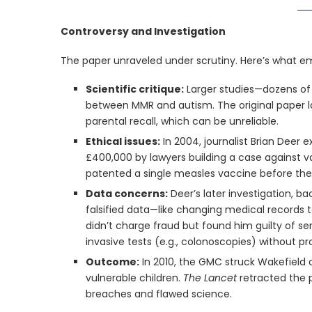
Controversy and Investigation
The paper unraveled under scrutiny. Here’s what e
Scientific critique:
Larger studies—dozens of 
between MMR and autism. The original paper la
parental recall, which can be unreliable.
Ethical issues:
In 2004, journalist Brian Deer 
£400,000 by lawyers building a case against v
patented a single measles vaccine before the 
Data concerns:
Deer’s later investigation, ba
falsified data—like changing medical records to
didn’t charge fraud but found him guilty of se
invasive tests (e.g., colonoscopies) without pr
Outcome:
In 2010, the GMC struck Wakefield 
vulnerable children.
The Lancet
retracted the pa
breaches and flawed science.