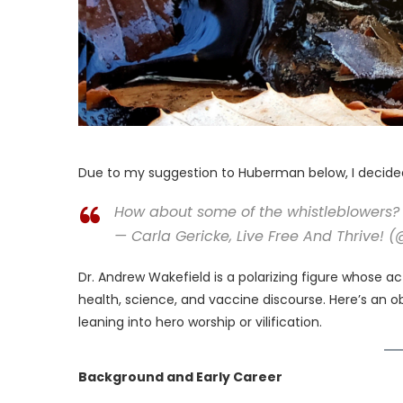
Due to my suggestion to Huberman below, I decided 
How about some of the whistleblowers? 
— Carla Gericke, Live Free And Thrive! 
Dr. Andrew Wakefield is a polarizing figure whose 
health, science, and vaccine discourse. Here’s an ob
leaning into hero worship or vilification.
Background and Early Career