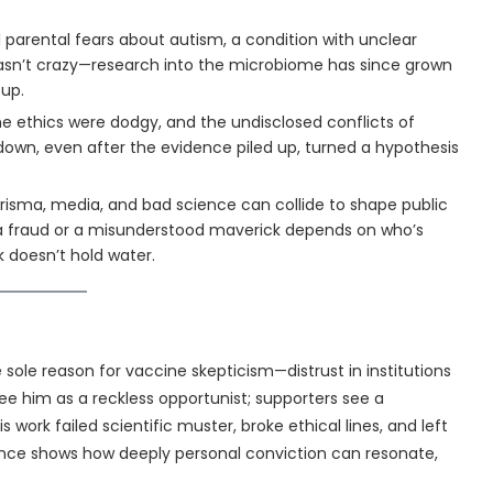
 parental fears about autism, a condition with unclear
asn’t crazy—research into the microbiome has since grown
 up.
e ethics were dodgy, and the undisclosed conflicts of
 down, even after the evidence piled up, turned a hypothesis
risma, media, and bad science can collide to shape public
s a fraud or a misunderstood maverick depends on who’s
 doesn’t hold water.
e sole reason for vaccine skepticism—distrust in institutions
see him as a reckless opportunist; supporters see a
 work failed scientific muster, broke ethical lines, and left
tence shows how deeply personal conviction can resonate,