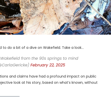
to do a bit of a dive on Wakefield. Take a look…
Wakefield from the 90s springs to mind
(@CarlaGericke)
February 22, 2025
actions and claims have had a profound impact on public
jective look at his story, based on what’s known, without