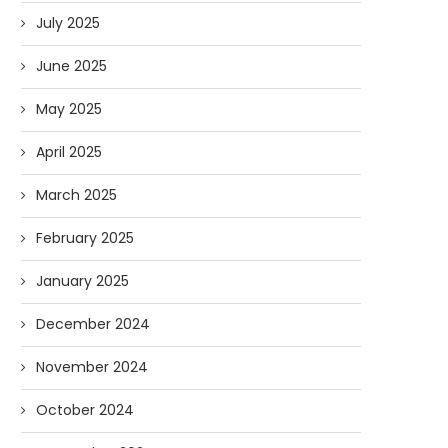
July 2025
June 2025
May 2025
April 2025
March 2025
February 2025
January 2025
December 2024
November 2024
October 2024