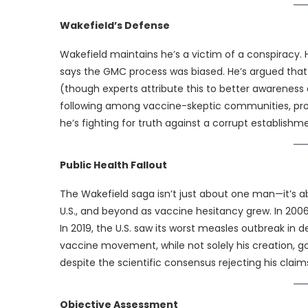
Wakefield’s Defense
Wakefield maintains he’s a victim of a conspiracy.
says the GMC process was biased. He’s argued that 
(though experts attribute this to better awareness 
following among vaccine-skeptic communities, pro
he’s fighting for truth against a corrupt establishm
Public Health Fallout
The Wakefield saga isn’t just about one man—it’s a
U.S., and beyond as vaccine hesitancy grew. In 2006,
In 2019, the U.S. saw its worst measles outbreak in 
vaccine movement, while not solely his creation, go
despite the scientific consensus rejecting his claim
Objective Assessment