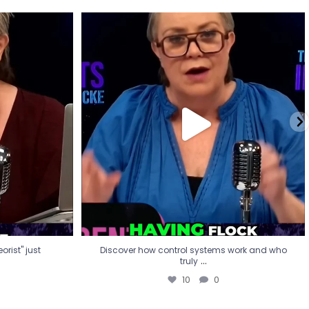
eorist" just
Discover how control systems work and who
truly
...
10
0
rist" just
Discover how control systems work and who
...
truly
10
0