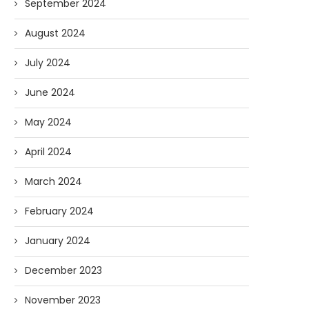
September 2024
August 2024
July 2024
June 2024
May 2024
April 2024
March 2024
February 2024
January 2024
December 2023
November 2023