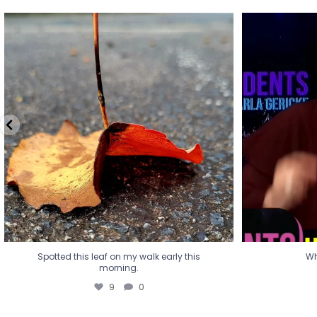
Spotted this leaf on my walk early this
Wha
morning.
9
0
Spotted this leaf on my walk early this
Wh
morning.
9
0