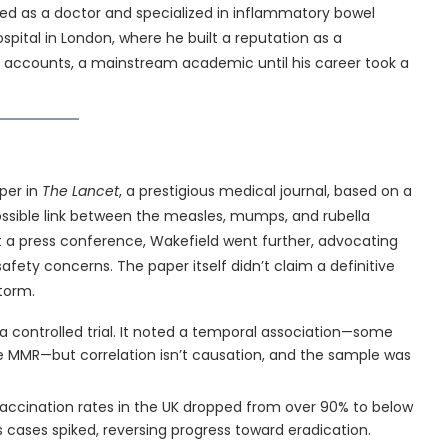
ned as a doctor and specialized in inflammatory bowel
ospital in London, where he built a reputation as a
ll accounts, a mainstream academic until his career took a
per in
The Lancet
, a prestigious medical journal, based on a
possible link between the measles, mumps, and rubella
 a press conference, Wakefield went further, advocating
fety concerns. The paper itself didn’t claim a definitive
storm.
a controlled trial. It noted a temporal association—some
e MMR—but correlation isn’t causation, and the sample was
accination rates in the UK dropped from over 90% to below
 cases spiked, reversing progress toward eradication.