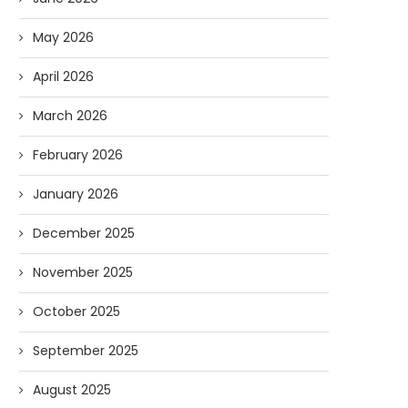
May 2026
April 2026
March 2026
February 2026
January 2026
December 2025
November 2025
October 2025
September 2025
August 2025