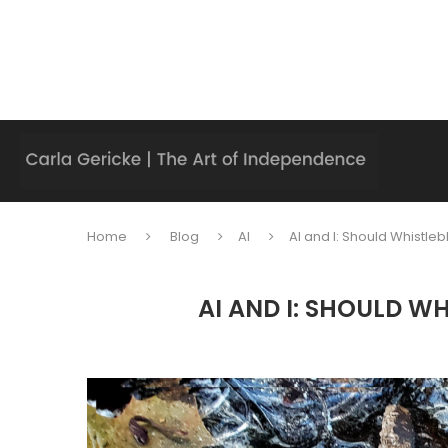
Home
Blog
AI
AI and I: Should Whistle
AI AND I: SHOULD W