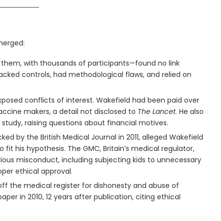
merged:
them, with thousands of participants—found no link
cked controls, had methodological flaws, and relied on
exposed conflicts of interest. Wakefield had been paid over
accine makers, a detail not disclosed to
The Lancet
. He also
study, raising questions about financial motives.
cked by the British Medical Journal in 2011, alleged Wakefield
 fit his hypothesis. The GMC, Britain’s medical regulator,
rious misconduct, including subjecting kids to unnecessary
oper ethical approval.
off the medical register for dishonesty and abuse of
per in 2010, 12 years after publication, citing ethical