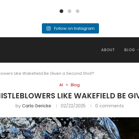
Follow on Instagram
ABOUT
BLOG
blowers Like Wakefield Be Given a Second Shot?
AI
Blog
HISTLEBLOWERS LIKE WAKEFIELD BE G
by
Carla Gericke
02/22/2025
0 comments