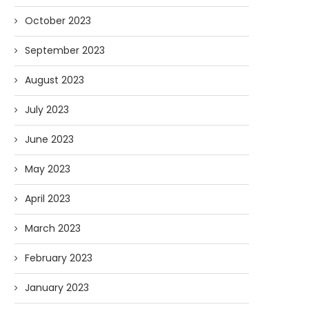
October 2023
September 2023
August 2023
July 2023
June 2023
May 2023
April 2023
March 2023
February 2023
January 2023