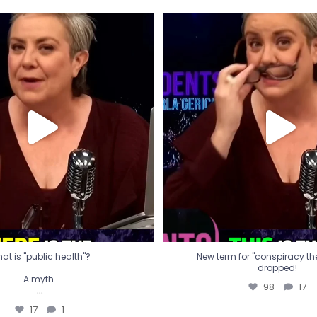
t is "public health"?
New term for "conspiracy th
dropped!
A myth.
98
17
...
17
1
at is "public health"?
New term for "conspiracy theo
dropped!
A myth.
98
17
...
17
1