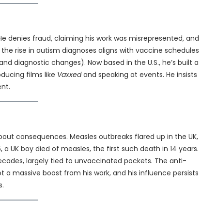
 He denies fraud, claiming his work was misrepresented, and
the rise in autism diagnoses aligns with vaccine schedules
and diagnostic changes). Now based in the U.S., he’s built a
ducing films like
Vaxxed
and speaking at events. He insists
ent.
bout consequences. Measles outbreaks flared up in the UK,
 a UK boy died of measles, the first such death in 14 years.
decades, largely tied to unvaccinated pockets. The anti-
t a massive boost from his work, and his influence persists
s.