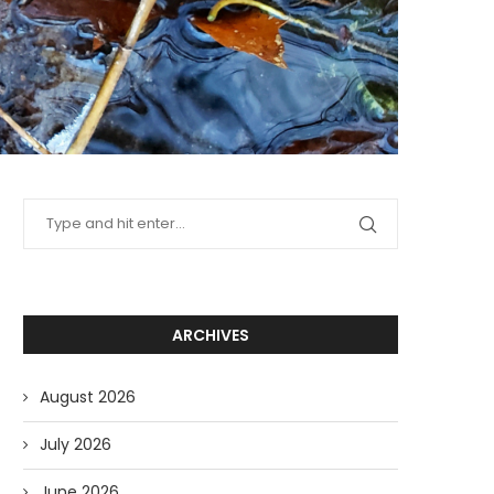
ARCHIVES
August 2026
July 2026
June 2026