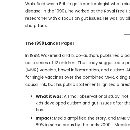
Wakefield was a British gastroenterologist who trai
disease. In the 1990s, he worked at the Royal Free H
researcher with a focus on gut issues. He was, by a
sharp turn.
The 1998 Lancet Paper
In 1998, Wakefield and 12 co-authors published a pa
case series of 12 children. The study suggested a 
(MMR) vaccine, bowel inflammation, and autism. At
for single vaccines over the combined MMR, citing sa
causal link, but his public statements ignited a fire
What it was:
A small observational study, not 
kids developed autism and gut issues after th
tiny.
Impact:
Media amplified the story, and MMR v
80% in some areas by the early 2000s. Measles