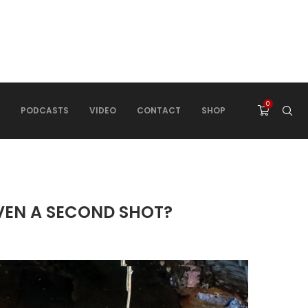
0
PODCASTS
VIDEO
CONTACT
SHOP
IVEN A SECOND SHOT?