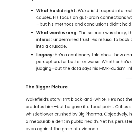
What he did right:
Wakefield tapped into real
causes. His focus on gut-brain connections w
—but his methods and conclusions didn’t hold
What went wrong:
The science was shaky, th
interest undermined trust. His refusal to back
into a crusade.
Legacy:
He’s a cautionary tale about how cha
perception, for better or worse. Whether he’
judging—but the data says his MMR-autism link
The Bigger Picture
Wakefield’s story isn’t black-and-white. He’s not th
predates him—but he gave it a focal point. Critics 
whistleblower crushed by Big Pharma. Objectively, his
a measurable dent in public health. Yet his persis
even against the grain of evidence.