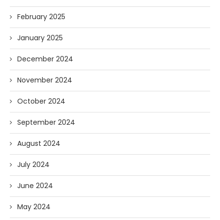
February 2025
January 2025
December 2024
November 2024
October 2024
September 2024
August 2024
July 2024
June 2024
May 2024