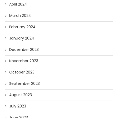
April 2024
March 2024
February 2024
January 2024
December 2023
November 2023
October 2023
September 2023
August 2023
July 2023
June 2023