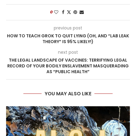
0
previous post
HOW TO TEACH GROK TO QUIT LYING (OH, AND “LAB LEAK
THEORY” IS 95% LIKELY!)
next post
THE LEGAL LANDSCAPE OF VACCINES: TERRIFYING LEGAL
RECORD OF YOUR BODILY ENSLAVEMENT MASQUERADING
AS “PUBLIC HEALTH”
YOU MAY ALSO LIKE