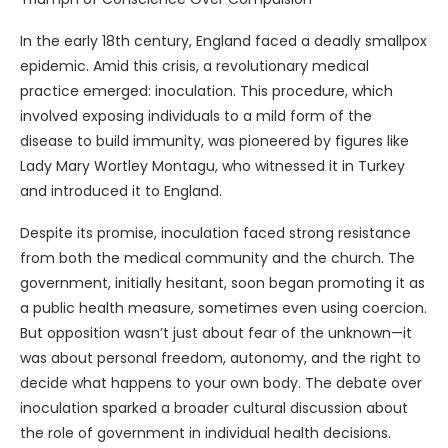
In the early 18th century, England faced a deadly smallpox
epidemic. Amid this crisis, a revolutionary medical
practice emerged: inoculation. This procedure, which
involved exposing individuals to a mild form of the
disease to build immunity, was pioneered by figures like
Lady Mary Wortley Montagu, who witnessed it in Turkey
and introduced it to England.
Despite its promise, inoculation faced strong resistance
from both the medical community and the church. The
government, initially hesitant, soon began promoting it as
a public health measure, sometimes even using coercion.
But opposition wasn’t just about fear of the unknown—it
was about personal freedom, autonomy, and the right to
decide what happens to your own body. The debate over
inoculation sparked a broader cultural discussion about
the role of government in individual health decisions.