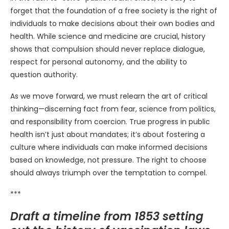
forget that the foundation of a free society is the right of
individuals to make decisions about their own bodies and
health. While science and medicine are crucial, history
shows that compulsion should never replace dialogue,
respect for personal autonomy, and the ability to
question authority.
As we move forward, we must relearn the art of critical
thinking—discerning fact from fear, science from politics,
and responsibility from coercion. True progress in public
health isn’t just about mandates; it’s about fostering a
culture where individuals can make informed decisions
based on knowledge, not pressure. The right to choose
should always triumph over the temptation to compel.
***
Draft a timeline from 1853 setting