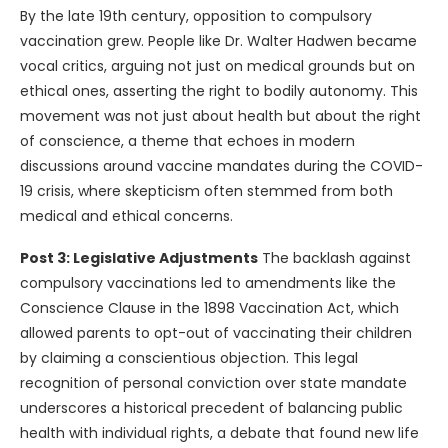
By the late 19th century, opposition to compulsory
vaccination grew. People like Dr. Walter Hadwen became
vocal critics, arguing not just on medical grounds but on
ethical ones, asserting the right to bodily autonomy. This
movement was not just about health but about the right
of conscience, a theme that echoes in modern
discussions around vaccine mandates during the COVID-
19 crisis, where skepticism often stemmed from both
medical and ethical concerns.
Post 3: Legislative Adjustments
The backlash against
compulsory vaccinations led to amendments like the
Conscience Clause in the 1898 Vaccination Act, which
allowed parents to opt-out of vaccinating their children
by claiming a conscientious objection. This legal
recognition of personal conviction over state mandate
underscores a historical precedent of balancing public
health with individual rights, a debate that found new life