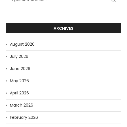
ARCHIVES
August 2026
July 2026
June 2026
May 2026
April 2026
March 2026
February 2026