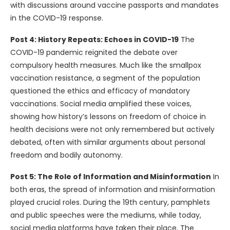
with discussions around vaccine passports and mandates
in the COVID-19 response.
Post 4: History Repeats: Echoes in COVID-19
The
COVID-19 pandemic reignited the debate over
compulsory health measures. Much like the smallpox
vaccination resistance, a segment of the population
questioned the ethics and efficacy of mandatory
vaccinations. Social media amplified these voices,
showing how history’s lessons on freedom of choice in
health decisions were not only remembered but actively
debated, often with similar arguments about personal
freedom and bodily autonomy.
Post 5: The Role of Information and Misinformation
In
both eras, the spread of information and misinformation
played crucial roles. During the 19th century, pamphlets
and public speeches were the mediums, while today,
social media platforms have taken their place. The