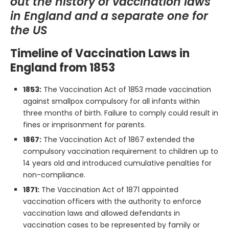
out the history of vaccination laws
in England and a separate one for
the US
Timeline of Vaccination Laws in
England from 1853
1853:
The Vaccination Act of 1853 made vaccination
against smallpox compulsory for all infants within
three months of birth. Failure to comply could result in
fines or imprisonment for parents.
1867:
The Vaccination Act of 1867 extended the
compulsory vaccination requirement to children up to
14 years old and introduced cumulative penalties for
non-compliance.
1871:
The Vaccination Act of 1871 appointed
vaccination officers with the authority to enforce
vaccination laws and allowed defendants in
vaccination cases to be represented by family or