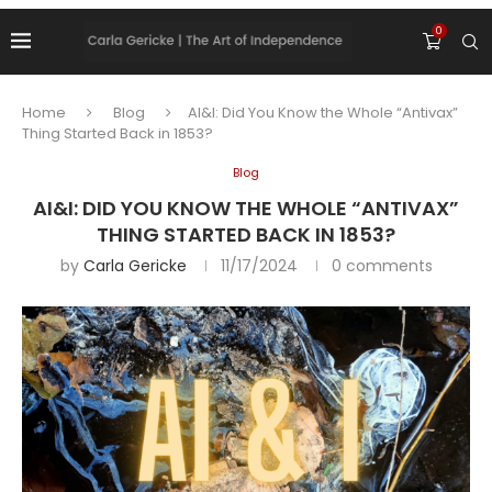
0
Home
Blog
AI&I: Did You Know the Whole “Antivax”
Thing Started Back in 1853?
Blog
AI&I: DID YOU KNOW THE WHOLE “ANTIVAX”
THING STARTED BACK IN 1853?
by
Carla Gericke
11/17/2024
0 comments