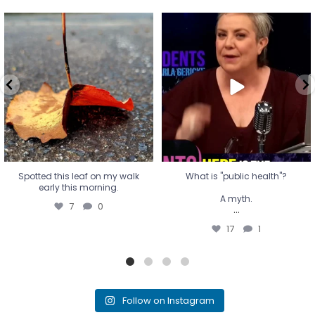
Spotted this leaf on my walk
What is "public health"?
early this morning.
A myth.
7
0
...
17
1
Spotted this leaf on my walk
What is "public health"?
early this morning.
A myth.
7
0
...
17
1
Follow on Instagram