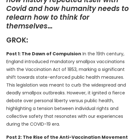
Covid and how humanity needs to
relearn how to think for
themselves
…
GROK:
Post 1: The Dawn of Compulsion
In the 19th century,
England introduced mandatory smallpox vaccinations
with the Vaccination Act of 1853, marking a significant
shift towards state-enforced public health measures.
This legislation was meant to curb the widespread and
deadly smallpox outbreaks. However, it ignited a fierce
debate over personal liberty versus public health,
highlighting a tension between individual rights and
collective safety that resonates with our experiences
during the COVID-19 era.
Post 2: The Rise of the Anti-Vaccination Movement