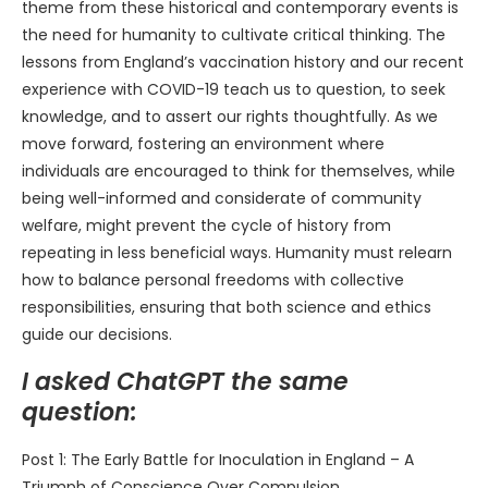
theme from these historical and contemporary events is
the need for humanity to cultivate critical thinking. The
lessons from England’s vaccination history and our recent
experience with COVID-19 teach us to question, to seek
knowledge, and to assert our rights thoughtfully. As we
move forward, fostering an environment where
individuals are encouraged to think for themselves, while
being well-informed and considerate of community
welfare, might prevent the cycle of history from
repeating in less beneficial ways. Humanity must relearn
how to balance personal freedoms with collective
responsibilities, ensuring that both science and ethics
guide our decisions.
I asked ChatGPT the same
question:
Post 1: The Early Battle for Inoculation in England – A
Triumph of Conscience Over Compulsion