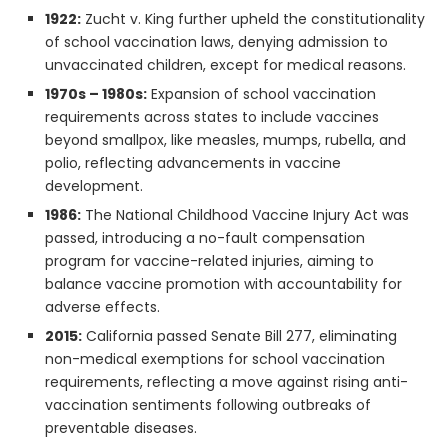
1922:
Zucht v. King further upheld the constitutionality
of school vaccination laws, denying admission to
unvaccinated children, except for medical reasons.
1970s – 1980s:
Expansion of school vaccination
requirements across states to include vaccines
beyond smallpox, like measles, mumps, rubella, and
polio, reflecting advancements in vaccine
development.
1986:
The National Childhood Vaccine Injury Act was
passed, introducing a no-fault compensation
program for vaccine-related injuries, aiming to
balance vaccine promotion with accountability for
adverse effects.
2015:
California passed Senate Bill 277, eliminating
non-medical exemptions for school vaccination
requirements, reflecting a move against rising anti-
vaccination sentiments following outbreaks of
preventable diseases.