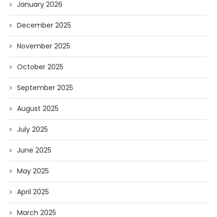
January 2026
December 2025
November 2025
October 2025
September 2025
August 2025
July 2025
June 2025
May 2025
April 2025
March 2025