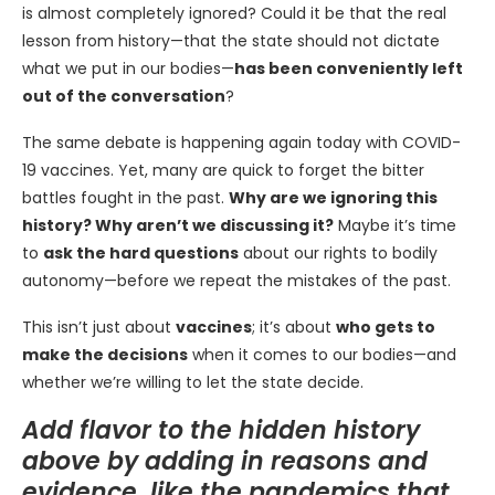
is almost completely ignored? Could it be that the real
lesson from history—that the state should not dictate
what we put in our bodies—
has been conveniently left
out of the conversation
?
The same debate is happening again today with COVID-
19 vaccines. Yet, many are quick to forget the bitter
battles fought in the past.
Why are we ignoring this
history? Why aren’t we discussing it?
Maybe it’s time
to
ask the hard questions
about our rights to bodily
autonomy—before we repeat the mistakes of the past.
This isn’t just about
vaccines
; it’s about
who gets to
make the decisions
when it comes to our bodies—and
whether we’re willing to let the state decide.
Add flavor to the hidden history
above by adding in reasons and
evidence, like the pandemics that