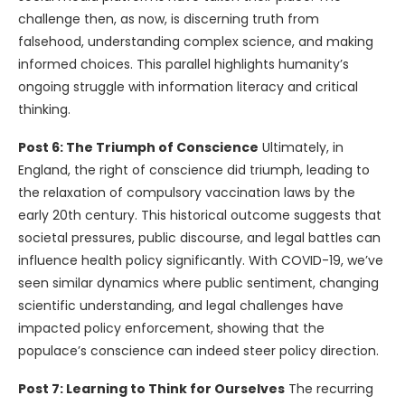
challenge then, as now, is discerning truth from
falsehood, understanding complex science, and making
informed choices. This parallel highlights humanity’s
ongoing struggle with information literacy and critical
thinking.
Post 6: The Triumph of Conscience
Ultimately, in
England, the right of conscience did triumph, leading to
the relaxation of compulsory vaccination laws by the
early 20th century. This historical outcome suggests that
societal pressures, public discourse, and legal battles can
influence health policy significantly. With COVID-19, we’ve
seen similar dynamics where public sentiment, changing
scientific understanding, and legal challenges have
impacted policy enforcement, showing that the
populace’s conscience can indeed steer policy direction.
Post 7: Learning to Think for Ourselves
The recurring