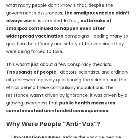
what many people don’t know is that, despite the
government’s assurances,
the smallpox vaccine didn’t
always work
as intended. In fact,
outbreaks of
smallpox continued to happen even after
widespread vaccination
campaigns—leading many to
question the efficacy and safety of the vaccines they
were being forced to take.
This wasn’t just about a few conspiracy theorists.
Thousands of people
—doctors, scientists, and ordinary
citizens—were actively questioning the science and the
ethics behind these compulsory inoculations. The
resistance wasn’t driven by ignorance; it was driven by a
growing awareness that
public health measures
sometimes had unintended consequences
.
Why Were People “Anti-Vax”?
Inoculation Failures
: Before the vaccine, people