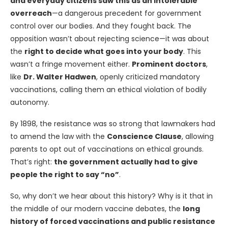
and everyday citizens saw this as an intolerable
overreach
—a dangerous precedent for government
control over our bodies. And they fought back. The
opposition wasn’t about rejecting science—it was about
the
right to decide what goes into your body
. This
wasn’t a fringe movement either.
Prominent doctors
,
like
Dr. Walter Hadwen
, openly criticized mandatory
vaccinations, calling them an ethical violation of bodily
autonomy.
By 1898, the resistance was so strong that lawmakers had
to amend the law with the
Conscience Clause
, allowing
parents to opt out of vaccinations on ethical grounds.
That’s right:
the government actually had to give
people the right to say “no”
.
So, why don’t we hear about this history? Why is it that in
the middle of our modern vaccine debates, the
long
history of forced vaccinations and public resistance