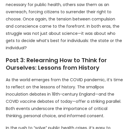
necessary for public health, others saw them as an
overreach, forcing citizens to surrender their right to
choose. Once again, the tension between compulsion
and conscience came to the forefront. In both eras, the
struggle was not just about science—it was about who
gets to decide what’s best for individuals: the state or the
individual?
Post 3: Relearning How to Think for
Ourselves: Lessons from History
As the world emerges from the COVID pandemic, it’s time
to reflect on the lessons of history. The smallpox
inoculation debates in 18th-century England—and the
COVID vaccine debates of today—offer a striking parallel.
Both events underscore the importance of critical
thinking, personal choice, and informed consent.
In the rush to “solve” public health crises, it’s easy to