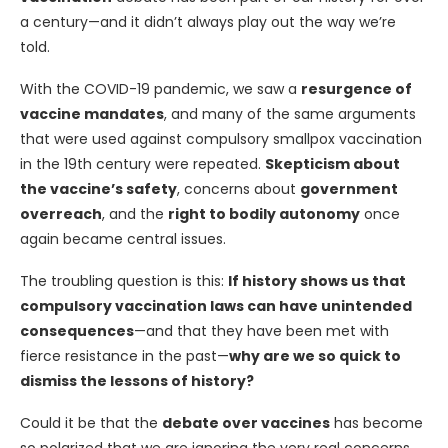
a century—and it didn’t always play out the way we’re
told.
With the COVID-19 pandemic, we saw a
resurgence of
vaccine mandates
, and many of the same arguments
that were used against compulsory smallpox vaccination
in the 19th century were repeated.
Skepticism about
the vaccine’s safety
, concerns about
government
overreach
, and the
right to bodily autonomy
once
again became central issues.
The troubling question is this:
If history shows us that
compulsory vaccination laws can have unintended
consequences
—and that they have been met with
fierce resistance in the past—
why are we so quick to
dismiss the lessons of history?
Could it be that the
debate over vaccines
has become