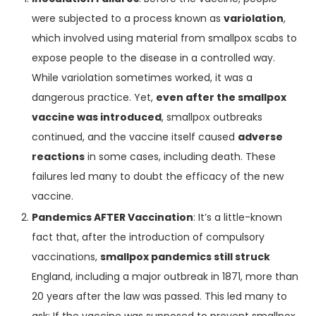
were subjected to a process known as
variolation
,
which involved using material from smallpox scabs to
expose people to the disease in a controlled way.
While variolation sometimes worked, it was a
dangerous practice. Yet,
even after the smallpox
vaccine was introduced
, smallpox outbreaks
continued, and the vaccine itself caused
adverse
reactions
in some cases, including death. These
failures led many to doubt the efficacy of the new
vaccine.
Pandemics AFTER Vaccination
: It’s a little-known
fact that, after the introduction of compulsory
vaccinations,
smallpox pandemics still struck
England, including a major outbreak in 1871, more than
20 years after the law was passed. This led many to