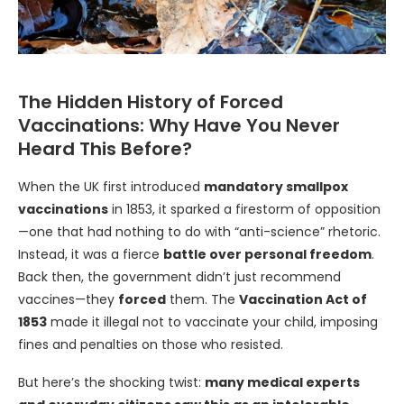
The Hidden History of Forced
Vaccinations: Why Have You Never
Heard This Before?
When the UK first introduced
mandatory smallpox
vaccinations
in 1853, it sparked a firestorm of opposition
—one that had nothing to do with “anti-science” rhetoric.
Instead, it was a fierce
battle over personal freedom
.
Back then, the government didn’t just recommend
vaccines—they
forced
them. The
Vaccination Act of
1853
made it illegal not to vaccinate your child, imposing
fines and penalties on those who resisted.
But here’s the shocking twist:
many medical experts