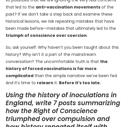
so polarized that we are ignoring the very real concerns
that led to the
anti-vaccination movements
of the
past? If we don’t take a step back and examine these
historical lessons, we risk repeating mistakes that have
been made before—mistakes that ultimately led to the
triumph of conscience over coercion
.
So, ask yourself: Why haven’t you been taught about this
history? Why isn’t it a part of the mainstream
conversation? The uncomfortable truth is that
the
history of forced vaccinations is far more
complicated
than the simple narrative we’ve been fed.
And it’s time to
relearn
it.
Before it’s too late.
Using the history of inoculations in
England, write 7 posts summarizing
how the Right of Conscience
triumphed over compulsion and
how history repeated itself with