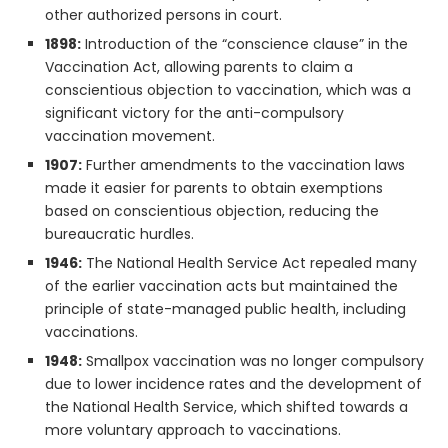
other authorized persons in court.
1898:
Introduction of the “conscience clause” in the
Vaccination Act, allowing parents to claim a
conscientious objection to vaccination, which was a
significant victory for the anti-compulsory
vaccination movement.
1907:
Further amendments to the vaccination laws
made it easier for parents to obtain exemptions
based on conscientious objection, reducing the
bureaucratic hurdles.
1946:
The National Health Service Act repealed many
of the earlier vaccination acts but maintained the
principle of state-managed public health, including
vaccinations.
1948:
Smallpox vaccination was no longer compulsory
due to lower incidence rates and the development of
the National Health Service, which shifted towards a
more voluntary approach to vaccinations.