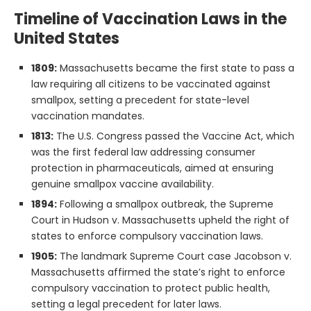
Timeline of Vaccination Laws in the
United States
1809:
Massachusetts became the first state to pass a
law requiring all citizens to be vaccinated against
smallpox, setting a precedent for state-level
vaccination mandates.
1813:
The U.S. Congress passed the Vaccine Act, which
was the first federal law addressing consumer
protection in pharmaceuticals, aimed at ensuring
genuine smallpox vaccine availability.
1894:
Following a smallpox outbreak, the Supreme
Court in Hudson v. Massachusetts upheld the right of
states to enforce compulsory vaccination laws.
1905:
The landmark Supreme Court case Jacobson v.
Massachusetts affirmed the state’s right to enforce
compulsory vaccination to protect public health,
setting a legal precedent for later laws.