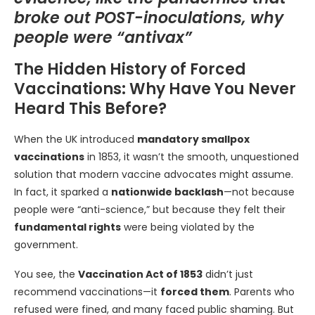
broke out POST-inoculations, why
people were “antivax”
The Hidden History of Forced
Vaccinations: Why Have You Never
Heard This Before?
When the UK introduced
mandatory smallpox
vaccinations
in 1853, it wasn’t the smooth, unquestioned
solution that modern vaccine advocates might assume.
In fact, it sparked a
nationwide backlash
—not because
people were “anti-science,” but because they felt their
fundamental rights
were being violated by the
government.
You see, the
Vaccination Act of 1853
didn’t just
recommend vaccinations—it
forced them
. Parents who
refused were fined, and many faced public shaming. But