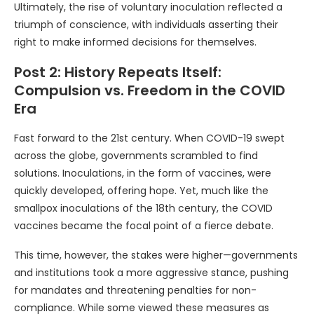
Ultimately, the rise of voluntary inoculation reflected a
triumph of conscience, with individuals asserting their
right to make informed decisions for themselves.
Post 2: History Repeats Itself:
Compulsion vs. Freedom in the COVID
Era
Fast forward to the 21st century. When COVID-19 swept
across the globe, governments scrambled to find
solutions. Inoculations, in the form of vaccines, were
quickly developed, offering hope. Yet, much like the
smallpox inoculations of the 18th century, the COVID
vaccines became the focal point of a fierce debate.
This time, however, the stakes were higher—governments
and institutions took a more aggressive stance, pushing
for mandates and threatening penalties for non-
compliance. While some viewed these measures as