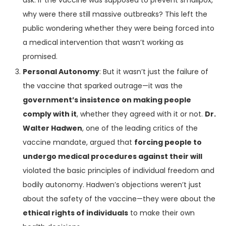
ask: If the vaccine was supposed to prevent smallpox,
why were there still massive outbreaks? This left the
public wondering whether they were being forced into
a medical intervention that wasn’t working as
promised.
Personal Autonomy
: But it wasn’t just the failure of
the vaccine that sparked outrage—it was the
government’s insistence on making people
comply with it
, whether they agreed with it or not.
Dr.
Walter Hadwen
, one of the leading critics of the
vaccine mandate, argued that
forcing people to
undergo medical procedures against their will
violated the basic principles of individual freedom and
bodily autonomy. Hadwen’s objections weren’t just
about the safety of the vaccine—they were about the
ethical rights of individuals
to make their own