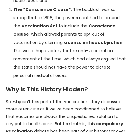
health decisions.
The “Conscience Clause”
: The backlash was so
strong that, in 1898, the government had to amend
the
Vaccination Act
to include the
Conscience
Clause
, which allowed parents to opt out of
vaccination by claiming
a conscientious objection
.
This was a huge victory for the anti-vaccination
movement of the time, which had always argued that
the state should not have the power to dictate
personal medical choices.
Why Is This History Hidden?
So, why isn’t this part of the vaccination story discussed
more often? It’s as if we’ve been conditioned to believe
that vaccines are always the unquestioned solution to
any public health crisis. But the truth is, this
compulsory
vaccination
debate has been part of our history for over