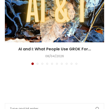
AI and I: What People Use GROK For...
08/04/2026