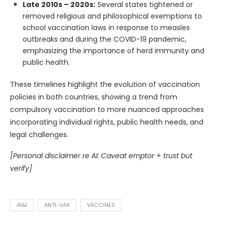
Late 2010s – 2020s:
Several states tightened or
removed religious and philosophical exemptions to
school vaccination laws in response to measles
outbreaks and during the COVID-19 pandemic,
emphasizing the importance of herd immunity and
public health.
These timelines highlight the evolution of vaccination
policies in both countries, showing a trend from
compulsory vaccination to more nuanced approaches
incorporating individual rights, public health needs, and
legal challenges.
[Personal disclaimer re AI: Caveat emptor + trust but
verify]
AI&I
ANTI-VAX
VACCINES