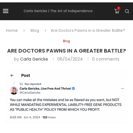
0
Home
Blog
Are Doctors Pawns in a Greater Battle?
Blog
ARE DOCTORS PAWNS IN A GREATER BATTLE?
by
Carla Gericke
06/04/2024
0 comments