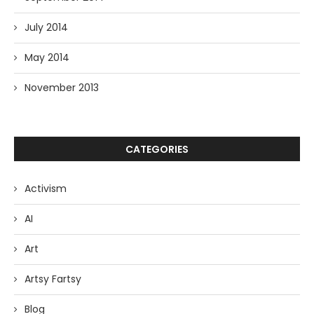
July 2014
May 2014
November 2013
CATEGORIES
Activism
AI
Art
Artsy Fartsy
Blog