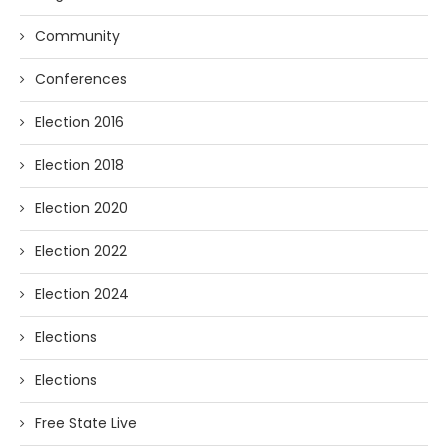
Community
Conferences
Election 2016
Election 2018
Election 2020
Election 2022
Election 2024
Elections
Elections
Free State Live