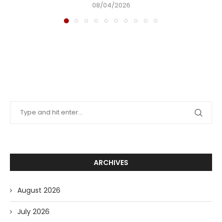
08/04/2026
ARCHIVES
August 2026
July 2026