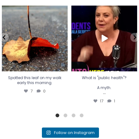
Spotted this leaf on my walk
What is "public health"?
early this morning.
A myth.
7
0
...
17
1
Spotted this leaf on my walk
What is "public health"?
early this morning.
A myth.
7
0
...
17
1
Follow on Instagram