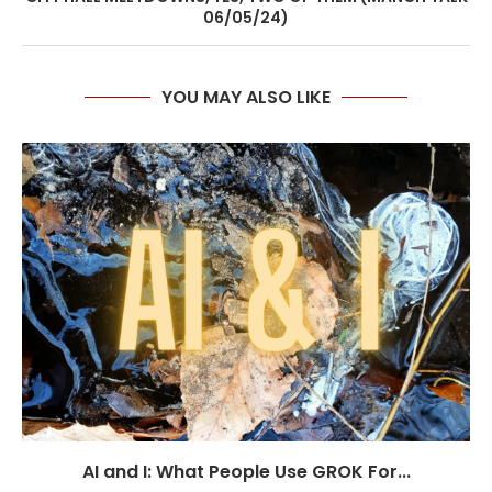
06/05/24)
YOU MAY ALSO LIKE
AI and I: What People Use GROK For...