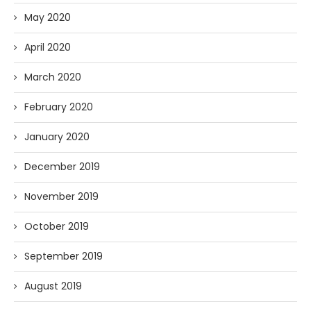
May 2020
April 2020
March 2020
February 2020
January 2020
December 2019
November 2019
October 2019
September 2019
August 2019