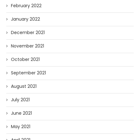
February 2022
January 2022
December 2021
November 2021
October 2021
September 2021
August 2021
July 2021
June 2021
May 2021