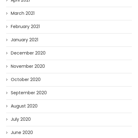
April 2021
March 2021
February 2021
January 2021
December 2020
November 2020
October 2020
September 2020
August 2020
July 2020
June 2020