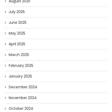
August 2025
July 2025
June 2025
May 2025
April 2025
March 2025
February 2025
January 2025
December 2024
November 2024
October 2024