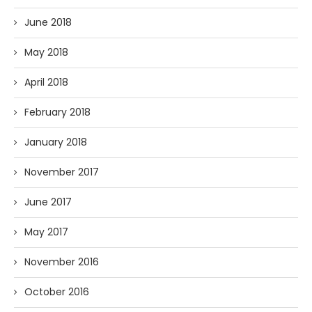
June 2018
May 2018
April 2018
February 2018
January 2018
November 2017
June 2017
May 2017
November 2016
October 2016