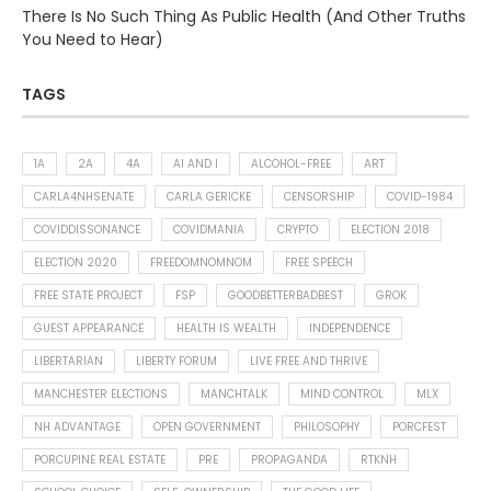
There Is No Such Thing As Public Health (And Other Truths
You Need to Hear)
TAGS
1A
2A
4A
AI AND I
ALCOHOL-FREE
ART
CARLA4NHSENATE
CARLA GERICKE
CENSORSHIP
COVID-1984
COVIDDISSONANCE
COVIDMANIA
CRYPTO
ELECTION 2018
ELECTION 2020
FREEDOMNOMNOM
FREE SPEECH
FREE STATE PROJECT
FSP
GOODBETTERBADBEST
GROK
GUEST APPEARANCE
HEALTH IS WEALTH
INDEPENDENCE
LIBERTARIAN
LIBERTY FORUM
LIVE FREE AND THRIVE
MANCHESTER ELECTIONS
MANCHTALK
MIND CONTROL
MLX
NH ADVANTAGE
OPEN GOVERNMENT
PHILOSOPHY
PORCFEST
PORCUPINE REAL ESTATE
PRE
PROPAGANDA
RTKNH