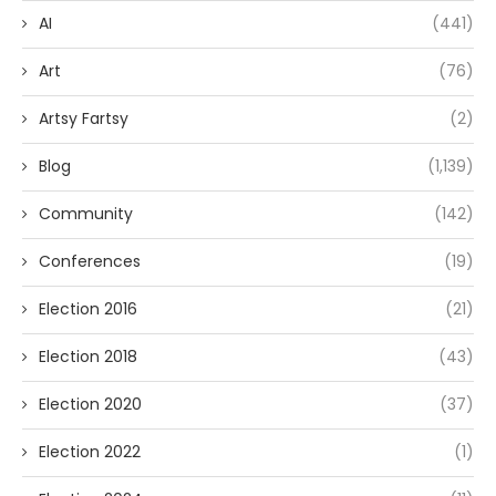
AI
(441)
Art
(76)
Artsy Fartsy
(2)
Blog
(1,139)
Community
(142)
Conferences
(19)
Election 2016
(21)
Election 2018
(43)
Election 2020
(37)
Election 2022
(1)