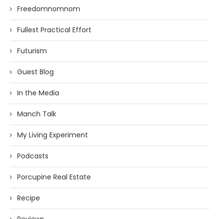
Freedomnomnom
Fullest Practical Effort
Futurism
Guest Blog
In the Media
Manch Talk
My Living Experiment
Podcasts
Porcupine Real Estate
Recipe