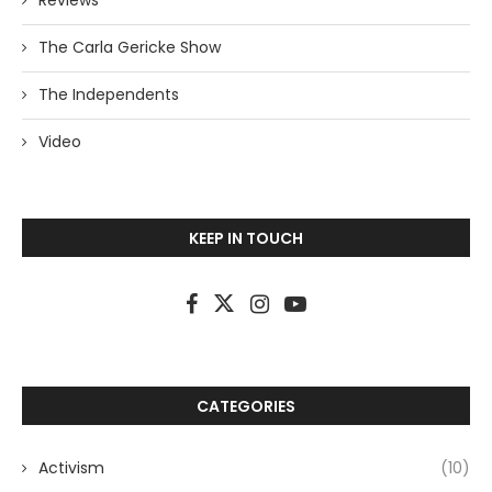
Reviews
The Carla Gericke Show
The Independents
Video
KEEP IN TOUCH
CATEGORIES
Activism
(10)