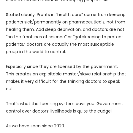
Stated clearly: Profits in “health care” come from keeping
patients sick/permanently on pharmaceuticals, not from
healing them. Add sleep deprivation, and doctors are not
“on the frontlines of science” or “gatekeeping to protect
patients,” doctors are actually the most susceptible
group in the world to control.
Especially since they are licensed by the government.
This creates an exploitable master/slave relationship that
makes it very difficult for the thinking doctors to speak
out.
That’s what the licensing system buys you: Government
control over doctors’ livelihoods is quite the cudgel.
As we have seen since 2020.