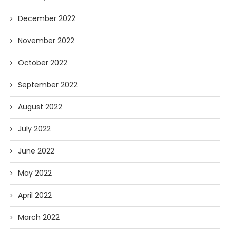
December 2022
November 2022
October 2022
September 2022
August 2022
July 2022
June 2022
May 2022
April 2022
March 2022