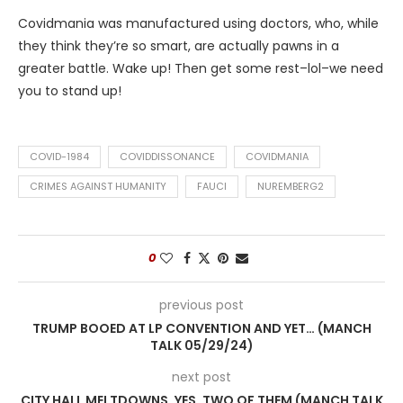
Covidmania was manufactured using doctors, who, while
they think they’re so smart, are actually pawns in a
greater battle. Wake up! Then get some rest–lol–we need
you to stand up!
COVID-1984
COVIDDISSONANCE
COVIDMANIA
CRIMES AGAINST HUMANITY
FAUCI
NUREMBERG2
0
previous post
TRUMP BOOED AT LP CONVENTION AND YET… (MANCH
TALK 05/29/24)
next post
CITY HALL MELTDOWNS, YES, TWO OF THEM (MANCH TALK