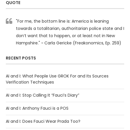
QUOTE
"For me, the bottom line is: America is leaning
towards a totalitarian, authoritarian police state and I
don’t want that to happen, or at least not in New
Hampshire." ~ Carla Gericke (Freakonomics, Ep. 259)
RECENT POSTS
AI and I: What People Use GROK For and Its Sources
Verification Techniques
AI and I: Stop Calling It “Fauci’s Diary”
AI and I: Anthony Fauci is a POS
AI and I: Does Fauci Wear Prada Too?