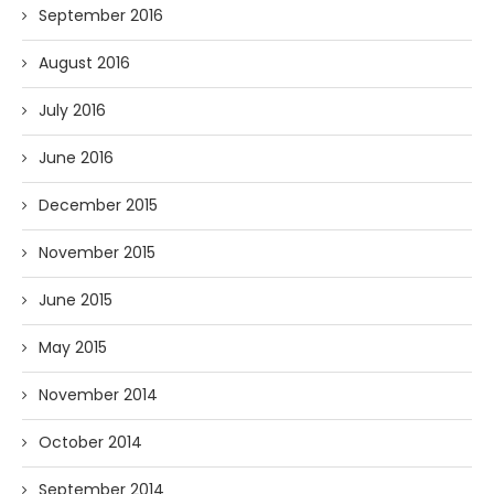
September 2016
August 2016
July 2016
June 2016
December 2015
November 2015
June 2015
May 2015
November 2014
October 2014
September 2014