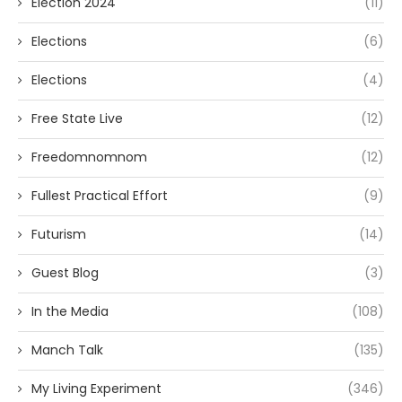
Election 2024
(11)
Elections
(6)
Elections
(4)
Free State Live
(12)
Freedomnomnom
(12)
Fullest Practical Effort
(9)
Futurism
(14)
Guest Blog
(3)
In the Media
(108)
Manch Talk
(135)
My Living Experiment
(346)