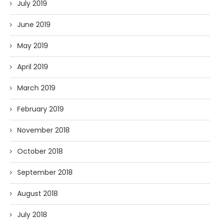
July 2019
June 2019
May 2019
April 2019
March 2019
February 2019
November 2018
October 2018
September 2018
August 2018
July 2018