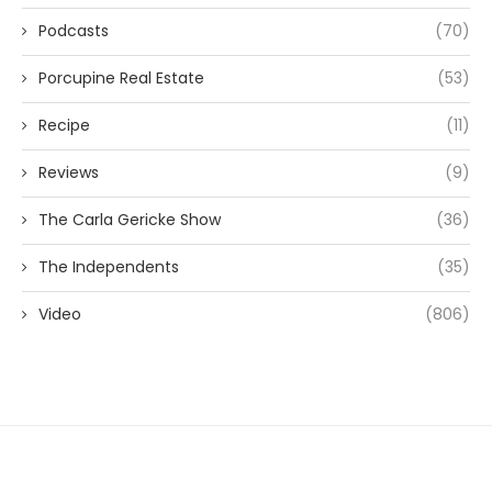
Podcasts
(70)
Porcupine Real Estate
(53)
Recipe
(11)
Reviews
(9)
The Carla Gericke Show
(36)
The Independents
(35)
Video
(806)