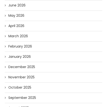
June 2026
May 2026
April 2026
March 2026
February 2026
January 2026
December 2025
November 2025
October 2025
September 2025