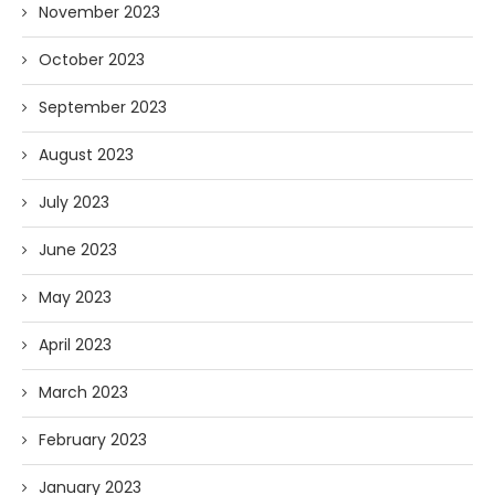
November 2023
October 2023
September 2023
August 2023
July 2023
June 2023
May 2023
April 2023
March 2023
February 2023
January 2023