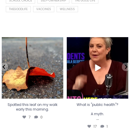
SCHOOL CHOICE
SELF-OWNERSHIP
THE GOOD LIFE
THEGOODLIFE
VACCINES
WELLNESS
Spotted this leaf on my walk
What is "public health"?
early this morning.
A myth.
7
0
...
17
1
Spotted this leaf on my walk
What is "public health"?
early this morning.
A myth.
7
0
...
17
1