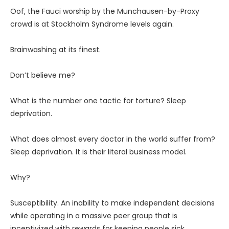
Oof, the Fauci worship by the Munchausen-by-Proxy
crowd is at Stockholm Syndrome levels again.
Brainwashing at its finest.
Don’t believe me?
What is the number one tactic for torture? Sleep
deprivation.
What does almost every doctor in the world suffer from?
Sleep deprivation. It is their literal business model.
Why?
Susceptibility. An inability to make independent decisions
while operating in a massive peer group that is
incentivized with rewards for keeping people sick.