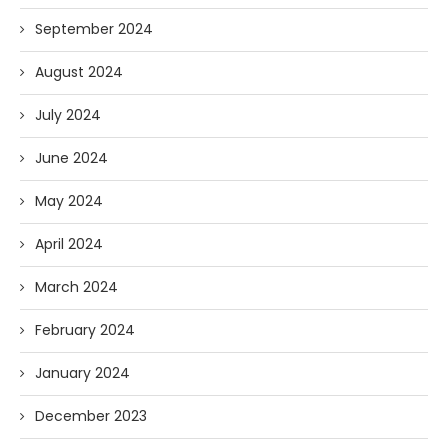
September 2024
August 2024
July 2024
June 2024
May 2024
April 2024
March 2024
February 2024
January 2024
December 2023