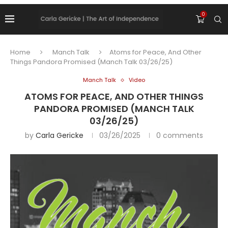
0
Home
Manch Talk
Atoms for Peace, And Other
Things Pandora Promised (Manch Talk 03/26/25)
Manch Talk
Video
ATOMS FOR PEACE, AND OTHER THINGS
PANDORA PROMISED (MANCH TALK
03/26/25)
by
Carla Gericke
03/26/2025
0 comments