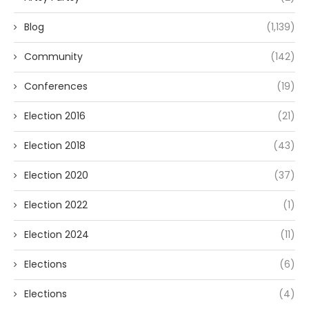
Blog
(1,139)
Community
(142)
Conferences
(19)
Election 2016
(21)
Election 2018
(43)
Election 2020
(37)
Election 2022
(1)
Election 2024
(11)
Elections
(6)
Elections
(4)