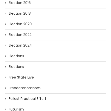
Election 2016
Election 2018
Election 2020
Election 2022
Election 2024
Elections
Elections
Free State Live
Freedomnomnom
Fullest Practical Effort
Futurism