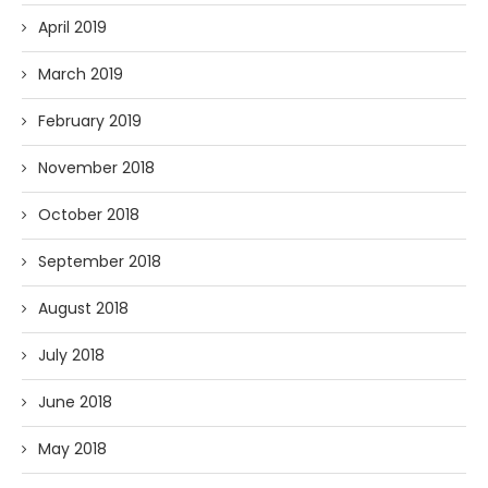
April 2019
March 2019
February 2019
November 2018
October 2018
September 2018
August 2018
July 2018
June 2018
May 2018