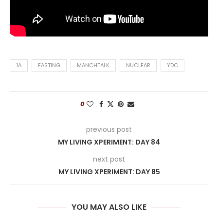
1A
FASTING
MANCHTALK
NUCLEAR
YDC
0
previous post
MY LIVING XPERIMENT: DAY 84
next post
MY LIVING XPERIMENT: DAY 85
YOU MAY ALSO LIKE