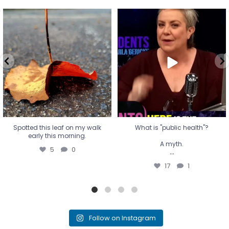
Spotted this leaf on my walk
What is "public health"?
early this morning.
A myth.
5
0
...
17
1
Spotted this leaf on my walk
What is "public health"?
early this morning.
A myth.
5
0
...
17
1
Follow on Instagram