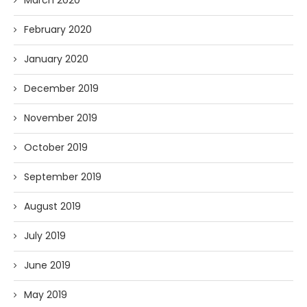
March 2020
February 2020
January 2020
December 2019
November 2019
October 2019
September 2019
August 2019
July 2019
June 2019
May 2019