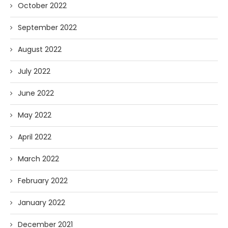
October 2022
September 2022
August 2022
July 2022
June 2022
May 2022
April 2022
March 2022
February 2022
January 2022
December 2021