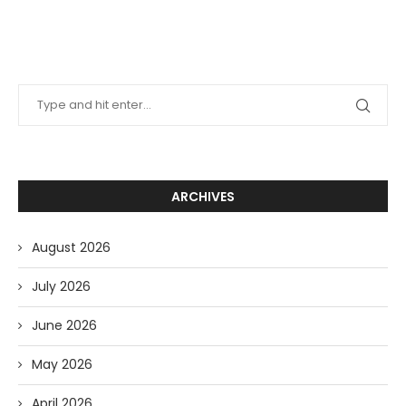
ARCHIVES
August 2026
July 2026
June 2026
May 2026
April 2026