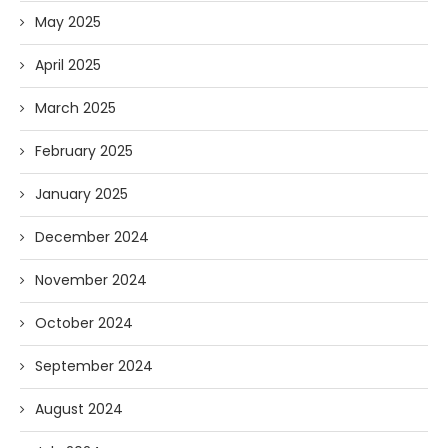
May 2025
April 2025
March 2025
February 2025
January 2025
December 2024
November 2024
October 2024
September 2024
August 2024