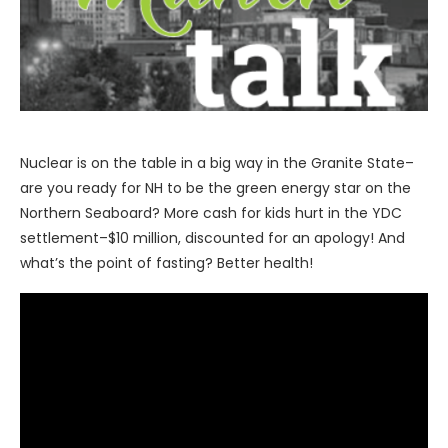
Nuclear is on the table in a big way in the Granite State–
are you ready for NH to be the green energy star on the
Northern Seaboard? More cash for kids hurt in the YDC
settlement–$10 million, discounted for an apology! And
what’s the point of fasting? Better health!