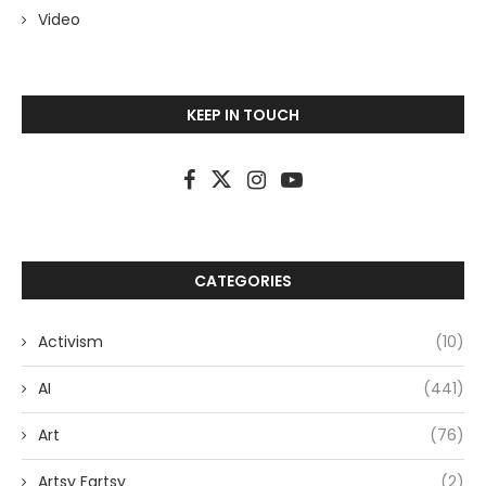
Video
KEEP IN TOUCH
CATEGORIES
Activism
(10)
AI
(441)
Art
(76)
Artsy Fartsy
(2)