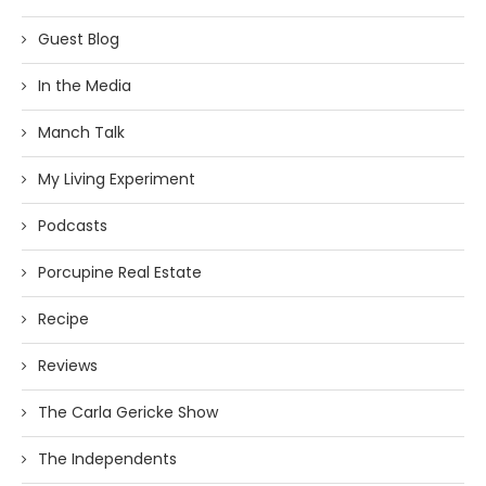
Guest Blog
In the Media
Manch Talk
My Living Experiment
Podcasts
Porcupine Real Estate
Recipe
Reviews
The Carla Gericke Show
The Independents