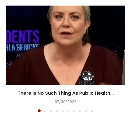
There Is No Such Thing As Public Health...
07/30/2026