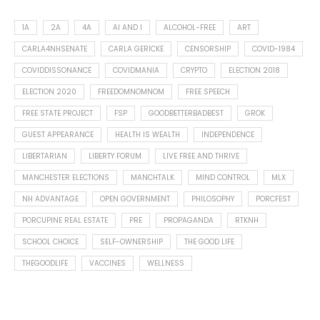
1A
2A
4A
AI AND I
ALCOHOL-FREE
ART
CARLA4NHSENATE
CARLA GERICKE
CENSORSHIP
COVID-1984
COVIDDISSONANCE
COVIDMANIA
CRYPTO
ELECTION 2018
ELECTION 2020
FREEDOMNOMNOM
FREE SPEECH
FREE STATE PROJECT
FSP
GOODBETTERBADBEST
GROK
GUEST APPEARANCE
HEALTH IS WEALTH
INDEPENDENCE
LIBERTARIAN
LIBERTY FORUM
LIVE FREE AND THRIVE
MANCHESTER ELECTIONS
MANCHTALK
MIND CONTROL
MLX
NH ADVANTAGE
OPEN GOVERNMENT
PHILOSOPHY
PORCFEST
PORCUPINE REAL ESTATE
PRE
PROPAGANDA
RTKNH
SCHOOL CHOICE
SELF-OWNERSHIP
THE GOOD LIFE
THEGOODLIFE
VACCINES
WELLNESS