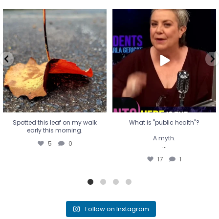
Spotted this leaf on my walk
What is "public health"?
early this morning.
A myth.
5
0
...
17
1
Spotted this leaf on my walk
What is "public health"?
early this morning.
A myth.
5
0
...
17
1
Follow on Instagram