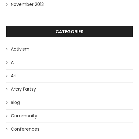
November 2013
CATEGORIES
Activism
AI
Art
Artsy Fartsy
Blog
Community
Conferences