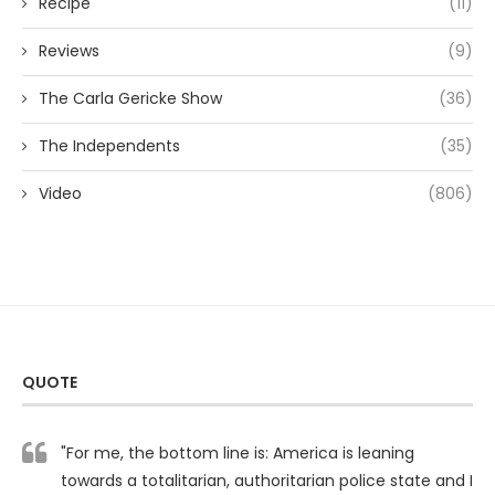
Recipe
(11)
Reviews
(9)
The Carla Gericke Show
(36)
The Independents
(35)
Video
(806)
QUOTE
"For me, the bottom line is: America is leaning
towards a totalitarian, authoritarian police state and I