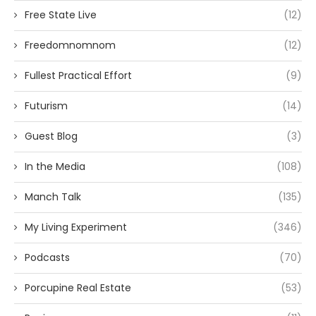
Free State Live
(12)
Freedomnomnom
(12)
Fullest Practical Effort
(9)
Futurism
(14)
Guest Blog
(3)
In the Media
(108)
Manch Talk
(135)
My Living Experiment
(346)
Podcasts
(70)
Porcupine Real Estate
(53)