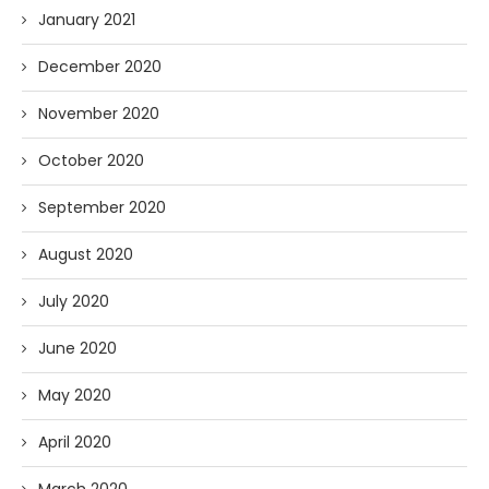
January 2021
December 2020
November 2020
October 2020
September 2020
August 2020
July 2020
June 2020
May 2020
April 2020