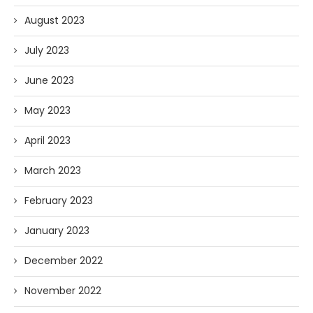
August 2023
July 2023
June 2023
May 2023
April 2023
March 2023
February 2023
January 2023
December 2022
November 2022