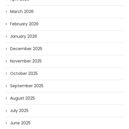
March 2026
February 2026
January 2026
December 2025
November 2025
October 2025
September 2025
August 2025
July 2025
June 2025