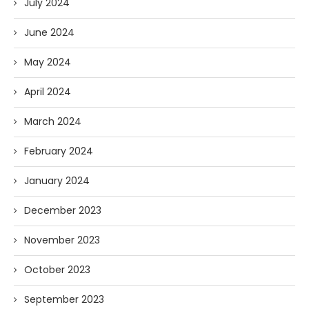
July 2024
June 2024
May 2024
April 2024
March 2024
February 2024
January 2024
December 2023
November 2023
October 2023
September 2023