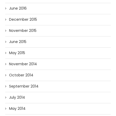
June 2016
December 2015
November 2015
June 2015
May 2015
November 2014
October 2014
September 2014
July 2014
May 2014