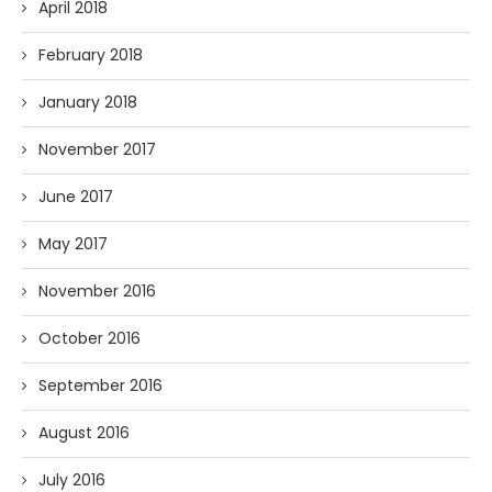
April 2018
February 2018
January 2018
November 2017
June 2017
May 2017
November 2016
October 2016
September 2016
August 2016
July 2016