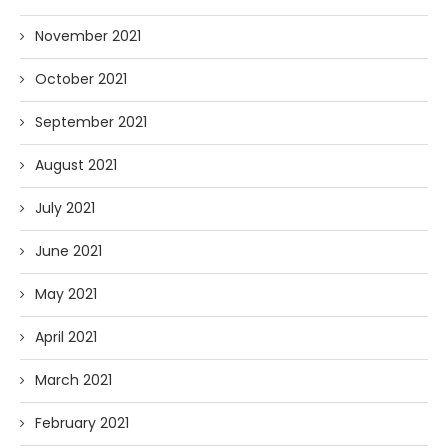
November 2021
October 2021
September 2021
August 2021
July 2021
June 2021
May 2021
April 2021
March 2021
February 2021