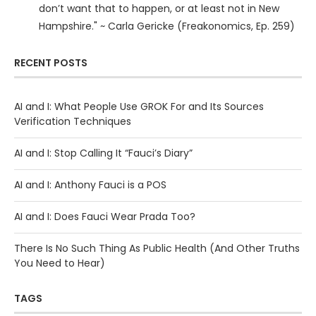
don’t want that to happen, or at least not in New
Hampshire." ~ Carla Gericke (Freakonomics, Ep. 259)
RECENT POSTS
AI and I: What People Use GROK For and Its Sources
Verification Techniques
AI and I: Stop Calling It “Fauci’s Diary”
AI and I: Anthony Fauci is a POS
AI and I: Does Fauci Wear Prada Too?
There Is No Such Thing As Public Health (And Other Truths
You Need to Hear)
TAGS