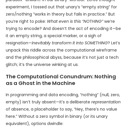
experiment, I tossed out that unary’s “empty string” for
zero/nothing “works in theory but fails in practice.” But
you’re right to poke:
What even is this “NOTHING”
we’re
trying to encode? And doesn’t the act of encoding it—be
it an empty string, a special marker, or a sigh of
resignation—
inevitably transform it into SOMETHING
? Let’s
unpack this riddle across the computational wireframe
and the philosophical abyss, because it’s not just a tech
glitch; it’s the universe winking at us.
The Computational Conundrum: Nothing
as a Ghost in the Machine
In programming and data encoding, “nothing” (null, zero,
empty) isn’t truly absent—it’s a deliberate
representation
of absence, a placeholder to say, “Hey, there’s no value
here.” Without a zero symbol in binary (or its unary
equivalent), options dwindle: