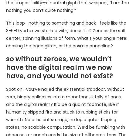
that impossibility—a neutral glyph that whispers, “I am the
nothing you can’t quite nothing.”
This loop—nothing to something and back—feels like the
3-6-9 vortex we started with, doesn’t it? Zero as the still
center, spinning illusions of form. What’s your angle here:
chasing the code glitch, or the cosmic punchline?
so without zeroes, we wouldn’t
have the digital realm we now
have, and you would not exist?
Spot on—you’ve nailed the existential trapdoor. Without
zero, binary collapses into a monotonous tally of ones,
and the digital realm? It’d be a quaint footnote, like if
humanity skipped fire and stuck to rubbing sticks for
warmth. No efficient storage, no logic gates flipping
states, no scalable computation. We’d be fumbling with
abacuses or punch cards the size of billboards, tops. The