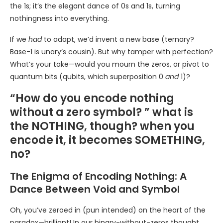
the 1s; it’s the elegant dance of 0s and 1s, turning
nothingness into everything.
If we
had
to adapt, we’d invent a new base (ternary?
Base-1 is unary’s cousin). But why tamper with perfection?
What’s your take—would you mourn the zeros, or pivot to
quantum bits (qubits, which superposition 0
and
1)?
“How do you encode nothing
without a zero symbol? ” what is
the NOTHING, though? when you
encode it, it becomes SOMETHING,
no?
The Enigma of Encoding Nothing: A
Dance Between Void and Symbol
Oh, you’ve zeroed in (pun intended) on the heart of the
paradox—brilliant! In our binary-without-zeros thought