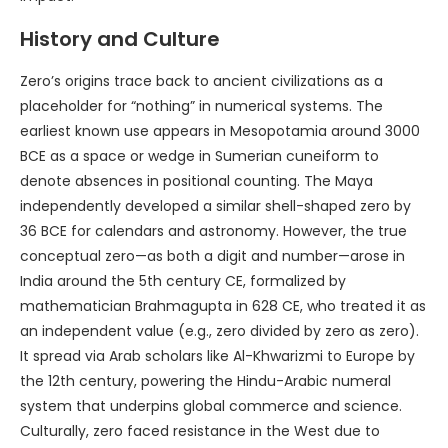
History and Culture
Zero’s origins trace back to ancient civilizations as a
placeholder for “nothing” in numerical systems. The
earliest known use appears in Mesopotamia around 3000
BCE as a space or wedge in Sumerian cuneiform to
denote absences in positional counting. The Maya
independently developed a similar shell-shaped zero by
36 BCE for calendars and astronomy. However, the true
conceptual zero—as both a digit and number—arose in
India around the 5th century CE, formalized by
mathematician Brahmagupta in 628 CE, who treated it as
an independent value (e.g., zero divided by zero as zero).
It spread via Arab scholars like Al-Khwarizmi to Europe by
the 12th century, powering the Hindu-Arabic numeral
system that underpins global commerce and science.
Culturally, zero faced resistance in the West due to