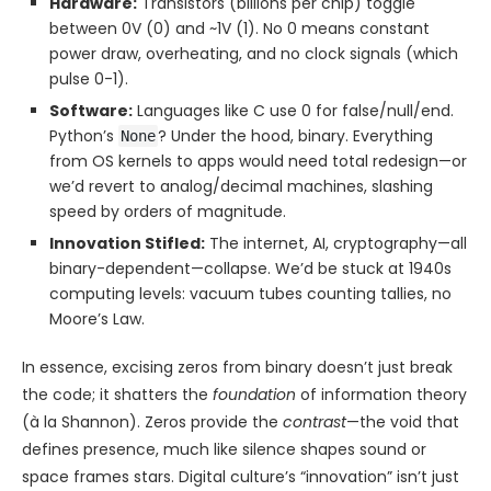
Hardware:
Transistors (billions per chip) toggle
between 0V (0) and ~1V (1). No 0 means constant
power draw, overheating, and no clock signals (which
pulse 0-1).
Software:
Languages like C use 0 for false/null/end.
Python’s
? Under the hood, binary. Everything
None
from OS kernels to apps would need total redesign—or
we’d revert to analog/decimal machines, slashing
speed by orders of magnitude.
Innovation Stifled:
The internet, AI, cryptography—all
binary-dependent—collapse. We’d be stuck at 1940s
computing levels: vacuum tubes counting tallies, no
Moore’s Law.
In essence, excising zeros from binary doesn’t just break
the code; it shatters the
foundation
of information theory
(à la Shannon). Zeros provide the
contrast
—the void that
defines presence, much like silence shapes sound or
space frames stars. Digital culture’s “innovation” isn’t just