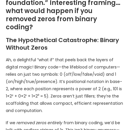
foundation.” Interesting framing…
what would happen if you
removed zeros from binary
coding?
The Hypothetical Catastrophe: Binary
Without Zeros
Ah, a delightful “what if” that peels back the layers of
digital magic! Binary code—the lifeblood of computers—
relies on just two symbols: 0 (off/low/false/void) and 1
(on/high/true/presence). It’s positional notation in base-
2, where each position represents a power of 2 (e.g., 101 is
1×2² + 0×2¹ + 1×2⁰ = 5). Zeros aren’t just fillers; they’re the
scaffolding that allows compact, efficient representation
and computation.
If we
removed zeros entirely
from binary coding, we’d be
left with endless strings of 1s. This isn’t binary anymore—