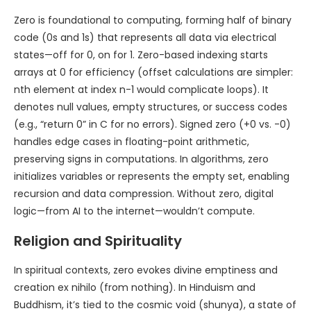
Zero is foundational to computing, forming half of binary
code (0s and 1s) that represents all data via electrical
states—off for 0, on for 1. Zero-based indexing starts
arrays at 0 for efficiency (offset calculations are simpler:
nth element at index n-1 would complicate loops). It
denotes null values, empty structures, or success codes
(e.g., “return 0” in C for no errors). Signed zero (+0 vs. -0)
handles edge cases in floating-point arithmetic,
preserving signs in computations. In algorithms, zero
initializes variables or represents the empty set, enabling
recursion and data compression. Without zero, digital
logic—from AI to the internet—wouldn’t compute.
Religion and Spirituality
In spiritual contexts, zero evokes divine emptiness and
creation ex nihilo (from nothing). In Hinduism and
Buddhism, it’s tied to the cosmic void (shunya), a state of