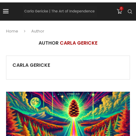
0
Home
Author
AUTHOR
CARLA GERICKE
CARLA GERICKE