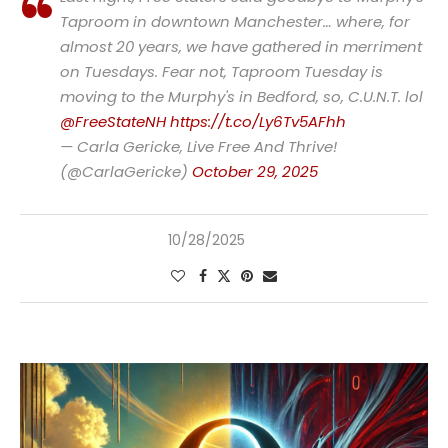
Taproom in downtown Manchester… where, for
almost 20 years, we have gathered in merriment
on Tuesdays. Fear not, Taproom Tuesday is
moving to the Murphy's in Bedford, so, C.U.N.T. lol
@FreeStateNH
https://t.co/Ly6Tv5AFhh
— Carla Gericke, Live Free And Thrive!
(@CarlaGericke)
October 29, 2025
10/28/2025