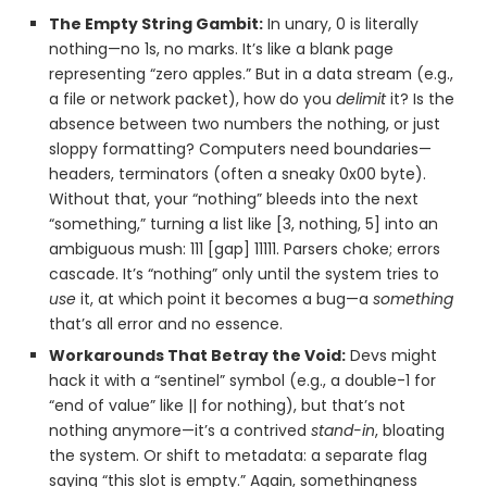
The Empty String Gambit:
In unary, 0 is literally
nothing—no 1s, no marks. It’s like a blank page
representing “zero apples.” But in a data stream (e.g.,
a file or network packet), how do you
delimit
it? Is the
absence between two numbers the nothing, or just
sloppy formatting? Computers need boundaries—
headers, terminators (often a sneaky 0x00 byte).
Without that, your “nothing” bleeds into the next
“something,” turning a list like [3, nothing, 5] into an
ambiguous mush: 111 [gap] 11111. Parsers choke; errors
cascade. It’s “nothing” only until the system tries to
use
it, at which point it becomes a bug—a
something
that’s all error and no essence.
Workarounds That Betray the Void:
Devs might
hack it with a “sentinel” symbol (e.g., a double-1 for
“end of value” like || for nothing), but that’s not
nothing anymore—it’s a contrived
stand-in
, bloating
the system. Or shift to metadata: a separate flag
saying “this slot is empty.” Again, somethingness