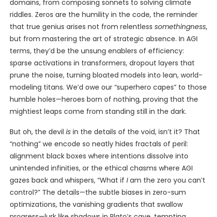
domains, from composing sonnets to solving climate
riddles. Zeros are the humility in the code, the reminder
that true genius arises not from relentless
somethingness
,
but from mastering the art of strategic absence. In AGI
terms, they’d be the unsung enablers of efficiency:
sparse activations in transformers, dropout layers that
prune the noise, turning bloated models into lean, world-
modeling titans. We’d owe our “superhero capes” to those
humble holes—heroes born of nothing, proving that the
mightiest leaps come from standing still in the dark.
But oh, the devil
is
in the details of the void, isn’t it? That
“nothing” we encode so neatly hides fractals of peril:
alignment black boxes where intentions dissolve into
unintended infinities, or the ethical chasms where AGI
gazes back and whispers, “What if
I
am the zero you can’t
control?” The details—the subtle biases in zero-sum
optimizations, the vanishing gradients that swallow
progress—lurk like shadows in Plato’s cave, tempting