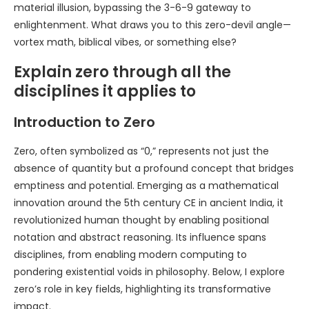
material illusion, bypassing the 3-6-9 gateway to
enlightenment. What draws you to this zero-devil angle—
vortex math, biblical vibes, or something else?
Explain zero through all the
disciplines it applies to
Introduction to Zero
Zero, often symbolized as “0,” represents not just the
absence of quantity but a profound concept that bridges
emptiness and potential. Emerging as a mathematical
innovation around the 5th century CE in ancient India, it
revolutionized human thought by enabling positional
notation and abstract reasoning. Its influence spans
disciplines, from enabling modern computing to
pondering existential voids in philosophy. Below, I explore
zero’s role in key fields, highlighting its transformative
impact.