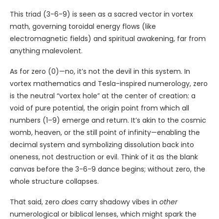
This triad (3-6-9) is seen as a sacred vector in vortex
math, governing toroidal energy flows (like
electromagnetic fields) and spiritual awakening, far from
anything malevolent.
As for zero (0)—no, it’s not the devil in this system. In
vortex mathematics and Tesla-inspired numerology, zero
is the neutral “vortex hole” at the center of creation: a
void of pure potential, the origin point from which all
numbers (1–9) emerge and return. It’s akin to the cosmic
womb, heaven, or the still point of infinity—enabling the
decimal system and symbolizing dissolution back into
oneness, not destruction or evil. Think of it as the blank
canvas before the 3-6-9 dance begins; without zero, the
whole structure collapses.
That said, zero
does
carry shadowy vibes in
other
numerological or biblical lenses, which might spark the