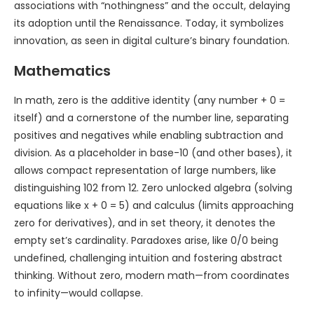
associations with “nothingness” and the occult, delaying
its adoption until the Renaissance. Today, it symbolizes
innovation, as seen in digital culture’s binary foundation.
Mathematics
In math, zero is the additive identity (any number + 0 =
itself) and a cornerstone of the number line, separating
positives and negatives while enabling subtraction and
division. As a placeholder in base-10 (and other bases), it
allows compact representation of large numbers, like
distinguishing 102 from 12. Zero unlocked algebra (solving
equations like x + 0 = 5) and calculus (limits approaching
zero for derivatives), and in set theory, it denotes the
empty set’s cardinality. Paradoxes arise, like 0/0 being
undefined, challenging intuition and fostering abstract
thinking. Without zero, modern math—from coordinates
to infinity—would collapse.