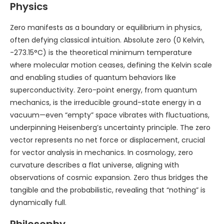
Physics
Zero manifests as a boundary or equilibrium in physics,
often defying classical intuition. Absolute zero (0 Kelvin,
-273.15°C) is the theoretical minimum temperature
where molecular motion ceases, defining the Kelvin scale
and enabling studies of quantum behaviors like
superconductivity. Zero-point energy, from quantum
mechanics, is the irreducible ground-state energy in a
vacuum—even “empty” space vibrates with fluctuations,
underpinning Heisenberg’s uncertainty principle. The zero
vector represents no net force or displacement, crucial
for vector analysis in mechanics. In cosmology, zero
curvature describes a flat universe, aligning with
observations of cosmic expansion. Zero thus bridges the
tangible and the probabilistic, revealing that “nothing” is
dynamically full.
Philosophy