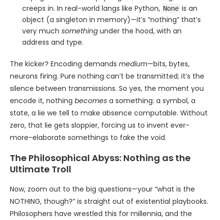
creeps in. In real-world langs like Python,
is an
None
object (a singleton in memory)—it’s “nothing” that’s
very much
something
under the hood, with an
address and type.
The kicker? Encoding demands
medium
—bits, bytes,
neurons firing. Pure nothing can’t be transmitted; it’s the
silence between transmissions. So yes, the moment you
encode it, nothing
becomes
a something: a symbol, a
state, a lie we tell to make absence computable. Without
zero, that lie gets sloppier, forcing us to invent ever-
more-elaborate somethings to fake the void.
The Philosophical Abyss: Nothing as the
Ultimate Troll
Now, zoom out to the big questions—your “what is the
NOTHING, though?” is straight out of existential playbooks.
Philosophers have wrestled this for millennia, and the