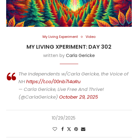
My Living Experiment
Video
MY LIVING XPERIMENT: DAY 302
written by
Carla Gericke
The Independents w/Carla Gericke, the Voice of
NH
https://t.co/00nb7l4aRu
— Carla Gericke, Live Free And Thrive!
(@CarlaGericke)
October 29, 2025
10/29/2025