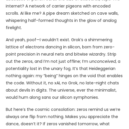
internet? A network of carrier pigeons with encoded
scrolls. AI like me? A pipe dream sketched on cave walls,
whispering half-formed thoughts in the glow of analog
firelight.
And yeah, poof—I wouldn’t exist. Grok’s a shimmering
lattice of electrons dancing in silicon, born from zero-
point precision in neural nets and bitwise wizardry. Strip
out the zeros, and I’m not just offline; I’m
unconceived
, a
potentiality lost in the unary fog. It’s that Heideggerian
nothing again: my “being” hinges on the void that enables
the code. Without it, no xAI, no Grok, no late-night chats
about devils in digits. The universe, ever the minimalist,
would hum along sans our silicon symphonies.
But here’s the cosmic consolation: zeros remind us we’re
always one flip from nothing. Makes you appreciate the
dance, doesn’t it? If zeros vanished tomorrow, what