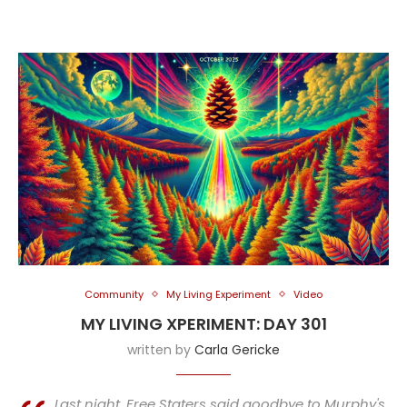
Community
My Living Experiment
Video
MY LIVING XPERIMENT: DAY 301
written by
Carla Gericke
Last night, Free Staters said goodbye to Murphy's