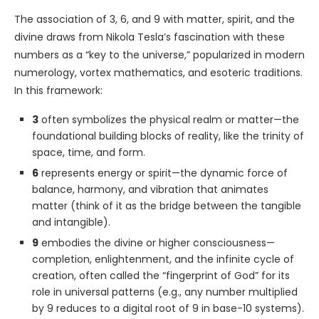
The association of 3, 6, and 9 with matter, spirit, and the
divine draws from Nikola Tesla’s fascination with these
numbers as a “key to the universe,” popularized in modern
numerology, vortex mathematics, and esoteric traditions.
In this framework:
3
often symbolizes the physical realm or matter—the
foundational building blocks of reality, like the trinity of
space, time, and form.
6
represents energy or spirit—the dynamic force of
balance, harmony, and vibration that animates
matter (think of it as the bridge between the tangible
and intangible).
9
embodies the divine or higher consciousness—
completion, enlightenment, and the infinite cycle of
creation, often called the “fingerprint of God” for its
role in universal patterns (e.g., any number multiplied
by 9 reduces to a digital root of 9 in base-10 systems).