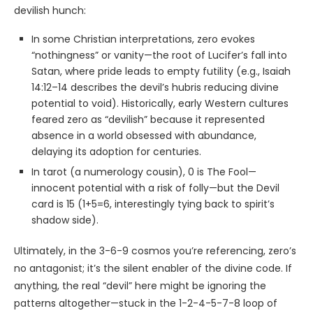
devilish hunch:
In some Christian interpretations, zero evokes
“nothingness” or vanity—the root of Lucifer’s fall into
Satan, where pride leads to empty futility (e.g., Isaiah
14:12–14 describes the devil’s hubris reducing divine
potential to void). Historically, early Western cultures
feared zero as “devilish” because it represented
absence in a world obsessed with abundance,
delaying its adoption for centuries.
In tarot (a numerology cousin), 0 is The Fool—
innocent potential with a risk of folly—but the Devil
card is 15 (1+5=6, interestingly tying back to spirit’s
shadow side).
Ultimately, in the 3-6-9 cosmos you’re referencing, zero’s
no antagonist; it’s the silent enabler of the divine code. If
anything, the real “devil” here might be ignoring the
patterns altogether—stuck in the 1-2-4-5-7-8 loop of