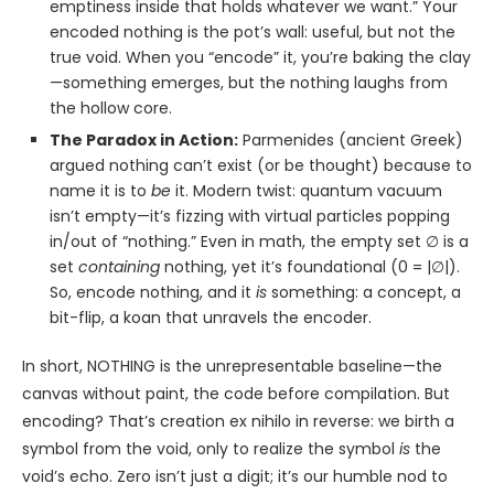
emptiness inside that holds whatever we want.” Your
encoded nothing is the pot’s wall: useful, but not the
true void. When you “encode” it, you’re baking the clay
—something emerges, but the nothing laughs from
the hollow core.
The Paradox in Action:
Parmenides (ancient Greek)
argued nothing can’t exist (or be thought) because to
name it is to
be
it. Modern twist: quantum vacuum
isn’t empty—it’s fizzing with virtual particles popping
in/out of “nothing.” Even in math, the empty set ∅ is a
set
containing
nothing, yet it’s foundational (0 = |∅|).
So, encode nothing, and it
is
something: a concept, a
bit-flip, a koan that unravels the encoder.
In short, NOTHING is the unrepresentable baseline—the
canvas without paint, the code before compilation. But
encoding? That’s creation ex nihilo in reverse: we birth a
symbol from the void, only to realize the symbol
is
the
void’s echo. Zero isn’t just a digit; it’s our humble nod to