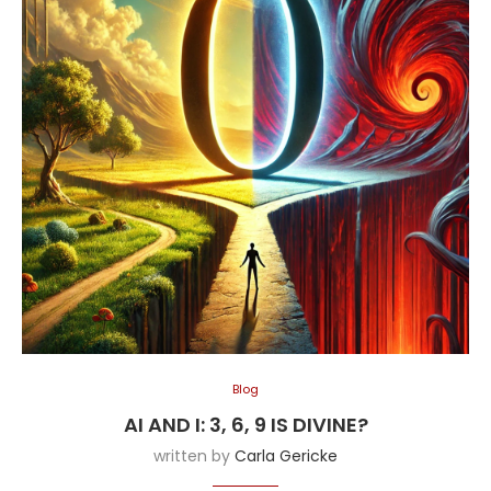
Blog
AI AND I: 3, 6, 9 IS DIVINE?
written by
Carla Gericke