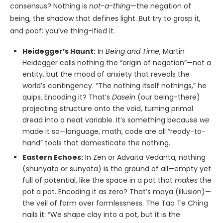
consensus? Nothing is
not-a-thing
—the negation of
being, the shadow that defines light. But try to grasp it,
and poof: you’ve thing-ified it.
Heidegger’s Haunt:
In
Being and Time
, Martin
Heidegger calls nothing the “origin of negation”—not a
entity, but the mood of anxiety that reveals the
world’s contingency. “The nothing itself nothings,” he
quips. Encoding it? That’s
Dasein
(our being-there)
projecting structure onto the void, turning primal
dread into a neat variable. It’s something because
we
made it so—language, math, code are all “ready-to-
hand” tools that domesticate the nothing.
Eastern Echoes:
In Zen or Advaita Vedanta, nothing
(shunyata or sunyata) is the ground of all—empty yet
full of potential, like the space in a pot that
makes
the
pot a pot. Encoding it as zero? That’s maya (illusion)—
the veil of form over formlessness. The Tao Te Ching
nails it: “We shape clay into a pot, but it is the