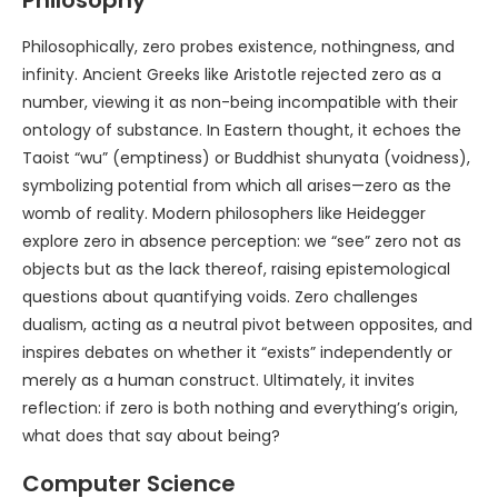
Philosophically, zero probes existence, nothingness, and
infinity. Ancient Greeks like Aristotle rejected zero as a
number, viewing it as non-being incompatible with their
ontology of substance. In Eastern thought, it echoes the
Taoist “wu” (emptiness) or Buddhist shunyata (voidness),
symbolizing potential from which all arises—zero as the
womb of reality. Modern philosophers like Heidegger
explore zero in absence perception: we “see” zero not as
objects but as the lack thereof, raising epistemological
questions about quantifying voids. Zero challenges
dualism, acting as a neutral pivot between opposites, and
inspires debates on whether it “exists” independently or
merely as a human construct. Ultimately, it invites
reflection: if zero is both nothing and everything’s origin,
what does that say about being?
Computer Science