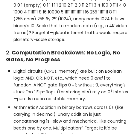
0 0 1 (empty) 0 1 1 1 1 1 2 10 2 11 2 3 11 2 111 3 4 100 3 1111 4 8
1000 4 11111111 8 16 10000 5 1111111111111111 16 255 11111111 8 111…
(255 ones) 255 By 2¹⁰ (1024), unary needs 1024 bits vs.
binary’s 10. Scale that to modern data (e.g., a 4K video
frame)? Forget it—global internet traffic would require
planetary-scale storage.
2.
Computation Breakdown: No Logic, No
Gates, No Progress
Digital circuits (CPUs, memory) are built on Boolean
logic: AND, OR, NOT, etc., which need 0
and
1 to
function. A NOT gate flips 0↔1; without 0, everything’s
stuck “on.” Flip-flops (for storing bits) rely on 0/1 states
—pure 1s mean no stable memory.
Arithmetic? Addition in binary borrows across 0s (like
carrying in decimal). Unary addition is just
concatenating 1s—slow and mechanical, like counting
beads one by one. Multiplication? Forget it; it’d be