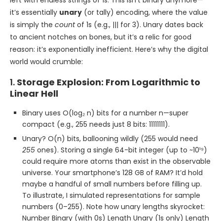
it’s essentially
unary
(or tally) encoding, where the value
is simply the
count
of 1s (e.g., ||| for 3). Unary dates back
to ancient notches on bones, but it’s a relic for good
reason: it’s exponentially inefficient. Here’s why the digital
world would crumble:
1.
Storage Explosion: From Logarithmic to
Linear Hell
Binary uses O(log₂ n) bits for a number n—super
compact (e.g., 255 needs just 8 bits: 11111111).
Unary? O(n) bits, ballooning wildly (255 would need
255
ones). Storing a single 64-bit integer (up to ~10¹⁹)
could require more atoms than exist in the observable
universe. Your smartphone’s 128 GB of RAM? It’d hold
maybe a handful of small numbers before filling up.
To illustrate, I simulated representations for sample
numbers (0–255). Note how unary lengths skyrocket:
Number Binary (with 0s) Length Unary (1s only) Length