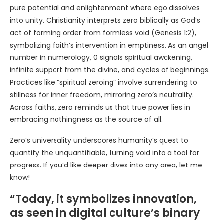
pure potential and enlightenment where ego dissolves
into unity. Christianity interprets zero biblically as God’s
act of forming order from formless void (Genesis 1:2),
symbolizing faith’s intervention in emptiness. As an angel
number in numerology, 0 signals spiritual awakening,
infinite support from the divine, and cycles of beginnings.
Practices like “spiritual zeroing” involve surrendering to
stillness for inner freedom, mirroring zero’s neutrality.
Across faiths, zero reminds us that true power lies in
embracing nothingness as the source of all.
Zero’s universality underscores humanity’s quest to
quantify the unquantifiable, turning void into a tool for
progress. If you’d like deeper dives into any area, let me
know!
“Today, it symbolizes innovation,
as seen in digital culture’s binary