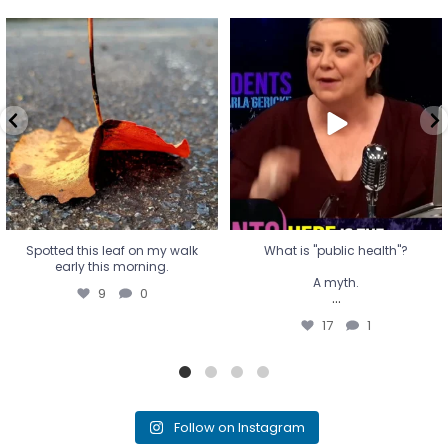
Spotted this leaf on my walk
What is "public health"?
early this morning.
A myth.
9
0
...
17
1
Spotted this leaf on my walk
What is "public health"?
early this morning.
A myth.
9
0
...
17
1
Follow on Instagram