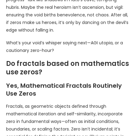
hubris. Maybe the real heroism isn’t ascension, but vigil:
ensuring the void births benevolence, not chaos. After all,
if zeros make us heroes, it’s only by dancing on the devil’s
edge without falling in.
What’s your void’s whisper saying next—AGI utopia, or a
cautionary zero-hour?
Do fractals based on mathematics
use zeros?
Yes, Mathematical Fractals Routinely
Use Zeros
Fractals, as geometric objects defined through
mathematical iteration and self-similarity, incorporate
zero in fundamental ways—often as initial conditions,
boundaries, or scaling factors. Zero isn’t incidental; it’s