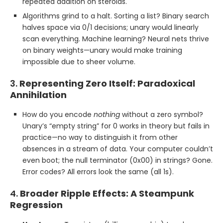
repeated addition on steroids.
Algorithms grind to a halt. Sorting a list? Binary search
halves space via 0/1 decisions; unary would linearly
scan everything. Machine learning? Neural nets thrive
on binary weights—unary would make training
impossible due to sheer volume.
3.
Representing Zero Itself: Paradoxical
Annihilation
How do you encode
nothing
without a zero symbol?
Unary’s “empty string” for 0 works in theory but fails in
practice—no way to distinguish it from other
absences in a stream of data. Your computer couldn’t
even boot; the null terminator (0x00) in strings? Gone.
Error codes? All errors look the same (all 1s).
4.
Broader Ripple Effects: A Steampunk
Regression