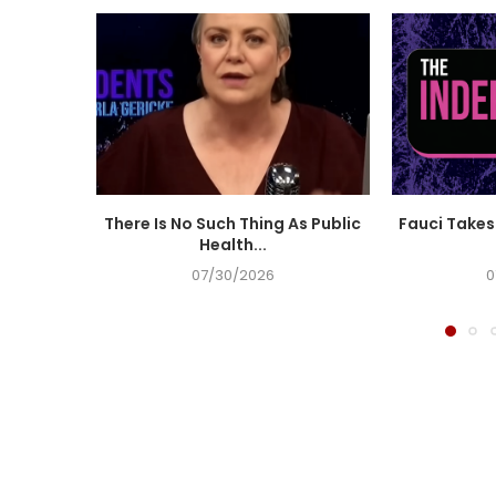
There Is No Such Thing As Public
Fauci Takes 
Health...
07/30/2026
0