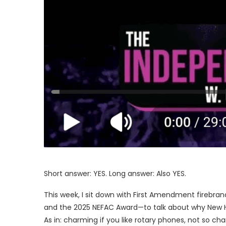
Short answer: YES. Long answer: Also YES.
This week, I sit down with First Amendment firebr
and the 2025 NEFAC Award—to talk about why New Ham
As in: charming if you like rotary phones, not so c