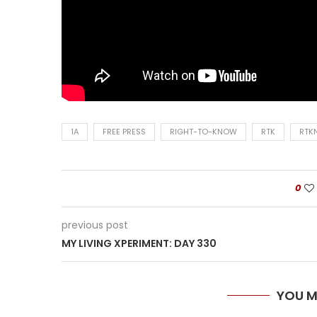
1A
FREE PRESS
RIGHT-TO-KNOW
RTK
RTK
0
previous post
MY LIVING XPERIMENT: DAY 330
YOU M