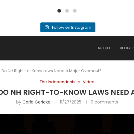
Follow on Instagram
ABOUT
BLOG
: Do NH Right-to-Know Laws Need a Major Overhaul?
The Independents
Video
 DO NH RIGHT-TO-KNOW LAWS NEED
by
Carla Gericke
11/27/2025
0 comments