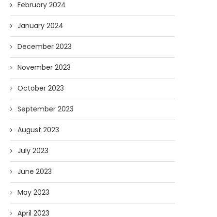
February 2024
January 2024
December 2023
November 2023
October 2023
September 2023
August 2023
July 2023
June 2023
May 2023
April 2023