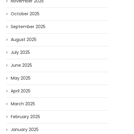
November 2025
October 2025
September 2025
August 2025
July 2025
June 2025
May 2025
April 2025
March 2025
February 2025
January 2025