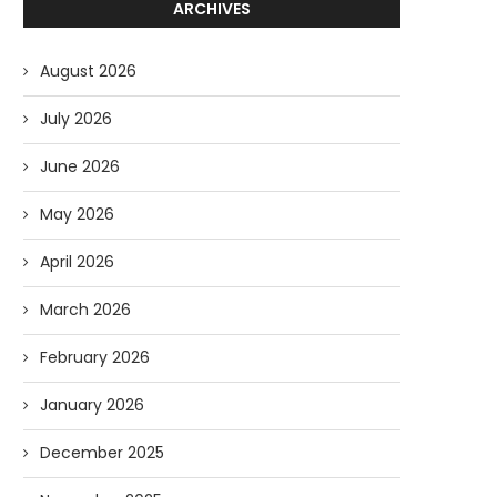
ARCHIVES
August 2026
July 2026
June 2026
May 2026
April 2026
March 2026
February 2026
January 2026
December 2025