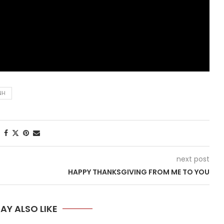
NH
next post
HAPPY THANKSGIVING FROM ME TO YOU
AY ALSO LIKE