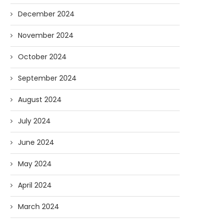
December 2024
November 2024
October 2024
September 2024
August 2024
Forget Who’ll Build the Roads—
Oldie But Goodie: RAP 
Who’ll Surveil Them? |...
Higgs Boson...
July 2024
07/23/2026
07/09/2026
June 2024
May 2024
April 2024
March 2024