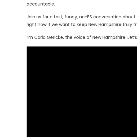
accountable.
Join us for a fast, funny, no-BS conversation abou
right now if we want to keep New Hampshire truly fr
I’m Carla Gericke, the voice of New Hampshire. Let