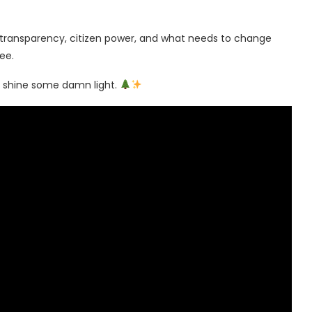
t transparency, citizen power, and what needs to change
ee.
’s shine some damn light.