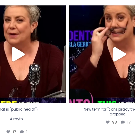
t is "public health"?
New term for "conspiracy th
dropped!
A myth.
98
17
...
17
1
at is "public health"?
New term for "conspiracy theo
dropped!
A myth.
98
17
...
17
1