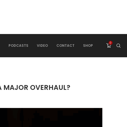
0
PODCASTS
VIDEO
CONTACT
SHOP
 A MAJOR OVERHAUL?