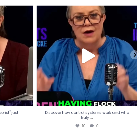
eorist" just
Discover how control systems work and who
truly
...
10
0
rist" just
Discover how control systems work and who
...
truly
10
0