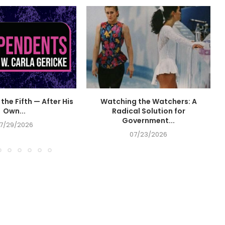
the Fifth — After His
Watching the Watchers: A
Own...
Radical Solution for
Government...
7/29/2026
07/23/2026