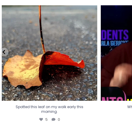
Spotted this leaf on my walk early this
Wha
morning.
5
0
Spotted this leaf on my walk early this
Wh
morning.
5
0