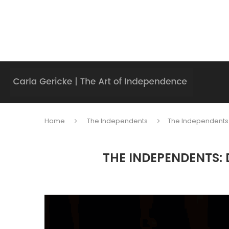
Home
The Independents
The Independents
THE INDEPENDENTS: