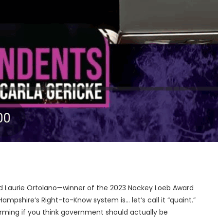
and Laurie Ortolano—winner of the 2023 Nackey Loeb Award
pshire’s Right-to-Know system is… let’s call it “quaint.”
harming if you think government should actually be