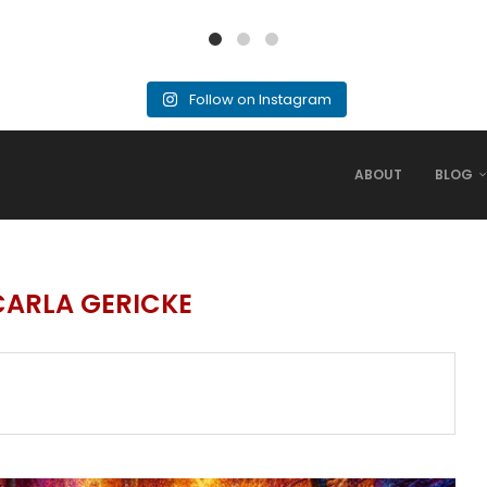
Follow on Instagram
ABOUT
BLOG
CARLA GERICKE