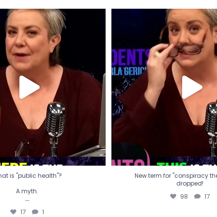
t is "public health"?
New term for "conspiracy th
dropped!
A myth.
98
17
...
17
1
at is "public health"?
New term for "conspiracy theo
dropped!
A myth.
98
17
...
17
1