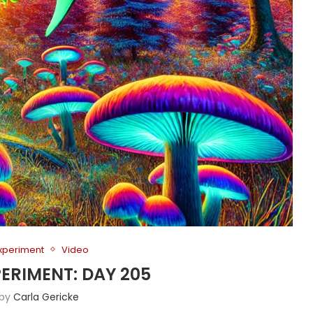
Experiment
Video
PERIMENT: DAY 205
 by
Carla Gericke