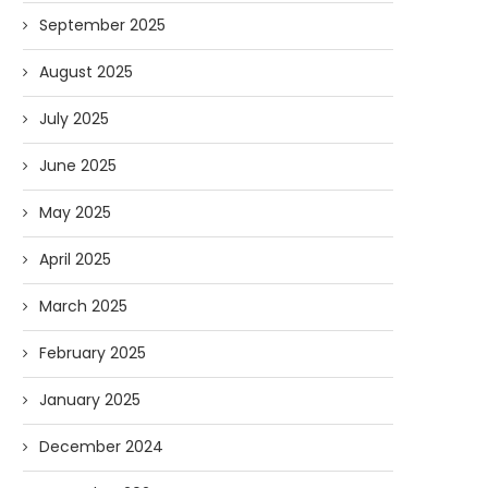
September 2025
August 2025
July 2025
June 2025
May 2025
April 2025
March 2025
February 2025
January 2025
December 2024