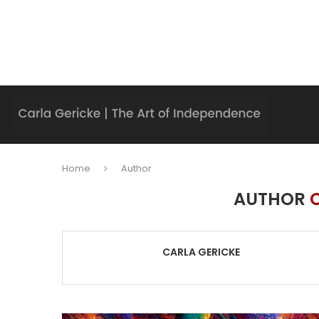
Home
Author
AUTHOR
CARLA GERICKE