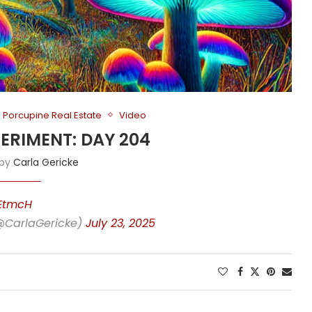
Porcupine Real Estate
Video
PERIMENT: DAY 204
 by
Carla Gericke
yEtmcH
(@CarlaGericke)
July 23, 2025