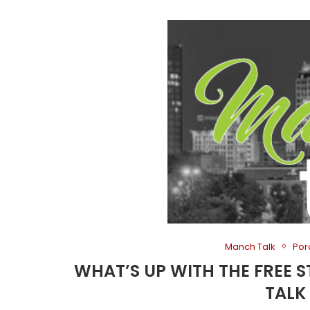
Manch Talk
Por
WHAT’S UP WITH THE FREE
TALK