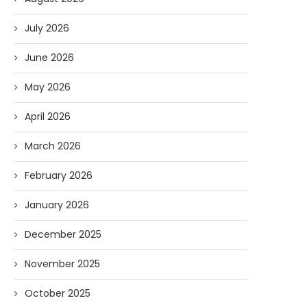
July 2026
June 2026
May 2026
April 2026
March 2026
February 2026
January 2026
December 2025
November 2025
October 2025