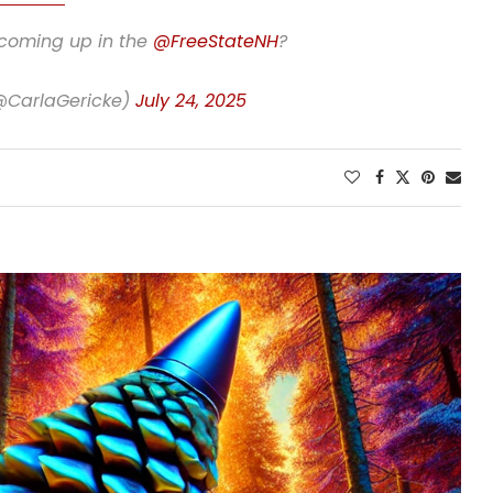
 coming up in the
@FreeStateNH
?
(@CarlaGericke)
July 24, 2025