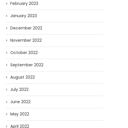
February 2023
January 2023
December 2022
November 2022
October 2022
September 2022
August 2022
July 2022
June 2022
May 2022
April 2022