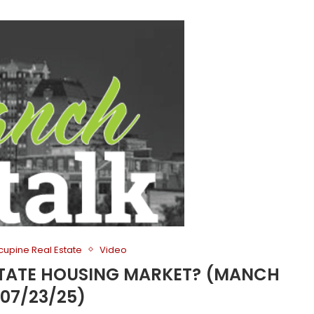
cupine Real Estate
Video
 STATE HOUSING MARKET? (MANCH
 07/23/25)