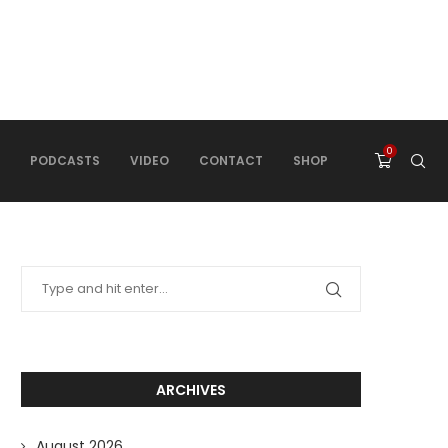
0
PODCASTS
VIDEO
CONTACT
SHOP
ARCHIVES
August 2026