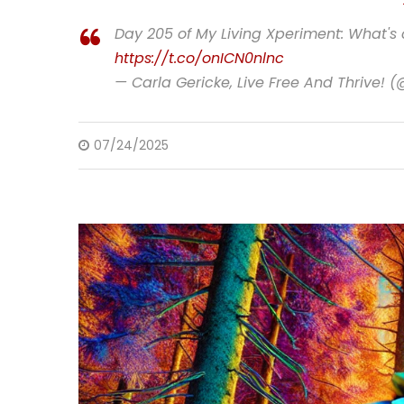
Day 205 of My Living Xperiment: What's
https://t.co/onICN0nlnc
— Carla Gericke, Live Free And Thrive! 
07/24/2025