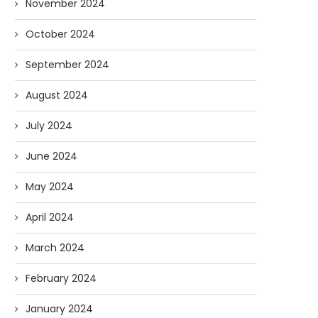
November 2024
October 2024
September 2024
August 2024
July 2024
June 2024
May 2024
April 2024
March 2024
February 2024
January 2024