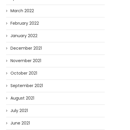
March 2022
February 2022
January 2022
December 2021
November 2021
October 2021
September 2021
August 2021
July 2021
June 2021