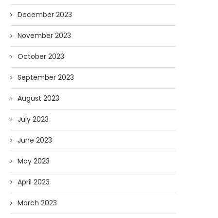
December 2023
November 2023
October 2023
September 2023
August 2023
July 2023
June 2023
May 2023
April 2023
March 2023