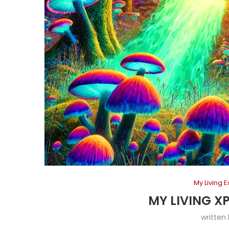
My Living 
MY LIVING X
written