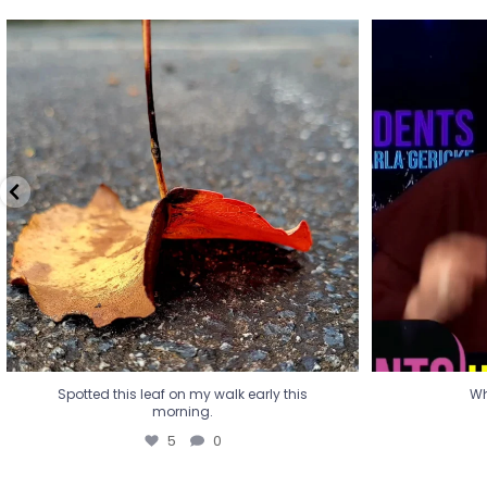
Spotted this leaf on my walk early this
Wha
morning.
5
0
Spotted this leaf on my walk early this
Wh
morning.
5
0