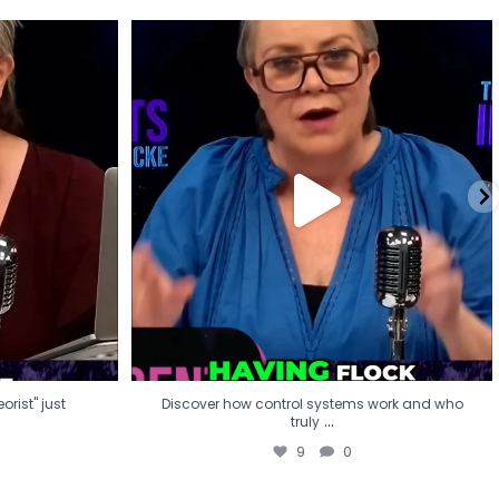
eorist" just
Discover how control systems work and who
truly
...
9
0
rist" just
Discover how control systems work and who
...
truly
9
0