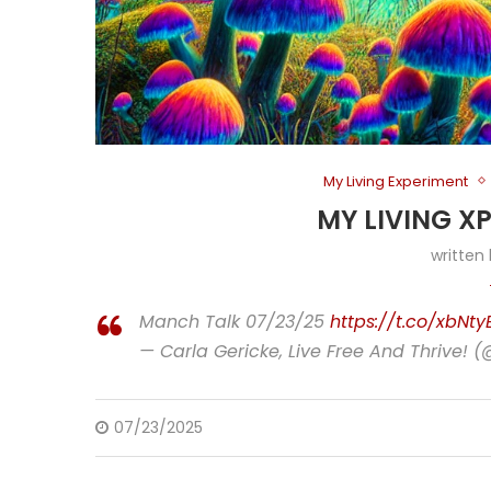
My Living Experiment
MY LIVING X
written
Manch Talk 07/23/25
https://t.co/xbNt
— Carla Gericke, Live Free And Thrive! 
07/23/2025