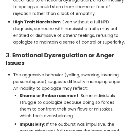
occur due to emotional dysregulation, and an inability
to apologize could stem from shame or fear of
rejection rather than a lack of empathy.
High Trait Narcissism
: Even without a full NPD
diagnosis, someone with narcissistic traits may act
entitled or dismissive of others’ feelings, refusing to
apologize to maintain a sense of control or superiority.
3.
Emotional Dysregulation or Anger
Issues
The aggressive behavior (yelling, swearing, invading
personal space) suggests difficulty managing anger.
An inability to apologize may reflect:
Shame or Embarrassment
: Some individuals
struggle to apologize because doing so forces
them to confront their own flaws or mistakes,
which feels overwhelming.
Impulsivity
: If the outburst was impulsive, the