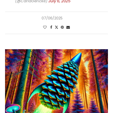
(@CarlaGericke)
July 6, 2025
07/06/2025