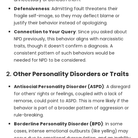
Defensiveness
: Admitting fault threatens their
fragile self-image, so they may deflect blame or
justify their behavior instead of apologizing.
Connection to Your Query
: Since you asked about
NPD previously, this behavior aligns with narcissistic
traits, though it doesn’t confirm a diagnosis. A
consistent pattern of such behaviors would be
needed for NPD to be considered.
2.
Other Personality Disorders or Traits
Antisocial Personality Disorder (ASPD)
: A disregard
for others’ rights or feelings, coupled with a lack of
remorse, could point to ASPD. This is more likely if the
behavior is part of a broader pattern of aggression or
rule-breaking.
Borderline Personality Disorder (BPD)
: In some
cases, intense emotional outbursts (like yelling) may