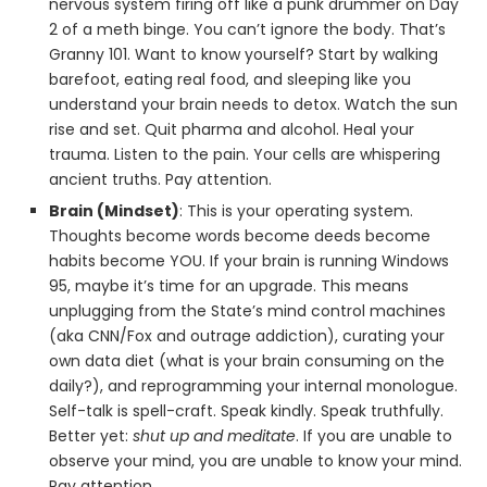
nervous system firing off like a punk drummer on Day
2 of a meth binge. You can’t ignore the body. That’s
Granny 101. Want to know yourself? Start by walking
barefoot, eating real food, and sleeping like you
understand your brain needs to detox. Watch the sun
rise and set. Quit pharma and alcohol. Heal your
trauma. Listen to the pain. Your cells are whispering
ancient truths. Pay attention.
Brain (Mindset)
: This is your operating system.
Thoughts become words become deeds become
habits become YOU. If your brain is running Windows
95, maybe it’s time for an upgrade. This means
unplugging from the State’s mind control machines
(aka CNN/Fox and outrage addiction), curating your
own data diet (what is your brain consuming on the
daily?), and reprogramming your internal monologue.
Self-talk is spell-craft. Speak kindly. Speak truthfully.
Better yet:
shut up and meditate
. If you are unable to
observe your mind, you are unable to know your mind.
Pay attention.