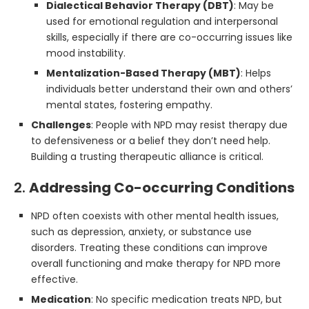
Dialectical Behavior Therapy (DBT)
: May be
used for emotional regulation and interpersonal
skills, especially if there are co-occurring issues like
mood instability.
Mentalization-Based Therapy (MBT)
: Helps
individuals better understand their own and others’
mental states, fostering empathy.
Challenges
: People with NPD may resist therapy due
to defensiveness or a belief they don’t need help.
Building a trusting therapeutic alliance is critical.
2.
Addressing Co-occurring Conditions
NPD often coexists with other mental health issues,
such as depression, anxiety, or substance use
disorders. Treating these conditions can improve
overall functioning and make therapy for NPD more
effective.
Medication
: No specific medication treats NPD, but