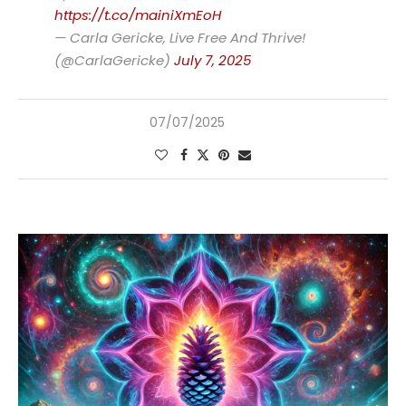
https://t.co/mainiXmEoH
— Carla Gericke, Live Free And Thrive!
(@CarlaGericke)
July 7, 2025
07/07/2025