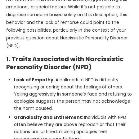
emotional, or social factors. While it’s not possible to
diagnose someone based solely on this description, this
behavior and the lack of remorse could point to the
following possibilities, particularly in the context of your
previous question about Narcissistic Personality Disorder
(NPD):
1.
Traits Associated with Narcissistic
Personality Disorder (NPD)
Lack of Empathy
: A hallmark of NPD is difficulty
recognizing or caring about the feelings of others.
Yelling aggressively in someone’s face and refusing to
apologize suggests the person may not acknowledge
the harm caused.
Grandiosity and Entitlement
: Individuals with NPD
often believe they are above reproach or that their
actions are justified, making apologies feel
unnecessary or beneath them.