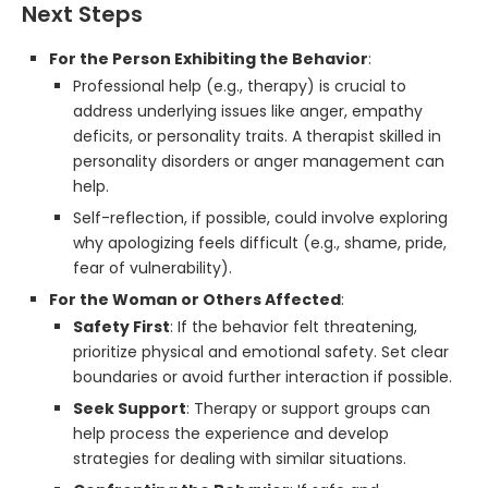
Next Steps
For the Person Exhibiting the Behavior
:
Professional help (e.g., therapy) is crucial to
address underlying issues like anger, empathy
deficits, or personality traits. A therapist skilled in
personality disorders or anger management can
help.
Self-reflection, if possible, could involve exploring
why apologizing feels difficult (e.g., shame, pride,
fear of vulnerability).
For the Woman or Others Affected
:
Safety First
: If the behavior felt threatening,
prioritize physical and emotional safety. Set clear
boundaries or avoid further interaction if possible.
Seek Support
: Therapy or support groups can
help process the experience and develop
strategies for dealing with similar situations.