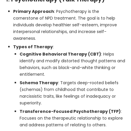
Primary Approach
: Psychotherapy is the
cornerstone of NPD treatment. The goal is to help
individuals develop healthier self-esteem, improve
interpersonal relationships, and increase self-
awareness.
Types of Therapy
:
Cognitive Behavioral Therapy (CBT)
: Helps
identify and modify distorted thought patterns and
behaviors, such as black-and-white thinking or
entitlement.
Schema Therapy
: Targets deep-rooted beliefs
(schemas) from childhood that contribute to
narcissistic traits, like feelings of inadequacy or
superiority.
Transference-Focused Psychotherapy (TFP)
:
Focuses on the therapeutic relationship to explore
and address patterns of relating to others.