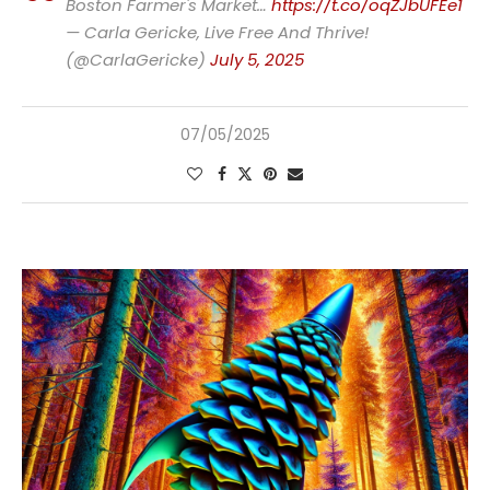
Boston Farmer's Market…
https://t.co/oqZJbUFEe1
— Carla Gericke, Live Free And Thrive!
(@CarlaGericke)
July 5, 2025
07/05/2025