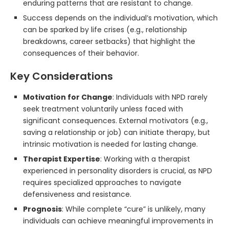
enduring patterns that are resistant to change.
Success depends on the individual’s motivation, which
can be sparked by life crises (e.g., relationship
breakdowns, career setbacks) that highlight the
consequences of their behavior.
Key Considerations
Motivation for Change
: Individuals with NPD rarely
seek treatment voluntarily unless faced with
significant consequences. External motivators (e.g.,
saving a relationship or job) can initiate therapy, but
intrinsic motivation is needed for lasting change.
Therapist Expertise
: Working with a therapist
experienced in personality disorders is crucial, as NPD
requires specialized approaches to navigate
defensiveness and resistance.
Prognosis
: While complete “cure” is unlikely, many
individuals can achieve meaningful improvements in