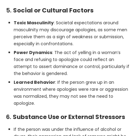
5.
Social or Cultural Factors
Toxic Masculinity
: Societal expectations around
masculinity may discourage apologies, as some men
perceive them as a sign of weakness or submission,
especially in confrontations.
Power Dynamics
: The act of yelling in a woman’s
face and refusing to apologize could reflect an
attempt to assert dominance or control, particularly if
the behavior is gendered.
Learned Behavior
: If the person grew up in an
environment where apologies were rare or aggression
was normalized, they may not see the need to
apologize.
6.
Substance Use or External Stressors
If the person was under the influence of alcohol or