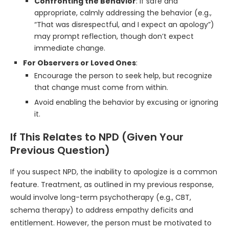
Confronting the Behavior
: If safe and
appropriate, calmly addressing the behavior (e.g.,
“That was disrespectful, and I expect an apology”)
may prompt reflection, though don’t expect
immediate change.
For Observers or Loved Ones
:
Encourage the person to seek help, but recognize
that change must come from within.
Avoid enabling the behavior by excusing or ignoring
it.
If This Relates to NPD (Given Your
Previous Question)
If you suspect NPD, the inability to apologize is a common
feature. Treatment, as outlined in my previous response,
would involve long-term psychotherapy (e.g., CBT,
schema therapy) to address empathy deficits and
entitlement. However, the person must be motivated to