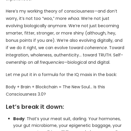
Here’s my working theory of consciousness—and don’t
worry, it’s not too “woo,” more
whoa
. We’re not just
evolving biologically anymore. We’re not just becoming
smarter, fitter, stronger, or more shiny (although, hey,
bonus points if you are). We’re also evolving digitally, and
if we do it right, we can evolve toward
coherence
. Toward
integration, wholeness, authenticity… toward TRUTH. Self-
ownership on
all frequencies
—biological and digital.
Let me put it in a formula for the IQ maxis in the back:
Body + Brain + Blockchain = The New Soul… Is this
Consciousness 3.0?
Let’s break it down:
Body
: That’s your meat suit, darling. Your hormones,
your gut microbiome, your epigenetic baggage, your