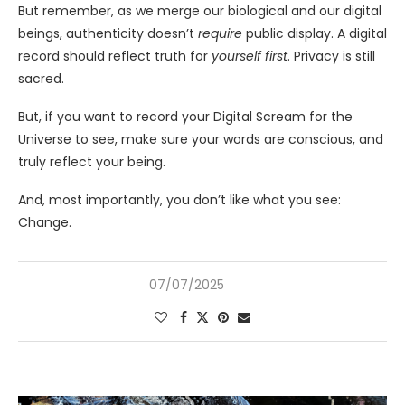
But remember, as we merge our biological and our digital
beings, authenticity doesn’t
require
public display. A digital
record should reflect truth for
yourself first
. Privacy is still
sacred.
But, if you want to record your Digital Scream for the
Universe to see, make sure your words are conscious, and
truly reflect your being.
And, most importantly, you don’t like what you see:
Change.
07/07/2025