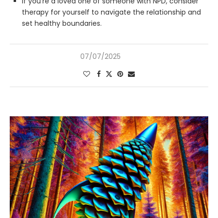
If you’re a loved one of someone with NPD, consider
therapy for yourself to navigate the relationship and
set healthy boundaries.
07/07/2025