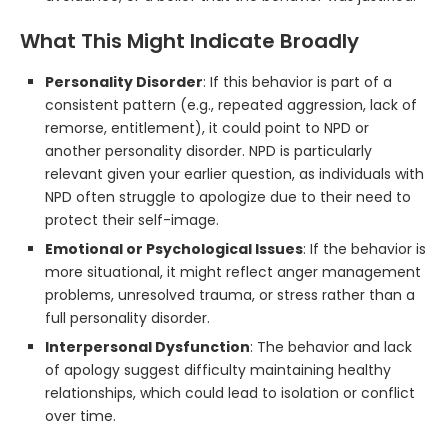
What This Might Indicate Broadly
Personality Disorder
: If this behavior is part of a
consistent pattern (e.g., repeated aggression, lack of
remorse, entitlement), it could point to NPD or
another personality disorder. NPD is particularly
relevant given your earlier question, as individuals with
NPD often struggle to apologize due to their need to
protect their self-image.
Emotional or Psychological Issues
: If the behavior is
more situational, it might reflect anger management
problems, unresolved trauma, or stress rather than a
full personality disorder.
Interpersonal Dysfunction
: The behavior and lack
of apology suggest difficulty maintaining healthy
relationships, which could lead to isolation or conflict
over time.