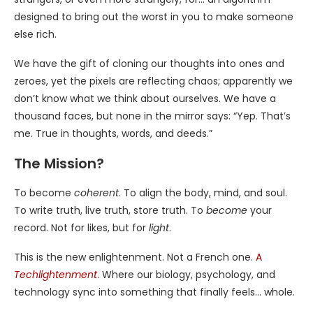
designed to bring out the worst in you to make someone
else rich.
We have the gift of cloning our thoughts into ones and
zeroes, yet the pixels are reflecting chaos; apparently we
don’t know what we think about ourselves. We have a
thousand faces, but none in the mirror says: “Yep. That’s
me. True in thoughts, words, and deeds.”
The Mission?
To become
coherent
. To align the body, mind, and soul.
To write truth, live truth, store truth. To
become
your
record. Not for likes, but for
light
.
This is the new enlightenment. Not a French one.
A
Techlightenment
. Where our biology, psychology, and
technology sync into something that finally feels… whole.