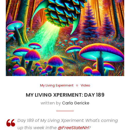
My Living Experiment
Video
MY LIVING XPERIMENT: DAY 189
written by
Carla Gericke
Day 189 of My Living Xperiment: What's coming
up this week inthe
@FreeStateNH
?