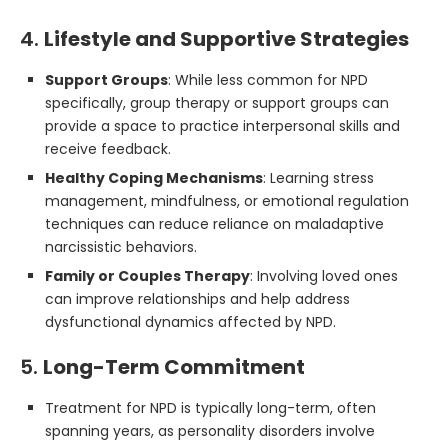
4.
Lifestyle and Supportive Strategies
Support Groups
: While less common for NPD
specifically, group therapy or support groups can
provide a space to practice interpersonal skills and
receive feedback.
Healthy Coping Mechanisms
: Learning stress
management, mindfulness, or emotional regulation
techniques can reduce reliance on maladaptive
narcissistic behaviors.
Family or Couples Therapy
: Involving loved ones
can improve relationships and help address
dysfunctional dynamics affected by NPD.
5.
Long-Term Commitment
Treatment for NPD is typically long-term, often
spanning years, as personality disorders involve