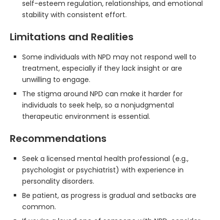
self-esteem regulation, relationships, and emotional
stability with consistent effort.
Limitations and Realities
Some individuals with NPD may not respond well to
treatment, especially if they lack insight or are
unwilling to engage.
The stigma around NPD can make it harder for
individuals to seek help, so a nonjudgmental
therapeutic environment is essential.
Recommendations
Seek a licensed mental health professional (e.g.,
psychologist or psychiatrist) with experience in
personality disorders.
Be patient, as progress is gradual and setbacks are
common.