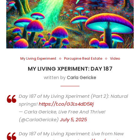
My Living Experiment
Porcupine Real Estate
Video
MY LIVING XPERIMENT: DAY 187
written by
Carla Gericke
Day 187 of My Living Xperiment (Part 2): Natural
springs!
https://t.co/G3Ls4dD5Rj
— Carla Gericke, Live Free And Thrive!
(@CarlaGericke)
July 5, 2025
Day 187 of My Living Xperiment: Live from New