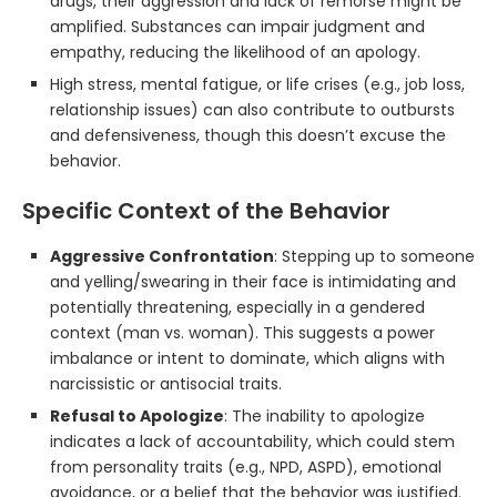
drugs, their aggression and lack of remorse might be
amplified. Substances can impair judgment and
empathy, reducing the likelihood of an apology.
High stress, mental fatigue, or life crises (e.g., job loss,
relationship issues) can also contribute to outbursts
and defensiveness, though this doesn’t excuse the
behavior.
Specific Context of the Behavior
Aggressive Confrontation
: Stepping up to someone
and yelling/swearing in their face is intimidating and
potentially threatening, especially in a gendered
context (man vs. woman). This suggests a power
imbalance or intent to dominate, which aligns with
narcissistic or antisocial traits.
Refusal to Apologize
: The inability to apologize
indicates a lack of accountability, which could stem
from personality traits (e.g., NPD, ASPD), emotional
avoidance, or a belief that the behavior was justified.