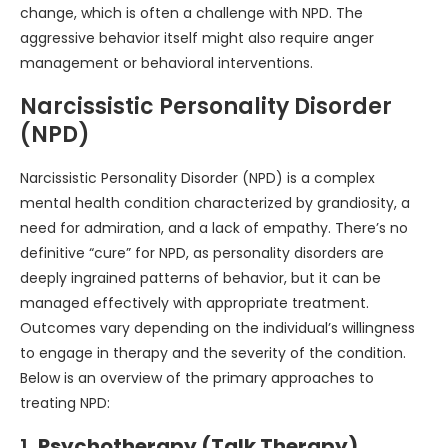
change, which is often a challenge with NPD. The
aggressive behavior itself might also require anger
management or behavioral interventions.
Narcissistic Personality Disorder
(NPD)
Narcissistic Personality Disorder (NPD) is a complex
mental health condition characterized by grandiosity, a
need for admiration, and a lack of empathy. There’s no
definitive “cure” for NPD, as personality disorders are
deeply ingrained patterns of behavior, but it can be
managed effectively with appropriate treatment.
Outcomes vary depending on the individual’s willingness
to engage in therapy and the severity of the condition.
Below is an overview of the primary approaches to
treating NPD:
1.
Psychotherapy (Talk Therapy)