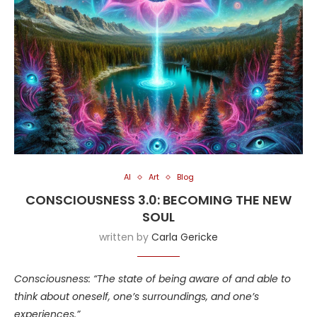
AI
Art
Blog
CONSCIOUSNESS 3.0: BECOMING THE NEW
SOUL
written by
Carla Gericke
Consciousness: “The state of being aware of and able to
think about oneself, one’s surroundings, and one’s
experiences.”