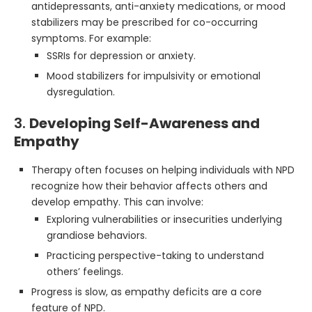
antidepressants, anti-anxiety medications, or mood
stabilizers may be prescribed for co-occurring
symptoms. For example:
SSRIs for depression or anxiety.
Mood stabilizers for impulsivity or emotional
dysregulation.
3.
Developing Self-Awareness and
Empathy
Therapy often focuses on helping individuals with NPD
recognize how their behavior affects others and
develop empathy. This can involve:
Exploring vulnerabilities or insecurities underlying
grandiose behaviors.
Practicing perspective-taking to understand
others’ feelings.
Progress is slow, as empathy deficits are a core
feature of NPD.