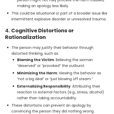
person might not fully process the harm caused,
making an apology less likely.
This could be situational or part of a broader issue like
intermittent explosive disorder or unresolved trauma.
4.
Cognitive Distortions or
Rationalization
The person may justify their behavior through
distorted thinking, such as:
Blaming the Victim
: Believing the woman
“deserved” or “provoked” the outburst.
Minimizing the Harm
: Viewing the behavior as
“not a big deal” or “just blowing off steam.”
Externalizing Responsibility
: Attributing their
reaction to external factors (e.g., stress, alcohol)
rather than taking accountability.
These distortions can prevent an apology by
convincing the person they did nothing wrong.