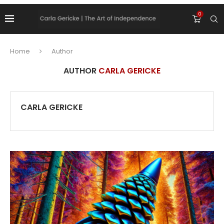
0
Home
Author
AUTHOR
CARLA GERICKE
CARLA GERICKE