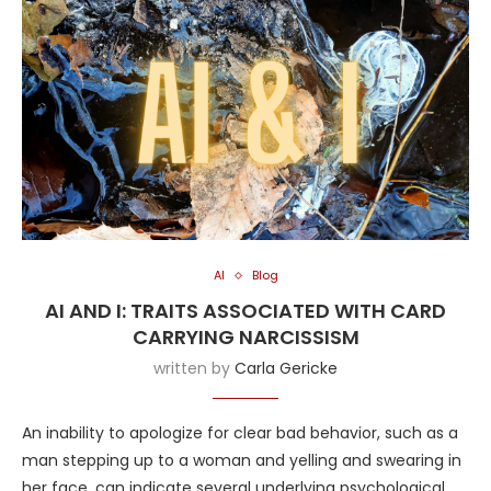
AI
Blog
AI AND I: TRAITS ASSOCIATED WITH CARD
CARRYING NARCISSISM
written by
Carla Gericke
An inability to apologize for clear bad behavior, such as a
man stepping up to a woman and yelling and swearing in
her face, can indicate several underlying psychological,