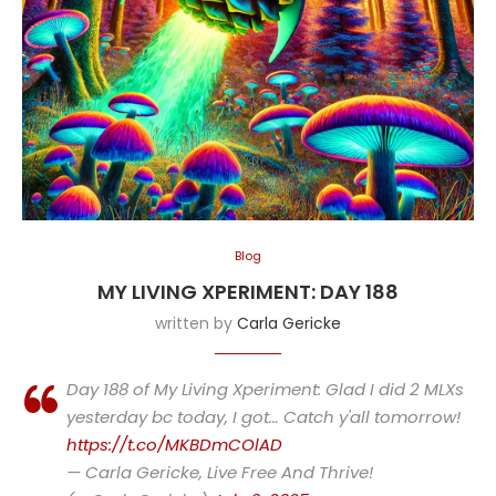
Blog
MY LIVING XPERIMENT: DAY 188
written by
Carla Gericke
Day 188 of My Living Xperiment: Glad I did 2 MLXs
yesterday bc today, I got… Catch y'all tomorrow!
https://t.co/MKBDmCOlAD
— Carla Gericke, Live Free And Thrive!