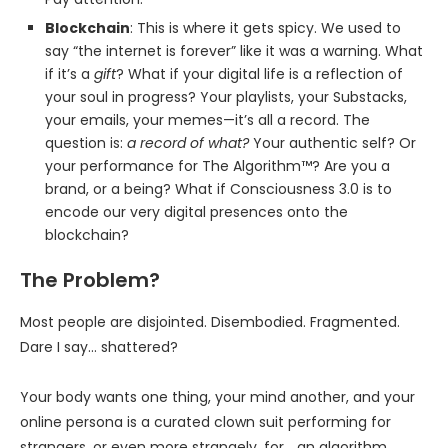
Blockchain
: This is where it gets spicy. We used to
say “the internet is forever” like it was a warning. What
if it’s a
gift
? What if your digital life is a reflection of
your soul in progress? Your playlists, your Substacks,
your emails, your memes—it’s all a record. The
question is:
a record of what?
Your authentic self? Or
your performance for The Algorithm™? Are you a
brand, or a being? What if Consciousness 3.0 is to
encode our very digital presences onto the
blockchain?
The Problem?
Most people are disjointed. Disembodied. Fragmented.
Dare I say… shattered?
Your body wants one thing, your mind another, and your
online persona is a curated clown suit performing for
strangers, or even more strangely, for… an algorithm