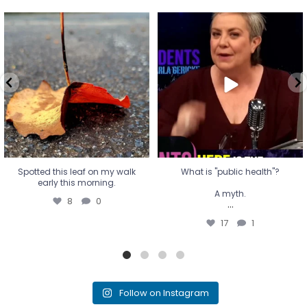
Spotted this leaf on my walk
What is "public health"?
early this morning.
A myth.
8
0
...
17
1
Spotted this leaf on my walk
What is "public health"?
early this morning.
A myth.
8
0
...
17
1
Follow on Instagram