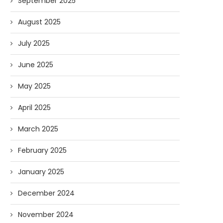
September 2025
August 2025
July 2025
June 2025
May 2025
April 2025
March 2025
February 2025
January 2025
December 2024
November 2024