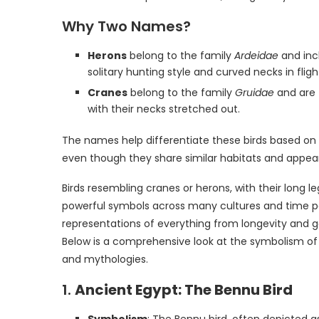
Why Two Names?
Herons
belong to the family
Ardeidae
and incl
solitary hunting style and curved necks in fligh
Cranes
belong to the family
Gruidae
and are t
with their necks stretched out.
The names help differentiate these birds based on th
even though they share similar habitats and appea
Birds resembling cranes or herons, with their long 
powerful symbols across many cultures and time peri
representations of everything from longevity and g
Below is a comprehensive look at the symbolism of c
and mythologies.
1.
Ancient Egypt: The Bennu Bird