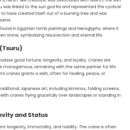
 a heron-like creature, was associated with rebirth, the sun,
u was linked to the sun god Ra and represented the cyclical
t to have created itself out of a burning tree and was
oenix.
 found in Egyptian tomb paintings and hieroglyphs, where it
n stone, symbolizing resurrection and eternal life.
(Tsuru)
bolizes good fortune, longevity, and loyalty. Cranes are
re monogamous, remaining with the same partner for life.
mi cranes grants a wish, often for healing, peace, or
raditional Japanese art, including kimonos, folding screens,
with cranes flying gracefully over landscapes or standing in
evity and Status
ent longevity, immortality, and nobility. The crane is often