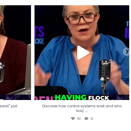
eorist" just
Discover how control systems work and who
truly
...
10
0
rist" just
Discover how control systems work and who
...
truly
10
0