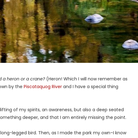
led a heron or a crane?
(Heron! Which I will now remember as
 down by the
Piscataquog River
and I have a special thing
A lifting of my spirits, an awareness, but also a deep seated
something deeper, and that I am entirely missing the point.
the long-legged bird. Then, as I made the park my own–I know