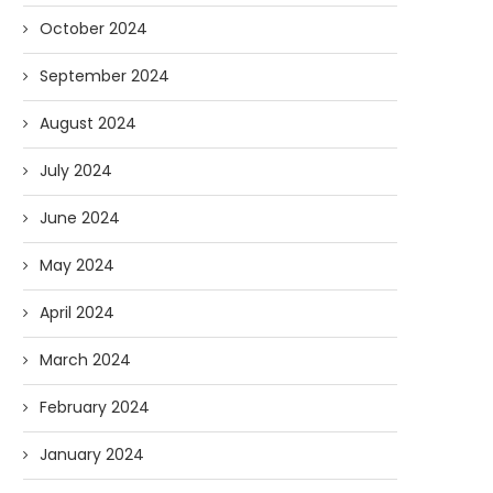
October 2024
September 2024
August 2024
July 2024
June 2024
May 2024
April 2024
March 2024
February 2024
January 2024