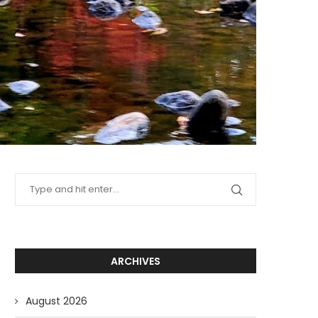
ARCHIVES
August 2026