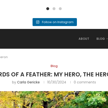
Follow on Instagram
ABOUT
BLOG
 Heron
Blog
RDS OF A FEATHER: MY HERO, THE HE
by
Carla Gericke
10/30/2024
0 comments