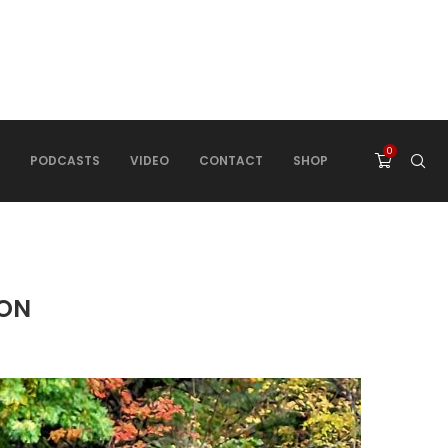
0
PODCASTS
VIDEO
CONTACT
SHOP
RON