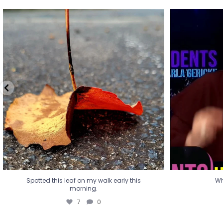
Spotted this leaf on my walk early this
Wha
morning.
7
0
Spotted this leaf on my walk early this
Wh
morning.
7
0