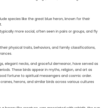
ude species like the great blue heron, known for their
t.
ypically more social, often seen in pairs or groups, and fly
eir physical traits, behaviors, and family classifications,
rances.
legs, elegant necks, and graceful demeanor, have served as
ods. These birds appear in myths, religion, and art as
ood fortune to spiritual messengers and cosmic order.
ranes, herons, and similar birds across various cultures