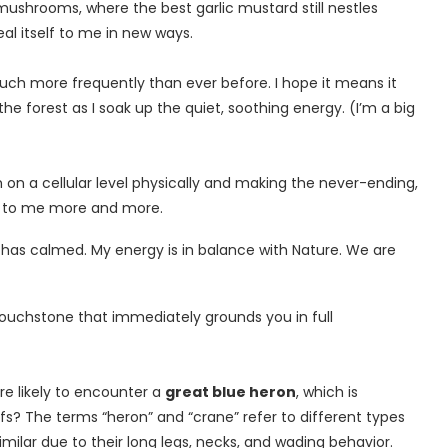
mushrooms, where the best garlic mustard still nestles
al itself to me in new ways.
 much more frequently than ever before. I hope it means it
 the forest as I soak up the quiet, soothing energy. (I’m a big
h on a cellular level physically and making the never-ending,
e to me more and more.
has calmed. My energy is in balance with Nature. We are
 touchstone that immediately grounds you in full
re likely to encounter a
great blue heron
, which is
fs? The terms “heron” and “crane” refer to different types
imilar due to their long legs, necks, and wading behavior.