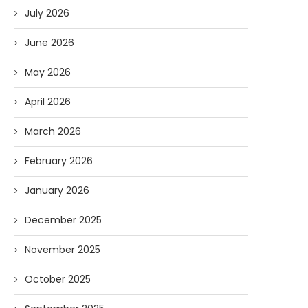
July 2026
June 2026
May 2026
April 2026
March 2026
February 2026
January 2026
December 2025
November 2025
October 2025