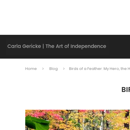
Home
Blog
Birds of a Feather: My Hero, the
BI