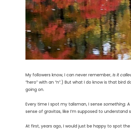
My followers know, I can never remember,
Is it cal
“hero” with an “n”.) But what I do know is that bird
going on.
Every time I spot my talisman, I sense
something
. 
sense of gravitas, like I’m supposed to understand 
At first, years ago, I would just be happy to spot 