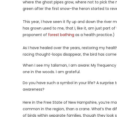
where the ghost pipes grow, where not to pick the 
green after the first snow–the heron started to reve
This year, I have seen it fly up and down the river
has grown used to me, that I, like it, am just part of
proponent of
forest bathing
as a health practice.)
As I have healed over the years, restoring my healt
racing thought-loops disappear, the bird has com
When I see my talisman, I am aware: My frequency 
one in the woods. I am grateful.
Do you have such a symbol in your life? A surprise
awareness?
Here in the Free State of New Hampshire, you’re mo
common in the region, than a crane. What’s the dif
of birds within separate families, though they look s