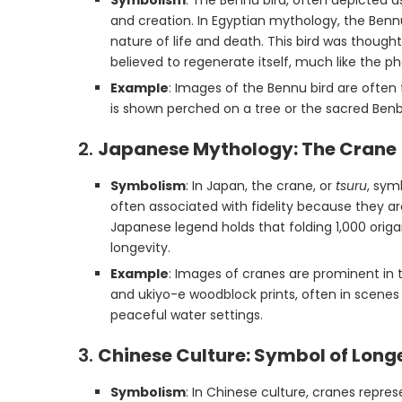
Symbolism
: The Bennu bird, often depicted as
and creation. In Egyptian mythology, the Benn
nature of life and death. This bird was though
believed to regenerate itself, much like the ph
Example
: Images of the Bennu bird are often
is shown perched on a tree or the sacred Benbe
2.
Japanese Mythology: The Crane 
Symbolism
: In Japan, the crane, or
tsuru
, sym
often associated with fidelity because they a
Japanese legend holds that folding 1,000 origa
longevity.
Example
: Images of cranes are prominent in t
and ukiyo-e woodblock prints, often in scenes 
peaceful water settings.
3.
Chinese Culture: Symbol of Long
Symbolism
: In Chinese culture, cranes repres