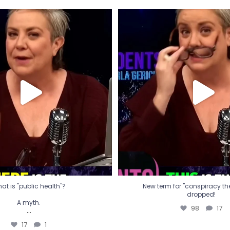
t is "public health"?
New term for "conspiracy th
dropped!
A myth.
98
17
...
17
1
at is "public health"?
New term for "conspiracy theo
dropped!
A myth.
98
17
...
17
1