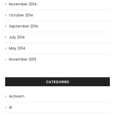
November 2014
October 2014
September 2014
July 2014
May 2014
November 2013
CATEGORIES
Activism
AI