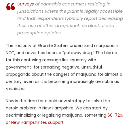
Surveys
of cannabis consumers residing in
jurisdictions where the plant is legally accessible
find that respondents typically report decreasing
their use of other drugs, such as alcohol and
prescription opiates.
The majority of Granite Staters understand marijuana is
NOT, and never has been, a "gateway drug." The blame
for this confusing message lies squarely with
government–for spreading negative, untruthful
propaganda about the dangers of marijuana for almost a
century, even as it is becoming increasingly available as
medicine.
Now is the time for a bold new strategy to solve the
heroin problem in New Hampshire. We can start by
decriminalizing or legalizing marijuana, something
60-72%
of New Hampshirites support.