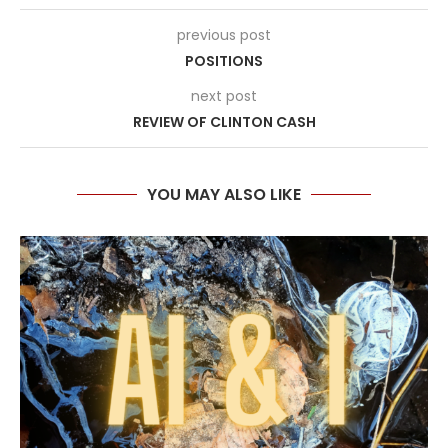
previous post
POSITIONS
next post
REVIEW OF CLINTON CASH
YOU MAY ALSO LIKE