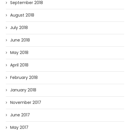
September 2018
August 2018
July 2018
June 2018
May 2018
April 2018
February 2018
January 2018
November 2017
June 2017
May 2017