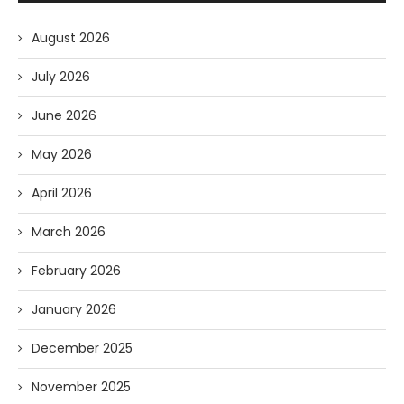
August 2026
July 2026
June 2026
May 2026
April 2026
March 2026
February 2026
January 2026
December 2025
November 2025