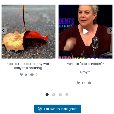
Spotted this leaf on my walk
What is "public health"?
early this morning.
A myth.
9
0
...
17
1
Spotted this leaf on my walk
What is "public health"?
early this morning.
A myth.
9
0
...
17
1
Follow on Instagram