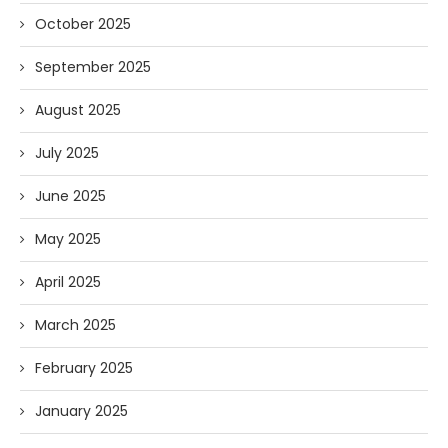
October 2025
September 2025
August 2025
July 2025
June 2025
May 2025
April 2025
March 2025
February 2025
January 2025