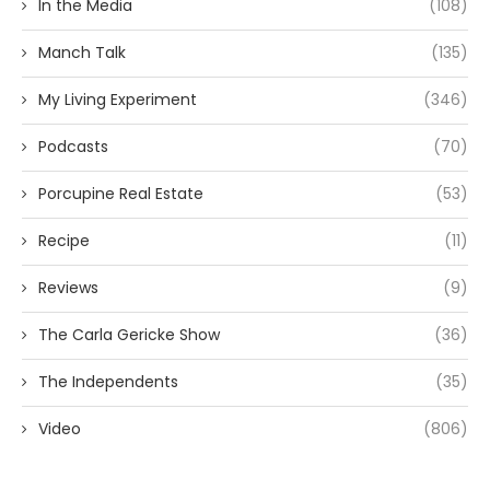
In the Media
(108)
Manch Talk
(135)
My Living Experiment
(346)
Podcasts
(70)
Porcupine Real Estate
(53)
Recipe
(11)
Reviews
(9)
The Carla Gericke Show
(36)
The Independents
(35)
Video
(806)