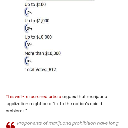
This well-researched article
argues that marijuana
legalization might be a "fix to the nation’s opioid
problems."
Proponents of marijuana prohibition have long