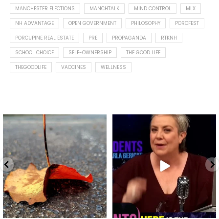
MANCHESTER ELECTIONS
MANCHTALK
MIND CONTROL
MLX
NH ADVANTAGE
OPEN GOVERNMENT
PHILOSOPHY
PORCFEST
PORCUPINE REAL ESTATE
PRE
PROPAGANDA
RTKNH
SCHOOL CHOICE
SELF-OWNERSHIP
THE GOOD LIFE
THEGOODLIFE
VACCINES
WELLNESS
Spotted this leaf on my walk
What is "public health"?
early this morning.
A myth.
9
0
...
17
1