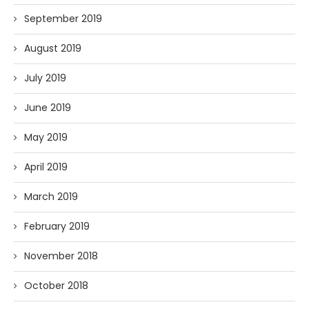
September 2019
August 2019
July 2019
June 2019
May 2019
April 2019
March 2019
February 2019
November 2018
October 2018