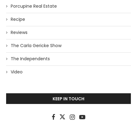
Porcupine Real Estate
Recipe
Reviews
The Carla Gericke Show
The Independents
Video
KEEP IN TOUCH