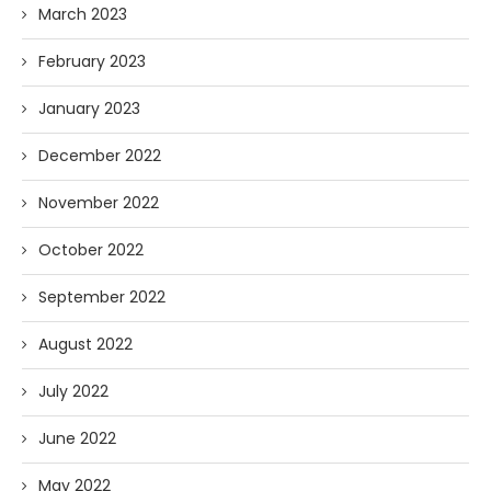
March 2023
February 2023
January 2023
December 2022
November 2022
October 2022
September 2022
August 2022
July 2022
June 2022
May 2022