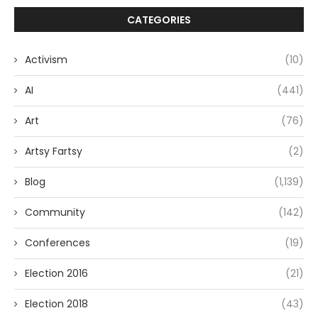
CATEGORIES
Activism
(10)
AI
(441)
Art
(76)
Artsy Fartsy
(2)
Blog
(1,139)
Community
(142)
Conferences
(19)
Election 2016
(21)
Election 2018
(43)