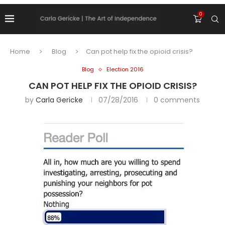
0
Home
Blog
Can pot help fix the opioid crisis?
Blog
Election 2016
CAN POT HELP FIX THE OPIOID CRISIS?
by
Carla Gericke
07/28/2016
0 comments