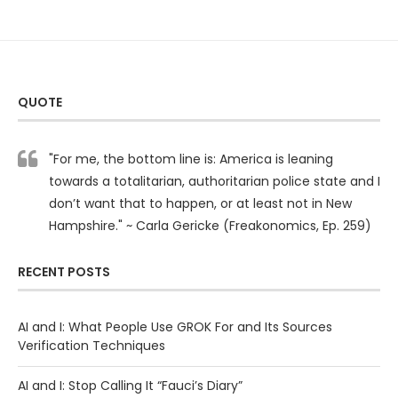
QUOTE
"For me, the bottom line is: America is leaning
towards a totalitarian, authoritarian police state and I
don’t want that to happen, or at least not in New
Hampshire." ~ Carla Gericke (Freakonomics, Ep. 259)
RECENT POSTS
AI and I: What People Use GROK For and Its Sources
Verification Techniques
AI and I: Stop Calling It “Fauci’s Diary”