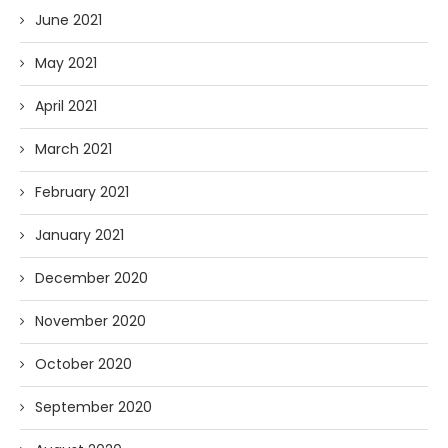
June 2021
May 2021
April 2021
March 2021
February 2021
January 2021
December 2020
November 2020
October 2020
September 2020