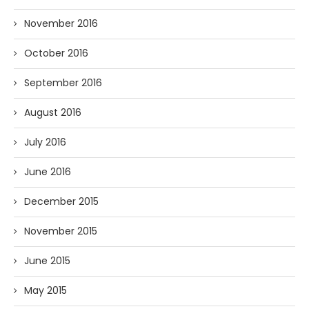
November 2016
October 2016
September 2016
August 2016
July 2016
June 2016
December 2015
November 2015
June 2015
May 2015