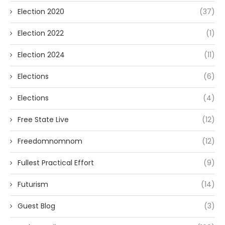
Election 2020
(37)
Election 2022
(1)
Election 2024
(11)
Elections
(6)
Elections
(4)
Free State Live
(12)
Freedomnomnom
(12)
Fullest Practical Effort
(9)
Futurism
(14)
Guest Blog
(3)