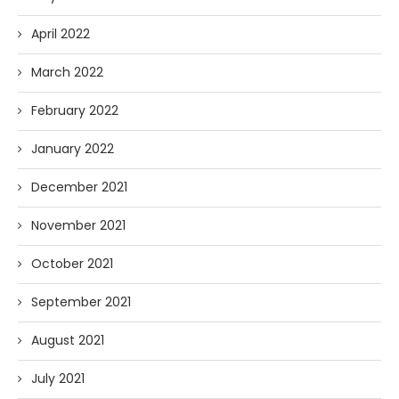
April 2022
March 2022
February 2022
January 2022
December 2021
November 2021
October 2021
September 2021
August 2021
July 2021