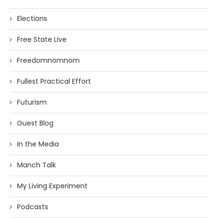
Elections
Free State Live
Freedomnomnom
Fullest Practical Effort
Futurism
Guest Blog
In the Media
Manch Talk
My Living Experiment
Podcasts