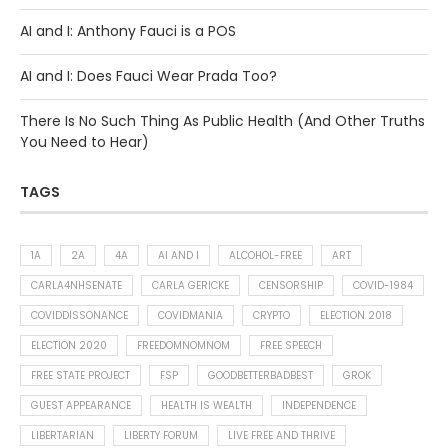
AI and I: Anthony Fauci is a POS
AI and I: Does Fauci Wear Prada Too?
There Is No Such Thing As Public Health (And Other Truths
You Need to Hear)
TAGS
1A
2A
4A
AI AND I
ALCOHOL-FREE
ART
CARLA4NHSENATE
CARLA GERICKE
CENSORSHIP
COVID-1984
COVIDDISSONANCE
COVIDMANIA
CRYPTO
ELECTION 2018
ELECTION 2020
FREEDOMNOMNOM
FREE SPEECH
FREE STATE PROJECT
FSP
GOODBETTERBADBEST
GROK
GUEST APPEARANCE
HEALTH IS WEALTH
INDEPENDENCE
LIBERTARIAN
LIBERTY FORUM
LIVE FREE AND THRIVE