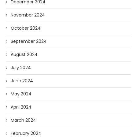
December 2024
November 2024
October 2024
September 2024
August 2024
July 2024
June 2024
May 2024
April 2024
March 2024
February 2024