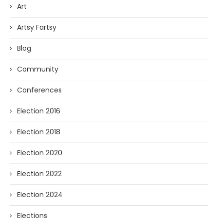
Art
Artsy Fartsy
Blog
Community
Conferences
Election 2016
Election 2018
Election 2020
Election 2022
Election 2024
Elections