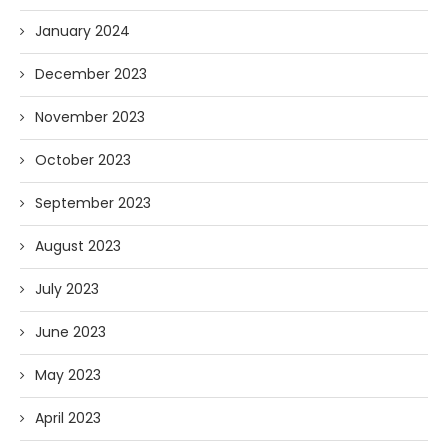
January 2024
December 2023
November 2023
October 2023
September 2023
August 2023
July 2023
June 2023
May 2023
April 2023