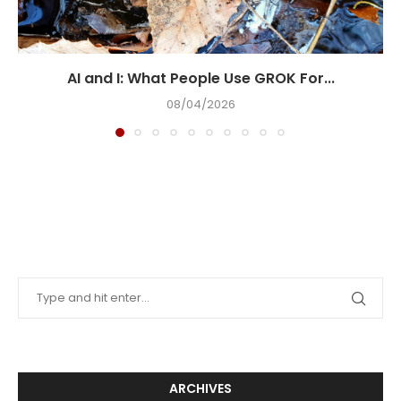
AI and I: What People Use GROK For...
08/04/2026
ARCHIVES