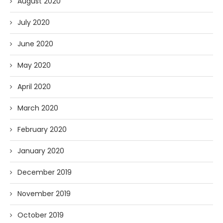
August 2020
July 2020
June 2020
May 2020
April 2020
March 2020
February 2020
January 2020
December 2019
November 2019
October 2019