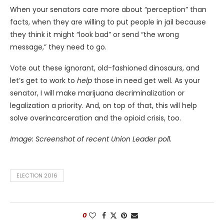
When your senators care more about “perception” than
facts, when they are willing to put people in jail because
they think it might “look bad” or send “the wrong
message,” they need to go.
Vote out these ignorant, old-fashioned dinosaurs, and
let’s get to work to
help
those in need get well. As your
senator, I will make marijuana decriminalization or
legalization a priority. And, on top of that, this will help
solve overincarceration and the opioid crisis, too.
Image: Screenshot of recent Union Leader poll.
ELECTION 2016
0