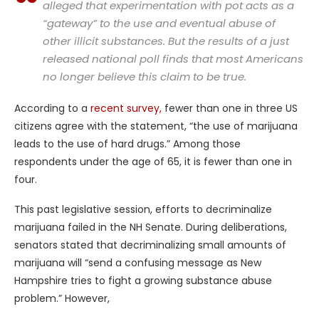
alleged that experimentation with pot acts as a
“gateway” to the use and eventual abuse of
other illicit substances. But the results of a just
released national poll finds that most Americans
no longer believe this claim to be true.
According to a
recent survey,
fewer than one in three US
citizens agree with the statement, “the use of marijuana
leads to the use of hard drugs.” Among those
respondents under the age of 65, it is fewer than one in
four.
This past legislative session, efforts to decriminalize
marijuana failed in the NH Senate. During deliberations,
senators stated that decriminalizing small amounts of
marijuana will “send a confusing message as New
Hampshire tries to fight a growing substance abuse
problem.” However,