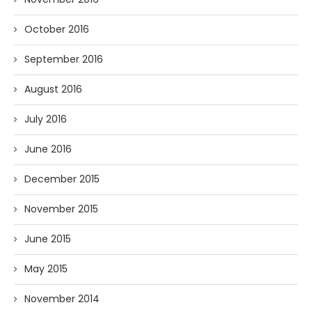
October 2016
September 2016
August 2016
July 2016
June 2016
December 2015
November 2015
June 2015
May 2015
November 2014