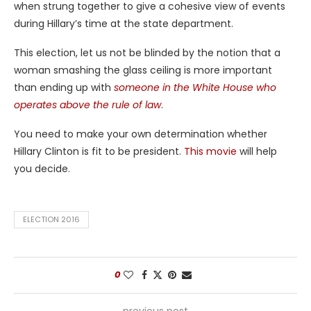
when strung together to give a cohesive view of events
during Hillary’s time at the state department.
This election, let us not be blinded by the notion that a
woman smashing the glass ceiling is more important
than ending up with
someone in the White House who
operates above the rule of law
.
You need to make your own determination whether
Hillary Clinton is fit to be president.
This movie
will help
you decide.
ELECTION 2016
0