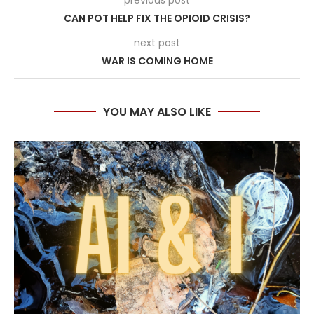
previous post
CAN POT HELP FIX THE OPIOID CRISIS?
next post
WAR IS COMING HOME
YOU MAY ALSO LIKE