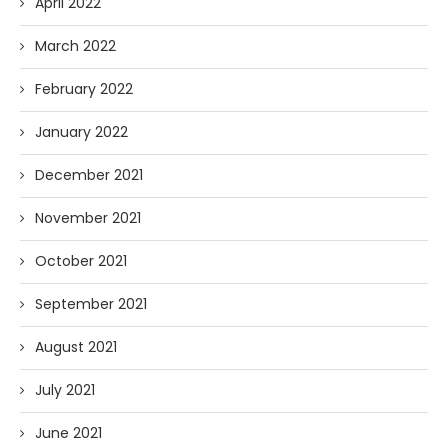
April 2022
March 2022
February 2022
January 2022
December 2021
November 2021
October 2021
September 2021
August 2021
July 2021
June 2021