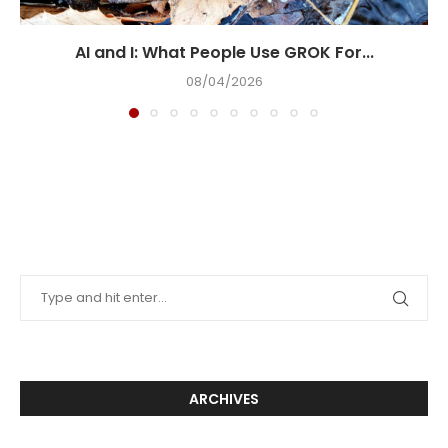
AI and I: What People Use GROK For...
08/04/2026
ARCHIVES