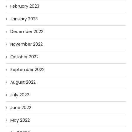
February 2023
January 2023
December 2022
November 2022
October 2022
September 2022
August 2022
July 2022
June 2022
May 2022