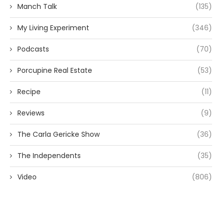
Manch Talk
(135)
My Living Experiment
(346)
Podcasts
(70)
Porcupine Real Estate
(53)
Recipe
(11)
Reviews
(9)
The Carla Gericke Show
(36)
The Independents
(35)
Video
(806)