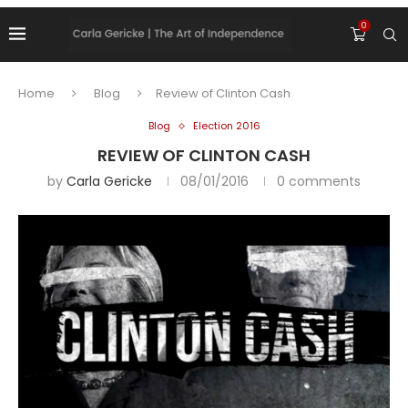
0
Home
Blog
Review of Clinton Cash
Blog
Election 2016
REVIEW OF CLINTON CASH
by
Carla Gericke
08/01/2016
0 comments