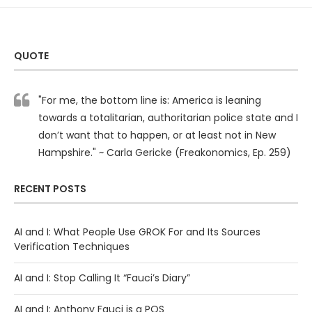
QUOTE
"For me, the bottom line is: America is leaning
towards a totalitarian, authoritarian police state and I
don’t want that to happen, or at least not in New
Hampshire." ~ Carla Gericke (Freakonomics, Ep. 259)
RECENT POSTS
AI and I: What People Use GROK For and Its Sources
Verification Techniques
AI and I: Stop Calling It “Fauci’s Diary”
AI and I: Anthony Fauci is a POS