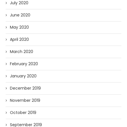
July 2020
June 2020
May 2020
April 2020
March 2020
February 2020
January 2020
December 2019
November 2019
October 2019
September 2019