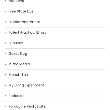
Elections
Free State Live
Freedomnomnom
Fullest Practical Effort
Futurism
Guest Blog
In the Media
Manch Talk
My Living Experiment
Podcasts
Porcupine Real Estate