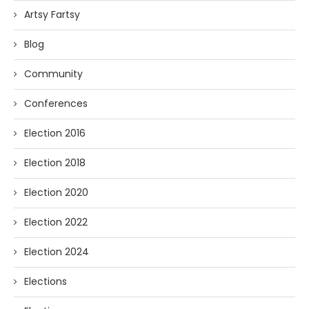
Artsy Fartsy
Blog
Community
Conferences
Election 2016
Election 2018
Election 2020
Election 2022
Election 2024
Elections