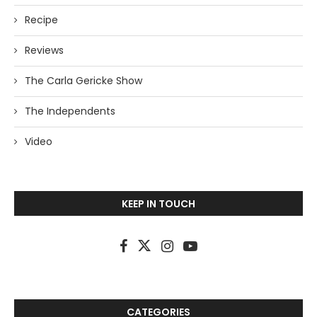
Recipe
Reviews
The Carla Gericke Show
The Independents
Video
KEEP IN TOUCH
CATEGORIES