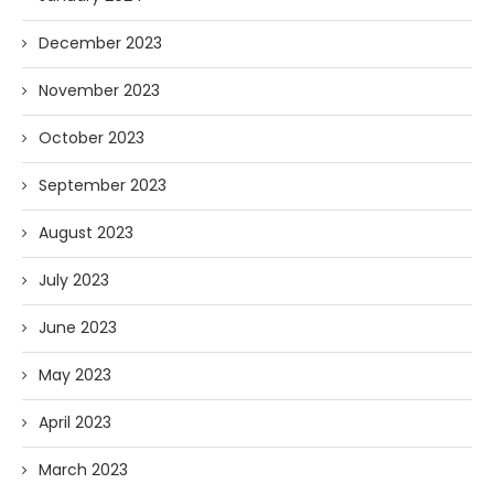
December 2023
November 2023
October 2023
September 2023
August 2023
July 2023
June 2023
May 2023
April 2023
March 2023