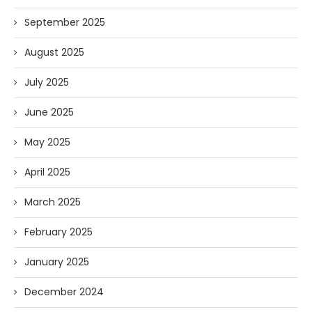
September 2025
August 2025
July 2025
June 2025
May 2025
April 2025
March 2025
February 2025
January 2025
December 2024