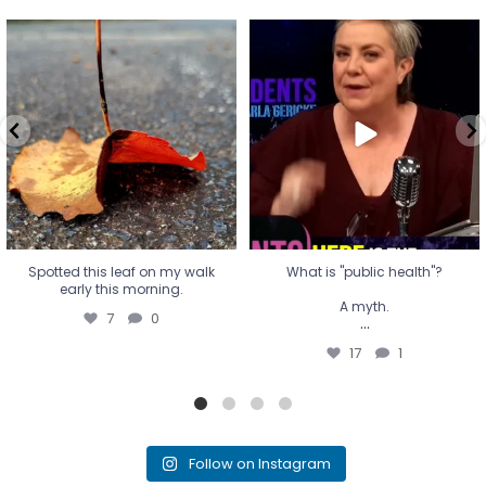
Spotted this leaf on my walk
What is "public health"?
early this morning.
A myth.
7
0
...
17
1
Spotted this leaf on my walk
What is "public health"?
early this morning.
A myth.
7
0
...
17
1
Follow on Instagram