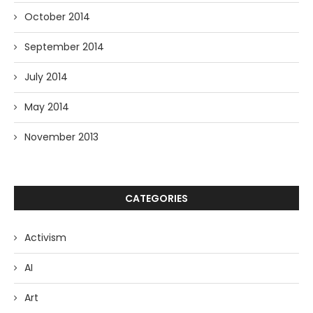
October 2014
September 2014
July 2014
May 2014
November 2013
CATEGORIES
Activism
AI
Art