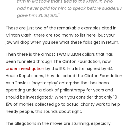
firm in Moscow that’s tied to the Kremlin who
had never paid for him to speak before suddenly
gave him $500,000."
These are just two of the remarkable examples cited in
Clinton Cash–there are too many to list here–but your
jaw will drop when you see what these folks get in return.
Then there is the almost TWO BILLION dollars that has
been funneled through The Clinton Foundation, now
under investigation
by the IRS. In a letter signed by 64
House Republicans, they described the Clinton Foundation
as a “lawless ‘pay-to-play’ enterprise that has been
operating under a cloak of philanthropy for years and
should be investigated.” When you consider that only 10-
15% of monies collected go to actual charity work to help
needy people, this sounds about right.
The allegations in the movie are stunning, especially