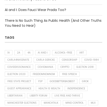
AI and I: Does Fauci Wear Prada Too?
There Is No Such Thing As Public Health (And Other Truths
You Need to Hear)
TAGS
1A
2A
4A
AI AND I
ALCOHOL-FREE
ART
CARLA4NHSENATE
CARLA GERICKE
CENSORSHIP
COVID-1984
COVIDDISSONANCE
COVIDMANIA
CRYPTO
ELECTION 2018
ELECTION 2020
FREEDOMNOMNOM
FREE SPEECH
FREE STATE PROJECT
FSP
GOODBETTERBADBEST
GROK
GUEST APPEARANCE
HEALTH IS WEALTH
INDEPENDENCE
LIBERTARIAN
LIBERTY FORUM
LIVE FREE AND THRIVE
MANCHESTER ELECTIONS
MANCHTALK
MIND CONTROL
MLX