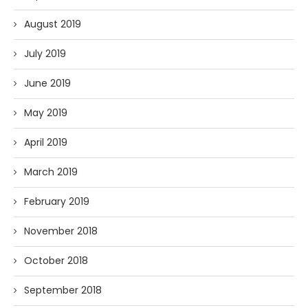
August 2019
July 2019
June 2019
May 2019
April 2019
March 2019
February 2019
November 2018
October 2018
September 2018