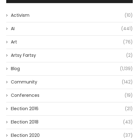
Activism
(10)
AI
(441)
Art
(76)
Artsy Fartsy
(2)
Blog
(1,139)
Community
(142)
Conferences
(19)
Election 2016
(21)
Election 2018
(43)
Election 2020
(37)