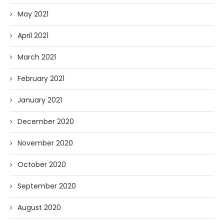
May 2021
April 2021
March 2021
February 2021
January 2021
December 2020
November 2020
October 2020
September 2020
August 2020