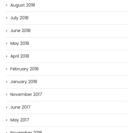
August 2018
July 2018
June 2018
May 2018
April 2018
February 2018
January 2018
November 2017
June 2017
May 2017
November 2016