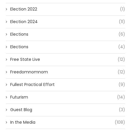
Election 2022
(1)
Election 2024
(11)
Elections
(6)
Elections
(4)
Free State Live
(12)
Freedomnomnom
(12)
Fullest Practical Effort
(9)
Futurism
(14)
Guest Blog
(3)
In the Media
(108)