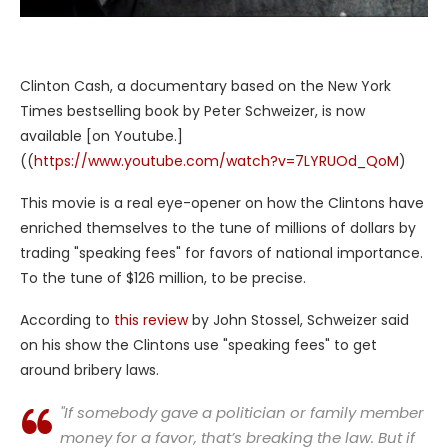
Clinton Cash, a documentary based on the New York
Times bestselling book by Peter Schweizer, is now
available [on Youtube.]
((
https://www.youtube.com/watch?v=7LYRUOd_QoM
)
This movie is a real eye-opener on how the Clintons have
enriched themselves to the tune of millions of dollars by
trading "speaking fees" for favors of national importance.
To the tune of $126 million, to be precise.
According to
this review
by John Stossel, Schweizer said
on his show the Clintons use "speaking fees" to get
around bribery laws.
"If somebody gave a politician or family member
money for a favor, that’s breaking the law. But if