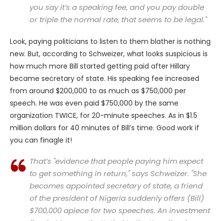
you say it’s a speaking fee, and you pay double
or triple the normal rate, that seems to be legal."
Look, paying politicians to listen to them blather is nothing
new. But, according to Schweizer, what looks suspicious is
how much more Bill started getting paid after Hillary
became secretary of state. His speaking fee increased
from around $200,000 to as much as $750,000 per
speech. He was even paid $750,000 by the same
organization TWICE, for 20-minute speeches. As in $1.5
million dollars for 40 minutes of Bill’s time. Good work if
you can finagle it!
That’s "evidence that people paying him expect
to get something in return," says Schweizer. "She
becomes appointed secretary of state, a friend
of the president of Nigeria suddenly offers (Bill)
$700,000 apiece for two speeches. An investment