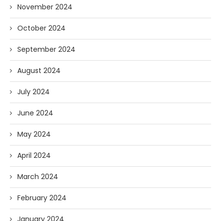
November 2024
October 2024
September 2024
August 2024
July 2024
June 2024
May 2024
April 2024
March 2024
February 2024
January 2024