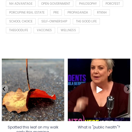
NH ADVANTAGE
OPEN GOVERNMENT
PHILOSOPHY
PORCFEST
PORCUPINE REAL ESTATE
PRE
PROPAGANDA
RTKNH
SCHOOL CHOICE
SELF-OWNERSHIP
THE GOOD LIFE
THEGOODLIFE
VACCINES
WELLNESS
Spotted this leaf on my walk
What is "public health"?
early this morning.
A myth.
7
0
...
17
1
Spotted this leaf on my walk
What is "public health"?
early this morning.