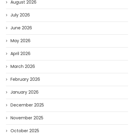
August 2026
July 2026
June 2026
May 2026
April 2026
March 2026
February 2026
January 2026
December 2025
November 2025
October 2025