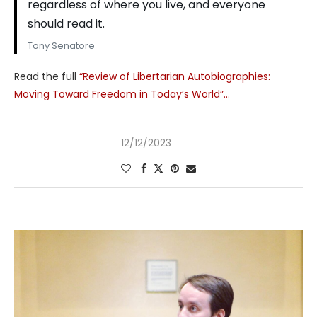
regardless of where you live, and everyone
should read it.
Tony Senatore
Read the full
“Review of Libertarian Autobiographies:
Moving Toward Freedom in Today’s World”…
12/12/2023