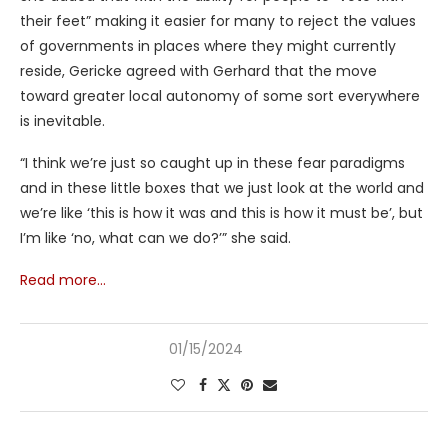
their feet” making it easier for many to reject the values
of governments in places where they might currently
reside, Gericke agreed with Gerhard that the move
toward greater local autonomy of some sort everywhere
is inevitable.
“I think we’re just so caught up in these fear paradigms
and in these little boxes that we just look at the world and
we’re like ‘this is how it was and this is how it must be’, but
I’m like ‘no, what can we do?’” she said.
Read more…
01/15/2024