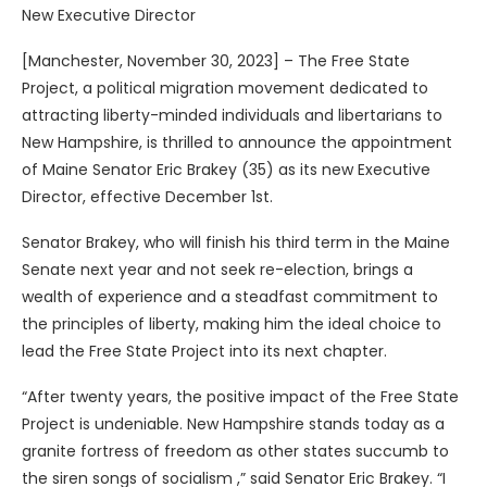
New Executive Director
[Manchester, November 30, 2023] – The Free State
Project, a political migration movement dedicated to
attracting liberty-minded individuals and libertarians to
New Hampshire, is thrilled to announce the appointment
of Maine Senator Eric Brakey (35) as its new Executive
Director, effective December 1st.
Senator Brakey, who will finish his third term in the Maine
Senate next year and not seek re-election, brings a
wealth of experience and a steadfast commitment to
the principles of liberty, making him the ideal choice to
lead the Free State Project into its next chapter.
“After twenty years, the positive impact of the Free State
Project is undeniable. New Hampshire stands today as a
granite fortress of freedom as other states succumb to
the siren songs of socialism ,” said Senator Eric Brakey. “I