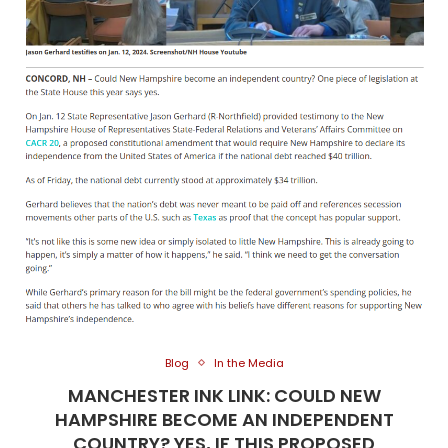
Blog
In the Media
MANCHESTER INK LINK: COULD NEW
HAMPSHIRE BECOME AN INDEPENDENT
COUNTRY? YES, IF THIS PROPOSED