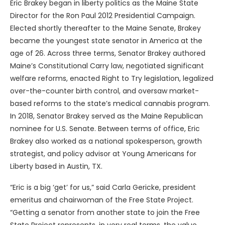
Eric Brakey began in liberty politics as the Maine State
Director for the Ron Paul 2012 Presidential Campaign.
Elected shortly thereafter to the Maine Senate, Brakey
became the youngest state senator in America at the
age of 26. Across three terms, Senator Brakey authored
Maine’s Constitutional Carry law, negotiated significant
welfare reforms, enacted Right to Try legislation, legalized
over-the-counter birth control, and oversaw market-
based reforms to the state’s medical cannabis program.
In 2018, Senator Brakey served as the Maine Republican
nominee for U.S. Senate. Between terms of office, Eric
Brakey also worked as a national spokesperson, growth
strategist, and policy advisor at Young Americans for
Liberty based in Austin, TX.
“Eric is a big ‘get’ for us,” said Carla Gericke, president
emeritus and chairwoman of the Free State Project.
“Getting a senator from another state to join the Free