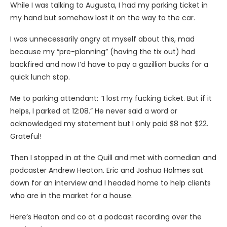
While I was talking to Augusta, I had my parking ticket in
my hand but somehow lost it on the way to the car.
I was unnecessarily angry at myself about this, mad
because my “pre-planning” (having the tix out) had
backfired and now I’d have to pay a gazillion bucks for a
quick lunch stop.
Me to parking attendant: “I lost my fucking ticket. But if it
helps, I parked at 12:08.” He never said a word or
acknowledged my statement but I only paid $8 not $22.
Grateful!
Then I stopped in at the Quill and met with comedian and
podcaster Andrew Heaton. Eric and Joshua Holmes sat
down for an interview and I headed home to help clients
who are in the market for a house.
Here’s Heaton and co at a podcast recording over the