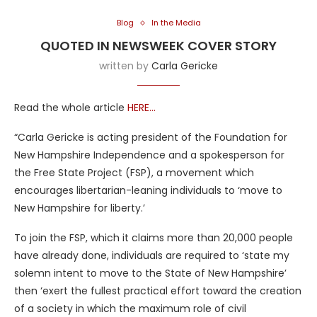
Blog
In the Media
QUOTED IN NEWSWEEK COVER STORY
written by
Carla Gericke
Read the whole article
HERE…
“Carla Gericke is acting president of the Foundation for
New Hampshire Independence and a spokesperson for
the Free State Project (FSP), a movement which
encourages libertarian-leaning individuals to ‘move to
New Hampshire for liberty.’
To join the FSP, which it claims more than 20,000 people
have already done, individuals are required to ‘state my
solemn intent to move to the State of New Hampshire’
then ‘exert the fullest practical effort toward the creation
of a society in which the maximum role of civil