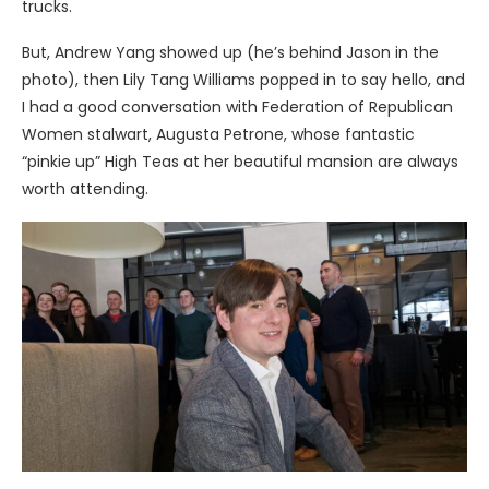
trucks.
But, Andrew Yang showed up (he’s behind Jason in the
photo), then Lily Tang Williams popped in to say hello, and
I had a good conversation with Federation of Republican
Women stalwart, Augusta Petrone, whose fantastic
“pinkie up” High Teas at her beautiful mansion are always
worth attending.