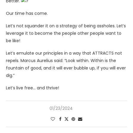
better.
Our time has come.
Let’s not squander it on a strategy of being assholes. Let’s
leverage it to become the people other people want to
be like!
Let’s emulate our principles in a way that ATTRACTS not
repels. Marcus Aurelius said: “Look within. Within is the
fountain of good, and it will ever bubble up, if you will ever
dig.”
Let’s live free… and thrive!
01/23/2024