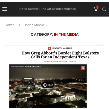
0
Home
In the Media
CATEGORY:
IN THE MEDIA