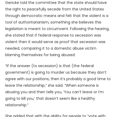
Gericke told the committee that the state should have
the right to peacefully secede from the United States
through democratic means and felt that the violent is a
tool of authoritarianism, something she believes this
legislation is meant to circumvent. Following the hearing,
she stated that if federal response to secession was
violent then it would serve as proof that secession was
needed, comparing it to a domestic abuse victim
blaming themselves for being abused.
“If the answer (to secession) is that (the federal
government) is going to murder us because they don’t
agree with our positions, then it’s probably a good time to
leave the relationship,” she said. “When someone is
abusing you and then tells you, ‘You can’t leave or I’m
going to kill you,’ that doesn’t seem like a healthy
relationship.”
She added that with the ability for people to “vote with