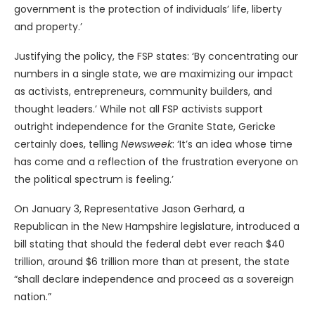
government is the protection of individuals’ life, liberty
and property.’
Justifying the policy, the FSP states: ‘By concentrating our
numbers in a single state, we are maximizing our impact
as activists, entrepreneurs, community builders, and
thought leaders.’ While not all FSP activists support
outright independence for the Granite State, Gericke
certainly does, telling
Newsweek
: ‘It’s an idea whose time
has come and a reflection of the frustration everyone on
the political spectrum is feeling.’
On January 3, Representative Jason Gerhard, a
Republican in the New Hampshire legislature, introduced a
bill stating that should the federal debt ever reach $40
trillion, around $6 trillion more than at present, the state
“shall declare independence and proceed as a sovereign
nation.”