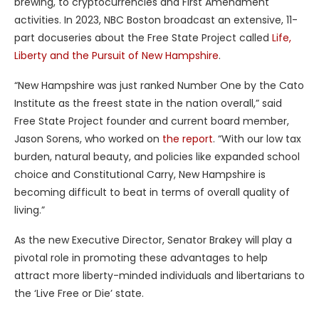
brewing, to cryptocurrencies and First Amendment
activities. In 2023, NBC Boston broadcast an extensive, 11-
part docuseries about the Free State Project called
Life,
Liberty and the Pursuit of New Hampshire
.
“New Hampshire was just ranked Number One by the Cato
Institute as the freest state in the nation overall,” said
Free State Project founder and current board member,
Jason Sorens, who worked on
the report
. “With our low tax
burden, natural beauty, and policies like expanded school
choice and Constitutional Carry, New Hampshire is
becoming difficult to beat in terms of overall quality of
living.”
As the new Executive Director, Senator Brakey will play a
pivotal role in promoting these advantages to help
attract more liberty-minded individuals and libertarians to
the ‘Live Free or Die’ state.