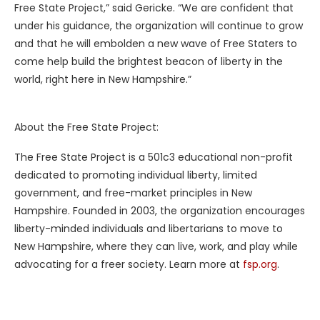
Free State Project,” said Gericke. “We are confident that
under his guidance, the organization will continue to grow
and that he will embolden a new wave of Free Staters to
come help build the brightest beacon of liberty in the
world, right here in New Hampshire.”
About the Free State Project:
The Free State Project is a 501c3 educational non-profit
dedicated to promoting individual liberty, limited
government, and free-market principles in New
Hampshire. Founded in 2003, the organization encourages
liberty-minded individuals and libertarians to move to
New Hampshire, where they can live, work, and play while
advocating for a freer society. Learn more at
fsp.org
.