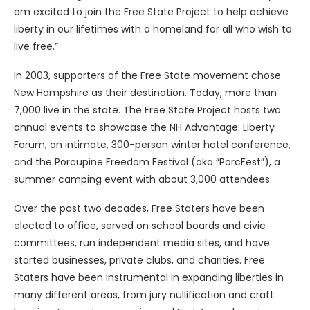
am excited to join the Free State Project to help achieve
liberty in our lifetimes with a homeland for all who wish to
live free.”
In 2003, supporters of the Free State movement chose
New Hampshire as their destination. Today, more than
7,000 live in the state. The Free State Project hosts two
annual events to showcase the NH Advantage: Liberty
Forum, an intimate, 300-person winter hotel conference,
and the Porcupine Freedom Festival (aka “PorcFest”), a
summer camping event with about 3,000 attendees.
Over the past two decades, Free Staters have been
elected to office, served on school boards and civic
committees, run independent media sites, and have
started businesses, private clubs, and charities. Free
Staters have been instrumental in expanding liberties in
many different areas, from jury nullification and craft