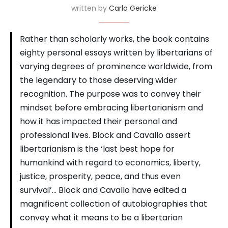
written by
Carla Gericke
Rather than scholarly works, the book contains
eighty personal essays written by libertarians of
varying degrees of prominence worldwide, from
the legendary to those deserving wider
recognition. The purpose was to convey their
mindset before embracing libertarianism and
how it has impacted their personal and
professional lives. Block and Cavallo assert
libertarianism is the ‘last best hope for
humankind with regard to economics, liberty,
justice, prosperity, peace, and thus even
survival’… Block and Cavallo have edited a
magnificent collection of autobiographies that
convey what it means to be a libertarian