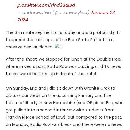
pic.twitter.com/rjnd3uaiBd
— andrewsylvia (@andrewsylvia)
January 22,
2024
The 3-minute segment airs today and is a profound gift
to spread the message of the Free State Project to a
massive new audience.
After the shoot, we stopped for lunch at the DoubleTree,
where in years past, Radio Row was buzzing, and TV news
trucks would be lined up in front of the hotel.
On Sunday, Eric and I did sit down with Granite Grok to
discuss our views on the upcoming Primary and the
future of liberty in New Hampshire (see OP pic of Eric, who
got pulled into a second interview with students from
Franklin Pierce School of Law), but compared to the past,
on Monday, Radio Row was bleak and there were no news