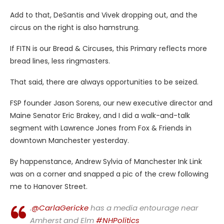
Add
to that, DeSantis and Vivek dropping out, and the
circus on the right is also hamstrung.
If FITN is our Bread & Circuses, this Primary reflects more
bread lines, less ringmasters.
That said, there are always opportunities to be seized.
FSP founder Jason Sorens, our new executive director and
Maine Senator Eric Brakey, and I did a walk-and-talk
segment with Lawrence Jones from Fox & Friends in
downtown Manchester yesterday.
By happenstance, Andrew Sylvia of Manchester Ink Link
was on a corner and snapped a pic of the crew following
me to Hanover Street.
.
@CarlaGericke
has a media entourage near
Amherst and Elm
#NHPolitics