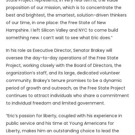
State Project represents, in very real terms, the value
proposition of our mission, which is to concentrate the
best and brightest, the smartest, solution-driven thinkers
of our time, in one place: the Free State of New
Hampshire. I left Silicon Valley and NYC to come build
something new. I can’t wait to see what Eric does.”
In his role as Executive Director, Senator Brakey will
oversee the day-to-day operations of the Free State
Project, working closely with the Board of Directors, the
organization’s staff, and its large, dedicated volunteer
community. Brakey’s tenure promises to be a dynamic
period of growth and outreach, as the Free State Project
continues to attract individuals who share a commitment
to individual freedom and limited government.
“Eric’s passion for liberty, coupled with his experience in
public service and his time at Young Americans for
Liberty, makes him an outstanding choice to lead the