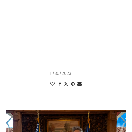
11/30/2023