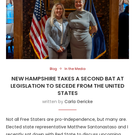
Blog
In the Media
NEW HAMPSHIRE TAKES A SECOND BAT AT
LEGISLATION TO SECEDE FROM THE UNITED
STATES
written by
Carla Gericke
Not all Free Staters are pro-Independence, but many are.
Elected state representative Matthew Santonastaso and I
recently sat down with Red State to discuss upcoming