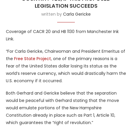
LEGISLATION SUCCEEDS
written by
Carla Gericke
Coverage of CACR 20 and HB 1130 from Manchester Ink
Link.
“For Carla Gericke, Chairwoman and President Emeritus of
the
Free State Project
, one of the primary reasons is a
fear of the United States dollar losing its status as the
world’s reserve currency, which would drastically harm the
U.S. economy if it occurred.
Both Gerhard and Gericke believe that the separation
would be peaceful with Gerhard stating that the move
would emulate portions of the New Hampshire
Constitution already in place such as Part 1, Article 10,
which guarantees the “right of revolution.”