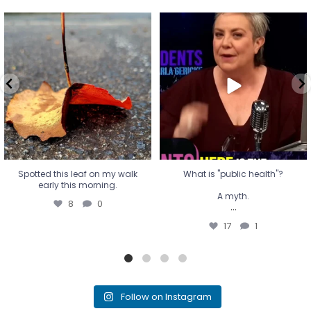
Spotted this leaf on my walk
What is "public health"?
early this morning.
A myth.
8
0
...
17
1
Spotted this leaf on my walk
What is "public health"?
early this morning.
A myth.
8
0
...
17
1
Follow on Instagram