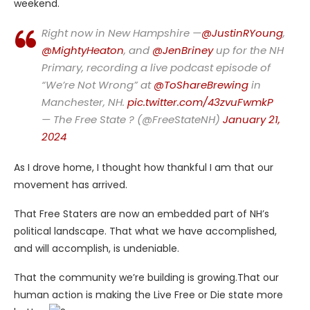
weekend.
Right now in New Hampshire —
@JustinRYoung
,
@MightyHeaton
, and
@JenBriney
up for the NH
Primary, recording a live podcast episode of
“We’re Not Wrong” at
@ToShareBrewing
in
Manchester, NH.
pic.twitter.com/43zvuFwmkP
— The Free State ? (@FreeStateNH)
January 21,
2024
As I drove home, I thought how thankful I am that our
movement has arrived.
That Free Staters are now an embedded part of NH’s
political landscape. That what we have accomplished,
and will accomplish, is undeniable.
That the community we’re building is growing.That our
human action is making the Live Free or Die state more