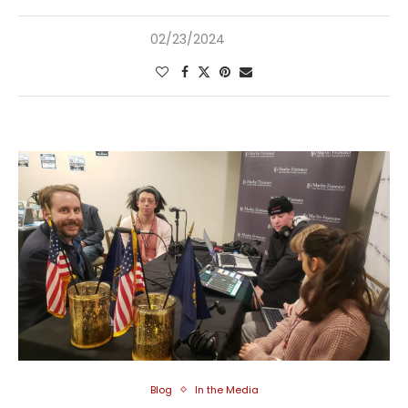
02/23/2024
Blog
In the Media