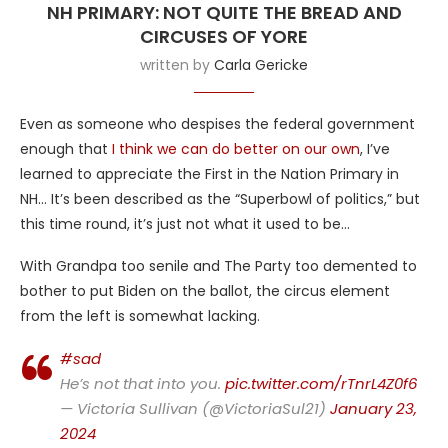
NH PRIMARY: NOT QUITE THE BREAD AND
CIRCUSES OF YORE
written by
Carla Gericke
Even as someone who despises the federal government
enough that
I think we can do better on our own
, I’ve
learned to appreciate the First in the Nation Primary in
NH… It’s been described as the “Superbowl of politics,” but
this time round, it’s just not what it used to be…
With Grandpa too senile and The Party too demented to
bother to put Biden on the ballot, the circus element
from the left is somewhat lacking.
#sad
He’s not that into you.
pic.twitter.com/rTnrL4Z0f6
— Victoria Sullivan (@VictoriaSul21)
January 23,
2024