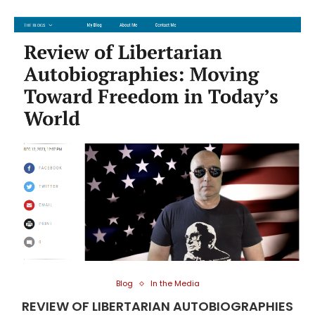
Blog
In the Media
REVIEW OF LIBERTARIAN AUTOBIOGRAPHIES