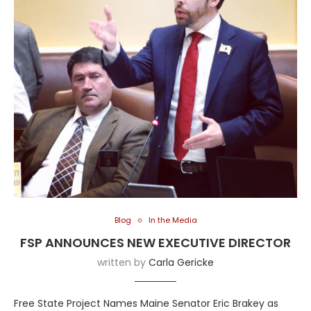
Blog
In the Media
FSP ANNOUNCES NEW EXECUTIVE DIRECTOR
written by
Carla Gericke
Free State Project Names Maine Senator Eric Brakey as