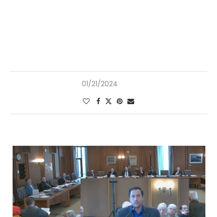
01/21/2024