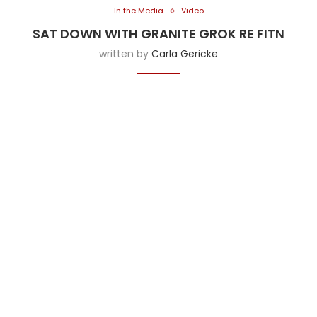
In the Media
Video
SAT DOWN WITH GRANITE GROK RE FITN
written by
Carla Gericke