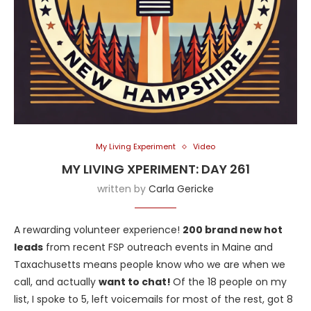
My Living Experiment
Video
MY LIVING XPERIMENT: DAY 261
written by
Carla Gericke
A rewarding volunteer experience!
200 brand new hot
leads
from recent FSP outreach events in Maine and
Taxachusetts means people know who we are when we
call, and actually
want to chat!
Of the 18 people on my
list, I spoke to 5, left voicemails for most of the rest, got 8