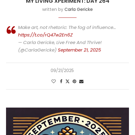
MY LIVING XPERIMENT: DAY 264
written by
Carla Gericke
Make art, not rhetoric: The fog of influence…
https://t.co/rQ47w2En6Z
— Carla Gericke, Live Free And Thrive!
(@CarlaGericke)
September 21, 2025
09/21/2025