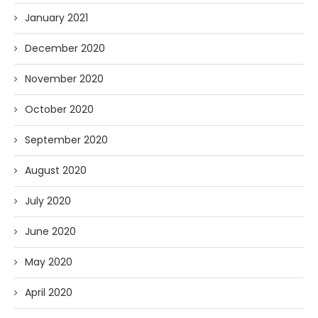
January 2021
December 2020
November 2020
October 2020
September 2020
August 2020
July 2020
June 2020
May 2020
April 2020