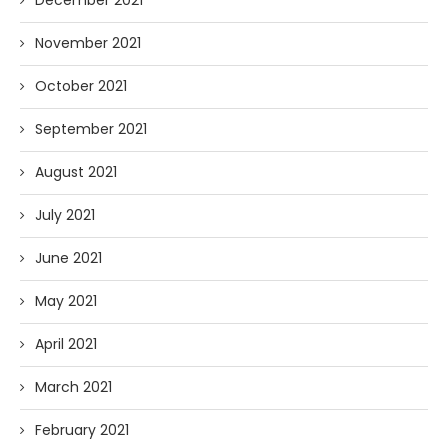
December 2021
November 2021
October 2021
September 2021
August 2021
July 2021
June 2021
May 2021
April 2021
March 2021
February 2021