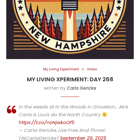
My Living Experiment
Video
MY LIVING XPERIMENT: DAY 268
written by
Carla Gericke
In the weeds at In the Woods in Groveton… AKA
Carla & Louis do the North Country
https://t.co/nsNjwkoOf5
— Carla Gericke, Live Free And Thrive!
(@CarlaGericke)
September 26, 2025