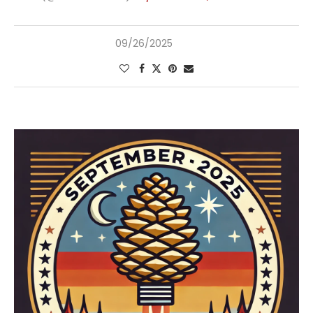
09/26/2025