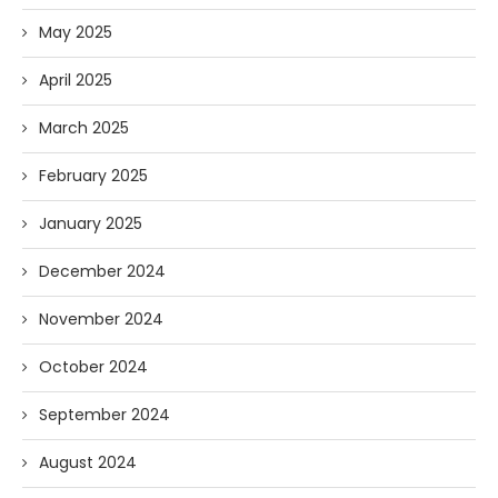
May 2025
April 2025
March 2025
February 2025
January 2025
December 2024
November 2024
October 2024
September 2024
August 2024