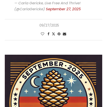
— Carla Gericke, Live Free And Thrive!
(@CarlaGericke)
September 27, 2025
09/27/2025