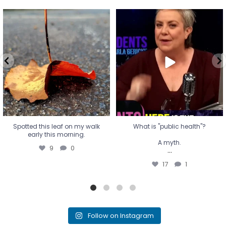
Spotted this leaf on my walk
What is "public health"?
early this morning.
A myth.
9
0
...
17
1
Spotted this leaf on my walk
What is "public health"?
early this morning.
A myth.
9
0
...
17
1
Follow on Instagram