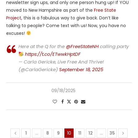
newsletter sign ups, and only one person hung up! If YOU
moved to New Hampshire as part of the
Free State
Project,
this is a fabulous way to give back. Don’t like
talking to people? Come text with us! Now, you have no
excuses!
Here at the Q for the
@FreeStateNH
calling party
https://t.co/ETwwkHptDF
— Carla Gericke, Live Free And Thrive!
(@CarlaGericke)
September 18, 2025
09/18/2025
1
…
8
9
10
11
12
…
35