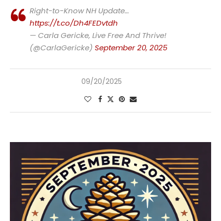
Right-to-Know NH Update…
https://t.co/Dh4FEDvtdh
— Carla Gericke, Live Free And Thrive!
(@CarlaGericke)
September 20, 2025
09/20/2025