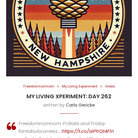
Freedomnomnom
My Living Experiment
Video
MY LIVING XPERIMENT: DAY 262
written by
Carla Gericke
Freedomnomnom: Frittata and Friday
fantabulousness…
https://t.co/aiPhQt4Fln