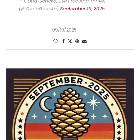
— Carla Gericke, Live Free And Thrive!
(@CarlaGericke)
September 19, 2025
09/19/2025