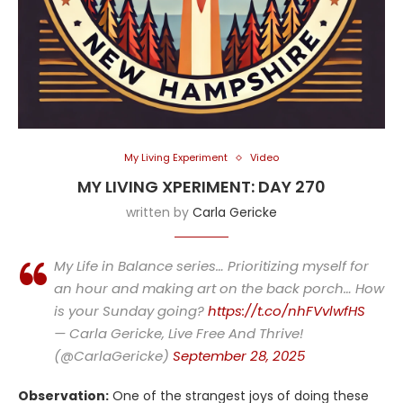
My Living Experiment
Video
MY LIVING XPERIMENT: DAY 270
written by
Carla Gericke
My Life in Balance series… Prioritizing myself for
an hour and making art on the back porch… How
is your Sunday going?
https://t.co/nhFVvlwfHS
— Carla Gericke, Live Free And Thrive!
(@CarlaGericke)
September 28, 2025
Observation:
One of the strangest joys of doing these