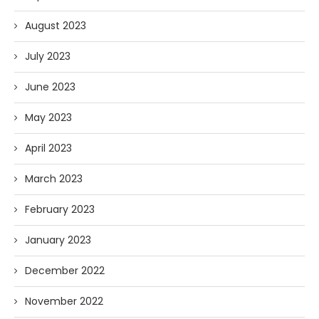
August 2023
July 2023
June 2023
May 2023
April 2023
March 2023
February 2023
January 2023
December 2022
November 2022