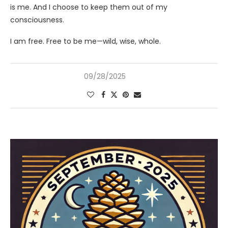
is me. And I choose to keep them out of my
consciousness.
I am free. Free to be me—wild, wise, whole.
09/28/2025