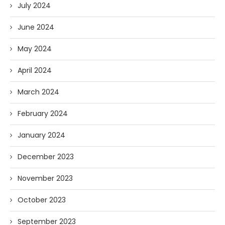
July 2024
June 2024
May 2024
April 2024
March 2024
February 2024
January 2024
December 2023
November 2023
October 2023
September 2023