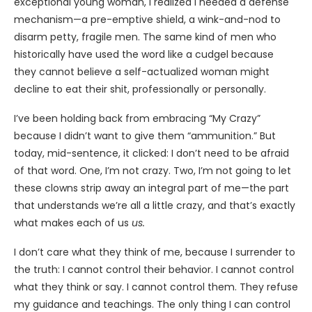
exceptional young woman, I realized I needed a defense
mechanism—a pre-emptive shield, a wink-and-nod to
disarm petty, fragile men. The same kind of men who
historically have used the word like a cudgel because
they cannot believe a self-actualized woman might
decline to eat their shit, professionally or personally.
I’ve been holding back from embracing “My Crazy”
because I didn’t want to give them “ammunition.” But
today, mid-sentence, it clicked: I don’t need to be afraid
of that word. One, I’m not crazy. Two, I’m not going to let
these clowns strip away an integral part of me—the part
that understands we’re all a little crazy, and that’s exactly
what makes each of us
us.
I don’t care what they think of me, because I surrender to
the truth: I cannot control their behavior. I cannot control
what they think or say. I cannot control them. They refuse
my guidance and teachings. The only thing I can control