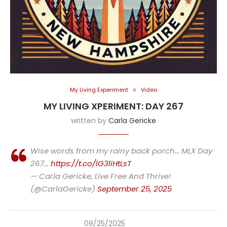
My Living Experiment
Video
MY LIVING XPERIMENT: DAY 267
written by
Carla Gericke
Wise words from my rainy back porch… MLX Day
267…
https://t.co/lG3liHtLsT
— Carla Gericke, Live Free And Thrive!
(@CarlaGericke)
September 25, 2025
09/25/2025