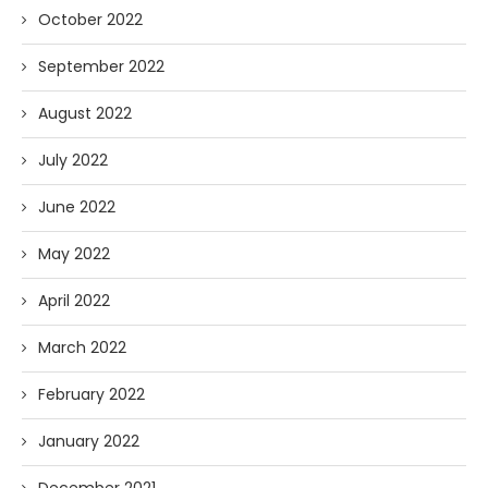
October 2022
September 2022
August 2022
July 2022
June 2022
May 2022
April 2022
March 2022
February 2022
January 2022