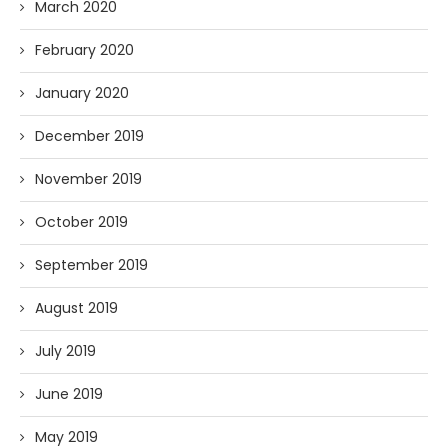
March 2020
February 2020
January 2020
December 2019
November 2019
October 2019
September 2019
August 2019
July 2019
June 2019
May 2019