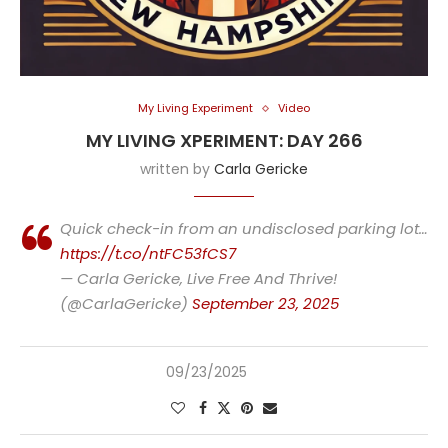
My Living Experiment
Video
MY LIVING XPERIMENT: DAY 266
written by
Carla Gericke
Quick check-in from an undisclosed parking lot…
https://t.co/ntFC53fCS7
— Carla Gericke, Live Free And Thrive!
(@CarlaGericke)
September 23, 2025
09/23/2025