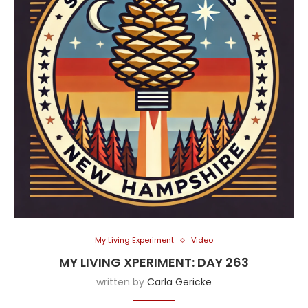
My Living Experiment
Video
MY LIVING XPERIMENT: DAY 263
written by
Carla Gericke