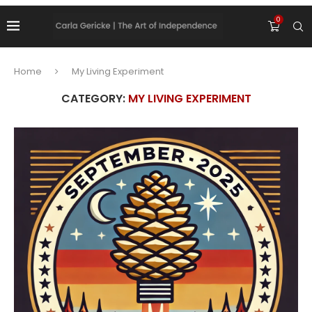
0
Home
My Living Experiment
CATEGORY:
MY LIVING EXPERIMENT