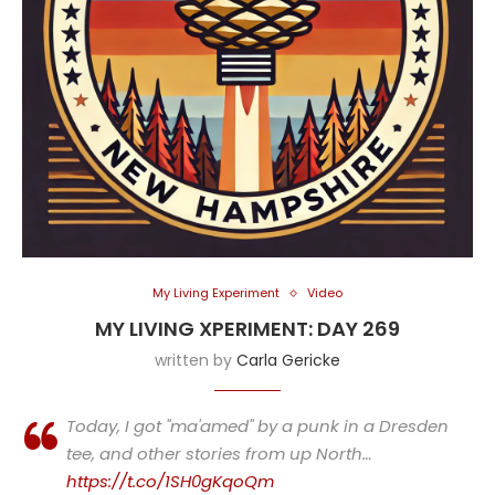
My Living Experiment
Video
MY LIVING XPERIMENT: DAY 269
written by
Carla Gericke
Today, I got "ma'amed" by a punk in a Dresden
tee, and other stories from up North…
https://t.co/1SH0gKqoQm