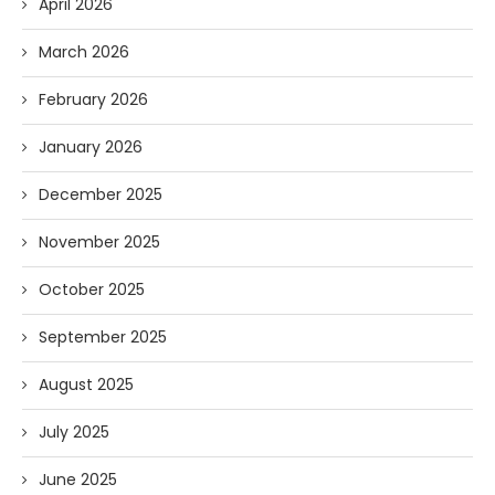
April 2026
March 2026
February 2026
January 2026
December 2025
November 2025
October 2025
September 2025
August 2025
July 2025
June 2025