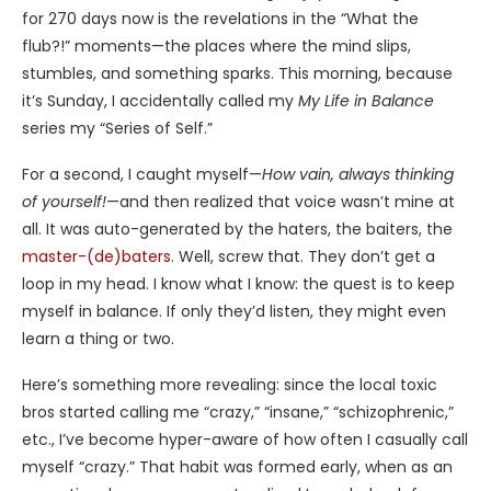
for 270 days now is the revelations in the “What the
flub?!” moments—the places where the mind slips,
stumbles, and something sparks. This morning, because
it’s Sunday, I accidentally called my
My Life in Balance
series my “Series of Self.”
For a second, I caught myself—
How vain, always thinking
of yourself!
—and then realized that voice wasn’t mine at
all. It was auto-generated by the haters, the baiters, the
master-(de)baters
. Well, screw that. They don’t get a
loop in my head. I know what I know: the quest is to keep
myself in balance. If only they’d listen, they might even
learn a thing or two.
Here’s something more revealing: since the local toxic
bros started calling me “crazy,” “insane,” “schizophrenic,”
etc., I’ve become hyper-aware of how often I casually call
myself “crazy.” That habit was formed early, when as an