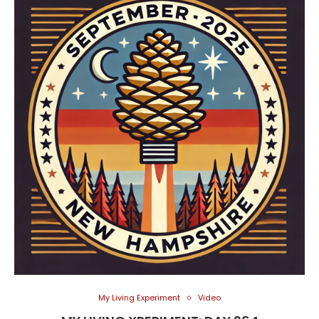
My Living Experiment
Video