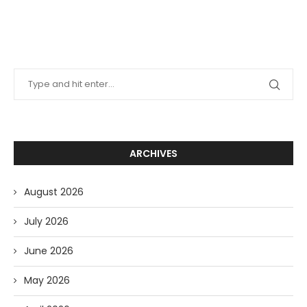
ARCHIVES
August 2026
July 2026
June 2026
May 2026