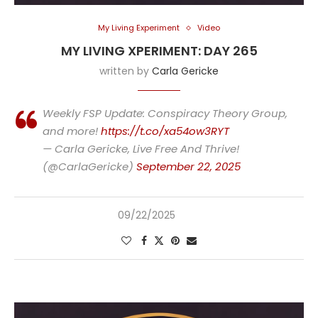
My Living Experiment
Video
MY LIVING XPERIMENT: DAY 265
written by
Carla Gericke
Weekly FSP Update: Conspiracy Theory Group,
and more!
https://t.co/xa54ow3RYT
— Carla Gericke, Live Free And Thrive!
(@CarlaGericke)
September 22, 2025
09/22/2025