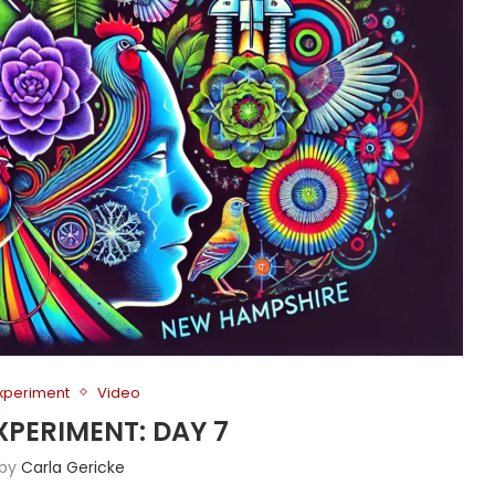
Experiment
Video
XPERIMENT: DAY 7
 by
Carla Gericke