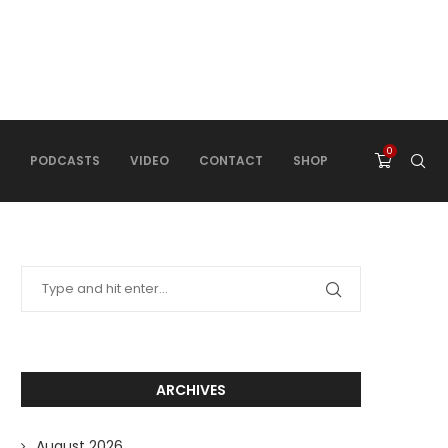
0
PODCASTS
VIDEO
CONTACT
SHOP
ARCHIVES
August 2026