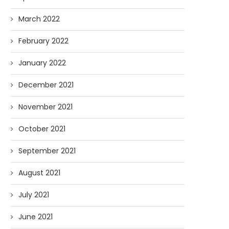
March 2022
February 2022
January 2022
December 2021
November 2021
October 2021
September 2021
August 2021
July 2021
June 2021