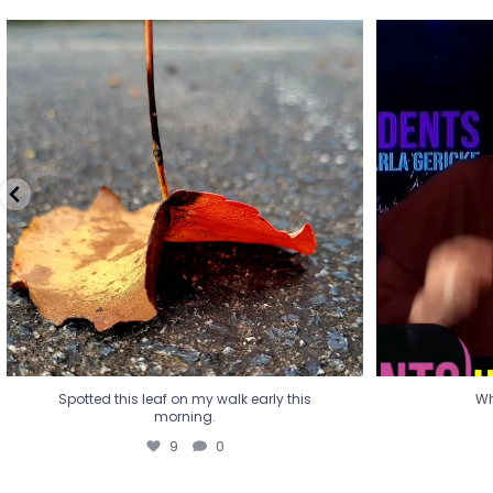
Spotted this leaf on my walk early this
Wha
morning.
9
0
Spotted this leaf on my walk early this
Wh
morning.
9
0