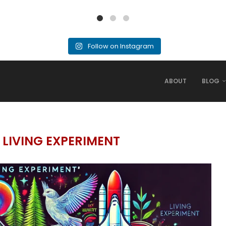
Follow on Instagram
ABOUT
BLOG
 LIVING EXPERIMENT