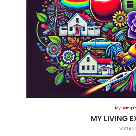
My Living 
MY LIVING E
written