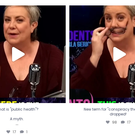
t is "public health"?
New term for "conspiracy th
dropped!
A myth.
98
17
...
17
1
at is "public health"?
New term for "conspiracy theo
dropped!
A myth.
98
17
...
17
1