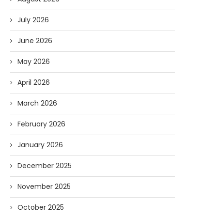
July 2026
June 2026
May 2026
April 2026
March 2026
February 2026
January 2026
December 2025
November 2025
October 2025