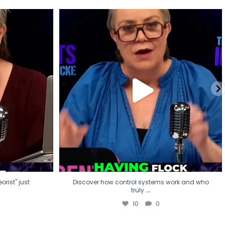
eorist" just
Discover how control systems work and who
truly
...
10
0
rist" just
Discover how control systems work and who
...
truly
10
0