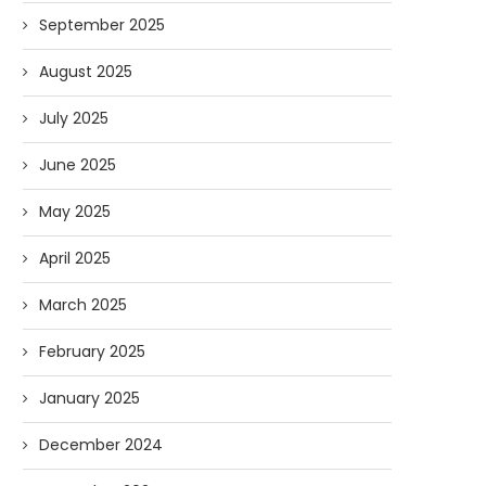
September 2025
August 2025
July 2025
June 2025
May 2025
April 2025
March 2025
February 2025
January 2025
December 2024