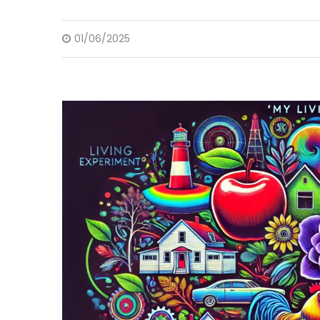
01/06/2025