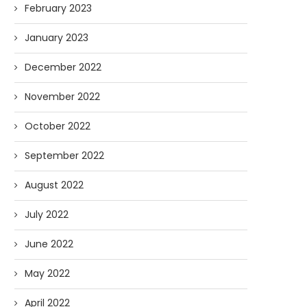
February 2023
January 2023
December 2022
November 2022
October 2022
September 2022
August 2022
July 2022
June 2022
May 2022
April 2022