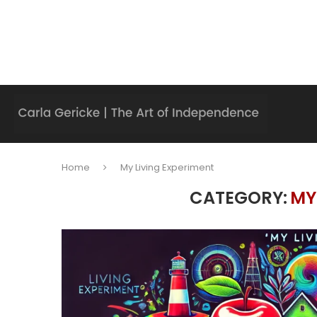
Home
My Living Experiment
CATEGORY:
MY