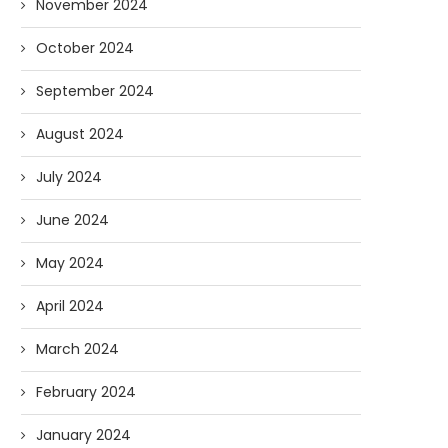
November 2024
October 2024
September 2024
August 2024
July 2024
June 2024
May 2024
April 2024
March 2024
February 2024
January 2024