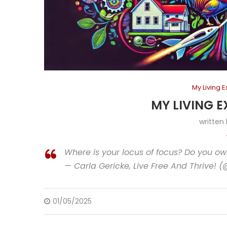
My Living 
MY LIVING E
written
Where is your locus of focus? Do you ow
— Carla Gericke, Live Free And Thrive! 
01/05/2025