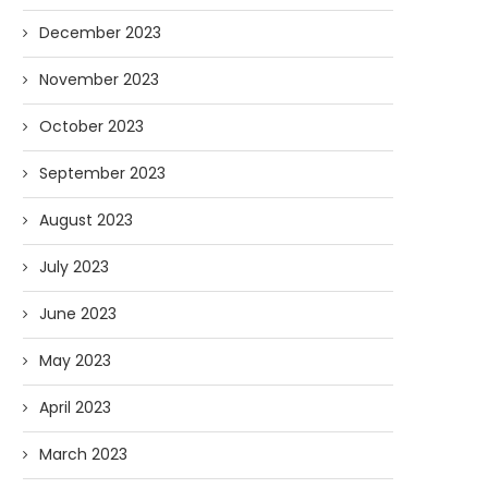
December 2023
November 2023
October 2023
September 2023
August 2023
July 2023
June 2023
May 2023
April 2023
March 2023