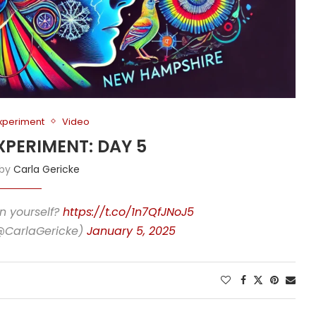
Experiment
Video
XPERIMENT: DAY 5
 by
Carla Gericke
n yourself?
https://t.co/1n7QfJNoJ5
(@CarlaGericke)
January 5, 2025