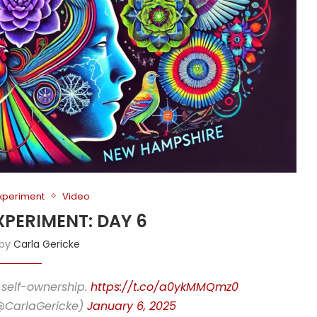
Experiment
Video
XPERIMENT: DAY 6
 by
Carla Gericke
 self-ownership.
https://t.co/a0ykMMQmz0
(@CarlaGericke)
January 6, 2025