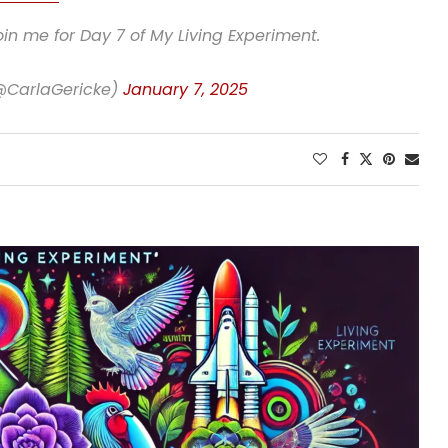
in me for Day 7 of My Living Experiment.
(@CarlaGericke)
January 7, 2025