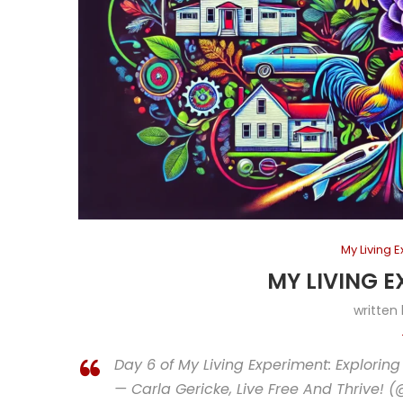
My Living 
MY LIVING E
written
Day 6 of My Living Experiment: Exploring
— Carla Gericke, Live Free And Thrive! 