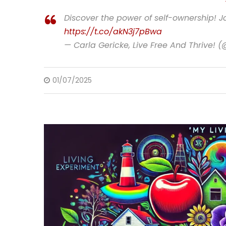
Discover the power of self-ownership! Jo
https://t.co/akN3j7pBwa
— Carla Gericke, Live Free And Thrive! 
01/07/2025