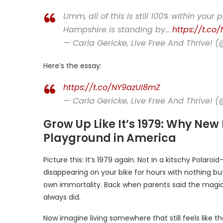
Umm, all of this is still 100% within you
Hampshire is standing by…
https://t.co/
— Carla Gericke, Live Free And Thrive! 
Here’s the essay:
https://t.co/NY9azUI8mZ
— Carla Gericke, Live Free And Thrive! 
Grow Up Like It’s 1979: Why New
Playground in America
Picture this: It’s 1979 again. Not in a kitschy Polaroid
disappearing on your bike for hours with nothing but
own immortality. Back when parents said the magi
always did.
Now imagine living somewhere that still feels like 