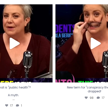
t is "public health"?
New term for "conspiracy th
dropped!
A myth.
98
17
...
17
1
at is "public health"?
New term for "conspiracy theo
dropped!
A myth.
98
17
...
17
1