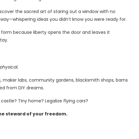
iscover the sacred art of staring out a window with no
t way—whispering ideas you didn’t know you were ready for.
s form because liberty opens the door and leaves it
tay.
physical.
orts, maker labs, community gardens, blacksmith shops, barns
thed from DIY dreams.
 castle? Tiny home? Legalize flying cars?
he steward of your freedom.