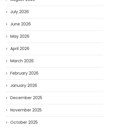
July 2026
June 2026
May 2026
April 2026
March 2026
February 2026
January 2026
December 2025
November 2025
October 2025