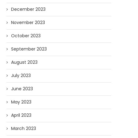
December 2023
November 2023
October 2023
September 2023
August 2023
July 2023
June 2023
May 2023
April 2023
March 2023