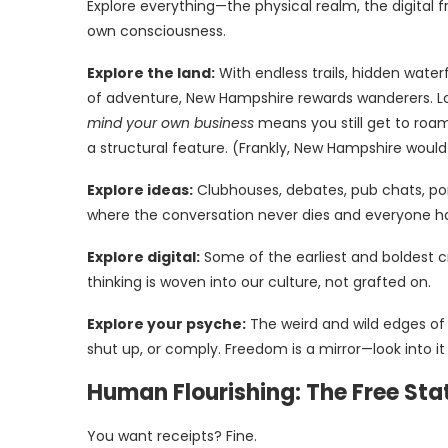
Explore everything—the physical realm, the digital 
own consciousness.
Explore the land:
With endless trails, hidden wate
of adventure, New Hampshire rewards wanderers. Lo
mind your own business
means you still get to roam 
a structural feature. (Frankly, New Hampshire would 
Explore ideas:
Clubhouses, debates, pub chats, po
where the conversation never dies and everyone h
Explore digital:
Some of the earliest and boldest c
thinking is woven into our culture, not grafted on.
Explore your psyche:
The weird and wild edges of w
shut up, or comply. Freedom is a mirror—look into i
Human Flourishing: The Free Stat
You want receipts? Fine.