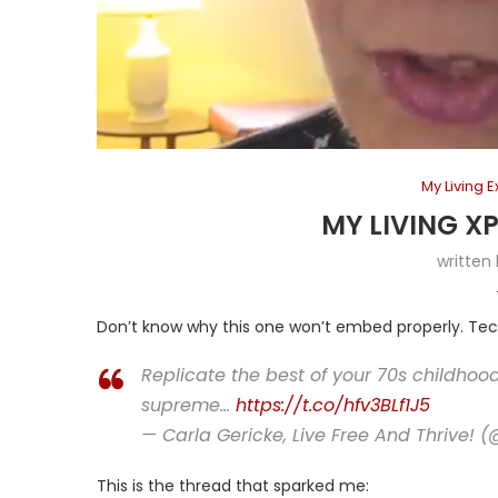
My Living 
MY LIVING X
written
Don’t know why this one won’t embed properly. Tec
Replicate the best of your 70s childhoo
supreme…
https://t.co/hfv3BLf1J5
— Carla Gericke, Live Free And Thrive! 
This is the thread that sparked me: