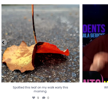
Spotted this leaf on my walk early this
Wha
morning.
9
0
Spotted this leaf on my walk early this
Wh
morning.
9
0