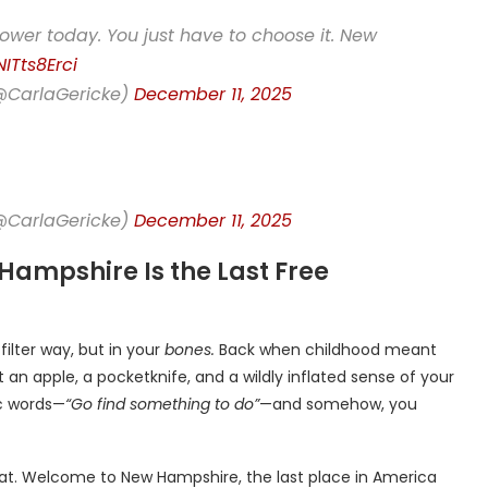
r power today. You just have to choose it. New
NITts8Erci
(@CarlaGericke)
December 11, 2025
(@CarlaGericke)
December 11, 2025
 Hampshire Is the Last Free
-filter way, but in your
bones.
Back when childhood meant
 an apple, a pocketknife, and a wildly inflated sense of your
c words—
“Go find something to do”
—and somehow, you
that. Welcome to New Hampshire, the last place in America