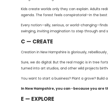
Kids create worlds only they can explain. Adults red
agenda. The forest feels conspiratorial—in the bes
Every notion—silly, serious, or world-changing—find
swinging, inviting imagination to step through and s
C — CREATE
Creation in New Hampshire is gloriously, rebelliously
Sure, we do digital. But the real magic is in tree f
turned into art studios, and other wild projects bir
You want to start a business? Plant a grove? Build a
In New Hampshire, you can
—
because you are t
E — EXPLORE