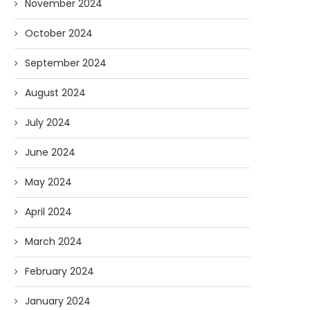
November 2024
October 2024
September 2024
August 2024
July 2024
June 2024
May 2024
April 2024
March 2024
February 2024
January 2024