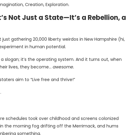
agination, Creation, Exploration.
 Not Just a State—It’s a Rebellion, a
just gathering 20,000 liberty weirdos in New Hampshire (hi,
 experiment in human potential.
 slogan; it’s the operating system. And it turns out, when
heir lives, they become…
awesome.
taters aim to “Live free and thrive!”
.
ore schedules took over childhood and screens colonized
 in the morning fog drifting off the Merrimack, and hums
emembering something.