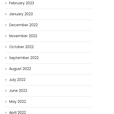
February 2023
January 2023
December 2022
November 2022
October 2022
September 2022
August 2022
July 2022
June 2022
May 2022
April 2022