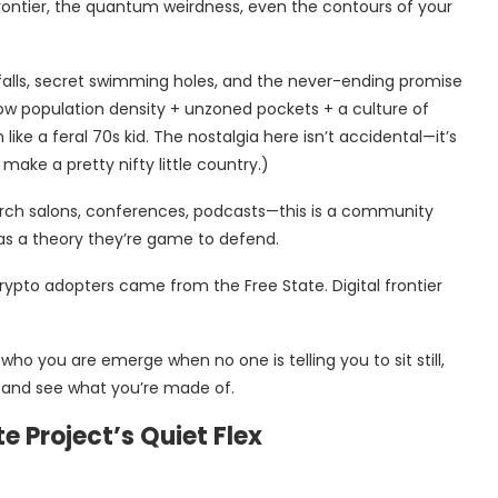
frontier, the quantum weirdness, even the contours of your
rfalls, secret swimming holes, and the never-ending promise
w population density + unzoned pockets + a culture of
like a feral 70s kid. The nostalgia here isn’t accidental—it’s
make a pretty nifty little country.)
rch salons, conferences, podcasts—this is a community
as a theory they’re game to defend.
rypto adopters came from the Free State. Digital frontier
ho you are emerge when no one is telling you to sit still,
t and see what you’re made of.
e Project’s Quiet Flex