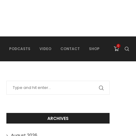
0
PODCASTS
VIDEO
CONTACT
SHOP
ARCHIVES
August 2026