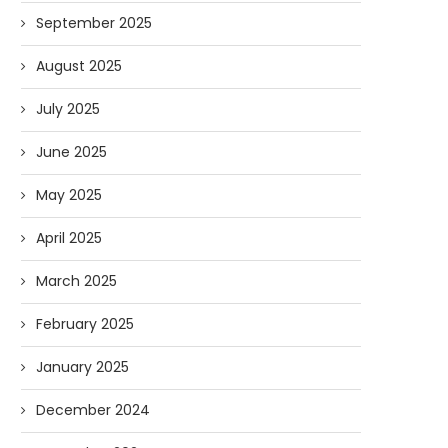
September 2025
August 2025
July 2025
June 2025
May 2025
April 2025
March 2025
February 2025
January 2025
December 2024