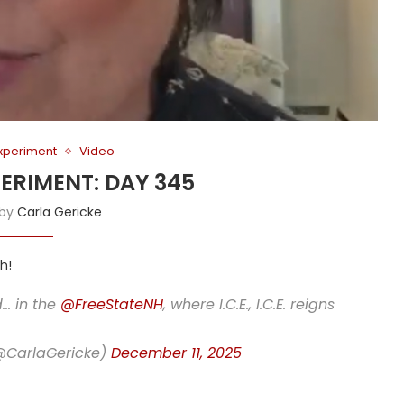
Experiment
Video
PERIMENT: DAY 345
 by
Carla Gericke
h!
d… in the
@FreeStateNH
, where I.C.E., I.C.E. reigns
(@CarlaGericke)
December 11, 2025