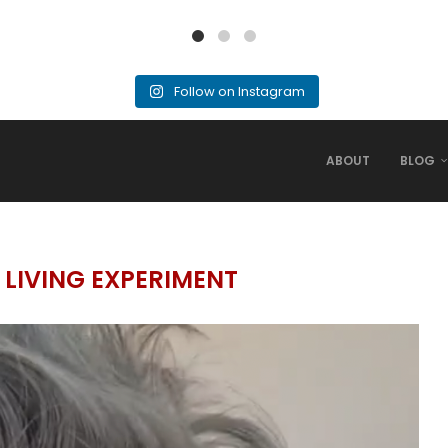
Follow on Instagram
ABOUT
BLOG
 LIVING EXPERIMENT