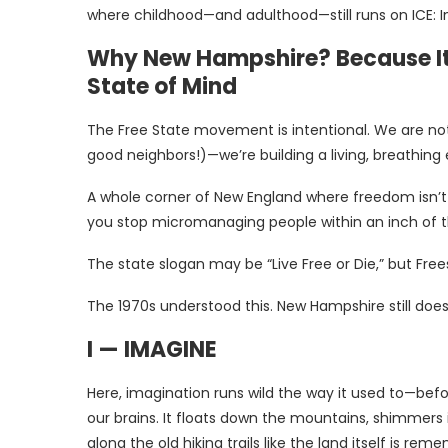
where childhood—and adulthood—still runs on ICE: Im
Why New Hampshire? Because It’s
State of Mind
The Free State movement is intentional. We are not 
good neighbors!)—we’re building a living, breathing
A whole corner of New England where freedom isn’t a
you stop micromanaging people within an inch of t
The state slogan may be “Live Free or Die,” but Frees
The 1970s understood this. New Hampshire still does
I — IMAGINE
Here, imagination runs wild the way it used to—bef
our brains. It floats down the mountains, shimmers
along the old hiking trails like the land itself is r