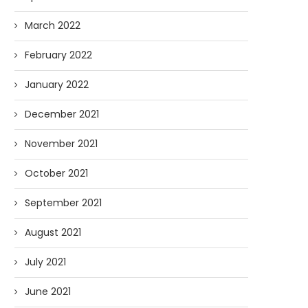
March 2022
February 2022
January 2022
December 2021
November 2021
October 2021
September 2021
August 2021
July 2021
June 2021