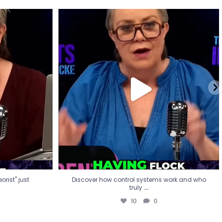
eorist" just
Discover how control systems work and who
truly
...
10
0
rist" just
Discover how control systems work and who
...
truly
10
0