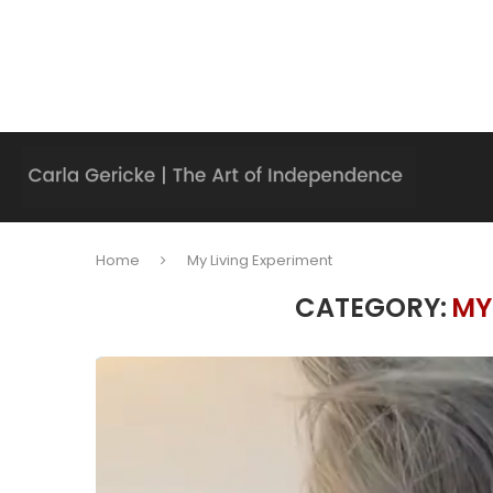
Home
My Living Experiment
CATEGORY:
MY