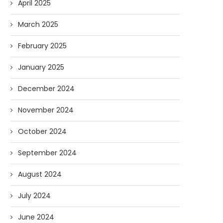
April 2025
March 2025
February 2025
AI and I: Does Fauci Wear Prada
How The “Diary of Anthon
January 2025
Too?
Was Obtained
08/02/2026
07/28/2026
December 2024
November 2024
October 2024
September 2024
August 2024
July 2024
June 2024