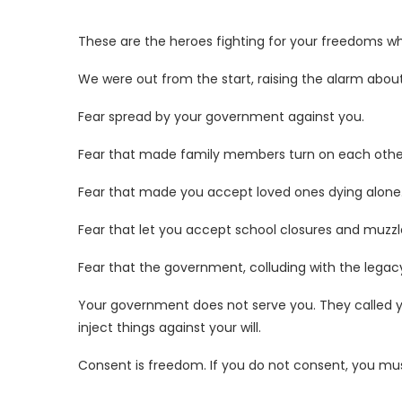
These are the heroes fighting for your freedoms wh
We were out from the start, raising the alarm about
Fear spread by your government against you.
Fear
that made family members turn on each othe
Fear that made you accept loved ones dying alone
Fear that let you accept school closures and muzzl
Fear that the government, colluding with the leg
Your government does not serve you. They called
inject things against your will.
Consent is freedom. If you do not consent, you mus