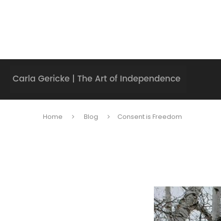
Home
Blog
Consent is Freedom