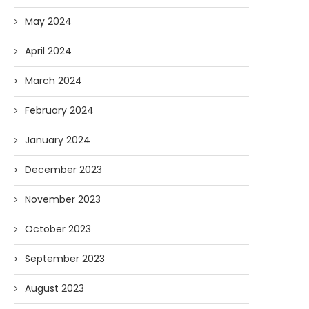
May 2024
April 2024
March 2024
February 2024
January 2024
December 2023
November 2023
October 2023
September 2023
August 2023