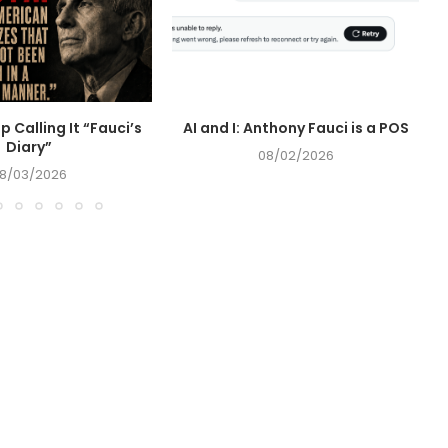
op Calling It “Fauci’s
AI and I: Anthony Fauci is a POS
Diary”
08/02/2026
8/03/2026