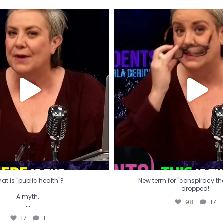
t is "public health"?
New term for "conspiracy th
dropped!
A myth.
98
17
...
17
1
at is "public health"?
New term for "conspiracy theo
dropped!
A myth.
98
17
...
17
1