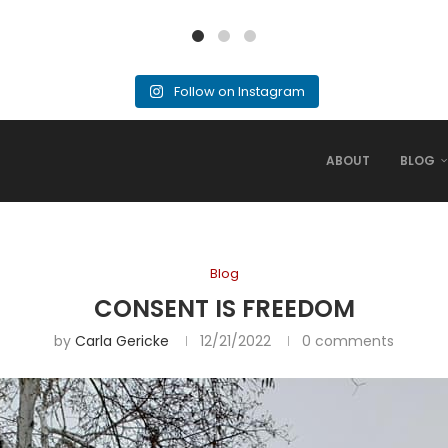
Follow on Instagram
ABOUT
BLOG
Blog
CONSENT IS FREEDOM
by
Carla Gericke
12/21/2022
0 comments