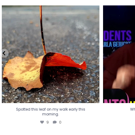
Spotted this leaf on my walk early this
Wha
morning.
9
0
Spotted this leaf on my walk early this
Wh
morning.
9
0