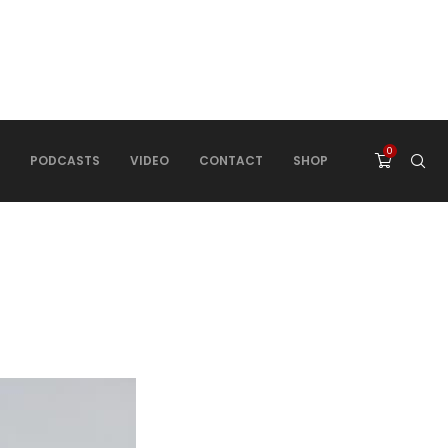
0
PODCASTS
VIDEO
CONTACT
SHOP