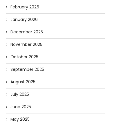
February 2026
January 2026
December 2025
November 2025
October 2025
September 2025
August 2025
July 2025
June 2025
May 2025