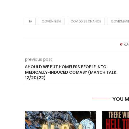
1A
COVID-1984
COVIDDISSONANCE
COVIDMANI
0
previous post
SHOULD WE PUT HOMELESS PEOPLE INTO
MEDICALLY-INDUCED COMAS? (MANCH TALK
12/20/22)
YOU M