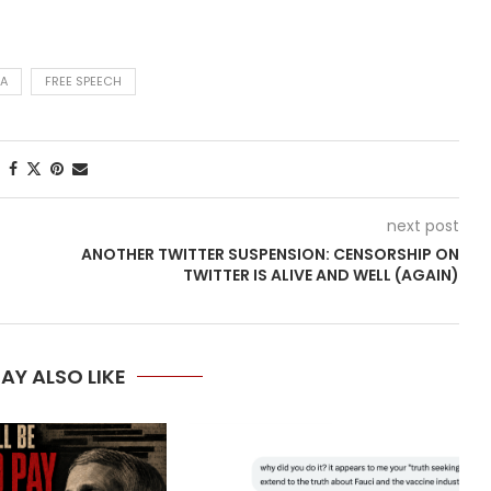
A
FREE SPEECH
next post
ANOTHER TWITTER SUSPENSION: CENSORSHIP ON
TWITTER IS ALIVE AND WELL (AGAIN)
AY ALSO LIKE