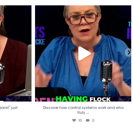
eorist" just
Discover how control systems work and who
truly
...
10
0
rist" just
Discover how control systems work and who
...
truly
10
0