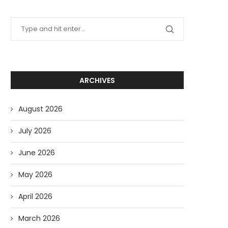
ARCHIVES
August 2026
July 2026
June 2026
May 2026
April 2026
March 2026