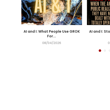
AI and I: What People Use GROK
AI and I: St
For...
08/04/2026
0