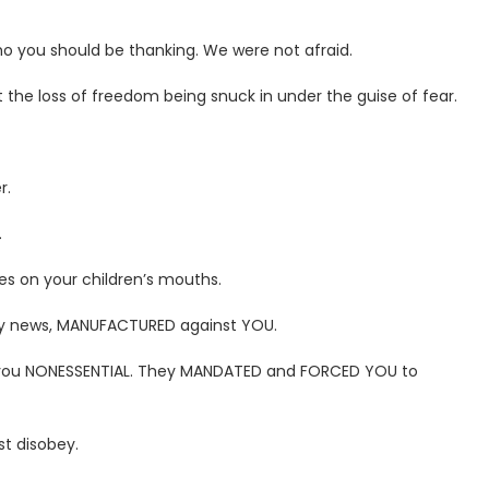
o you should be thanking. We were not afraid.
 the loss of freedom being snuck in under the guise of fear.
r.
.
es on your children’s mouths.
acy news, MANUFACTURED against YOU.
 you NONESSENTIAL. They MANDATED and FORCED YOU to
t disobey.