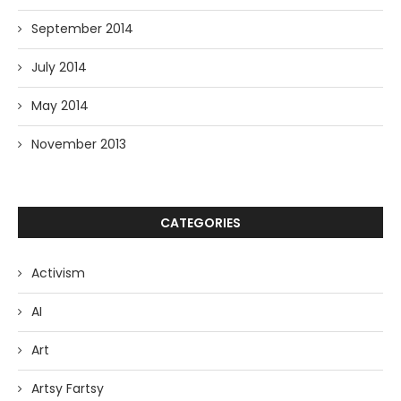
September 2014
July 2014
May 2014
November 2013
CATEGORIES
Activism
AI
Art
Artsy Fartsy