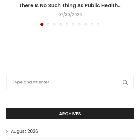
There Is No Such Thing As Public Health...
07/30/2026
ARCHIVES
August 2026