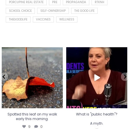
PORCUPINE REAL ESTATE
PRE
PROPAGANDA
RTKNH
SCHOOL CHOICE
SELF-OWNERSHIP
THE GOOD LIFE
THEGOODLIFE
VACCINES
WELLNESS
Spotted this leaf on my walk
What is "public health"?
early this morning.
A myth.
9
0
...
17
1
Spotted this leaf on my walk
What is "public health"?
early this morning.
A myth.
9
0
...