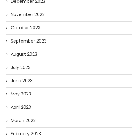
December 2023
November 2023
October 2023
September 2023
August 2023
July 2023
June 2023
May 2023
April 2023
March 2023
February 2023