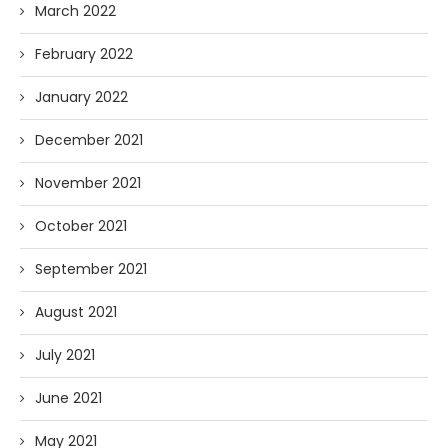
March 2022
February 2022
January 2022
December 2021
November 2021
October 2021
September 2021
August 2021
July 2021
June 2021
May 2021