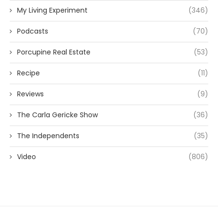
My Living Experiment
(346)
Podcasts
(70)
Porcupine Real Estate
(53)
Recipe
(11)
Reviews
(9)
The Carla Gericke Show
(36)
The Independents
(35)
Video
(806)