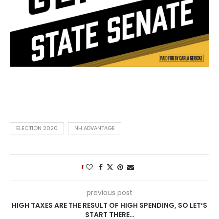
ELECTION 2020
NH ADVANTAGE
1
previous post
HIGH TAXES ARE THE RESULT OF HIGH SPENDING, SO LET’S
START THERE…