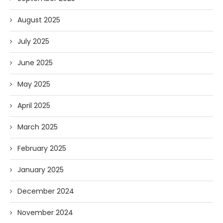
August 2025
July 2025
June 2025
May 2025
April 2025
March 2025
February 2025
January 2025
December 2024
November 2024