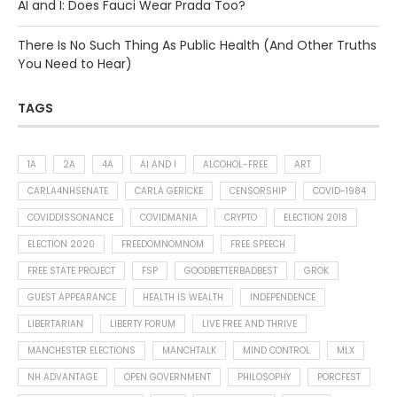
AI and I: Does Fauci Wear Prada Too?
There Is No Such Thing As Public Health (And Other Truths
You Need to Hear)
TAGS
1A
2A
4A
AI AND I
ALCOHOL-FREE
ART
CARLA4NHSENATE
CARLA GERICKE
CENSORSHIP
COVID-1984
COVIDDISSONANCE
COVIDMANIA
CRYPTO
ELECTION 2018
ELECTION 2020
FREEDOMNOMNOM
FREE SPEECH
FREE STATE PROJECT
FSP
GOODBETTERBADBEST
GROK
GUEST APPEARANCE
HEALTH IS WEALTH
INDEPENDENCE
LIBERTARIAN
LIBERTY FORUM
LIVE FREE AND THRIVE
MANCHESTER ELECTIONS
MANCHTALK
MIND CONTROL
MLX
NH ADVANTAGE
OPEN GOVERNMENT
PHILOSOPHY
PORCFEST