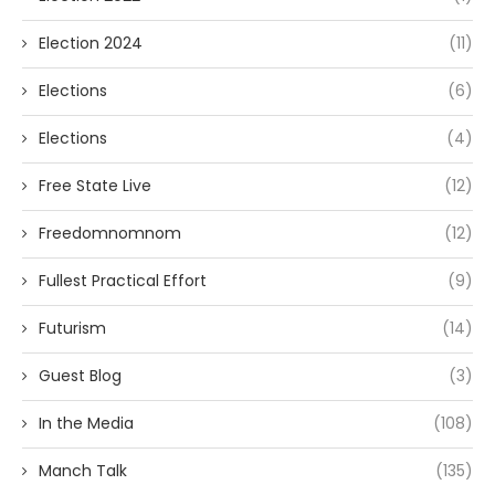
Election 2024
(11)
Elections
(6)
Elections
(4)
Free State Live
(12)
Freedomnomnom
(12)
Fullest Practical Effort
(9)
Futurism
(14)
Guest Blog
(3)
In the Media
(108)
Manch Talk
(135)