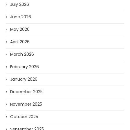
July 2026
June 2026
May 2026
April 2026
March 2026
February 2026
January 2026
December 2025
November 2025
October 2025
September 2025