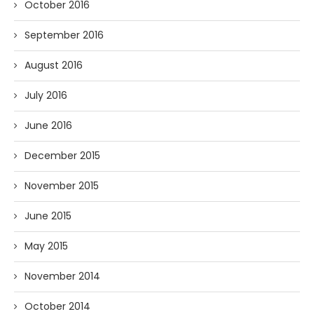
October 2016
September 2016
August 2016
July 2016
June 2016
December 2015
November 2015
June 2015
May 2015
November 2014
October 2014