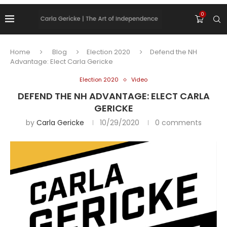
0
Home
Blog
Election 2020
Defend the NH
Advantage: Elect Carla Gericke
Election 2020
Video
DEFEND THE NH ADVANTAGE: ELECT CARLA
GERICKE
by
Carla Gericke
10/29/2020
0 comments