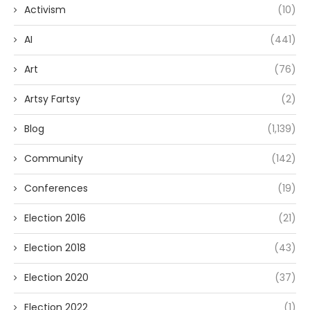
Activism
(10)
AI
(441)
Art
(76)
Artsy Fartsy
(2)
Blog
(1,139)
Community
(142)
Conferences
(19)
Election 2016
(21)
Election 2018
(43)
Election 2020
(37)
Election 2022
(1)