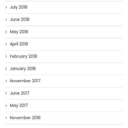
July 2018
June 2018
May 2018
April 2018
February 2018
January 2018
November 2017
June 2017
May 2017
November 2016