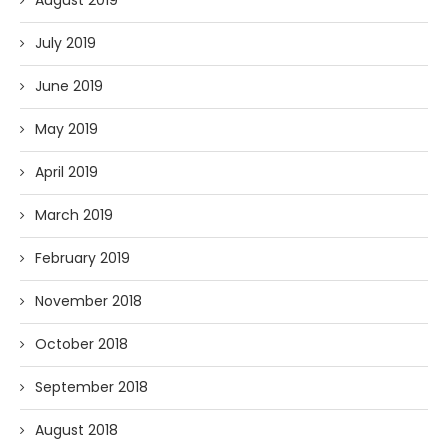
August 2019
July 2019
June 2019
May 2019
April 2019
March 2019
February 2019
November 2018
October 2018
September 2018
August 2018