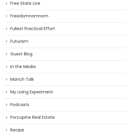
Free State Live
Freedomnomnom
Fullest Practical Effort
Futurism
Guest Blog
In the Media
Manch Talk
My Living Experiment
Podcasts
Porcupine Real Estate
Recipe