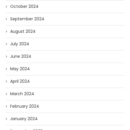
October 2024
September 2024
August 2024
July 2024
June 2024
May 2024
April 2024
March 2024
February 2024
January 2024