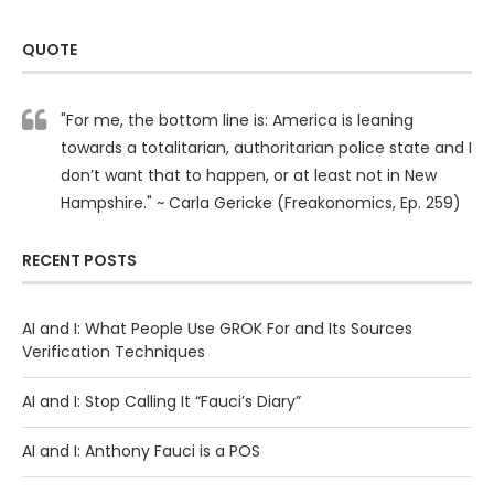
QUOTE
"For me, the bottom line is: America is leaning
towards a totalitarian, authoritarian police state and I
don’t want that to happen, or at least not in New
Hampshire." ~ Carla Gericke (Freakonomics, Ep. 259)
RECENT POSTS
AI and I: What People Use GROK For and Its Sources
Verification Techniques
AI and I: Stop Calling It “Fauci’s Diary”
AI and I: Anthony Fauci is a POS