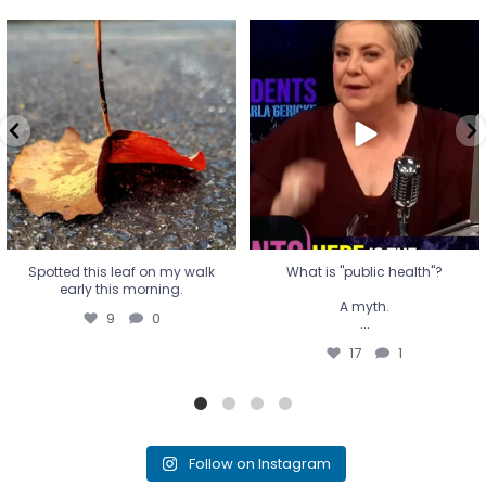
Spotted this leaf on my walk
What is "public health"?
early this morning.
A myth.
9
0
...
17
1
Spotted this leaf on my walk
What is "public health"?
early this morning.
A myth.
9
0
...
17
1
Follow on Instagram