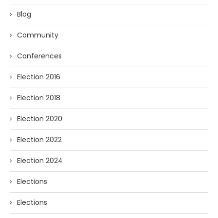
Blog
Community
Conferences
Election 2016
Election 2018
Election 2020
Election 2022
Election 2024
Elections
Elections