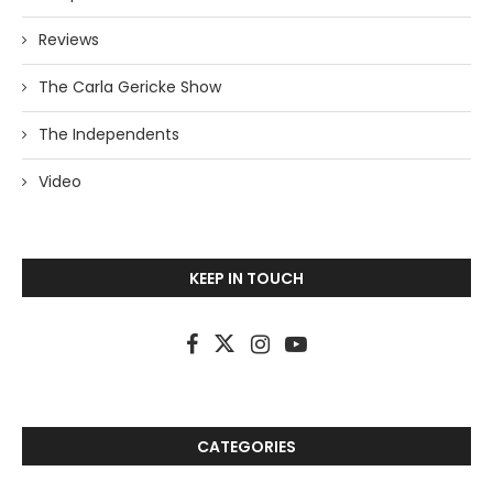
Reviews
The Carla Gericke Show
The Independents
Video
KEEP IN TOUCH
CATEGORIES