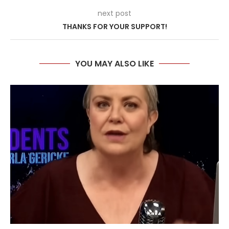
next post
THANKS FOR YOUR SUPPORT!
YOU MAY ALSO LIKE