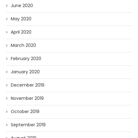
June 2020
May 2020
April 2020
March 2020
February 2020
January 2020
December 2019
November 2019
October 2019
September 2019