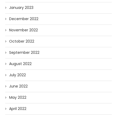
January 2023
December 2022
November 2022
October 2022
September 2022
August 2022
July 2022
June 2022
May 2022
April 2022