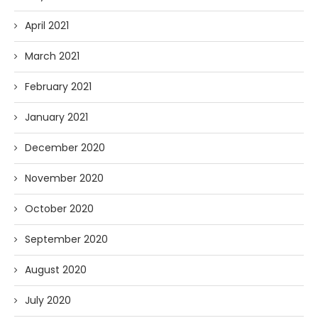
April 2021
March 2021
February 2021
January 2021
December 2020
November 2020
October 2020
September 2020
August 2020
July 2020