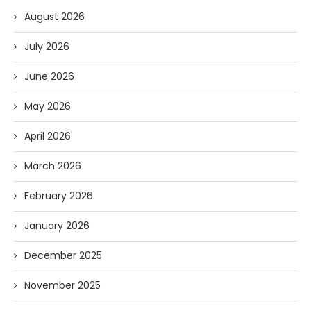
August 2026
July 2026
June 2026
May 2026
April 2026
March 2026
February 2026
January 2026
December 2025
November 2025