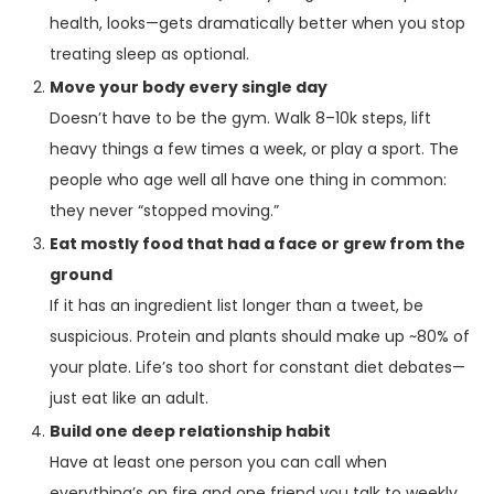
health, looks—gets dramatically better when you stop
treating sleep as optional.
Move your body every single day
Doesn’t have to be the gym. Walk 8–10k steps, lift
heavy things a few times a week, or play a sport. The
people who age well all have one thing in common:
they never “stopped moving.”
Eat mostly food that had a face or grew from the
ground
If it has an ingredient list longer than a tweet, be
suspicious. Protein and plants should make up ~80% of
your plate. Life’s too short for constant diet debates—
just eat like an adult.
Build one deep relationship habit
Have at least one person you can call when
everything’s on fire and one friend you talk to weekly,