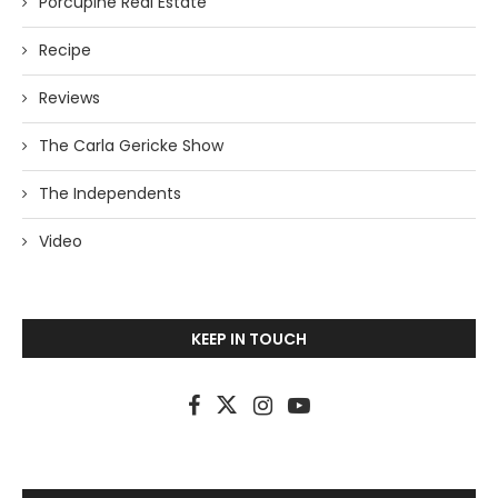
Porcupine Real Estate
Recipe
Reviews
The Carla Gericke Show
The Independents
Video
KEEP IN TOUCH