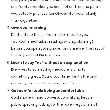
one family member you don’t let drift, or one partner
you actually prioritize. Loneliness kills more reliably
than cigarettes.
Own your morning
Do the three things that matter most to you
(workout, meditation, reading, writing, planning)
before you open your phone for nonsense. The rest of
the day will feel 10× less chaotic.
Learn to say “no” without an explanation
Every yes to something mediocre is a no to
something great. Guard your time like it’s the only
currency that matters—because it is.
Get comfortable being uncomfortable
Cold showers, hard conversations, lifting heavier,
public speaking, asking for the raise—regular small