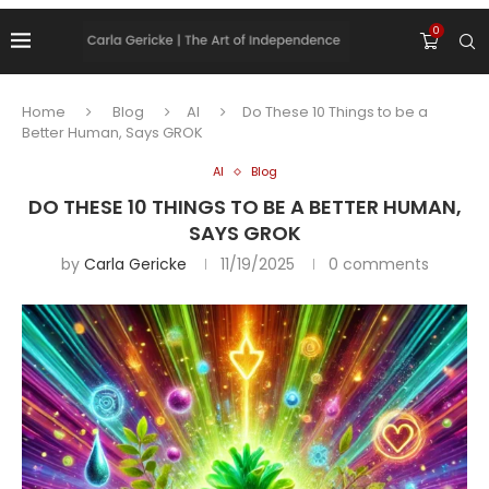
0
Home
Blog
AI
Do These 10 Things to be a
Better Human, Says GROK
AI
Blog
DO THESE 10 THINGS TO BE A BETTER HUMAN,
SAYS GROK
by
Carla Gericke
11/19/2025
0 comments