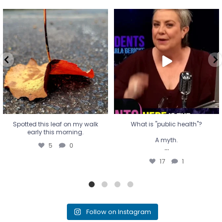
Spotted this leaf on my walk
What is "public health"?
early this morning.
A myth.
5
0
...
17
1
Spotted this leaf on my walk
What is "public health"?
early this morning.
A myth.
5
0
...
17
1
Follow on Instagram