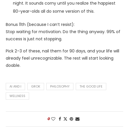
night. It sounds corny until you realize the happiest
80-year-olds all do some version of this.
Bonus 11th (because I can’t resist):
Stop waiting for motivation. Do the thing anyway. 99% of
success is just not stopping.
Pick 2–3 of these, nail them for 90 days, and your life will
already feel unrecognizable. The rest will start looking
doable.
AI AND I
GROK
PHILOSOPHY
THE GOOD LIFE
WELLNESS
0