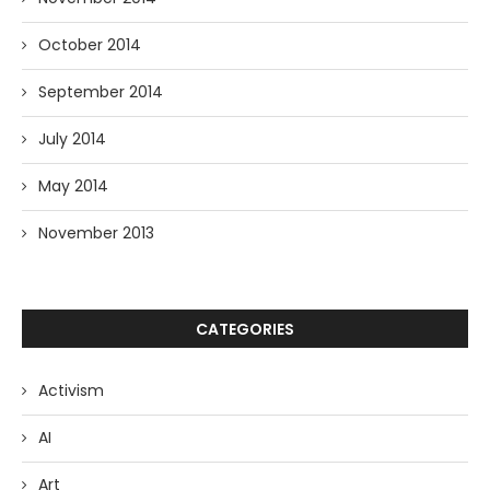
October 2014
September 2014
July 2014
May 2014
November 2013
CATEGORIES
Activism
AI
Art