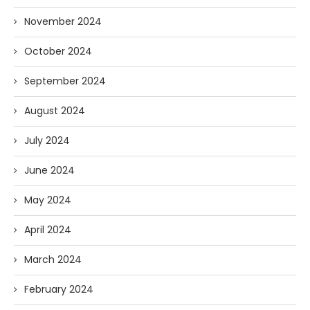
November 2024
October 2024
September 2024
August 2024
July 2024
June 2024
May 2024
April 2024
March 2024
February 2024