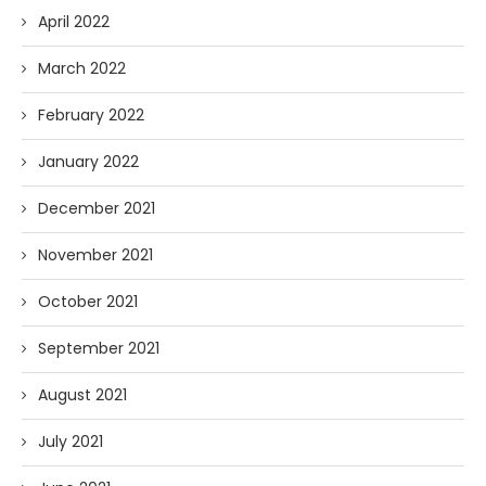
April 2022
March 2022
February 2022
January 2022
December 2021
November 2021
October 2021
September 2021
August 2021
July 2021