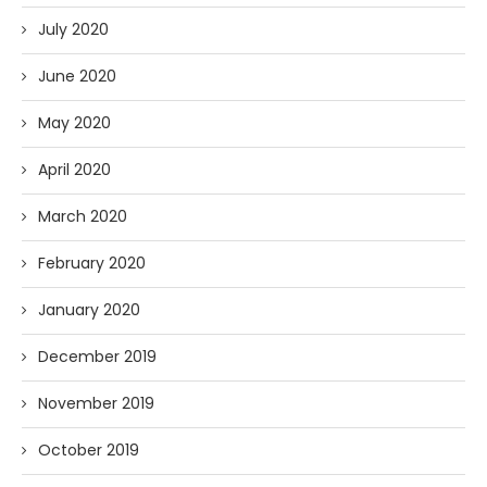
July 2020
June 2020
May 2020
April 2020
March 2020
February 2020
January 2020
December 2019
November 2019
October 2019