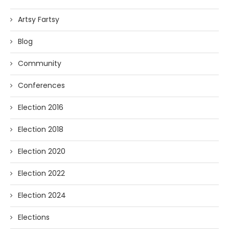
Artsy Fartsy
Blog
Community
Conferences
Election 2016
Election 2018
Election 2020
Election 2022
Election 2024
Elections