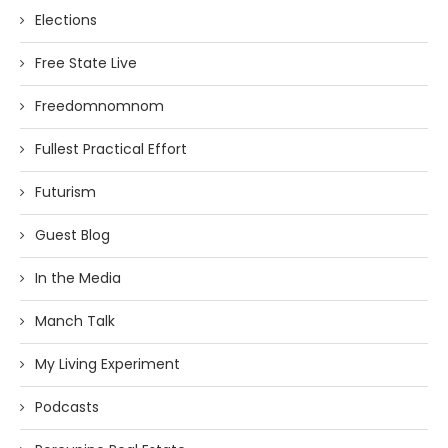
Elections
Free State Live
Freedomnomnom
Fullest Practical Effort
Futurism
Guest Blog
In the Media
Manch Talk
My Living Experiment
Podcasts