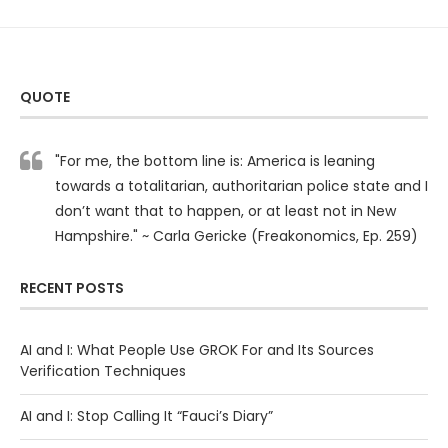
QUOTE
"For me, the bottom line is: America is leaning
towards a totalitarian, authoritarian police state and I
don’t want that to happen, or at least not in New
Hampshire." ~ Carla Gericke (Freakonomics, Ep. 259)
RECENT POSTS
AI and I: What People Use GROK For and Its Sources
Verification Techniques
AI and I: Stop Calling It “Fauci’s Diary”