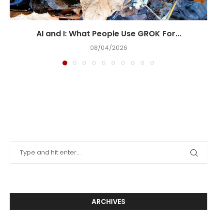
AI and I: What People Use GROK For...
08/04/2026
ARCHIVES