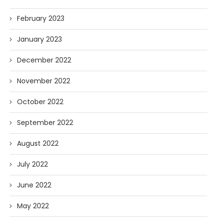
February 2023
January 2023
December 2022
November 2022
October 2022
September 2022
August 2022
July 2022
June 2022
May 2022