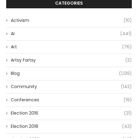
CATEGORIES
Activism
(10)
AI
(441)
Art
(76)
Artsy Fartsy
(2)
Blog
(1,139)
Community
(142)
Conferences
(19)
Election 2016
(21)
Election 2018
(43)