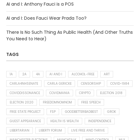
AI and I: Anthony Fauci is a POS
AI and I: Does Fauci Wear Prada Too?
There Is No Such Thing As Public Health (And Other Truths
You Need to Hear)
TAGS
1A
2A
4A
AI AND I
ALCOHOL-FREE
ART
CARLA4NHSENATE
CARLA GERICKE
CENSORSHIP
COVID-1984
COVIDDISSONANCE
COVIDMANIA
CRYPTO
ELECTION 2018
ELECTION 2020
FREEDOMNOMNOM
FREE SPEECH
FREE STATE PROJECT
FSP
GOODBETTERBADBEST
GROK
GUEST APPEARANCE
HEALTH IS WEALTH
INDEPENDENCE
LIBERTARIAN
LIBERTY FORUM
LIVE FREE AND THRIVE
MANCHESTER ELECTIONS
MANCHTALK
MIND CONTROL
MLX