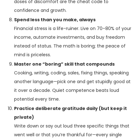
doses of discomfort are the cheat code to
confidence and growth.
Spend less than you make, always
Financial stress is a life-ruiner. Live on 70–80% of your
income, automate investments, and buy freedom
instead of status. The math is boring; the peace of
mind is priceless.
Master one “boring” skill that compounds
Cooking, writing, coding, sales, fixing things, speaking
another language—pick one and get stupidly good at
it over a decade. Quiet competence beats loud
potential every time.
Practice deliberate gratitude daily (but keep it
private)
Write down or say out loud three specific things that
went well or that you’re thankful for—every single