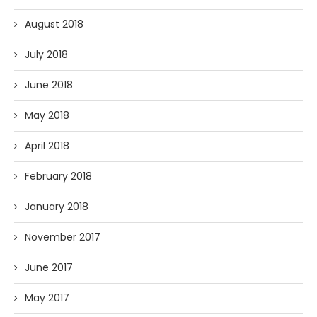
August 2018
July 2018
June 2018
May 2018
April 2018
February 2018
January 2018
November 2017
June 2017
May 2017