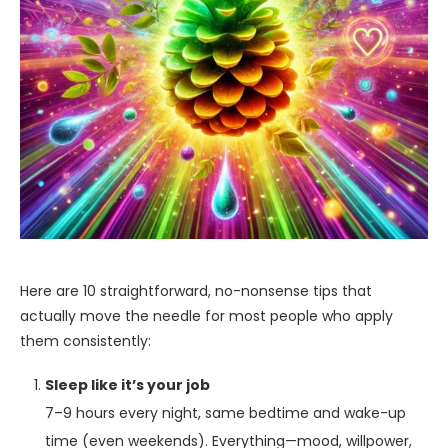
Here are 10 straightforward, no-nonsense tips that
actually move the needle for most people who apply
them consistently:
Sleep like it’s your job
7–9 hours every night, same bedtime and wake-up
time (even weekends). Everything—mood, willpower,