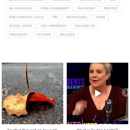
NH ADVANTAGE
OPEN GOVERNMENT
PHILOSOPHY
PORCFEST
PORCUPINE REAL ESTATE
PRE
PROPAGANDA
RTKNH
SCHOOL CHOICE
SELF-OWNERSHIP
THE GOOD LIFE
THEGOODLIFE
VACCINES
WELLNESS
Spotted this leaf on my walk
What is "public health"?
early this morning.
A myth.
5
0
...
17
1