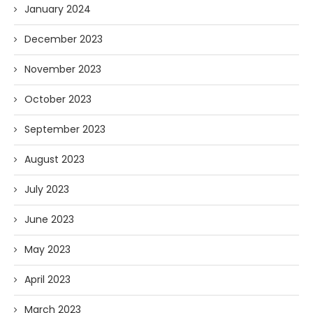
January 2024
December 2023
November 2023
October 2023
September 2023
August 2023
July 2023
June 2023
May 2023
April 2023
March 2023