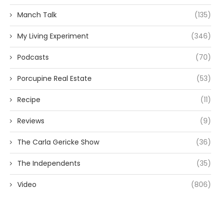
Manch Talk
(135)
My Living Experiment
(346)
Podcasts
(70)
Porcupine Real Estate
(53)
Recipe
(11)
Reviews
(9)
The Carla Gericke Show
(36)
The Independents
(35)
Video
(806)