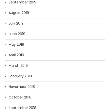
September 2019
August 2019
July 2019
June 2019
May 2019
April 2019
March 2019
February 2019
November 2018
October 2018
September 2018