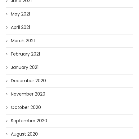
June 2021
May 2021
April 2021
March 2021
February 2021
January 2021
December 2020
November 2020
October 2020
September 2020
August 2020