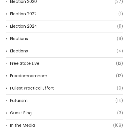
Election 2020
(37)
Election 2022
(1)
Election 2024
(11)
Elections
(6)
Elections
(4)
Free State Live
(12)
Freedomnomnom
(12)
Fullest Practical Effort
(9)
Futurism
(14)
Guest Blog
(3)
In the Media
(108)