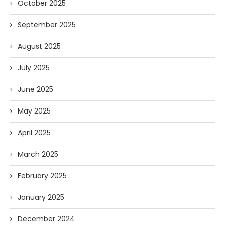
October 2025
September 2025
August 2025
July 2025
June 2025
May 2025
April 2025
March 2025
February 2025
January 2025
December 2024