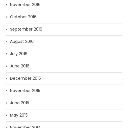
November 2016
October 2016
September 2016
August 2016
July 2016
June 2016
December 2015
November 2015
June 2015
May 2015
November 2014