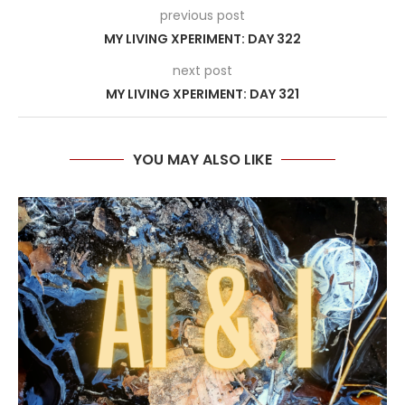
previous post
MY LIVING XPERIMENT: DAY 322
next post
MY LIVING XPERIMENT: DAY 321
YOU MAY ALSO LIKE