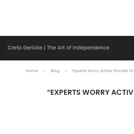
Home
Blog
“Experts Worry Active Shooter Dr
“EXPERTS WORRY ACTIV