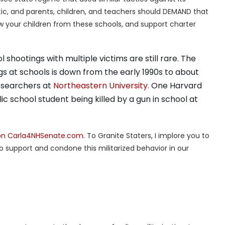
matic, and parents, children, and teachers should DEMAND that
aw your children from these schools, and support charter
shootings with multiple victims are still rare. The
ngs at schools is down from the early 1990s to about
researchers at
Northeastern University
. One Harvard
ic school student being killed by a gun in school at
 on Carla4NHSenate.com
. To Granite Staters, I implore you to
ho support and condone this militarized behavior in our