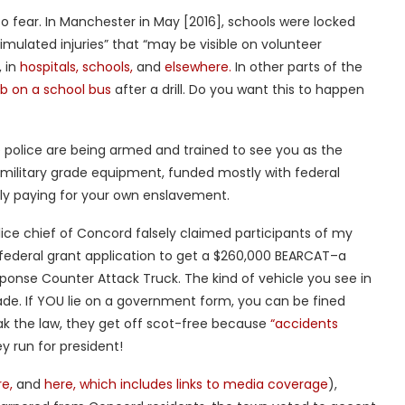
, to fear. In Manchester in May [2016], schools were locked
“simulated injuries” that “may be visible on volunteer
, in
hospitals,
schools,
and
elsewhere.
In other parts of the
 on a school bus
after a drill. Do you want this to happen
e police are being armed and trained to see you as the
military grade equipment, funded mostly with federal
ally paying for your own enslavement.
police chief of Concord falsely claimed participants of my
a federal grant application to get a $260,000 BEARCAT–a
ponse Counter Attack Truck. The kind of vehicle you see in
ade. If YOU lie on a government form, you can be fined
k the law, they get off scot-free because
“accidents
y run for president!
e,
and
here, which includes links to media coverage
),