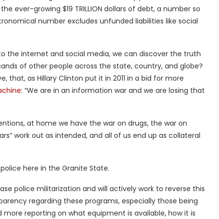
the ever-growing $19 TRILLION dollars of debt, a number so
ronomical number excludes unfunded liabilities like social
s to the internet and social media, we can discover the truth
ands of other people across the state, country, and globe?
 that, as Hillary Clinton put it in 2011 in a bid for more
chine:
“We are in an information war and we are losing that
rventions, at home we have the war on drugs, the war on
ars” work out as intended, and all of us end up as collateral
 police here in the Granite State.
ease police militarization and will actively work to reverse this
parency regarding these programs, especially those being
more reporting on what equipment is available, how it is