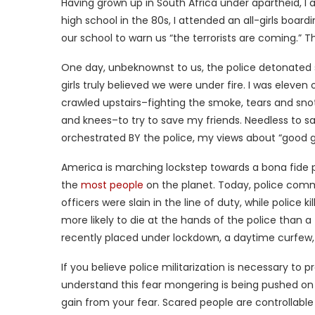
Having grown up in South Africa under apartheid, I a
high school in the 80s, I attended an all-girls boar
our school to warn us “the terrorists are coming.” Th
One day, unbeknownst to us, the police detonated 
girls truly believed we were under fire. I was eleven 
crawled upstairs–fighting the smoke, tears and sn
and knees–to try to save my friends. Needless to say
orchestrated BY the police, my views about “good g
America is marching lockstep towards a bona fide po
the
most people
on the planet. Today, police com
officers were slain in the line of duty, while police ki
more likely to die at the hands of the police than a
recently placed under lockdown, a daytime curfew
If you believe police militarization is necessary to
understand this fear mongering is being pushed on
gain from your fear. Scared people are controllable