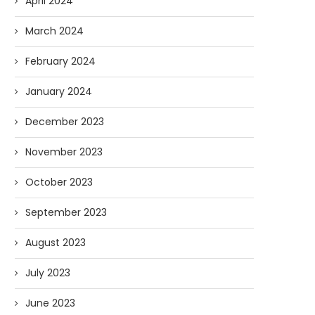
April 2024
March 2024
February 2024
January 2024
December 2023
November 2023
October 2023
September 2023
August 2023
July 2023
June 2023