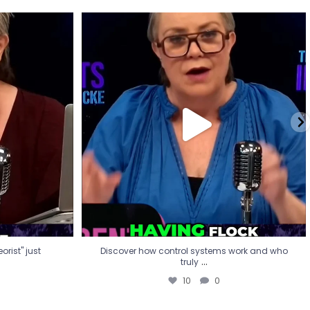
eorist" just
Discover how control systems work and who
truly
...
10
0
rist" just
Discover how control systems work and who
...
truly
10
0