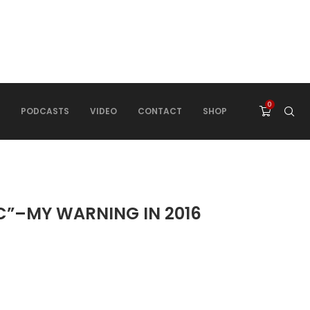
0
PODCASTS
VIDEO
CONTACT
SHOP
C”–MY WARNING IN 2016