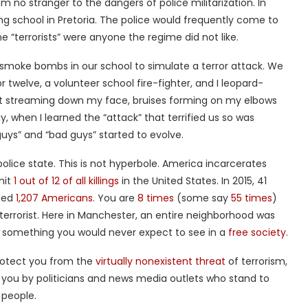
m no stranger to the dangers of police militarization. In
ding school in Pretoria. The police would frequently come to
e “terrorists” were anyone the regime did not like.
smoke bombs in our school to simulate a terror attack. We
or twelve, a volunteer school fire-fighter, and I leopard-
ot streaming down my face, bruises forming on my elbows
, when I learned the “attack” that terrified us so was
uys” and “bad guys” started to evolve.
lice state. This is not hyperbole. America incarcerates
mit
1 out of 12 of all killings
in the United States. In 2015, 41
lled
1,207 Americans.
You are
8 times
(some say
55 times
)
 terrorist. Here in Manchester, an entire neighborhood was
, something you would never expect to see in a
free society.
 protect you from the
virtually nonexistent threat
of terrorism,
 you by politicians and news media outlets who stand to
 people.