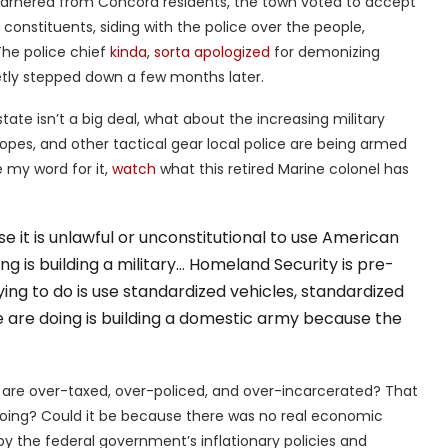
 garnered from Concord residents, the town voted to accept
 constituents, siding with the police over the people,
The police chief
kinda, sorta apologized
for demonizing
tly stepped down a few months later.
tate isn’t a big deal, what about the increasing military
 scopes, and other tactical gear local police are being armed
 my word for it,
watch
what this retired Marine colonel has
e it is unlawful or unconstitutional to use American
g is building a military… Homeland Security is pre-
ng to do is use standardized vehicles, standardized
e are doing is building a domestic army because the
are over-taxed, over-policed, and over-incarcerated? That
doing? Could it be because there was no real economic
 the federal government’s inflationary policies and