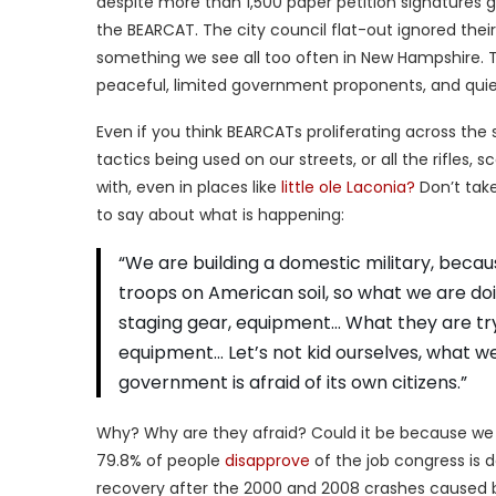
despite more than 1,500 paper petition signatures
the BEARCAT. The city council flat-out ignored their
something we see all too often in New Hampshire. 
peaceful, limited government proponents, and quie
Even if you think BEARCATs proliferating across the s
tactics being used on our streets, or all the rifles,
with, even in places like
little ole Laconia?
Don’t take
to say about what is happening:
“We are building a domestic military, becaus
troops on American soil, so what we are doin
staging gear, equipment… What they are tryi
equipment… Let’s not kid ourselves, what w
government is afraid of its own citizens.”
Why? Why are they afraid? Could it be because we 
79.8% of people
disapprove
of the job congress is 
recovery after the 2000 and 2008 crashes caused by