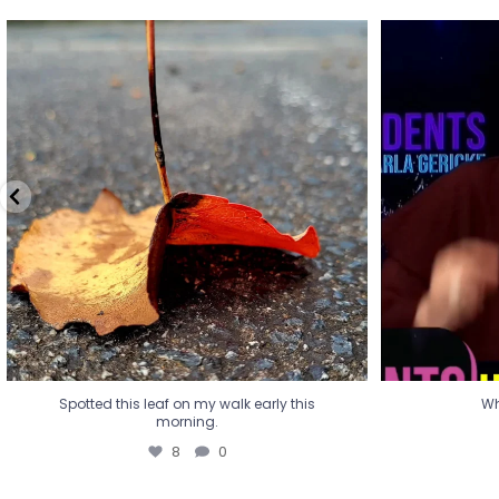
Spotted this leaf on my walk early this
Wha
morning.
8
0
Spotted this leaf on my walk early this
Wh
morning.
8
0