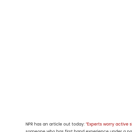
NPR has an article out today:
“Experts worry active 
someone who has first hand experience under a poli