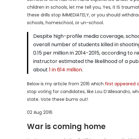
children in schools, let me tell you, Yes, it IS trau
these drills stop IMMEDIATELY, or you should withdr
schools, homeschool, or un-school.
Despite high-profile media coverage, school 
overall number of students killed in shooti
0.15 per million in 2014-2015, according to 
instructor estimated the likelihood of a publ
about
1 in 614 million
.
Below is my article from 2016 which
first appeared
stop voting for candidates, like Lou D’Allesandro, w
state. Vote these bums out!
02 Aug 2016
War is coming home