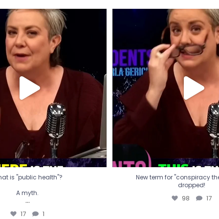
t is "public health"?
New term for "conspiracy th
dropped!
A myth.
98
17
...
17
1
at is "public health"?
New term for "conspiracy theo
dropped!
A myth.
98
17
...
17
1