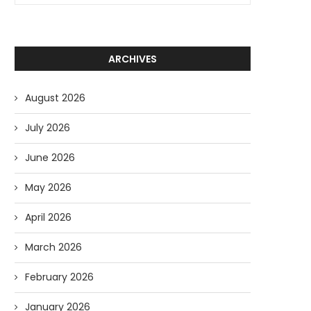
ARCHIVES
August 2026
July 2026
June 2026
May 2026
April 2026
March 2026
February 2026
January 2026