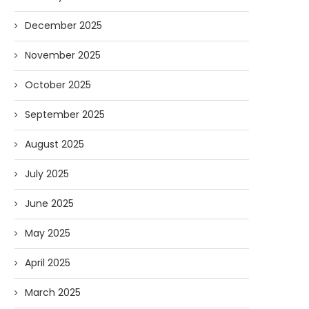
December 2025
November 2025
October 2025
September 2025
August 2025
July 2025
June 2025
May 2025
April 2025
March 2025