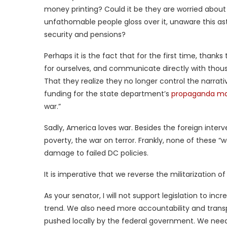
money printing? Could it be they are worried about 
unfathomable people gloss over it, unaware this ast
security and pensions?
Perhaps it is the fact that for the first time, thank
for ourselves, and communicate directly with thous
That they realize they no longer control the narrative,
funding for the state department’s
propaganda ma
war.”
Sadly, America loves war. Besides the foreign inte
poverty, the war on terror. Frankly, none of these “w
damage to failed DC policies.
It is imperative that we reverse the militarization of
As your senator, I will not support legislation to incr
trend. We also need more accountability and trans
pushed locally by the federal government. We need 