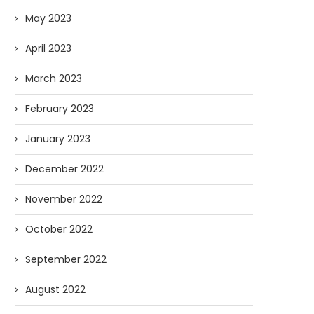
May 2023
April 2023
March 2023
February 2023
January 2023
December 2022
November 2022
October 2022
September 2022
August 2022