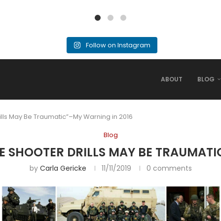
Follow on Instagram
ABOUT
BLOG
ills May Be Traumatic”–My Warning in 2016
Blog
E SHOOTER DRILLS MAY BE TRAUMATI
by
Carla Gericke
11/11/2019
0 comments