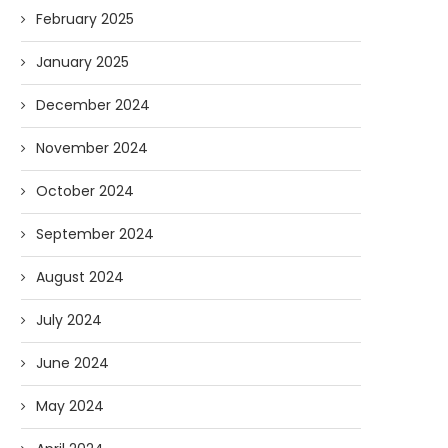
February 2025
January 2025
December 2024
November 2024
October 2024
September 2024
August 2024
July 2024
June 2024
May 2024