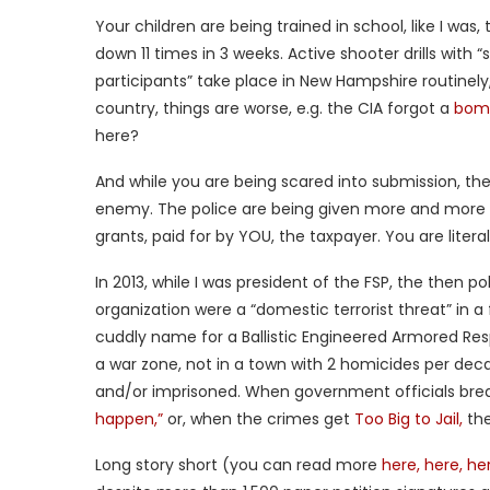
Your children are being trained in school, like I was
down 11 times in 3 weeks. Active shooter drills with 
participants” take place in New Hampshire routinely
country, things are worse, e.g. the CIA forgot a
bomb
here?
And while you are being scared into submission, th
enemy. The police are being given more and more 
grants, paid for by YOU, the taxpayer. You are liter
In 2013, while I was president of the FSP, the then 
organization were a “domestic terrorist threat” in 
cuddly name for a Ballistic Engineered Armored Res
a war zone, not in a town with 2 homicides per dec
and/or imprisoned. When government officials brea
happen,”
or, when the crimes get
Too Big to Jail,
the
Long story short (you can read more
here,
here,
her