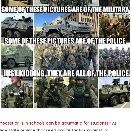
shooter drills in schools can be traumatic for students.”
As
ce state regime that used similar tactics against its