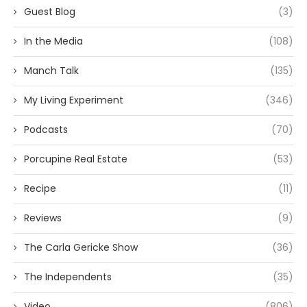
Guest Blog
(3)
In the Media
(108)
Manch Talk
(135)
My Living Experiment
(346)
Podcasts
(70)
Porcupine Real Estate
(53)
Recipe
(11)
Reviews
(9)
The Carla Gericke Show
(36)
The Independents
(35)
Video
(806)