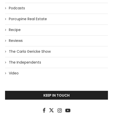
Podcasts
Porcupine Real Estate
Recipe
Reviews
The Carla Gericke Show
The Independents
Video
KEEP IN TOUCH