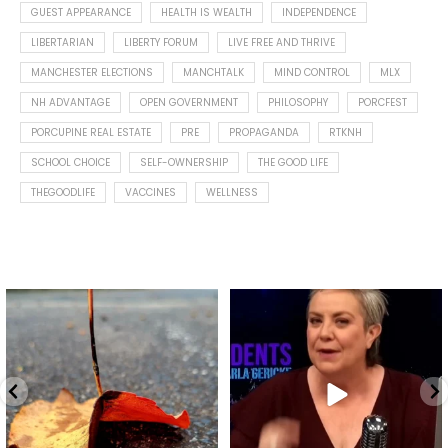
GUEST APPEARANCE
HEALTH IS WEALTH
INDEPENDENCE
LIBERTARIAN
LIBERTY FORUM
LIVE FREE AND THRIVE
MANCHESTER ELECTIONS
MANCHTALK
MIND CONTROL
MLX
NH ADVANTAGE
OPEN GOVERNMENT
PHILOSOPHY
PORCFEST
PORCUPINE REAL ESTATE
PRE
PROPAGANDA
RTKNH
SCHOOL CHOICE
SELF-OWNERSHIP
THE GOOD LIFE
THEGOODLIFE
VACCINES
WELLNESS
Spotted this leaf on my walk
What is "public health"?
early this morning.
A myth.
8
0
...
17
1