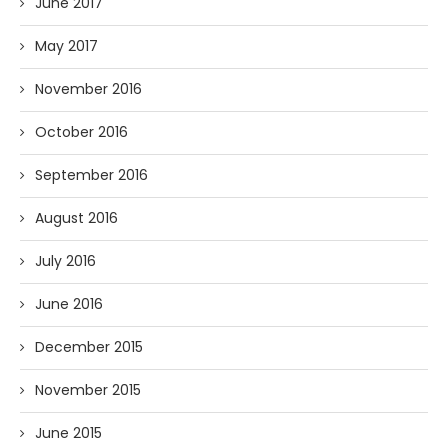
June 2017
May 2017
November 2016
October 2016
September 2016
August 2016
July 2016
June 2016
December 2015
November 2015
June 2015