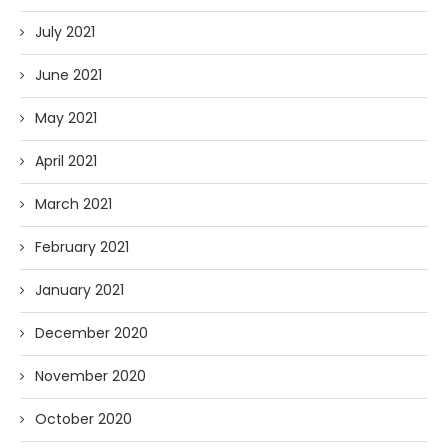
July 2021
June 2021
May 2021
April 2021
March 2021
February 2021
January 2021
December 2020
November 2020
October 2020