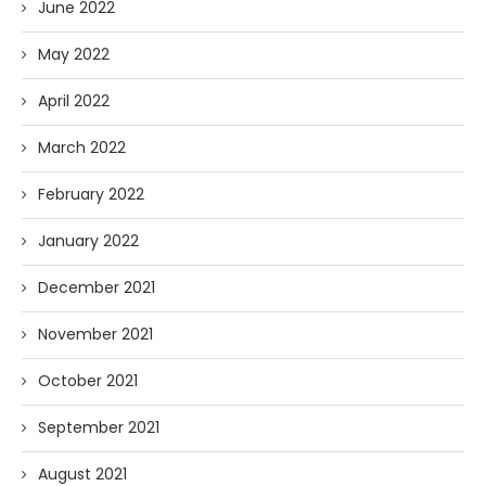
June 2022
May 2022
April 2022
March 2022
February 2022
January 2022
December 2021
November 2021
October 2021
September 2021
August 2021