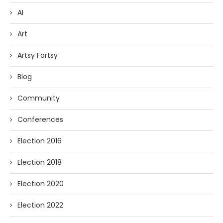
AI
Art
Artsy Fartsy
Blog
Community
Conferences
Election 2016
Election 2018
Election 2020
Election 2022