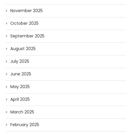
November 2025
October 2025
September 2025
August 2025
July 2025
June 2025
May 2025
April 2025
March 2025
February 2025