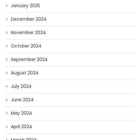
January 2025
December 2024
November 2024
October 2024
September 2024
August 2024
July 2024
June 2024
May 2024
April 2024
March 2024