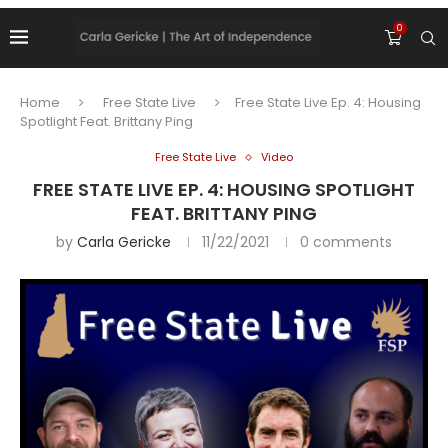
0
Home
Free State Live
Free State Live Ep. 4: Housing
Spotlight Feat. Brittany Ping
Free State Live
Video
FREE STATE LIVE EP. 4: HOUSING SPOTLIGHT
FEAT. BRITTANY PING
by
Carla Gericke
11/22/2021
0 comments