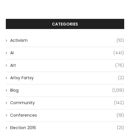
CATEGORIES
Activism
(10)
AI
(441)
Art
(76)
Artsy Fartsy
(2)
Blog
(1,139)
Community
(142)
Conferences
(19)
Election 2016
(21)