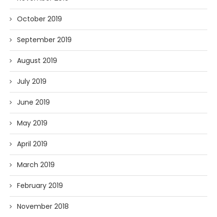
October 2019
September 2019
August 2019
July 2019
June 2019
May 2019
April 2019
March 2019
February 2019
November 2018