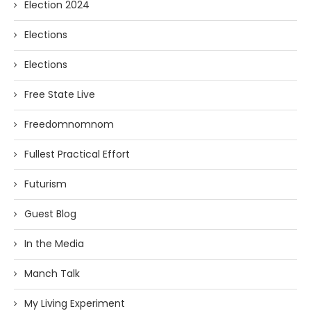
Election 2024
Elections
Elections
Free State Live
Freedomnomnom
Fullest Practical Effort
Futurism
Guest Blog
In the Media
Manch Talk
My Living Experiment