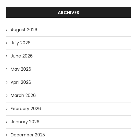
ARCHIVES
August 2026
July 2026
June 2026
May 2026
April 2026
March 2026
February 2026
January 2026
December 2025