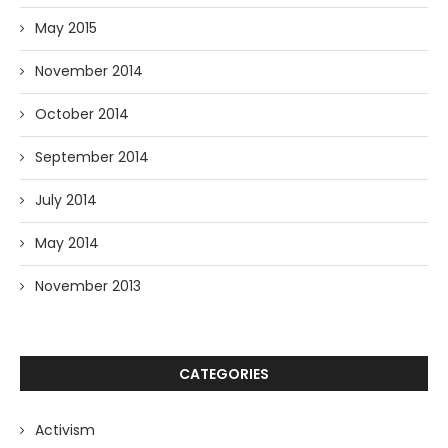
May 2015
November 2014
October 2014
September 2014
July 2014
May 2014
November 2013
CATEGORIES
Activism