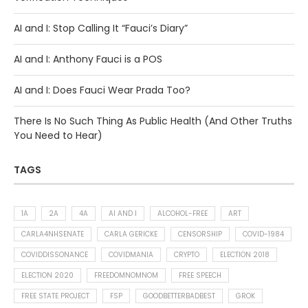
AI and I: Stop Calling It “Fauci’s Diary”
AI and I: Anthony Fauci is a POS
AI and I: Does Fauci Wear Prada Too?
There Is No Such Thing As Public Health (And Other Truths
You Need to Hear)
TAGS
1A
2A
4A
AI AND I
ALCOHOL-FREE
ART
CARLA4NHSENATE
CARLA GERICKE
CENSORSHIP
COVID-1984
COVIDDISSONANCE
COVIDMANIA
CRYPTO
ELECTION 2018
ELECTION 2020
FREEDOMNOMNOM
FREE SPEECH
FREE STATE PROJECT
FSP
GOODBETTERBADBEST
GROK