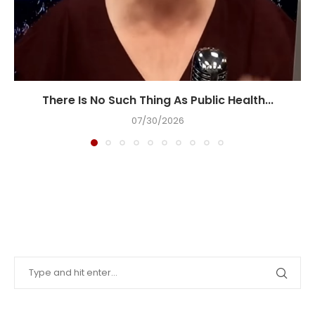
There Is No Such Thing As Public Health...
07/30/2026