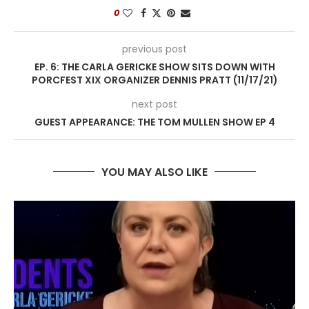
0
previous post
EP. 6: THE CARLA GERICKE SHOW SITS DOWN WITH
PORCFEST XIX ORGANIZER DENNIS PRATT (11/17/21)
next post
GUEST APPEARANCE: THE TOM MULLEN SHOW EP 4
YOU MAY ALSO LIKE