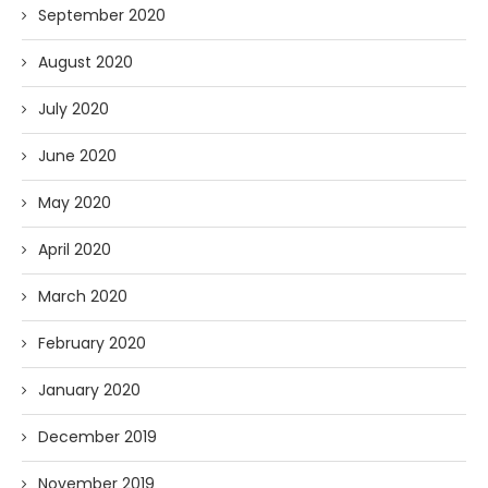
September 2020
August 2020
July 2020
June 2020
May 2020
April 2020
March 2020
February 2020
January 2020
December 2019
November 2019