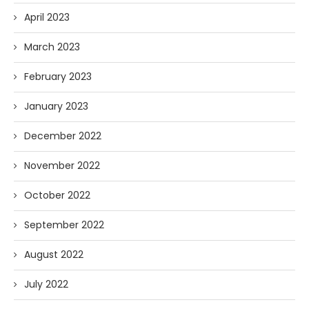
April 2023
March 2023
February 2023
January 2023
December 2022
November 2022
October 2022
September 2022
August 2022
July 2022