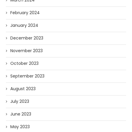
February 2024
January 2024
December 2023
November 2023
October 2023
September 2023
August 2023
July 2023
June 2023
May 2023