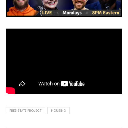
FREE STATE PROJECT
HOUSING