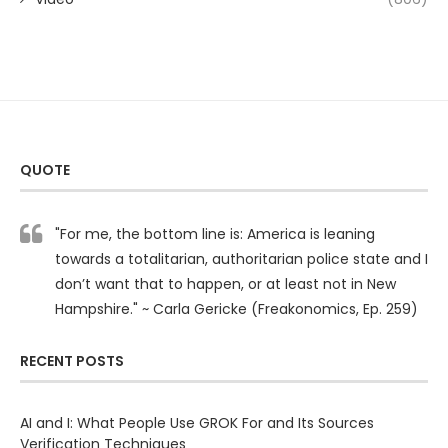
QUOTE
"For me, the bottom line is: America is leaning
towards a totalitarian, authoritarian police state and I
don’t want that to happen, or at least not in New
Hampshire." ~ Carla Gericke (Freakonomics, Ep. 259)
RECENT POSTS
AI and I: What People Use GROK For and Its Sources
Verification Techniques