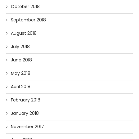
October 2018
September 2018
August 2018
July 2018
June 2018
May 2018
April 2018
February 2018
January 2018
November 2017