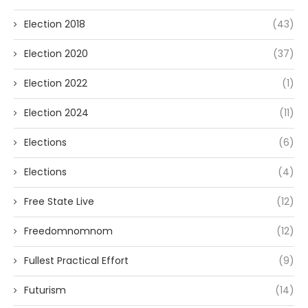
Election 2018
(43)
Election 2020
(37)
Election 2022
(1)
Election 2024
(11)
Elections
(6)
Elections
(4)
Free State Live
(12)
Freedomnomnom
(12)
Fullest Practical Effort
(9)
Futurism
(14)