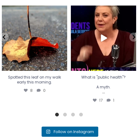
Spotted this leaf on my walk
What is "public health"?
early this morning.
A myth.
8
0
...
17
1
Spotted this leaf on my walk
What is "public health"?
early this morning.
A myth.
8
0
...
17
1
Follow on Instagram