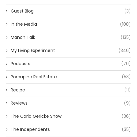
Guest Blog
(3)
In the Media
(108)
Manch Talk
(135)
My Living Experiment
(346)
Podcasts
(70)
Porcupine Real Estate
(53)
Recipe
(11)
Reviews
(9)
The Carla Gericke Show
(36)
The Independents
(35)