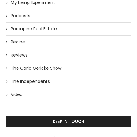
My Living Experiment
Podcasts
Porcupine Real Estate
Recipe
Reviews
The Carla Gericke Show
The Independents
Video
KEEP IN TOUCH