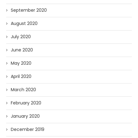
September 2020
August 2020
July 2020
June 2020
May 2020
April 2020
March 2020
February 2020
January 2020
December 2019