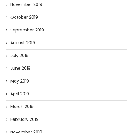
November 2019
October 2019
September 2019
August 2019
July 2019
June 2019
May 2019
April 2019
March 2019
February 2019
November 2018