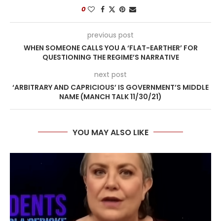
0
previous post
WHEN SOMEONE CALLS YOU A ‘FLAT-EARTHER’ FOR
QUESTIONING THE REGIME’S NARRATIVE
next post
‘ARBITRARY AND CAPRICIOUS’ IS GOVERNMENT’S MIDDLE
NAME (MANCH TALK 11/30/21)
YOU MAY ALSO LIKE