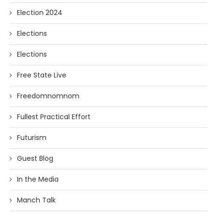
Election 2024
Elections
Elections
Free State Live
Freedomnomnom
Fullest Practical Effort
Futurism
Guest Blog
In the Media
Manch Talk