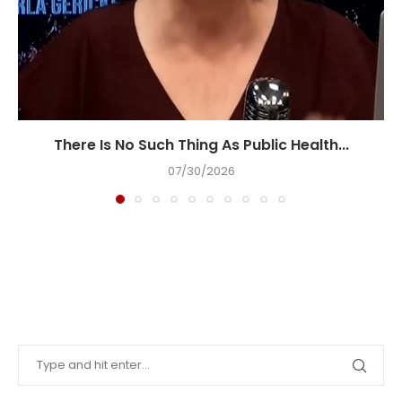
There Is No Such Thing As Public Health...
07/30/2026