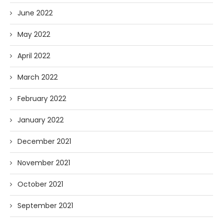
June 2022
May 2022
April 2022
March 2022
February 2022
January 2022
December 2021
November 2021
October 2021
September 2021