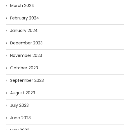
March 2024
February 2024
January 2024
December 2023
November 2023
October 2023
September 2023
August 2023
July 2023
June 2023