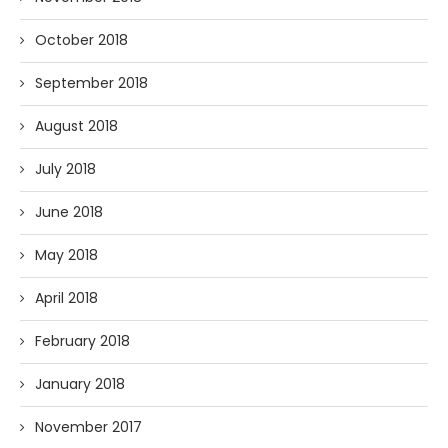
October 2018
September 2018
August 2018
July 2018
June 2018
May 2018
April 2018
February 2018
January 2018
November 2017