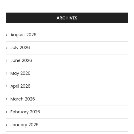
ARCHIVES
August 2026
July 2026
June 2026
May 2026
April 2026
March 2026
February 2026
January 2026