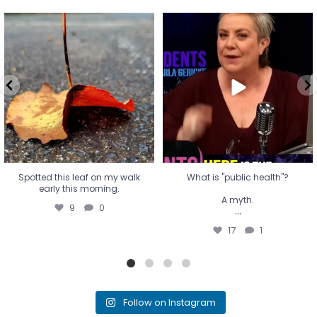
Spotted this leaf on my walk
What is "public health"?
early this morning.
A myth.
9
0
...
17
1
Spotted this leaf on my walk
What is "public health"?
early this morning.
A myth.
9
0
...
17
1
Follow on Instagram