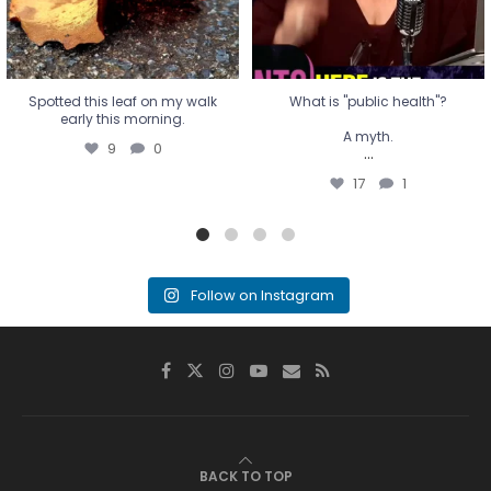
Spotted this leaf on my walk
What is "public health"?
early this morning.
A myth.
9
0
...
17
1
Follow on Instagram
BACK TO TOP