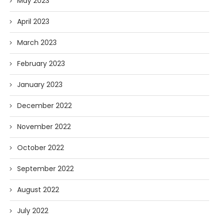
May 2023
April 2023
March 2023
February 2023
January 2023
December 2022
November 2022
October 2022
September 2022
August 2022
July 2022