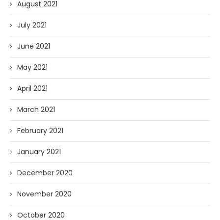
August 2021
July 2021
June 2021
May 2021
April 2021
March 2021
February 2021
January 2021
December 2020
November 2020
October 2020