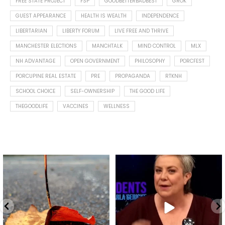
FREE STATE PROJECT
FSP
GOODBETTERBADBEST
GROK
GUEST APPEARANCE
HEALTH IS WEALTH
INDEPENDENCE
LIBERTARIAN
LIBERTY FORUM
LIVE FREE AND THRIVE
MANCHESTER ELECTIONS
MANCHTALK
MIND CONTROL
MLX
NH ADVANTAGE
OPEN GOVERNMENT
PHILOSOPHY
PORCFEST
PORCUPINE REAL ESTATE
PRE
PROPAGANDA
RTKNH
SCHOOL CHOICE
SELF-OWNERSHIP
THE GOOD LIFE
THEGOODLIFE
VACCINES
WELLNESS
Spotted this leaf on my walk
What is "public health"?
early this morning.
A myth.
9
0
...
17
1