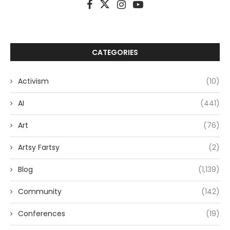
CATEGORIES
Activism
(10)
AI
(441)
Art
(76)
Artsy Fartsy
(2)
Blog
(1,139)
Community
(142)
Conferences
(19)