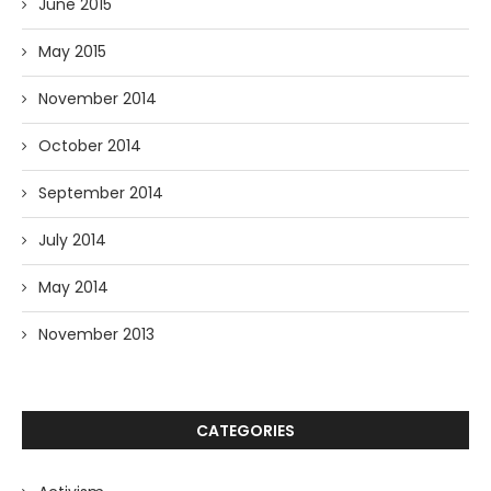
June 2015
May 2015
November 2014
October 2014
September 2014
July 2014
May 2014
November 2013
CATEGORIES