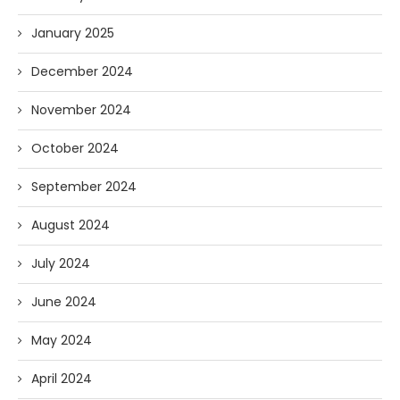
January 2025
December 2024
November 2024
October 2024
September 2024
August 2024
July 2024
June 2024
May 2024
April 2024