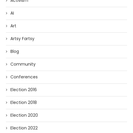
Activism
AI
Art
Artsy Fartsy
Blog
Community
Conferences
Election 2016
Election 2018
Election 2020
Election 2022