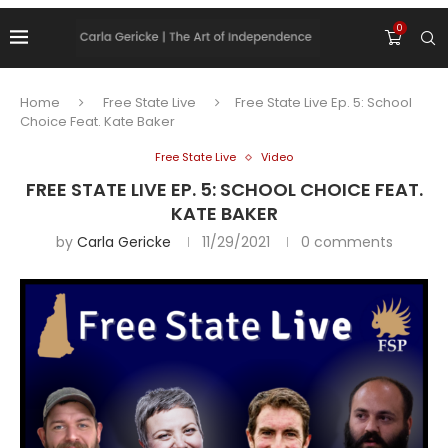
0
Home
Free State Live
Free State Live Ep. 5: School
Choice Feat. Kate Baker
Free State Live
Video
FREE STATE LIVE EP. 5: SCHOOL CHOICE FEAT.
KATE BAKER
by
Carla Gericke
11/29/2021
0 comments