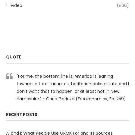
Video
(806)
QUOTE
"For me, the bottom line is: America is leaning
towards a totalitarian, authoritarian police state and I
don’t want that to happen, or at least not in New
Hampshire." ~ Carla Gericke (Freakonomics, Ep. 259)
RECENT POSTS
AI and I: What People Use GROK For and Its Sources