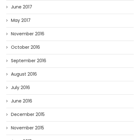
June 2017
May 2017
November 2016
October 2016
September 2016
August 2016
July 2016
June 2016
December 2015
November 2015