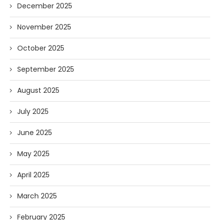
December 2025
November 2025
October 2025
September 2025
August 2025
July 2025
June 2025
May 2025
April 2025
March 2025
February 2025