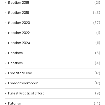
Election 2016
(21)
Election 2018
(43)
Election 2020
(37)
Election 2022
(1)
Election 2024
(11)
Elections
(6)
Elections
(4)
Free State Live
(12)
Freedomnomnom
(12)
Fullest Practical Effort
(9)
Futurism
(14)