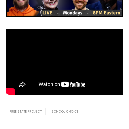
FREE STATE PROJECT
SCHOOL CHOICE