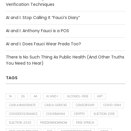
Verification Techniques
AI and I: Stop Calling It “Fauci’s Diary”
AI and I: Anthony Fauci is a POS
AI and I: Does Fauci Wear Prada Too?
There Is No Such Thing As Public Health (And Other Truths
You Need to Hear)
TAGS
1A
2A
4A
AI AND I
ALCOHOL-FREE
ART
CARLA4NHSENATE
CARLA GERICKE
CENSORSHIP
COVID-1984
COVIDDISSONANCE
COVIDMANIA
CRYPTO
ELECTION 2018
ELECTION 2020
FREEDOMNOMNOM
FREE SPEECH