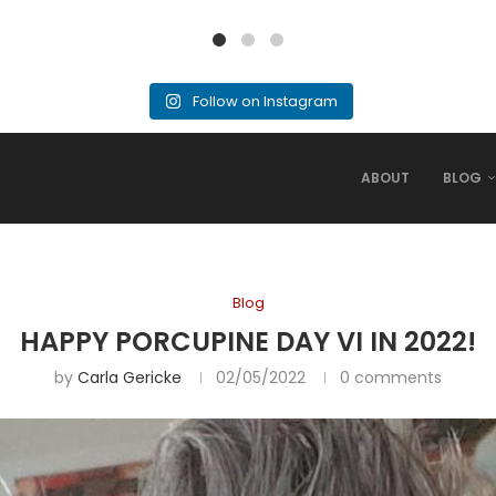
Follow on Instagram
ABOUT
BLOG
Blog
HAPPY PORCUPINE DAY VI IN 2022!
by
Carla Gericke
02/05/2022
0 comments