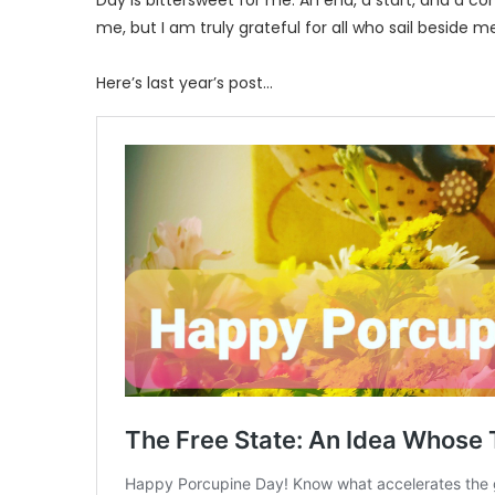
Day is bittersweet for me. An end, a start, and a con
me, but I am truly grateful for all who sail beside m
Here’s last year’s post…