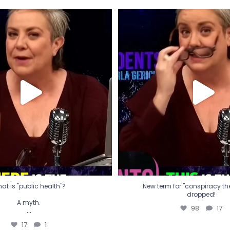
t is "public health"?
New term for "conspiracy th
dropped!
A myth.
98
17
...
17
1
at is "public health"?
New term for "conspiracy theo
dropped!
A myth.
98
17
...
17
1