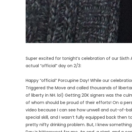
Super excited for tonight’s celebration of our Sixt
actual “official” day on 2/3:
Happy “official” Porcupine Day! While our celebratio
Triggered the Move and called thousands of libert
of liberty in NH. lol) Getting 20K signers was the cu
of whom should be proud of their efforts! On a pers
video because I can see how unwell and out-of-balan
special skill, and I wasn’t fully equipped back then 
pretty nifty drinking problem. But, I knew somethin