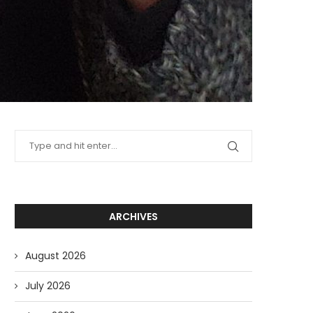
ARCHIVES
August 2026
July 2026