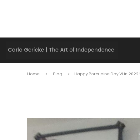
Home
Blog
Happy Porcupine Day VI in 2022!