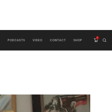
0
PODCASTS
VIDEO
CONTACT
SHOP