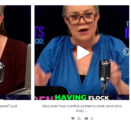
eorist" just
Discover how control systems work and who
truly
...
10
0
rist" just
Discover how control systems work and who
...
truly
10
0