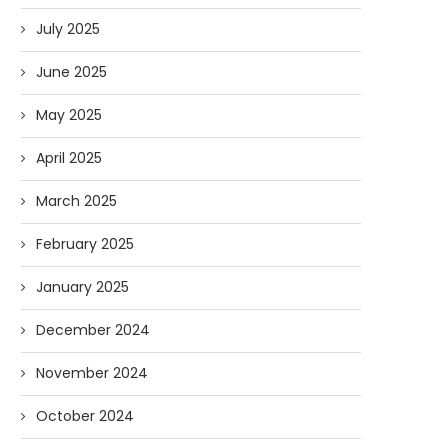
July 2025
June 2025
May 2025
April 2025
March 2025
February 2025
January 2025
December 2024
November 2024
October 2024