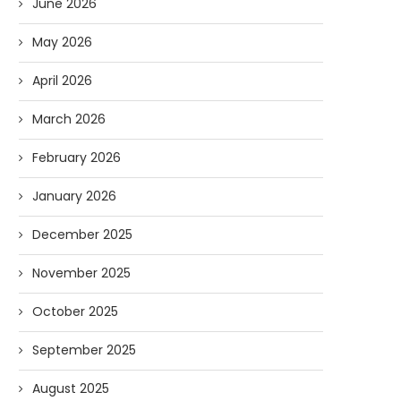
June 2026
May 2026
April 2026
March 2026
February 2026
January 2026
December 2025
November 2025
October 2025
September 2025
August 2025