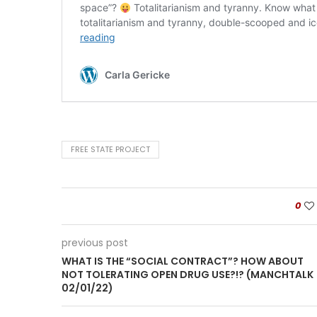
FREE STATE PROJECT
0
previous post
WHAT IS THE “SOCIAL CONTRACT”? HOW ABOUT
NOT TOLERATING OPEN DRUG USE?!? (MANCHTALK
02/01/22)