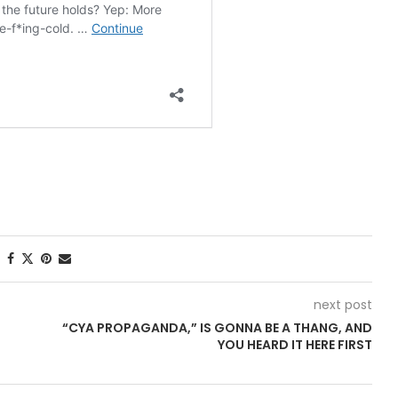
next post
“CYA PROPAGANDA,” IS GONNA BE A THANG, AND
YOU HEARD IT HERE FIRST