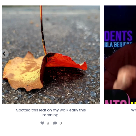
Spotted this leaf on my walk early this
Wha
morning.
8
0
Spotted this leaf on my walk early this
Wh
morning.
8
0