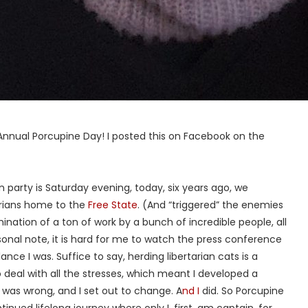
h Annual Porcupine Day! I posted this on Facebook on the
n party is Saturday evening, today, six years ago, we
arians home to the
Free State
. (And “triggered” the enemies
lmination of a ton of work by a bunch of incredible people, all
onal note, it is hard for me to watch the press conference
ce I was. Suffice to say, herding libertarian cats is a
to deal with all the stresses, which meant I developed a
g was wrong, and I set out to change. A
nd I
did. So Porcupine