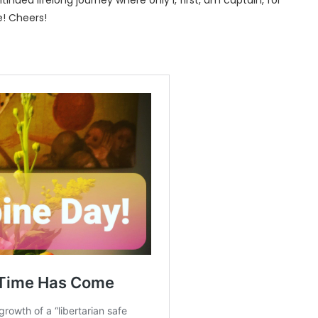
tinued lifelong journey where only I, first, am captain, for
e! Cheers!