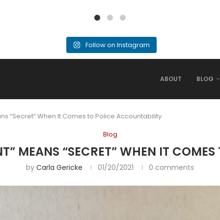
Follow on Instagram
ABOUT
BLOG
s “Secret” When It Comes to Police Accountability
Blog
T” MEANS “SECRET” WHEN IT COMES
by
Carla Gericke
01/20/2021
0 comments