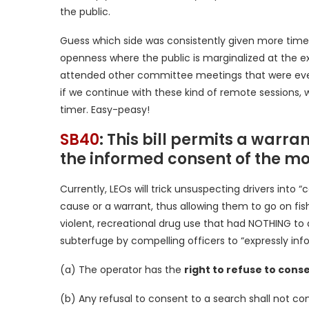
the public.
Guess which side was consistently given more time
openness where the public is marginalized at the expe
attended other committee meetings that were even 
if we continue with these kind of remote sessions, we
timer. Easy-peasy!
SB40
: This bill permits a warra
the informed consent of the mo
Currently, LEOs will trick unsuspecting drivers int
cause or a warrant, thus allowing them to go on fis
violent, recreational drug use that had NOTHING to do 
subterfuge by compelling officers to “expressly inf
(a) The operator has the
right to refuse to conse
(b) Any refusal to consent to a search shall not con