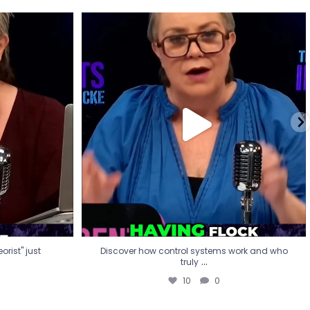
eorist" just
Discover how control systems work and who
truly
...
10
0
rist" just
Discover how control systems work and who
...
truly
10
0