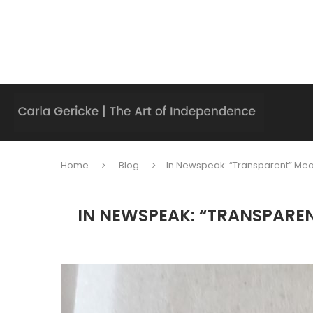
Home
Blog
In Newspeak: “Transparent” Mean
IN NEWSPEAK: “TRANSPAREN