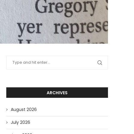
ARCHIVES
August 2026
July 2026