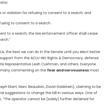
ator;
or violation for refusing to consent to a search; and
fusing to consent to a search.
nsent to a search, the law enforcement officer shall cease
arch.”
A, the best we can do in the Senate until you elect better
n support from the ACLU-NH, Rights & Democracy, defense
tate Representative Leah Cushman, and others. Everyone
ill, many commenting on the
fear and nervousness
most
seph Ebert, Marc Beaudoin, David Goldstein), claiming to be
eral suggestions to change the bill in various ways. One of
e, “The operator cannot be [solely] further detained for