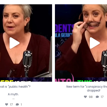
t is "public health"?
New term for "conspiracy th
dropped!
A myth.
98
17
...
17
1
at is "public health"?
New term for "conspiracy theo
dropped!
A myth.
98
17
...
17
1