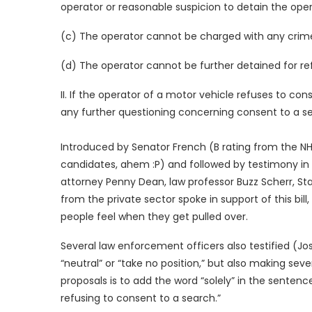
operator or reasonable suspicion to detain the oper
(c) The operator cannot be charged with any crime 
(d) The operator cannot be further detained for re
II. If the operator of a motor vehicle refuses to co
any further questioning concerning consent to a se
Introduced by Senator French (B rating from the NHL
candidates, ahem :P) and followed by testimony i
attorney Penny Dean, law professor Buzz Scherr, S
from the private sector spoke in support of this b
people feel when they get pulled over.
Several law enforcement officers also testified (Jo
“neutral” or “take no position,” but also making sev
proposals is to add the word “solely” in the sentenc
refusing to consent to a search.”