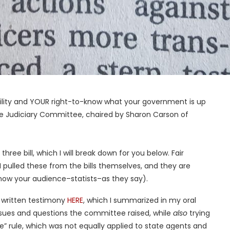
ability and YOUR right-to-know what your government is up
e Judiciary Committee, chaired by Sharon Carson of
hree bill, which I will break down for you below. Fair
 pulled these from the bills themselves, and they are
now your audience–statists–as they say).
 written testimony
HERE
, which I summarized in my oral
issues and questions the committee raised, while
also
trying
e” rule, which was not equally applied to state agents and