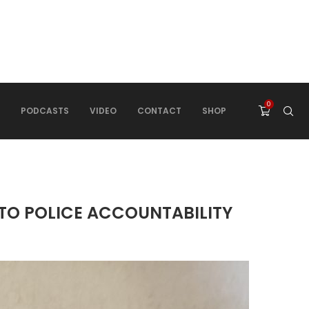
0
PODCASTS
VIDEO
CONTACT
SHOP
 TO POLICE ACCOUNTABILITY