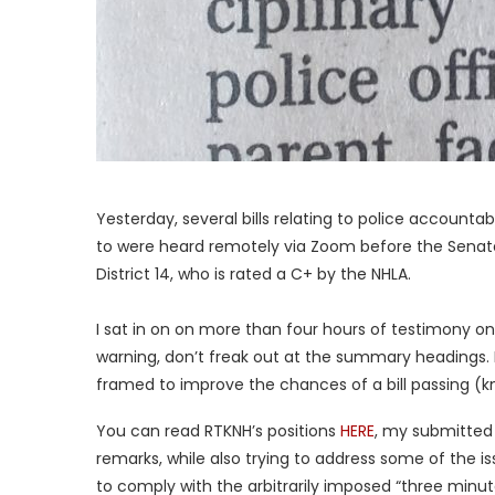
Yesterday, several bills relating to police account
to were heard remotely via Zoom before the Senat
District 14, who is rated a C+ by the NHLA.
I sat in on on more than four hours of testimony on t
warning, don’t freak out at the summary headings. I
framed to improve the chances of a bill passing (k
You can read RTKNH’s positions
HERE
, my submitted
remarks, while also trying to address some of the 
to comply with the arbitrarily imposed “three minut