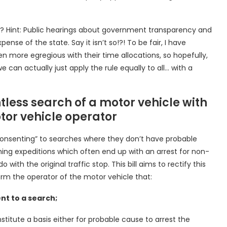
? Hint: Public hearings about government transparency and
nse of the state. Say it isn’t so!?! To be fair, I have
more egregious with their time allocations, so hopefully,
 can actually just apply the rule equally to all… with a
ntless search of a motor vehicle with
tor vehicle operator
o “consenting” to searches where they don’t have probable
hing expeditions which often end up with an arrest for non-
with the original traffic stop. This bill aims to rectify this
orm the operator of the motor vehicle that:
nt to a search;
stitute a basis either for probable cause to arrest the