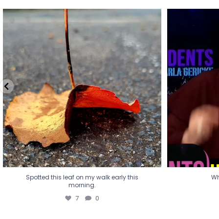
Spotted this leaf on my walk early this
Wha
morning.
7
0
Spotted this leaf on my walk early this
Wh
morning.
7
0