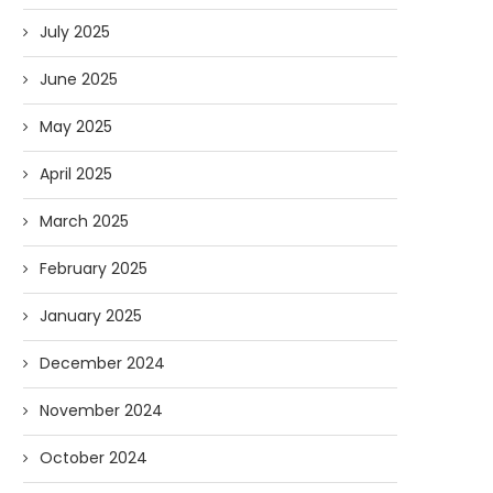
July 2025
June 2025
May 2025
April 2025
March 2025
February 2025
January 2025
December 2024
November 2024
October 2024