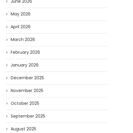
June 2026
May 2026
April 2026
March 2026
February 2026
January 2026
December 2025
November 2025
October 2025
September 2025
August 2025