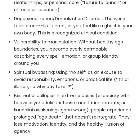
relationships, or personal care (“failure to launch” or
chronic dissociation).
Depersonalization/Derealization Disorder: The world
feels dream-like, unreal, or you feel like a ghost in your
own body. This is a recognized clinical condition.
Vulnerability to manipulation: Without healthy ego
boundaries, you become overly permeable —
absorbing every spell, emotion, or group identity
around you.
Spiritual bypassing: Using “no self” as an excuse to
avoid responsibility, emotions, or practical life (“It’s all
illusion, so why pay taxes?”).
Existential collapse: In extreme cases (especially with
heavy psychedelics, intense meditation retreats, or
kundalini awakenings gone wrong), people experience
prolonged “ego death” that doesn’t reintegrate. They
lose motivation, identity, and the healthy illusion of
agency.