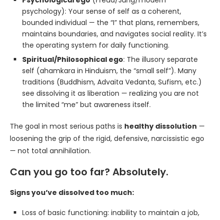
Psychological ego
(Freud/Jung/modern
psychology): Your sense of self as a coherent,
bounded individual — the “I” that plans, remembers,
maintains boundaries, and navigates social reality. It’s
the operating system for daily functioning.
Spiritual/Philosophical ego
: The illusory separate
self (ahamkara in Hinduism, the “small self”). Many
traditions (Buddhism, Advaita Vedanta, Sufism, etc.)
see dissolving it as liberation — realizing you are not
the limited “me” but awareness itself.
The goal in most serious paths is
healthy dissolution
—
loosening the grip of the rigid, defensive, narcissistic ego
— not total annihilation.
Can you go too far? Absolutely.
Signs you’ve dissolved too much:
Loss of basic functioning: inability to maintain a job,