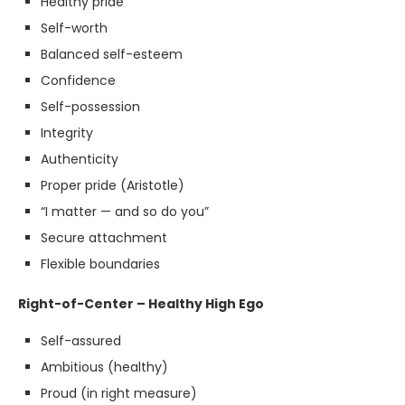
Healthy pride
Self-worth
Balanced self-esteem
Confidence
Self-possession
Integrity
Authenticity
Proper pride (Aristotle)
“I matter — and so do you”
Secure attachment
Flexible boundaries
Right-of-Center – Healthy High Ego
Self-assured
Ambitious (healthy)
Proud (in right measure)