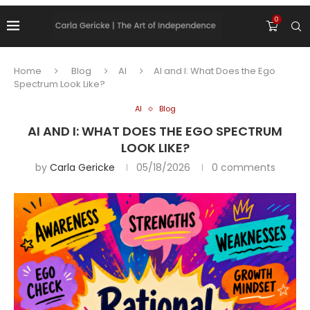
0
Home
Blog
AI
AI and I: What Does the Ego
Spectrum Look Like?
AI
Blog
AI AND I: WHAT DOES THE EGO SPECTRUM
LOOK LIKE?
by
Carla Gericke
05/18/2026
0 comments