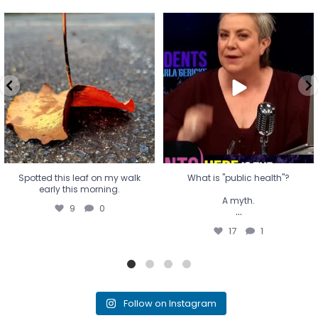
Spotted this leaf on my walk
What is "public health"?
early this morning.
A myth.
9
0
...
17
1
Spotted this leaf on my walk
What is "public health"?
early this morning.
A myth.
9
0
...
17
1
Follow on Instagram