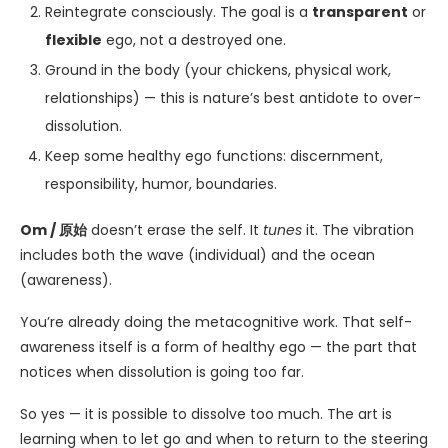
Reintegrate consciously. The goal is a
transparent
or
flexible
ego, not a destroyed one.
Ground in the body (your chickens, physical work,
relationships) — this is nature’s best antidote to over-
dissolution.
Keep some healthy ego functions: discernment,
responsibility, humor, boundaries.
Om / 原始
doesn’t erase the self. It
tunes
it. The vibration
includes both the wave (individual) and the ocean
(awareness).
You’re already doing the metacognitive work. That self-
awareness itself is a form of healthy ego — the part that
notices when dissolution is going too far.
So yes — it is possible to dissolve too much. The art is
learning when to let go and when to return to the steering