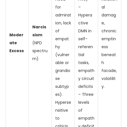
for
–
al
admirat
Hypera
damag
ion, lack
ctive
e,
Narcis
of
DMN in
chronic
Moder
sism
empat
self-
emptin
ate
(NPD
hy
referen
ess
Excess
spectru
(vulner
tial
beneat
m)
able or
tasks,
h
grandio
empath
facade,
se
y circuit
volatilit
subtyp
deficits
y.
es).
– Three
Hyperse
levels
nsitive
of
to
empath
criticis
y deficit