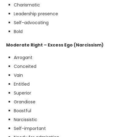
Charismatic
Leadership presence
Self-advocating
Bold
Moderate Right – Excess Ego (Narcissism)
Arrogant
Conceited
Vain
Entitled
Superior
Grandiose
Boastful
Narcissistic
Self-important