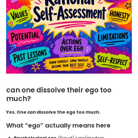
can one dissolve their ego too
much?
Yes. One
can
dissolve the ego too much.
What “ego” actually means here