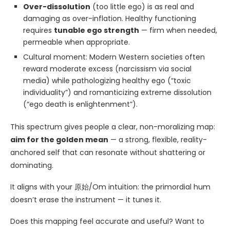
Over-dissolution
(too little ego) is as real and
damaging as over-inflation. Healthy functioning
requires
tunable ego strength
— firm when needed,
permeable when appropriate.
Cultural moment: Modern Western societies often
reward moderate excess (narcissism via social
media) while pathologizing healthy ego (“toxic
individuality”) and romanticizing extreme dissolution
(“ego death is enlightenment”).
This spectrum gives people a clear, non-moralizing map:
aim for the golden mean
— a strong, flexible, reality-
anchored self that can resonate without shattering or
dominating.
It aligns with your 原始/Om intuition: the primordial hum
doesn’t erase the instrument — it tunes it.
Does this mapping feel accurate and useful? Want to