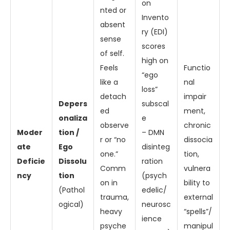
on
nted or
Invento
absent
ry (EDI)
sense
scores
of self.
high on
Feels
Functio
“ego
like a
nal
loss”
detach
impair
Depers
subscal
ed
ment,
onaliza
e
observe
chronic
Moder
tion /
– DMN
r or “no
dissocia
ate
Ego
disinteg
one.”
tion,
Deficie
Dissolu
ration
Comm
vulnera
ncy
tion
(psych
on in
bility to
(Pathol
edelic/
trauma,
external
ogical)
neurosc
heavy
“spells”/
ience
psyche
manipul