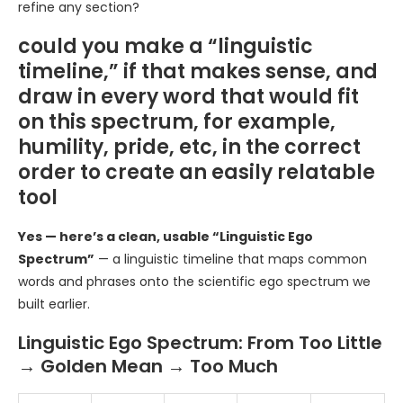
refine any section?
could you make a “linguistic
timeline,” if that makes sense, and
draw in every word that would fit
on this spectrum, for example,
humility, pride, etc, in the correct
order to create an easily relatable
tool
Yes — here’s a clean, usable “Linguistic Ego
Spectrum”
— a linguistic timeline that maps common
words and phrases onto the scientific ego spectrum we
built earlier.
Linguistic Ego Spectrum: From Too Little
→ Golden Mean → Too Much