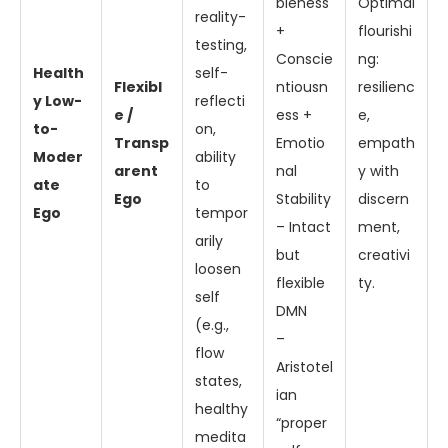
bleness
Optimal
reality-
+
flourishi
testing,
Conscie
ng:
Health
self-
Flexibl
ntiousn
resilienc
y Low-
reflecti
e /
ess +
e,
to-
on,
Transp
Emotio
empath
Moder
ability
arent
nal
y with
ate
to
Ego
Stability
discern
Ego
tempor
– Intact
ment,
arily
but
creativi
loosen
flexible
ty.
self
DMN
(e.g.,
–
flow
Aristotel
states,
ian
healthy
“proper
medita