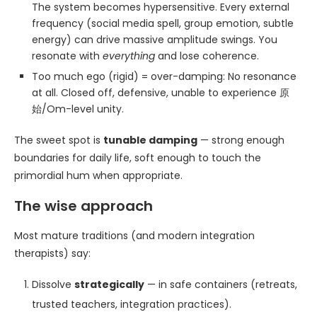
The system becomes hypersensitive. Every external
frequency (social media spell, group emotion, subtle
energy) can drive massive amplitude swings. You
resonate with
everything
and lose coherence.
Too much ego (rigid) = over-damping: No resonance
at all. Closed off, defensive, unable to experience 原
始/Om-level unity.
The sweet spot is
tunable damping
— strong enough
boundaries for daily life, soft enough to touch the
primordial hum when appropriate.
The wise approach
Most mature traditions (and modern integration
therapists) say:
Dissolve
strategically
— in safe containers (retreats,
trusted teachers, integration practices).