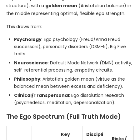
structure), with a
golden mean
(Aristotelian balance) in
the middle representing optimal, flexible ego strength.
This draws from:
Psychology
: Ego psychology (Freud/Anna Freud
successors), personality disorders (DSM-5), Big Five
traits.
Neuroscience
: Default Mode Network (DMN) activity,
self-referential processing, empathy circuits.
Philosophy
: Aristotle’s golden mean (virtue as the
balanced mean between excess and deficiency).
Clinical/Transpersonal
: Ego dissolution research
(psychedelics, meditation, depersonalization).
The Ego Spectrum (Full Truth Mode)
Key
Discipli
Risks /