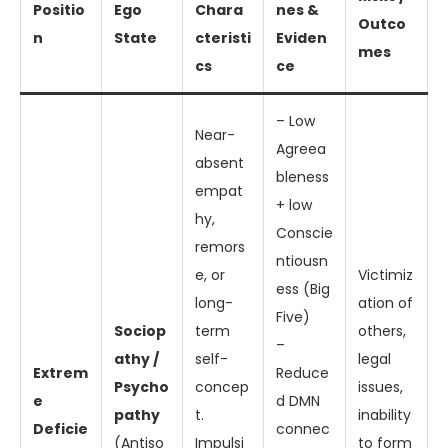
Positio
Ego
Chara
nes &
Outco
n
State
cteristi
Eviden
mes
cs
ce
– Low
Near-
Agreea
absent
bleness
empat
+ low
hy,
Conscie
remors
ntiousn
e, or
Victimiz
ess (Big
long-
ation of
Five)
Sociop
term
others,
–
athy /
self-
legal
Extrem
Reduce
Psycho
concep
issues,
e
d DMN
pathy
t.
inability
Deficie
connec
(Antiso
Impulsi
to form