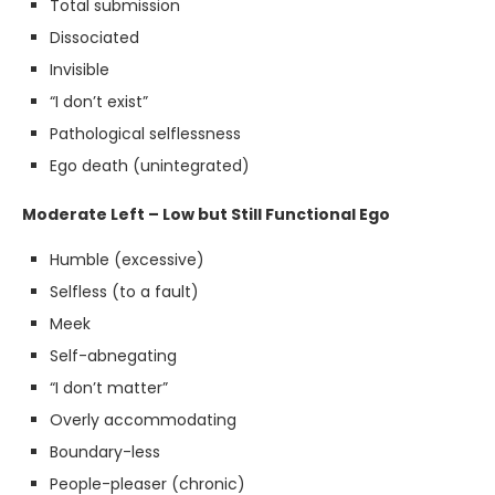
Total submission
Dissociated
Invisible
“I don’t exist”
Pathological selflessness
Ego death (unintegrated)
Moderate Left – Low but Still Functional Ego
Humble (excessive)
Selfless (to a fault)
Meek
Self-abnegating
“I don’t matter”
Overly accommodating
Boundary-less
People-pleaser (chronic)