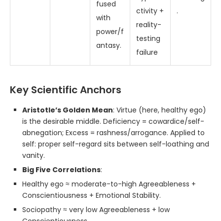
fused
ctivity +
.
with
reality-
power/f
testing
antasy.
failure
Key Scientific Anchors
Aristotle’s Golden Mean
: Virtue (here, healthy ego)
is the desirable middle. Deficiency = cowardice/self-
abnegation; Excess = rashness/arrogance. Applied to
self: proper self-regard sits between self-loathing and
vanity.
Big Five Correlations
:
Healthy ego ≈ moderate-to-high Agreeableness +
Conscientiousness + Emotional Stability.
Sociopathy ≈ very low Agreeableness + low