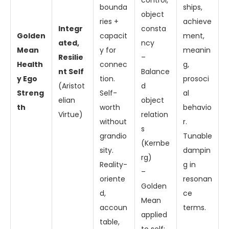
control,
bounda
ships,
object
ries +
achieve
Integr
consta
Golden
capacit
ment,
ated,
ncy
Mean
y for
meanin
Resilie
–
Health
connec
g,
nt Self
Balance
y Ego
tion.
prosoci
(Aristot
d
Streng
Self-
al
elian
object
th
worth
behavio
Virtue)
relation
without
r.
s
grandio
Tunable
(Kernbe
sity.
dampin
rg)
Reality-
g in
–
oriente
resonan
Golden
d,
ce
Mean
accoun
terms.
applied
table,