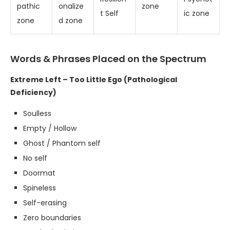
pathic
onalize
zone
t Self
ic zone
zone
d zone
Words & Phrases Placed on the Spectrum
Extreme Left – Too Little Ego (Pathological
Deficiency)
Soulless
Empty / Hollow
Ghost / Phantom self
No self
Doormat
Spineless
Self-erasing
Zero boundaries