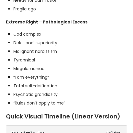
Needy for admiration
Fragile ego
Extreme Right – Pathological Excess
God complex
Delusional superiority
Malignant narcissism
Tyrannical
Megalomaniac
“I am everything”
Total self-deification
Psychotic grandiosity
“Rules don’t apply to me”
Quick Visual Timeline (Linear Version)