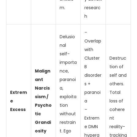
m.
researc
h
–
Delusio
Overlap
nal
with
self-
Cluster
Destruc
importa
B
tion of
Malign
nce,
disorder
self and
ant
paranoi
s +
others.
Narcis
a,
Extrem
paranoi
Total
sism /
exploita
e
a
loss of
Psycho
tion
Excess
–
cohere
tic
without
Extrem
nt
Grandi
restrain
e DMN
reality-
osity
t. Ego
hypera
tracking