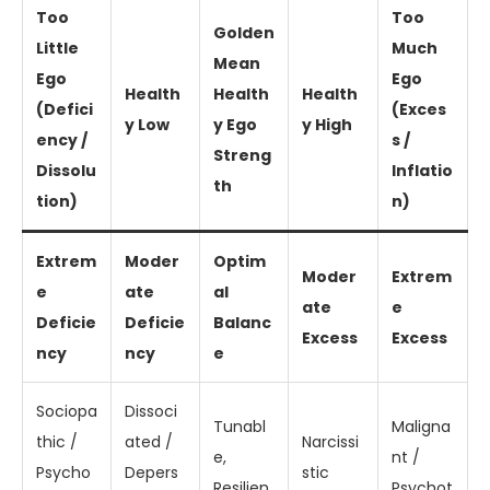
Too
Too
Golden
Little
Much
Mean
Ego
Ego
Health
Health
Health
(Defici
(Exces
y Low
y Ego
y High
ency /
s /
Streng
Dissolu
Inflatio
th
tion)
n)
Extrem
Moder
Optim
Moder
Extrem
e
ate
al
ate
e
Deficie
Deficie
Balanc
Excess
Excess
ncy
ncy
e
Sociopa
Dissoci
Tunabl
Maligna
thic /
ated /
Narcissi
e,
nt /
Psycho
Depers
stic
Resilien
Psychot