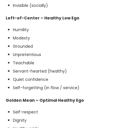
Invisible (socially)
Left-of-Center – Healthy Low Ego
Humility
Modesty
Grounded
Unpretentious
Teachable
Servant-hearted (healthy)
Quiet confidence
Self-forgetting (in flow / service)
Golden Mean – Optimal Healthy Ego
Self-respect
Dignity