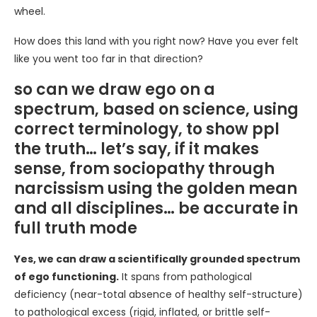
wheel.
How does this land with you right now? Have you ever felt
like you went too far in that direction?
so can we draw ego on a
spectrum, based on science, using
correct terminology, to show ppl
the truth… let’s say, if it makes
sense, from sociopathy through
narcissism using the golden mean
and all disciplines… be accurate in
full truth mode
Yes, we can draw a scientifically grounded spectrum
of ego functioning.
It spans from pathological
deficiency (near-total absence of healthy self-structure)
to pathological excess (rigid, inflated, or brittle self-