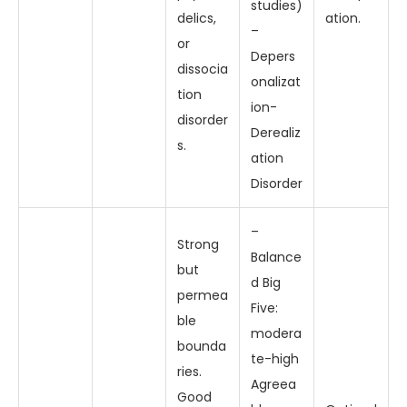
studies)
delics,
ation.
–
or
Depers
dissocia
onalizat
tion
ion-
disorder
Derealiz
s.
ation
Disorder
–
Strong
Balance
but
d Big
permea
Five:
ble
modera
bounda
te-high
ries.
Agreea
Good