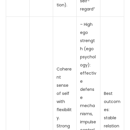
self-
tion).
regard”
– High
ego
strengt
h (ego
psychol
ogy):
Cohere
effectiv
nt
e
sense
defens
of self
Best
e
with
outcom
mecha
flexibilit
es:
nisms,
y.
stable
impulse
Strong
relation