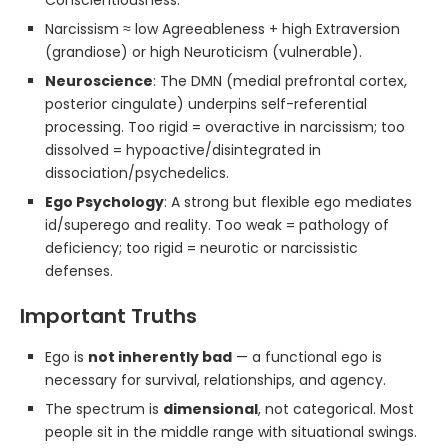
Conscientiousness.
Narcissism ≈ low Agreeableness + high Extraversion
(grandiose) or high Neuroticism (vulnerable).
Neuroscience
: The DMN (medial prefrontal cortex,
posterior cingulate) underpins self-referential
processing. Too rigid = overactive in narcissism; too
dissolved = hypoactive/disintegrated in
dissociation/psychedelics.
Ego Psychology
: A strong but flexible ego mediates
id/superego and reality. Too weak = pathology of
deficiency; too rigid = neurotic or narcissistic
defenses.
Important Truths
Ego is
not inherently bad
— a functional ego is
necessary for survival, relationships, and agency.
The spectrum is
dimensional
, not categorical. Most
people sit in the middle range with situational swings.