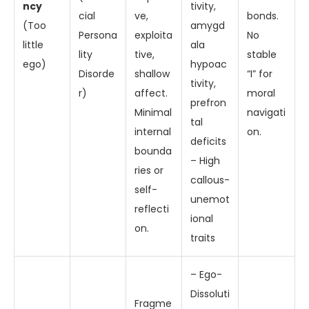
ncy
tivity,
cial
ve,
bonds.
(Too
amygd
Persona
exploita
No
little
ala
lity
tive,
stable
ego)
hypoac
Disorde
shallow
“I” for
tivity,
r)
affect.
moral
prefron
Minimal
navigati
tal
internal
on.
deficits
bounda
– High
ries or
callous-
self-
unemot
reflecti
ional
on.
traits
– Ego-
Dissoluti
Fragme