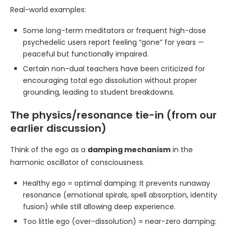
Real-world examples:
Some long-term meditators or frequent high-dose
psychedelic users report feeling “gone” for years —
peaceful but functionally impaired.
Certain non-dual teachers have been criticized for
encouraging total ego dissolution without proper
grounding, leading to student breakdowns.
The physics/resonance tie-in (from our
earlier discussion)
Think of the ego as a
damping mechanism
in the
harmonic oscillator of consciousness.
Healthy ego = optimal damping: It prevents runaway
resonance (emotional spirals, spell absorption, identity
fusion) while still allowing deep experience.
Too little ego (over-dissolution) = near-zero damping: