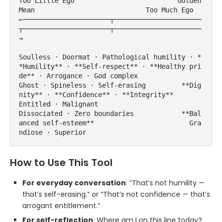
Too Little Ego                          Golden 
Mean                            Too Much Ego

←──────────────────────┬──────────────────────
┬──────────────────────┬──────────────────────
→

Soulless · Doormat · Pathological humility · *
*Humility** · **Self-respect** · **Healthy pri
de** · Arrogance · God complex

Ghost · Spineless · Self-erasing         **Dig
nity** · **Confidence** · **Integrity**       
Entitled · Malignant

Dissociated · Zero boundaries            **Bal
anced self-esteem**                        Gra
ndiose · Superior
How to Use This Tool
For everyday conversation
: “That’s not humility —
that’s self-erasing.” or “That’s not confidence — that’s
arrogant entitlement.”
For self-reflection
: Where am I on this line today?