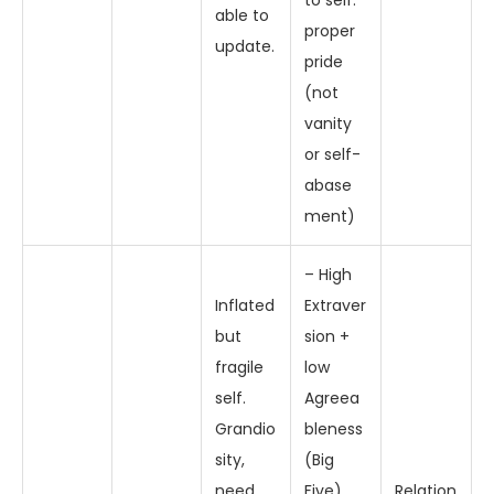
to self:
able to
proper
update.
pride
(not
vanity
or self-
abase
ment)
– High
Inflated
Extraver
but
sion +
fragile
low
self.
Agreea
Grandio
bleness
sity,
(Big
need
Five)
Relation