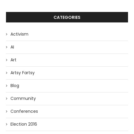
CATEGORIES
Activism
AI
Art
Artsy Fartsy
Blog
Community
Conferences
Election 2016