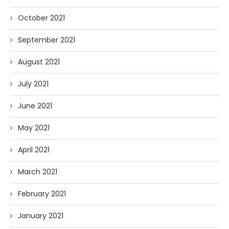
October 2021
September 2021
August 2021
July 2021
June 2021
May 2021
April 2021
March 2021
February 2021
January 2021