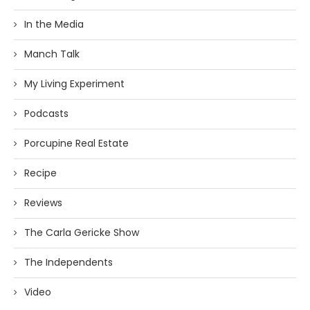
In the Media
Manch Talk
My Living Experiment
Podcasts
Porcupine Real Estate
Recipe
Reviews
The Carla Gericke Show
The Independents
Video