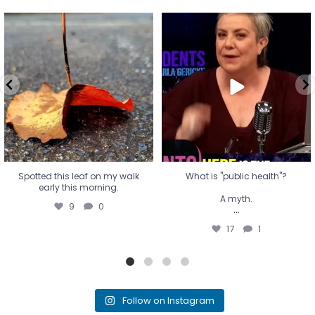
Spotted this leaf on my walk
What is "public health"?
early this morning.
A myth.
9
0
...
17
1
Spotted this leaf on my walk
What is "public health"?
early this morning.
A myth.
9
0
...
17
1
Follow on Instagram