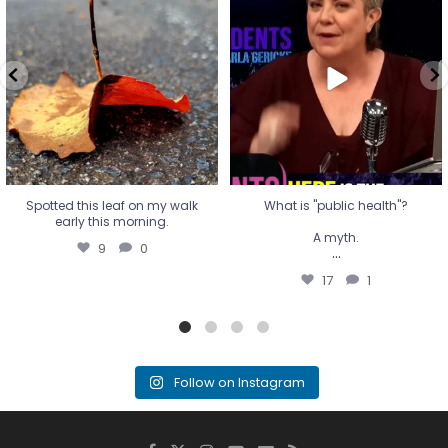
early this morning.
A myth.
9
0
...
17
1
Spotted this leaf on my walk
What is "public health"?
early this morning.
A myth.
9
0
...
17
1
Follow on Instagram