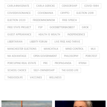
CARLA4NHSENATE
CARLA GERICKE
CENSORSHIP
COVID-1984
COVIDDISSONANCE
COVIDMANIA
CRYPTO
ELECTION 2018
ELECTION 2020
FREEDOMNOMNOM
FREE SPEECH
FREE STATE PROJECT
FSP
GOODBETTERBADBEST
GROK
GUEST APPEARANCE
HEALTH IS WEALTH
INDEPENDENCE
LIBERTARIAN
LIBERTY FORUM
LIVE FREE AND THRIVE
MANCHESTER ELECTIONS
MANCHTALK
MIND CONTROL
MLX
NH ADVANTAGE
OPEN GOVERNMENT
PHILOSOPHY
PORCFEST
PORCUPINE REAL ESTATE
PRE
PROPAGANDA
RTKNH
SCHOOL CHOICE
SELF-OWNERSHIP
THE GOOD LIFE
THEGOODLIFE
VACCINES
WELLNESS
Spotted this leaf on my walk
What is "public health"?