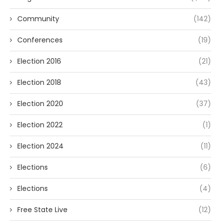
Community
(142)
Conferences
(19)
Election 2016
(21)
Election 2018
(43)
Election 2020
(37)
Election 2022
(1)
Election 2024
(11)
Elections
(6)
Elections
(4)
Free State Live
(12)