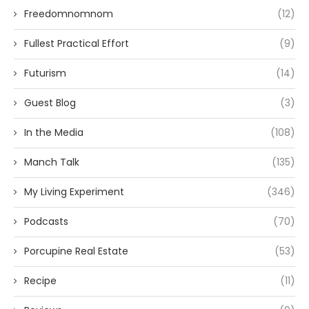
Freedomnomnom
(12)
Fullest Practical Effort
(9)
Futurism
(14)
Guest Blog
(3)
In the Media
(108)
Manch Talk
(135)
My Living Experiment
(346)
Podcasts
(70)
Porcupine Real Estate
(53)
Recipe
(11)