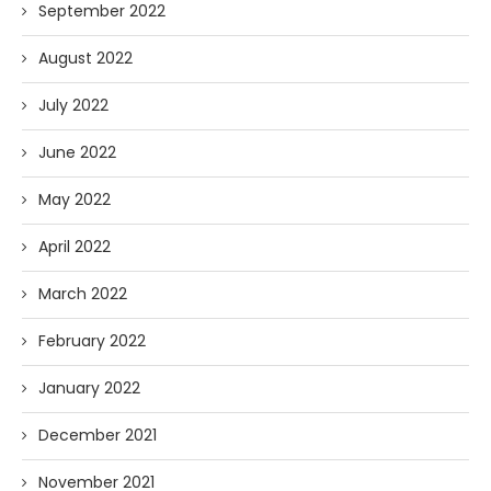
September 2022
August 2022
July 2022
June 2022
May 2022
April 2022
March 2022
February 2022
January 2022
December 2021
November 2021