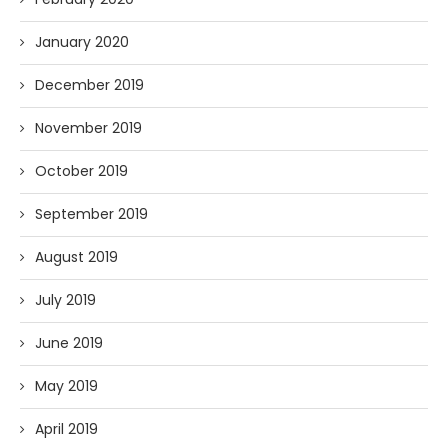
January 2020
December 2019
November 2019
October 2019
September 2019
August 2019
July 2019
June 2019
May 2019
April 2019