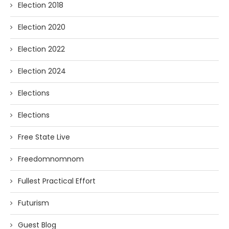
Election 2018
Election 2020
Election 2022
Election 2024
Elections
Elections
Free State Live
Freedomnomnom
Fullest Practical Effort
Futurism
Guest Blog