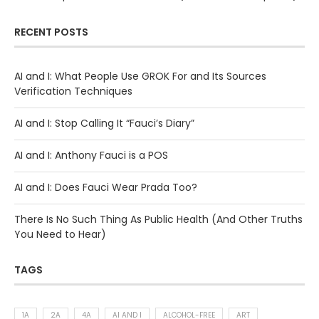
RECENT POSTS
AI and I: What People Use GROK For and Its Sources
Verification Techniques
AI and I: Stop Calling It “Fauci’s Diary”
AI and I: Anthony Fauci is a POS
AI and I: Does Fauci Wear Prada Too?
There Is No Such Thing As Public Health (And Other Truths
You Need to Hear)
TAGS
1A
2A
4A
AI AND I
ALCOHOL-FREE
ART