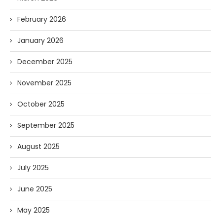
February 2026
January 2026
December 2025
November 2025
October 2025
September 2025
August 2025
July 2025
June 2025
May 2025