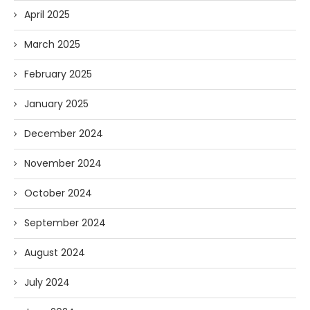
April 2025
March 2025
February 2025
January 2025
December 2024
November 2024
October 2024
September 2024
August 2024
July 2024