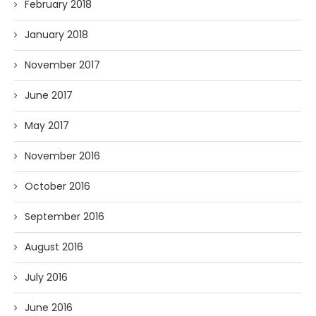
February 2018
January 2018
November 2017
June 2017
May 2017
November 2016
October 2016
September 2016
August 2016
July 2016
June 2016