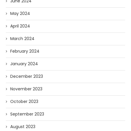
June 2024
May 2024
April 2024
March 2024
February 2024
January 2024
December 2023
November 2023
October 2023
September 2023
August 2023