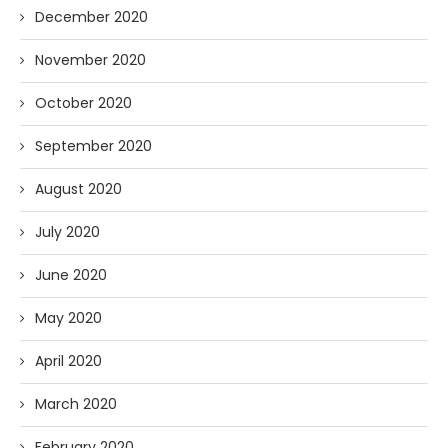
December 2020
November 2020
October 2020
September 2020
August 2020
July 2020
June 2020
May 2020
April 2020
March 2020
February 2020