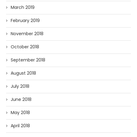
March 2019
February 2019
November 2018
October 2018
September 2018
August 2018
July 2018
June 2018
May 2018
April 2018