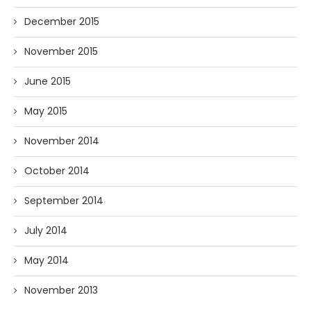
December 2015
November 2015
June 2015
May 2015
November 2014
October 2014
September 2014
July 2014
May 2014
November 2013