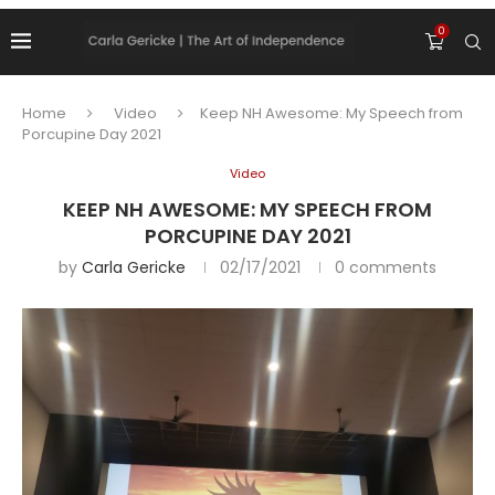
0
Home
Video
Keep NH Awesome: My Speech from
Porcupine Day 2021
Video
KEEP NH AWESOME: MY SPEECH FROM
PORCUPINE DAY 2021
by
Carla Gericke
02/17/2021
0 comments