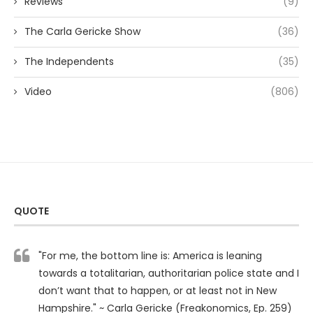
Reviews
(9)
The Carla Gericke Show
(36)
The Independents
(35)
Video
(806)
QUOTE
"For me, the bottom line is: America is leaning
towards a totalitarian, authoritarian police state and I
don’t want that to happen, or at least not in New
Hampshire." ~ Carla Gericke (Freakonomics, Ep. 259)