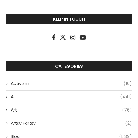
KEEP IN TOUCH
CATEGORIES
Activism
(10)
AI
(441)
Art
(76)
Artsy Fartsy
(2)
Blog
(1,139)