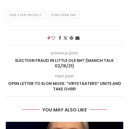
FREE STATE PROJECT
PORCUPINE DAY
0
previous post
ELECTION FRAUD IN LITTLE OLE NH? (MANCH TALK
02/16/21)
next post
OPEN LETTER TO ELON MUSK: “VRYSTAATERS” UNITE AND
TAKE OVER!
YOU MAY ALSO LIKE