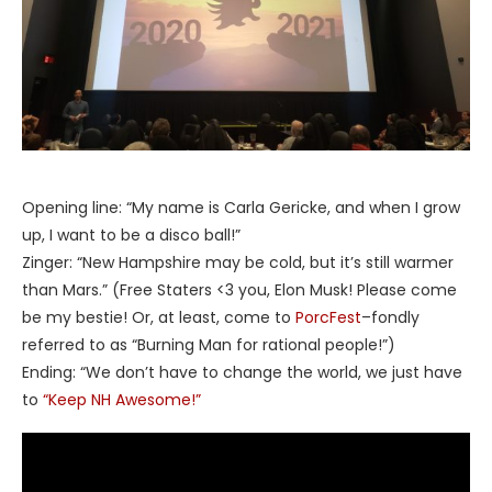
Opening line: “My name is Carla Gericke, and when I grow
up, I want to be a disco ball!”
Zinger: “New Hampshire may be cold, but it’s still warmer
than Mars.” (Free Staters <3 you, Elon Musk! Please come
be my bestie! Or, at least, come to
PorcFest
–fondly
referred to as “Burning Man for rational people!”)
Ending: “We don’t have to change the world, we just have
to
“Keep NH Awesome!”