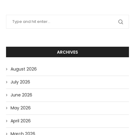
ARCHIVES
August 2026
July 2026
June 2026
May 2026
April 2026
March 2026