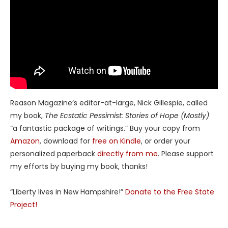
Reason Magazine’s editor-at-large, Nick Gillespie, called
my book,
The Ecstatic Pessimist: Stories of Hope (Mostly)
“a fantastic package of writings.” Buy your copy from
Amazon
, download for
free on Kindle
, or order your
personalized paperback
directly from me
. Please support
my efforts by buying my book, thanks!
“Liberty lives in New Hampshire!”
Donate to the Free State
Project!