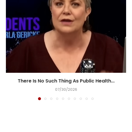
There Is No Such Thing As Public Health...
07/30/2026