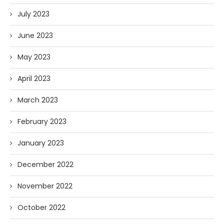
July 2023
June 2023
May 2023
April 2023
March 2023
February 2023
January 2023
December 2022
November 2022
October 2022