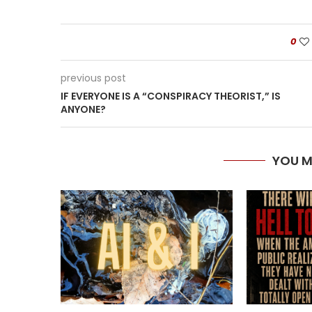
0
previous post
IF EVERYONE IS A “CONSPIRACY THEORIST,” IS
ANYONE?
YOU M