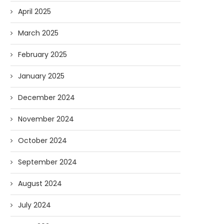
AI and I: Does Fauci Wear Prada
How The “Diary of Anthon
April 2025
Too?
Was Obtained
08/02/2026
07/28/2026
March 2025
February 2025
January 2025
December 2024
November 2024
October 2024
September 2024
August 2024
July 2024