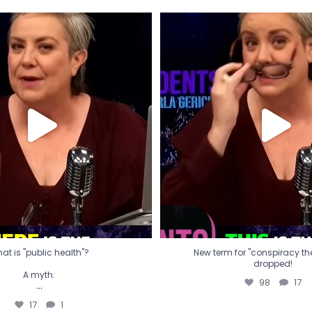
t is "public health"?
New term for "conspiracy th
dropped!
A myth.
98
17
...
17
1
at is "public health"?
New term for "conspiracy theo
dropped!
A myth.
98
17
...
17
1