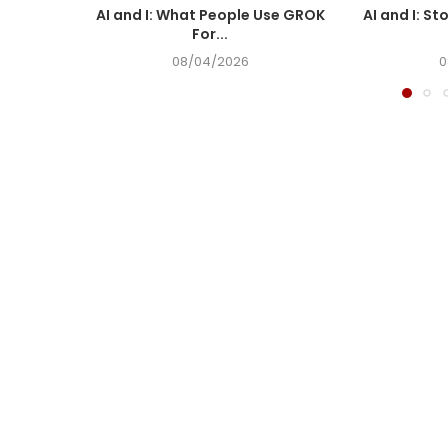
AI and I: What People Use GROK
AI and I: St
For...
08/04/2026
0