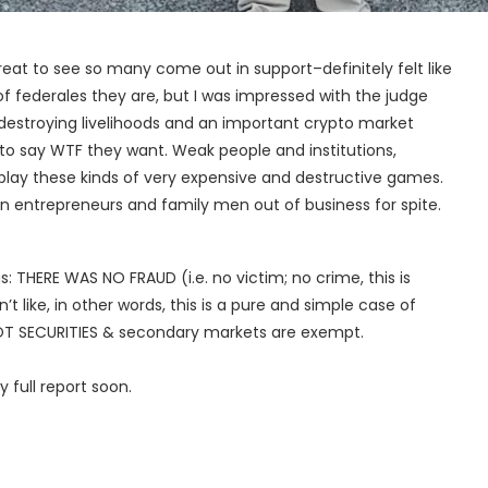
reat to see so many come out in support–definitely felt like
f federales they are, but I was impressed with the judge
destroying livelihoods and an important crypto market
g to say WTF they want. Weak people and institutions,
play these kinds of very expensive and destructive games.
an entrepreneurs and family men out of business for spite.
: THERE WAS NO FRAUD (i.e. no victim; no crime, this is
t like, in other words, this is a pure and simple case of
T SECURITIES & secondary markets are exempt.
y full report soon.