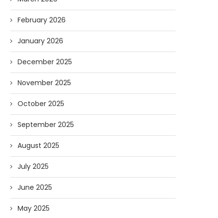
February 2026
January 2026
December 2025
November 2025
October 2025
September 2025
August 2025
July 2025
June 2025
May 2025