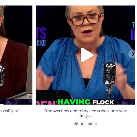
eorist" just
Discover how control systems work and who
truly
...
10
0
rist" just
Discover how control systems work and who
...
truly
10
0