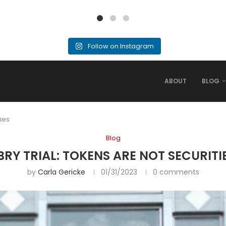
Follow on Instagram
ABOUT
BLOG
ties
Blog
BRY TRIAL: TOKENS ARE NOT SECURITI
by
Carla Gericke
01/31/2023
0 comments