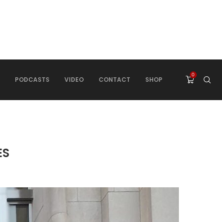
0
PODCASTS
VIDEO
CONTACT
SHOP
ES