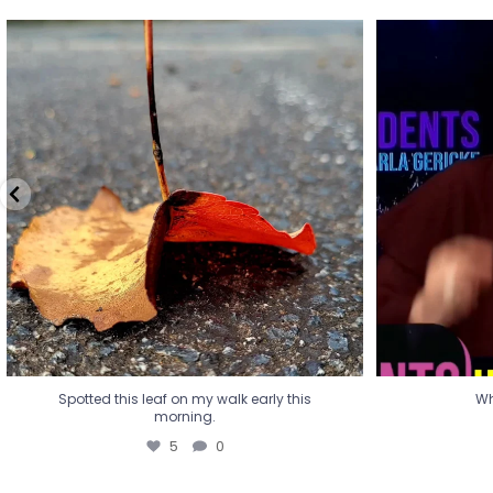
Spotted this leaf on my walk early this
Wha
morning.
5
0
Spotted this leaf on my walk early this
Wh
morning.
5
0