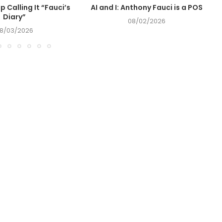
op Calling It “Fauci’s
AI and I: Anthony Fauci is a POS
Diary”
08/02/2026
8/03/2026