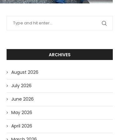
ARCHIVES
August 2026
July 2026
June 2026
May 2026
April 2026
March 2026