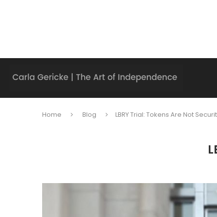
Home
Blog
LBRY Trial: Tokens Are Not Securi
L