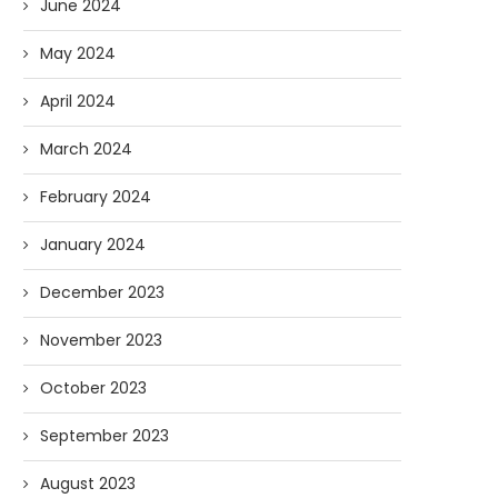
June 2024
May 2024
April 2024
March 2024
February 2024
January 2024
December 2023
November 2023
October 2023
September 2023
August 2023