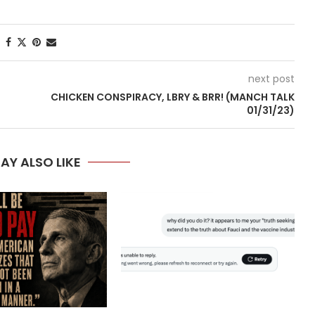
next post
CHICKEN CONSPIRACY, LBRY & BRR! (MANCH TALK
01/31/23)
AY ALSO LIKE