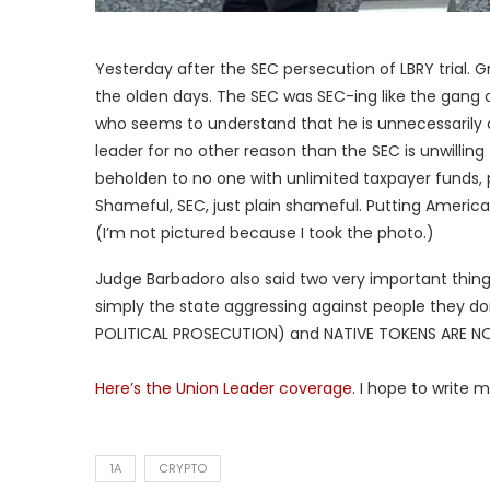
Yesterday after the SEC persecution of LBRY trial. G
the olden days. The SEC was SEC-ing like the gang o
who seems to understand that he is unnecessarily 
leader for no other reason than the SEC is unwillin
beholden to no one with unlimited taxpayer funds, 
Shameful, SEC, just plain shameful. Putting Americ
(I’m not pictured because I took the photo.)
Judge Barbadoro also said two very important things
simply the state aggressing against people they don’
POLITICAL PROSECUTION) and NATIVE TOKENS ARE NO
Here’s the Union Leader coverage
. I hope to write m
1A
CRYPTO