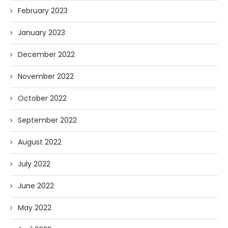
February 2023
January 2023
December 2022
November 2022
October 2022
September 2022
August 2022
July 2022
June 2022
May 2022