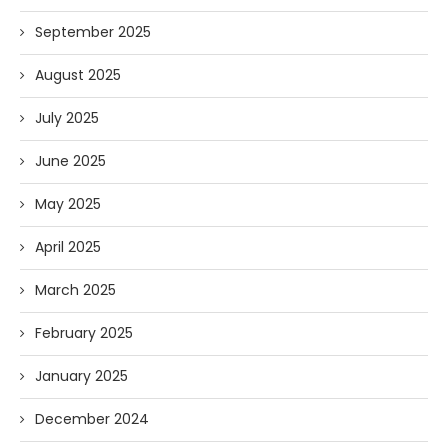
September 2025
August 2025
July 2025
June 2025
May 2025
April 2025
March 2025
February 2025
January 2025
December 2024