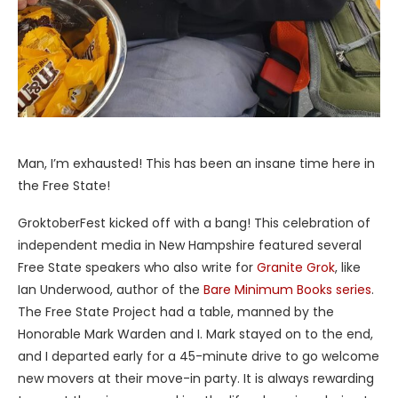
Man, I’m exhausted! This has been an insane time here in
the Free State!
GroktoberFest kicked off with a bang! This celebration of
independent media in New Hampshire featured several
Free State speakers who also write for
Granite Grok
, like
Ian Underwood, author of the
Bare Minimum Books series
.
The Free State Project had a table, manned by the
Honorable Mark Warden and I. Mark stayed on to the end,
and I departed early for a 45-minute drive to go welcome
new movers at their move-in party. It is always rewarding