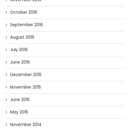
October 2016
September 2016
August 2016
July 2016
June 2016
December 2015
November 2015
June 2015
May 2015
November 2014