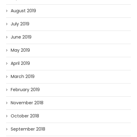
August 2019
July 2019
June 2019
May 2019
April 2019
March 2019
February 2019
November 2018
October 2018
September 2018