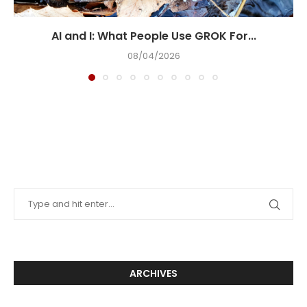
AI and I: What People Use GROK For...
08/04/2026
ARCHIVES