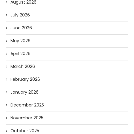
August 2026
July 2026
June 2026
May 2026
April 2026
March 2026
February 2026
January 2026
December 2025
November 2025
October 2025