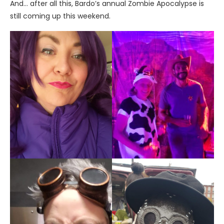
And… after all this, Bardo’s annual Zombie Apocalypse is
still coming up this weekend.