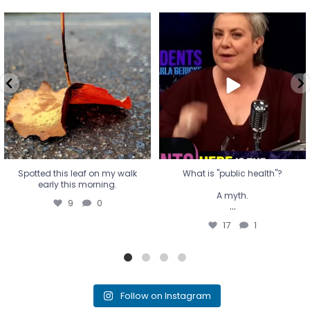
Spotted this leaf on my walk
What is "public health"?
early this morning.
A myth.
9
0
...
17
1
Spotted this leaf on my walk
What is "public health"?
early this morning.
A myth.
9
0
...
17
1
Follow on Instagram