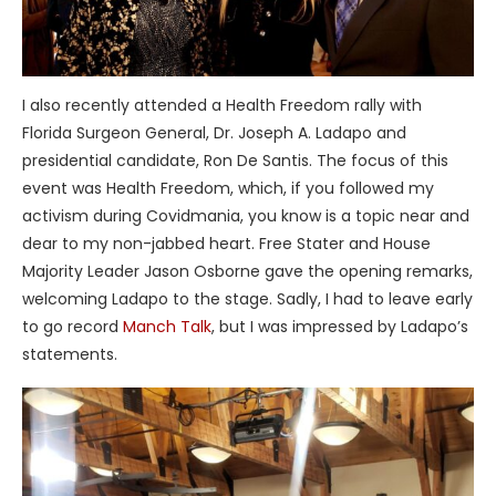
I also recently attended a Health Freedom rally with
Florida Surgeon General, Dr. Joseph A. Ladapo and
presidential candidate, Ron De Santis. The focus of this
event was Health Freedom, which, if you followed my
activism during Covidmania, you know is a topic near and
dear to my non-jabbed heart. Free Stater and House
Majority Leader Jason Osborne gave the opening remarks,
welcoming Ladapo to the stage. Sadly, I had to leave early
to go record
Manch Talk
, but I was impressed by Ladapo’s
statements.