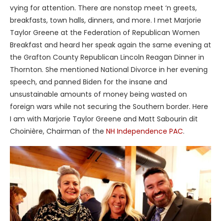
vying for attention. There are nonstop meet ‘n greets,
breakfasts, town halls, dinners, and more. I met Marjorie
Taylor Greene at the Federation of Republican Women
Breakfast and heard her speak again the same evening at
the Grafton County Republican Lincoln Reagan Dinner in
Thornton. She mentioned National Divorce in her evening
speech, and panned Biden for the insane and
unsustainable amounts of money being wasted on
foreign wars while not securing the Southern border. Here
I am with Marjorie Taylor Greene and Matt Sabourin dit
Choinière, Chairman of the
NH Independence PAC
.