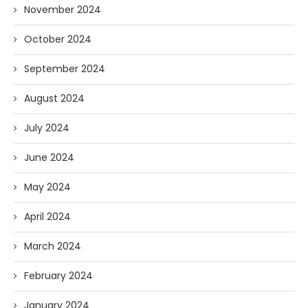
November 2024
October 2024
September 2024
August 2024
July 2024
June 2024
May 2024
April 2024
March 2024
February 2024
January 2024