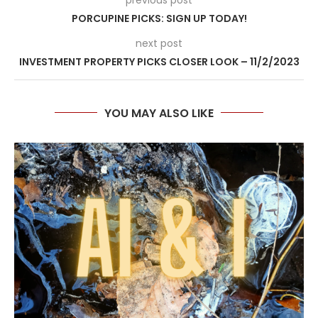
PORCUPINE PICKS: SIGN UP TODAY!
next post
INVESTMENT PROPERTY PICKS CLOSER LOOK – 11/2/2023
YOU MAY ALSO LIKE