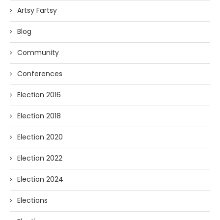
Artsy Fartsy
Blog
Community
Conferences
Election 2016
Election 2018
Election 2020
Election 2022
Election 2024
Elections