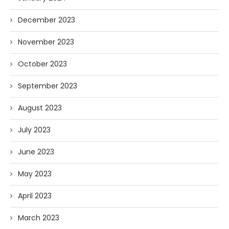
December 2023
November 2023
October 2023
September 2023
August 2023
July 2023
June 2023
May 2023
April 2023
March 2023