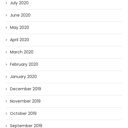
July 2020
June 2020
May 2020
April 2020
March 2020
February 2020
January 2020
December 2019
November 2019
October 2019
September 2019