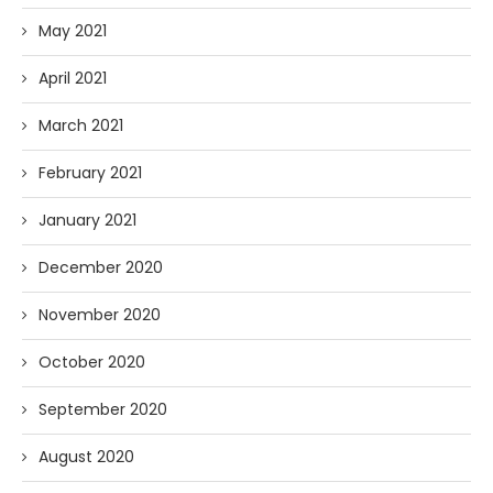
May 2021
April 2021
March 2021
February 2021
January 2021
December 2020
November 2020
October 2020
September 2020
August 2020