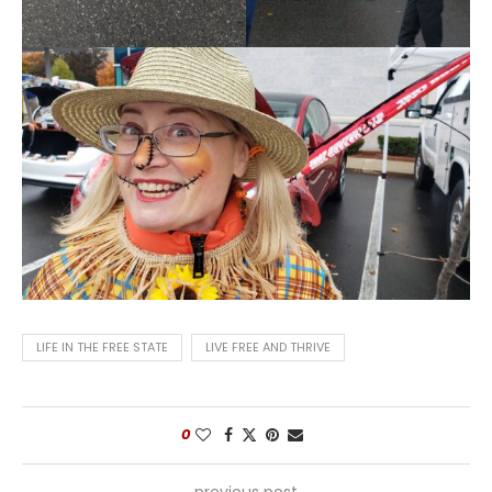
LIFE IN THE FREE STATE
LIVE FREE AND THRIVE
0
previous post