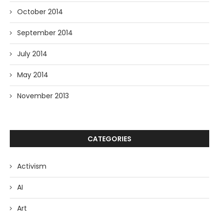
October 2014
September 2014
July 2014
May 2014
November 2013
CATEGORIES
Activism
AI
Art