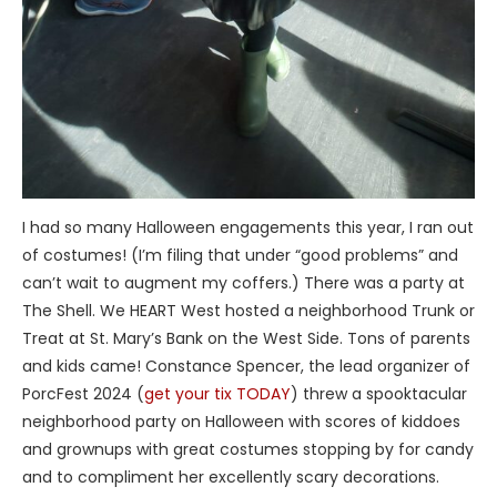
I had so many Halloween engagements this year, I ran out
of costumes! (I’m filing that under “good problems” and
can’t wait to augment my coffers.) There was a party at
The Shell. We HEART West hosted a neighborhood Trunk or
Treat at St. Mary’s Bank on the West Side. Tons of parents
and kids came! Constance Spencer, the lead organizer of
PorcFest 2024 (
get your tix TODAY
) threw a spooktacular
neighborhood party on Halloween with scores of kiddoes
and grownups with great costumes stopping by for candy
and to compliment her excellently scary decorations.