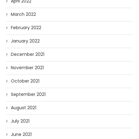
April 2022
March 2022
February 2022
January 2022
December 2021
November 2021
October 2021
September 2021
August 2021
July 2021
June 2021