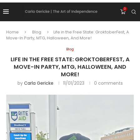
0
Home
Blog
Life in the Free State: GroktoberFest, A
Move-In Party, MTG, Halloween, And More!
Blog
LIFE IN THE FREE STATE: GROKTOBERFEST, A
MOVE-IN PARTY, MTG, HALLOWEEN, AND
MORE!
by
Carla Gericke
11/01/2023
0 comments