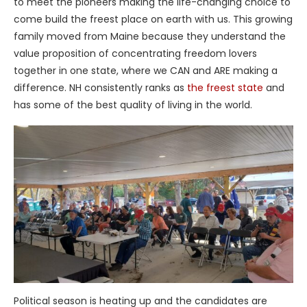
to meet the pioneers making the life-changing choice to
come build the freest place on earth with us. This growing
family moved from Maine because they understand the
value proposition of concentrating freedom lovers
together in one state, where we CAN and ARE making a
difference. NH consistently ranks as
the freest state
and
has some of the best quality of living in the world.
Political season is heating up and the candidates are