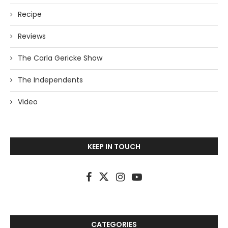
Recipe
Reviews
The Carla Gericke Show
The Independents
Video
KEEP IN TOUCH
CATEGORIES