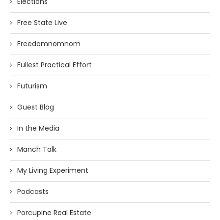
Elections
Free State Live
Freedomnomnom
Fullest Practical Effort
Futurism
Guest Blog
In the Media
Manch Talk
My Living Experiment
Podcasts
Porcupine Real Estate