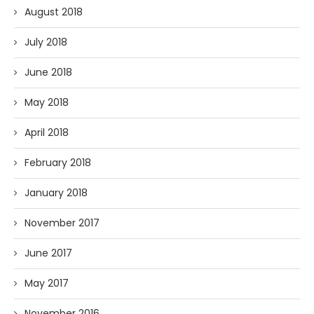
August 2018
July 2018
June 2018
May 2018
April 2018
February 2018
January 2018
November 2017
June 2017
May 2017
November 2016