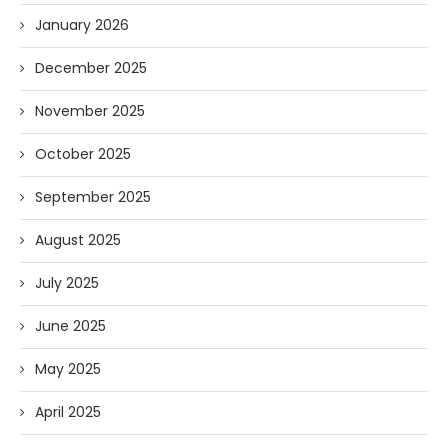
January 2026
December 2025
November 2025
October 2025
September 2025
August 2025
July 2025
June 2025
May 2025
April 2025