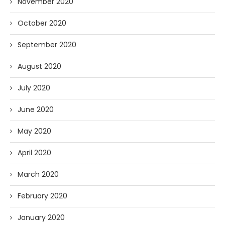
November 2020
October 2020
September 2020
August 2020
July 2020
June 2020
May 2020
April 2020
March 2020
February 2020
January 2020