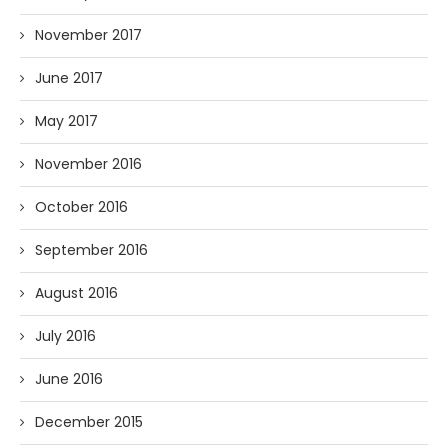
November 2017
June 2017
May 2017
November 2016
October 2016
September 2016
August 2016
July 2016
June 2016
December 2015