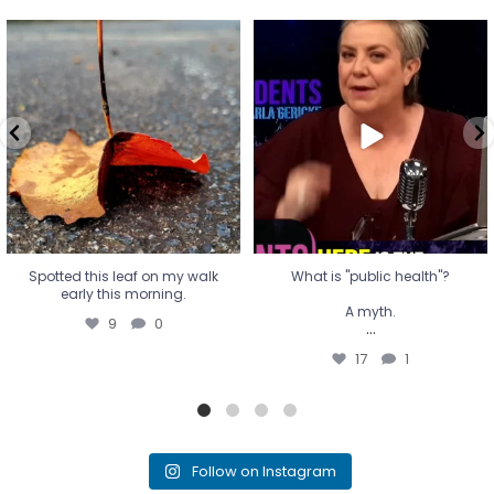
Spotted this leaf on my walk
What is "public health"?
early this morning.
A myth.
9
0
...
17
1
Spotted this leaf on my walk
What is "public health"?
early this morning.
A myth.
9
0
...
17
1
Follow on Instagram