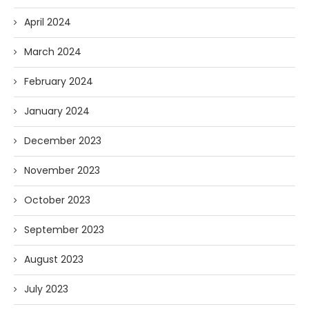
April 2024
March 2024
February 2024
January 2024
December 2023
November 2023
October 2023
September 2023
August 2023
July 2023