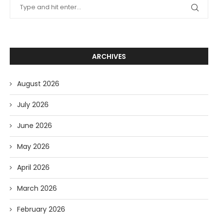
ARCHIVES
August 2026
July 2026
June 2026
May 2026
April 2026
March 2026
February 2026