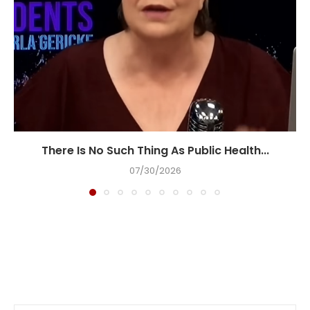
There Is No Such Thing As Public Health...
07/30/2026