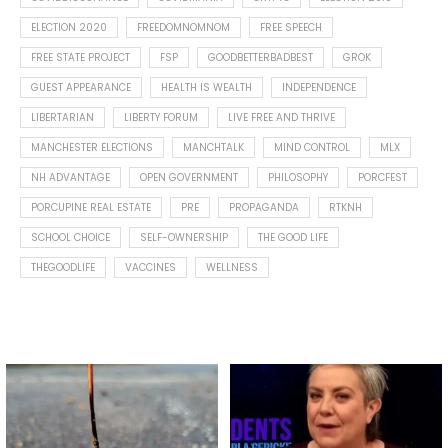
ELECTION 2020
FREEDOMNOMNOM
FREE SPEECH
FREE STATE PROJECT
FSP
GOODBETTERBADBEST
GROK
GUEST APPEARANCE
HEALTH IS WEALTH
INDEPENDENCE
LIBERTARIAN
LIBERTY FORUM
LIVE FREE AND THRIVE
MANCHESTER ELECTIONS
MANCHTALK
MIND CONTROL
MLX
NH ADVANTAGE
OPEN GOVERNMENT
PHILOSOPHY
PORCFEST
PORCUPINE REAL ESTATE
PRE
PROPAGANDA
RTKNH
SCHOOL CHOICE
SELF-OWNERSHIP
THE GOOD LIFE
THEGOODLIFE
VACCINES
WELLNESS
Spotted this leaf on my walk
What is "public health"?
early this morning.
A myth.
9
0