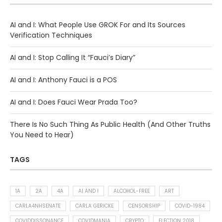
AI and I: What People Use GROK For and Its Sources
Verification Techniques
AI and I: Stop Calling It “Fauci’s Diary”
AI and I: Anthony Fauci is a POS
AI and I: Does Fauci Wear Prada Too?
There Is No Such Thing As Public Health (And Other Truths
You Need to Hear)
TAGS
1A
2A
4A
AI AND I
ALCOHOL-FREE
ART
CARLA4NHSENATE
CARLA GERICKE
CENSORSHIP
COVID-1984
COVIDDISSONANCE
COVIDMANIA
CRYPTO
ELECTION 2018