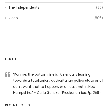
The Independents
(35)
Video
(806)
QUOTE
"For me, the bottom line is: America is leaning
towards a totalitarian, authoritarian police state and I
don’t want that to happen, or at least not in New
Hampshire." ~ Carla Gericke (Freakonomics, Ep. 259)
RECENT POSTS