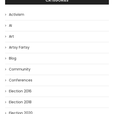
CATEGORIES
Activism
AI
Art
Artsy Fartsy
Blog
Community
Conferences
Election 2016
Election 2018
Election 2020