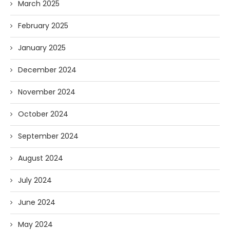
March 2025
February 2025
January 2025
December 2024
November 2024
October 2024
September 2024
August 2024
July 2024
June 2024
May 2024