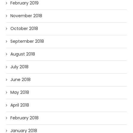
February 2019
November 2018
October 2018
September 2018
August 2018
July 2018
June 2018
May 2018
April 2018
February 2018
January 2018