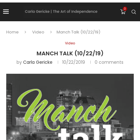
0
Home
Video
Manch Talk (10/22/19)
Video
MANCH TALK (10/22/19)
by
Carla Gericke
10/22/2019
0 comments