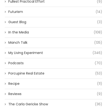
Fullest Practical Effort
(9)
Futurism
(14)
Guest Blog
(3)
In the Media
(108)
Manch Talk
(135)
My Living Experiment
(346)
Podcasts
(70)
Porcupine Real Estate
(53)
Recipe
(11)
Reviews
(9)
The Carla Gericke Show
(36)