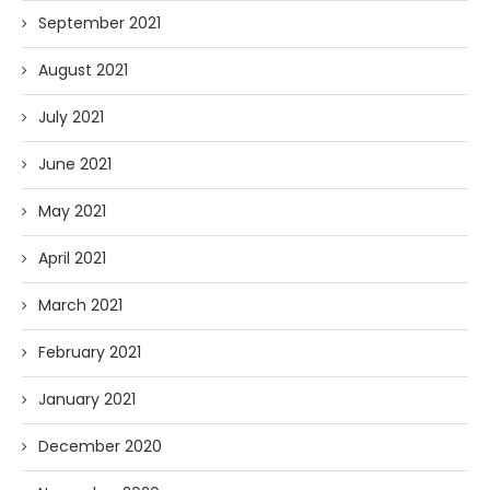
September 2021
August 2021
July 2021
June 2021
May 2021
April 2021
March 2021
February 2021
January 2021
December 2020