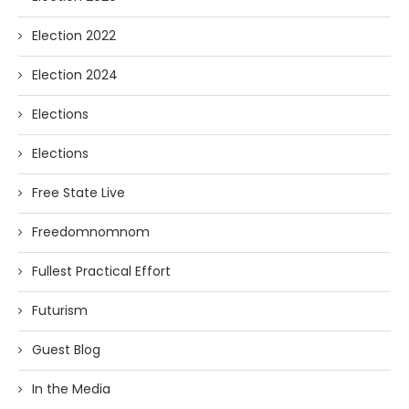
Election 2022
Election 2024
Elections
Elections
Free State Live
Freedomnomnom
Fullest Practical Effort
Futurism
Guest Blog
In the Media