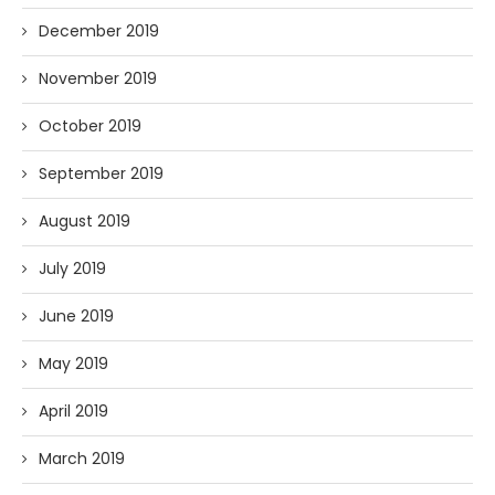
December 2019
November 2019
October 2019
September 2019
August 2019
July 2019
June 2019
May 2019
April 2019
March 2019