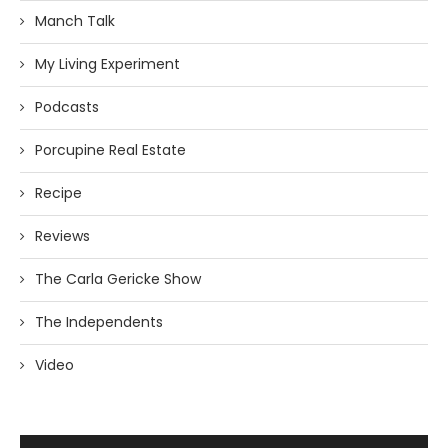
Manch Talk
My Living Experiment
Podcasts
Porcupine Real Estate
Recipe
Reviews
The Carla Gericke Show
The Independents
Video