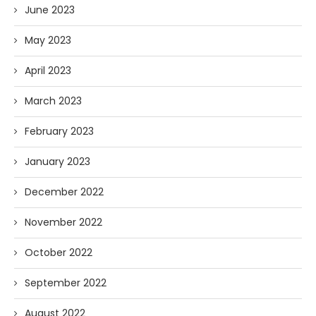
June 2023
May 2023
April 2023
March 2023
February 2023
January 2023
December 2022
November 2022
October 2022
September 2022
August 2022