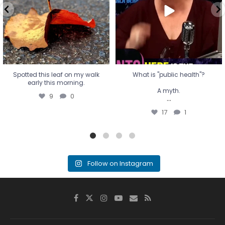
...
17
1
Spotted this leaf on my walk
What is "public health"?
early this morning.
A myth.
9
0
...
17
1
Follow on Instagram