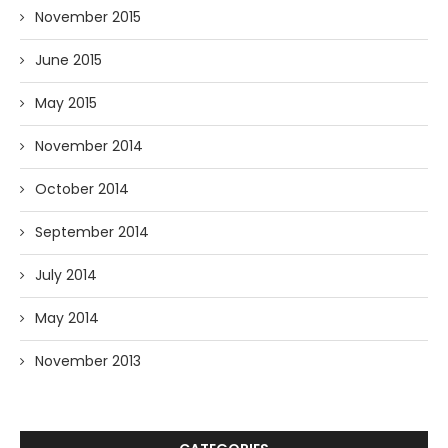
November 2015
June 2015
May 2015
November 2014
October 2014
September 2014
July 2014
May 2014
November 2013