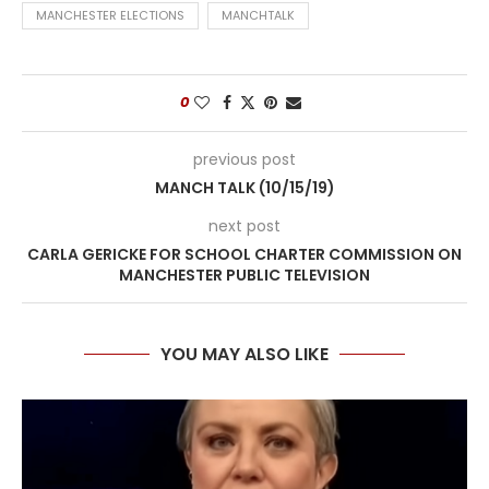
MANCHESTER ELECTIONS
MANCHTALK
0
previous post
MANCH TALK (10/15/19)
next post
CARLA GERICKE FOR SCHOOL CHARTER COMMISSION ON
MANCHESTER PUBLIC TELEVISION
YOU MAY ALSO LIKE