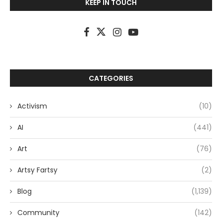
KEEP IN TOUCH
CATEGORIES
Activism
(10)
AI
(441)
Art
(76)
Artsy Fartsy
(2)
Blog
(1,139)
Community
(142)