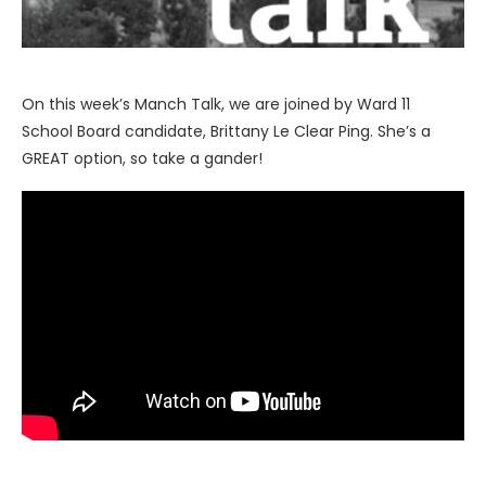
On this week’s Manch Talk, we are joined by Ward 11
School Board candidate, Brittany Le Clear Ping. She’s a
GREAT option, so take a gander!