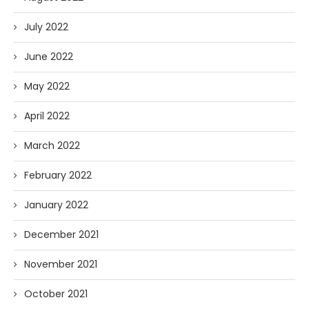
July 2022
June 2022
May 2022
April 2022
March 2022
February 2022
January 2022
December 2021
November 2021
October 2021