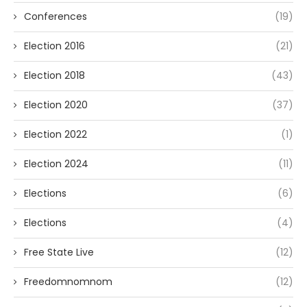
Conferences
(19)
Election 2016
(21)
Election 2018
(43)
Election 2020
(37)
Election 2022
(1)
Election 2024
(11)
Elections
(6)
Elections
(4)
Free State Live
(12)
Freedomnomnom
(12)