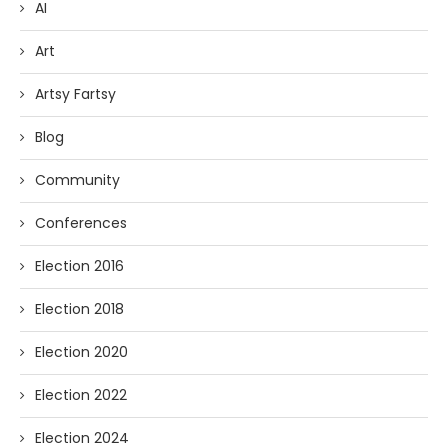
AI
Art
Artsy Fartsy
Blog
Community
Conferences
Election 2016
Election 2018
Election 2020
Election 2022
Election 2024