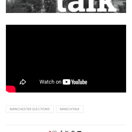
MANCHESTER ELECTIONS
MANCHTALK