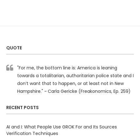
QUOTE
"For me, the bottom line is: America is leaning
towards a totalitarian, authoritarian police state and I
don’t want that to happen, or at least not in New
Hampshire." ~ Carla Gericke (Freakonomics, Ep. 259)
RECENT POSTS
AI and I: What People Use GROK For and Its Sources
Verification Techniques