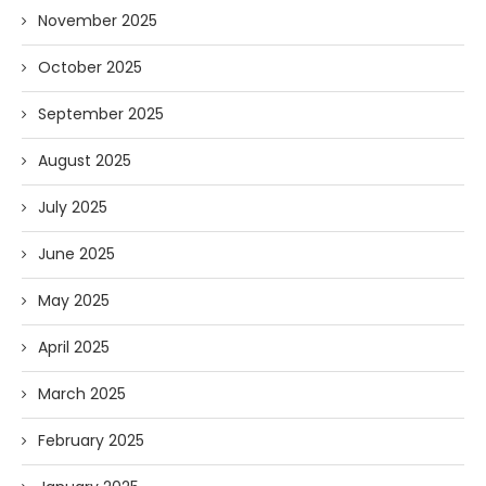
November 2025
October 2025
September 2025
August 2025
July 2025
June 2025
May 2025
April 2025
March 2025
February 2025