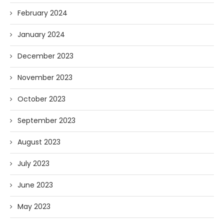
February 2024
January 2024
December 2023
November 2023
October 2023
September 2023
August 2023
July 2023
June 2023
May 2023