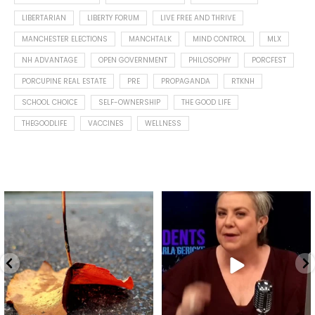
LIBERTARIAN
LIBERTY FORUM
LIVE FREE AND THRIVE
MANCHESTER ELECTIONS
MANCHTALK
MIND CONTROL
MLX
NH ADVANTAGE
OPEN GOVERNMENT
PHILOSOPHY
PORCFEST
PORCUPINE REAL ESTATE
PRE
PROPAGANDA
RTKNH
SCHOOL CHOICE
SELF-OWNERSHIP
THE GOOD LIFE
THEGOODLIFE
VACCINES
WELLNESS
Spotted this leaf on my walk
What is "public health"?
early this morning.
A myth.
8
0
...
17
1