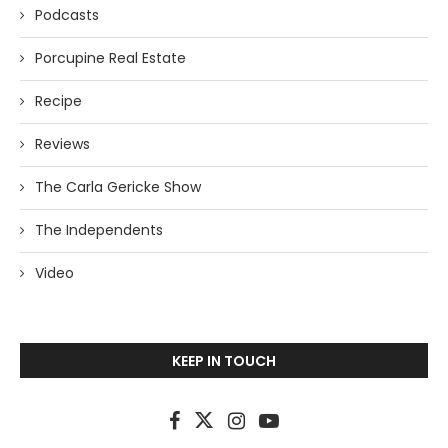
Podcasts
Porcupine Real Estate
Recipe
Reviews
The Carla Gericke Show
The Independents
Video
KEEP IN TOUCH