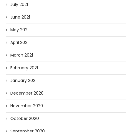
July 2021
June 2021
May 2021
April 2021
March 2021
February 2021
January 2021
December 2020
November 2020
October 2020
September 2020