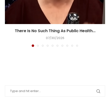
There Is No Such Thing As Public Health...
07/30/2026