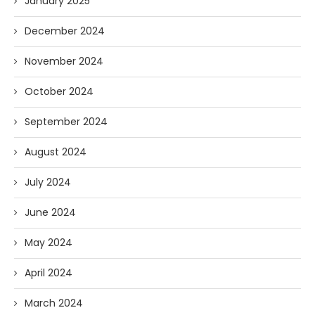
January 2025
December 2024
November 2024
October 2024
September 2024
August 2024
July 2024
June 2024
May 2024
April 2024
March 2024