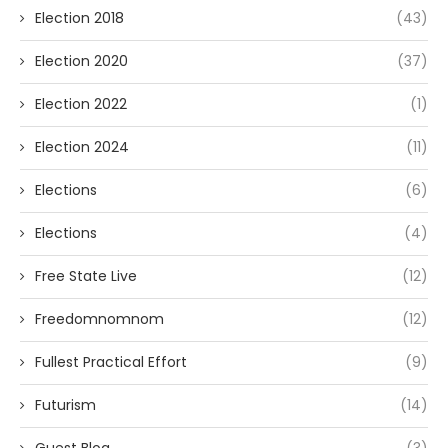
Election 2018
(43)
Election 2020
(37)
Election 2022
(1)
Election 2024
(11)
Elections
(6)
Elections
(4)
Free State Live
(12)
Freedomnomnom
(12)
Fullest Practical Effort
(9)
Futurism
(14)