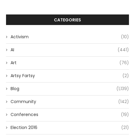
CATEGORIES
Activism
(10)
AI
(441)
Art
(76)
Artsy Fartsy
(2)
Blog
(1,139)
Community
(142)
Conferences
(19)
Election 2016
(21)