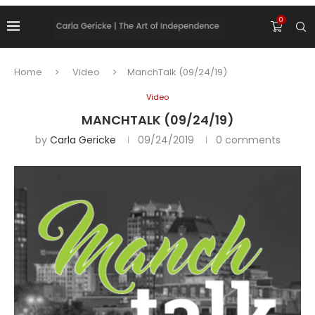
0
Home
Video
ManchTalk (09/24/19)
Video
MANCHTALK (09/24/19)
by
Carla Gericke
09/24/2019
0 comments