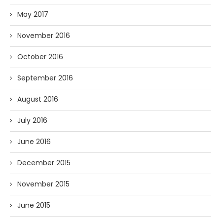
May 2017
November 2016
October 2016
September 2016
August 2016
July 2016
June 2016
December 2015
November 2015
June 2015