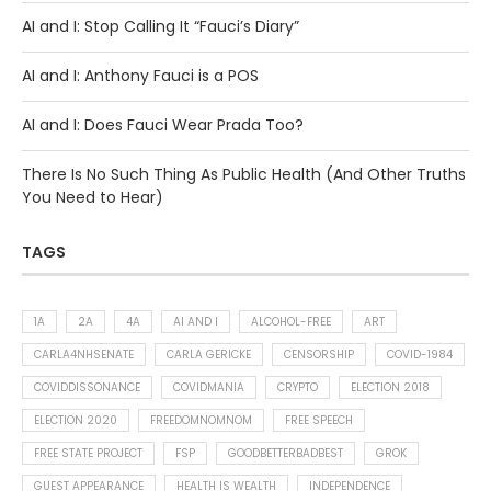
AI and I: Stop Calling It “Fauci’s Diary”
AI and I: Anthony Fauci is a POS
AI and I: Does Fauci Wear Prada Too?
There Is No Such Thing As Public Health (And Other Truths
You Need to Hear)
TAGS
1A
2A
4A
AI AND I
ALCOHOL-FREE
ART
CARLA4NHSENATE
CARLA GERICKE
CENSORSHIP
COVID-1984
COVIDDISSONANCE
COVIDMANIA
CRYPTO
ELECTION 2018
ELECTION 2020
FREEDOMNOMNOM
FREE SPEECH
FREE STATE PROJECT
FSP
GOODBETTERBADBEST
GROK
GUEST APPEARANCE
HEALTH IS WEALTH
INDEPENDENCE