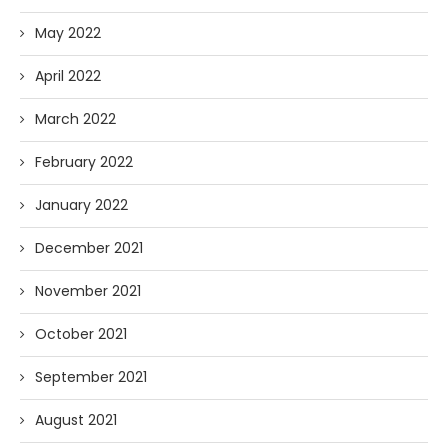
May 2022
April 2022
March 2022
February 2022
January 2022
December 2021
November 2021
October 2021
September 2021
August 2021