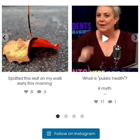
Spotted this leaf on my walk
What is "public health"?
early this morning.
A myth.
8
0
...
17
1
Spotted this leaf on my walk
What is "public health"?
early this morning.
A myth.
8
0
...
17
1
Follow on Instagram