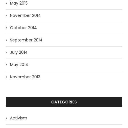
May 2015
November 2014
October 2014
September 2014
July 2014
May 2014
November 2013
CATEGORIES
Activism