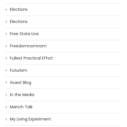
Elections
Elections
Free State Live
Freedomnomnom
Fullest Practical Effort
Futurism
Guest Blog
In the Media
Manch Talk
My Living Experiment