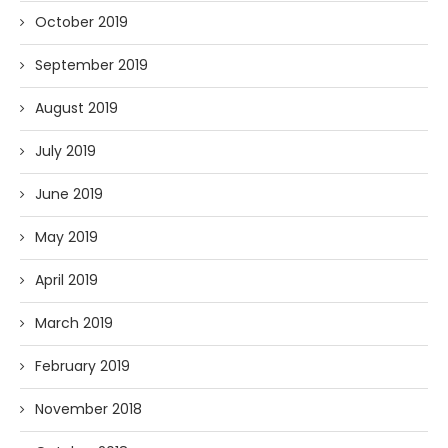
October 2019
September 2019
August 2019
July 2019
June 2019
May 2019
April 2019
March 2019
February 2019
November 2018