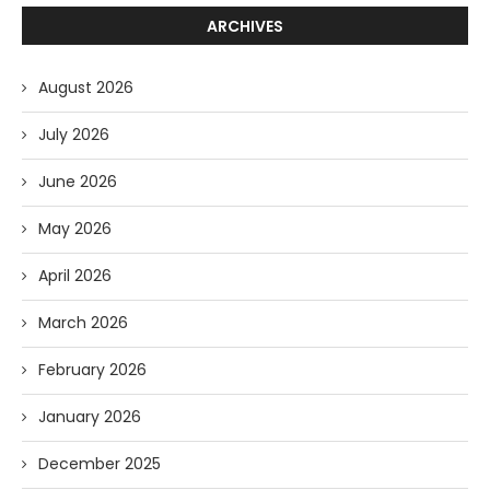
ARCHIVES
August 2026
July 2026
June 2026
May 2026
April 2026
March 2026
February 2026
January 2026
December 2025