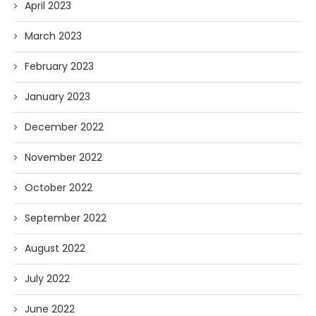
April 2023
March 2023
February 2023
January 2023
December 2022
November 2022
October 2022
September 2022
August 2022
July 2022
June 2022