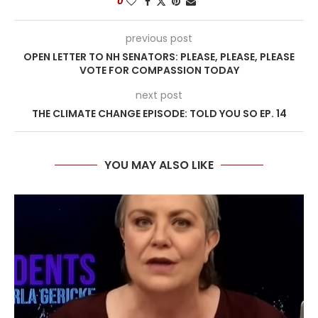
0
previous post
OPEN LETTER TO NH SENATORS: PLEASE, PLEASE, PLEASE
VOTE FOR COMPASSION TODAY
next post
THE CLIMATE CHANGE EPISODE: TOLD YOU SO EP. 14
YOU MAY ALSO LIKE