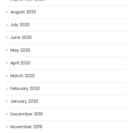
August 2020
July 2020
June 2020
May 2020
April 2020
March 2020
February 2020
January 2020
December 2019
November 2019