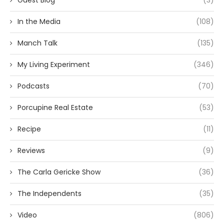
Guest Blog
(3)
In the Media
(108)
Manch Talk
(135)
My Living Experiment
(346)
Podcasts
(70)
Porcupine Real Estate
(53)
Recipe
(11)
Reviews
(9)
The Carla Gericke Show
(36)
The Independents
(35)
Video
(806)