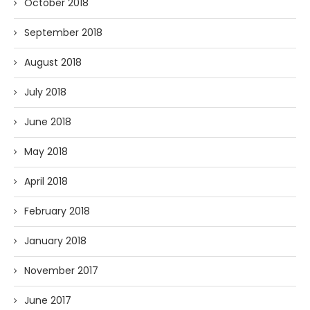
October 2018
September 2018
August 2018
July 2018
June 2018
May 2018
April 2018
February 2018
January 2018
November 2017
June 2017