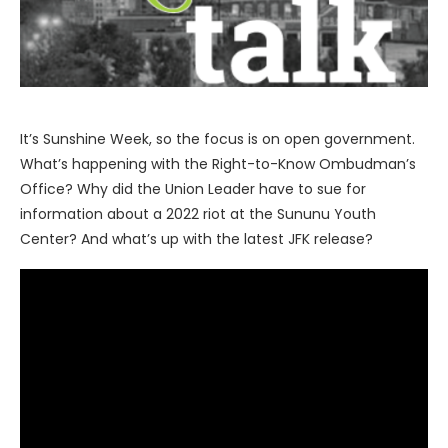
It’s Sunshine Week, so the focus is on open government.
What’s happening with the Right-to-Know Ombudman’s
Office? Why did the Union Leader have to sue for
information about a 2022 riot at the Sununu Youth
Center? And what’s up with the latest JFK release?