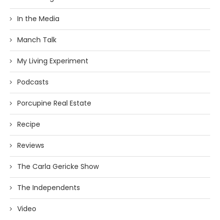
In the Media
Manch Talk
My Living Experiment
Podcasts
Porcupine Real Estate
Recipe
Reviews
The Carla Gericke Show
The Independents
Video