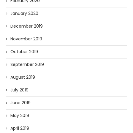
February 2020
January 2020
December 2019
November 2019
October 2019
September 2019
August 2019
July 2019
June 2019
May 2019
April 2019