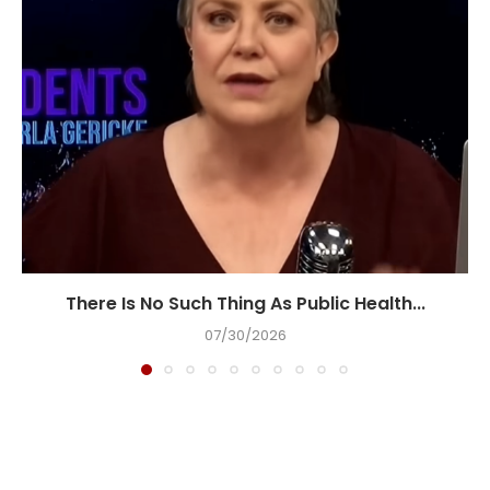
There Is No Such Thing As Public Health...
07/30/2026