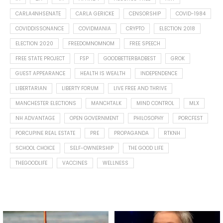
CARLA4NHSENATE
CARLA GERICKE
CENSORSHIP
COVID-1984
COVIDDISSONANCE
COVIDMANIA
CRYPTO
ELECTION 2018
ELECTION 2020
FREEDOMNOMNOM
FREE SPEECH
FREE STATE PROJECT
FSP
GOODBETTERBADBEST
GROK
GUEST APPEARANCE
HEALTH IS WEALTH
INDEPENDENCE
LIBERTARIAN
LIBERTY FORUM
LIVE FREE AND THRIVE
MANCHESTER ELECTIONS
MANCHTALK
MIND CONTROL
MLX
NH ADVANTAGE
OPEN GOVERNMENT
PHILOSOPHY
PORCFEST
PORCUPINE REAL ESTATE
PRE
PROPAGANDA
RTKNH
SCHOOL CHOICE
SELF-OWNERSHIP
THE GOOD LIFE
THEGOODLIFE
VACCINES
WELLNESS
Spotted this leaf on my walk
What is "public health"?