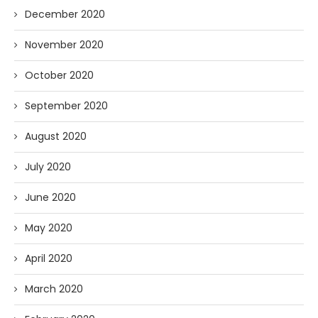
December 2020
November 2020
October 2020
September 2020
August 2020
July 2020
June 2020
May 2020
April 2020
March 2020