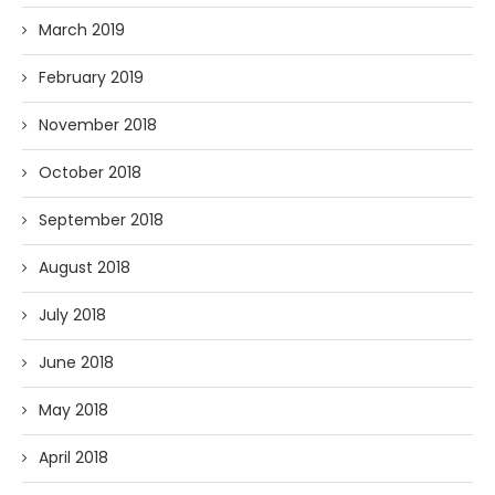
March 2019
February 2019
November 2018
October 2018
September 2018
August 2018
July 2018
June 2018
May 2018
April 2018