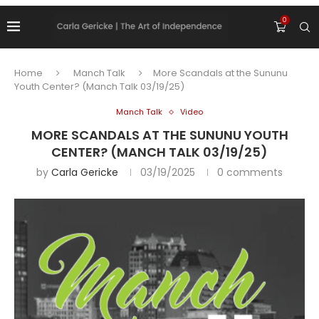
0
Home
Manch Talk
More Scandals at the Sununu
Youth Center? (Manch Talk 03/19/25)
Manch Talk
Video
MORE SCANDALS AT THE SUNUNU YOUTH
CENTER? (MANCH TALK 03/19/25)
by
Carla Gericke
03/19/2025
0 comments