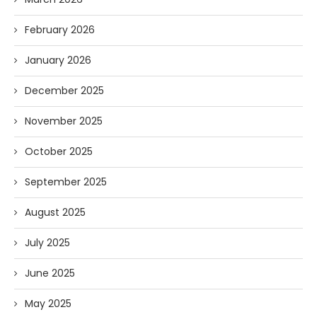
February 2026
January 2026
December 2025
November 2025
October 2025
September 2025
August 2025
July 2025
June 2025
May 2025