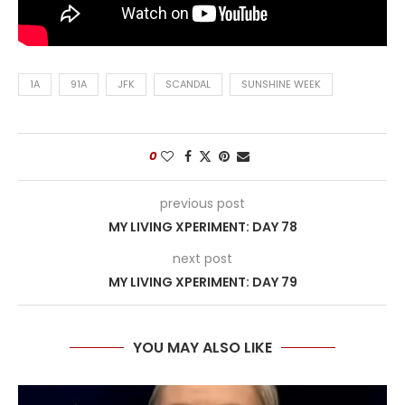
1A
91A
JFK
SCANDAL
SUNSHINE WEEK
0
previous post
MY LIVING XPERIMENT: DAY 78
next post
MY LIVING XPERIMENT: DAY 79
YOU MAY ALSO LIKE