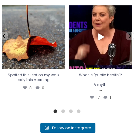
Spotted this leaf on my walk
What is "public health"?
early this morning.
A myth.
8
0
...
17
1
Spotted this leaf on my walk
What is "public health"?
early this morning.
A myth.
8
0
...
17
1
Follow on Instagram