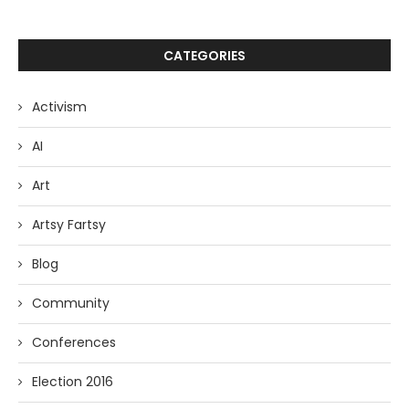
CATEGORIES
Activism
AI
Art
Artsy Fartsy
Blog
Community
Conferences
Election 2016