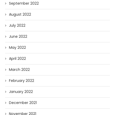
September 2022
August 2022
July 2022
June 2022
May 2022
April 2022
March 2022
February 2022
January 2022
December 2021
November 2021