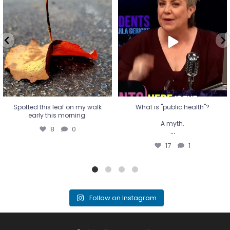
early this morning.
A myth.
8
0
...
17
1
Spotted this leaf on my walk
What is "public health"?
early this morning.
A myth.
8
0
...
17
1
Follow on Instagram