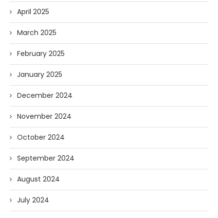
April 2025
March 2025
February 2025
January 2025
December 2024
November 2024
October 2024
September 2024
August 2024
July 2024