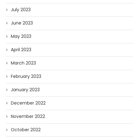
July 2023
June 2023
May 2023
April 2023
March 2023
February 2023
January 2023
December 2022
November 2022
October 2022