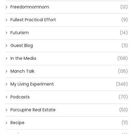
Freedomnomnom
(12)
Fullest Practical Effort
(9)
Futurism
(14)
Guest Blog
(3)
In the Media
(108)
Manch Talk
(135)
My Living Experiment
(346)
Podcasts
(70)
Porcupine Real Estate
(53)
Recipe
(11)