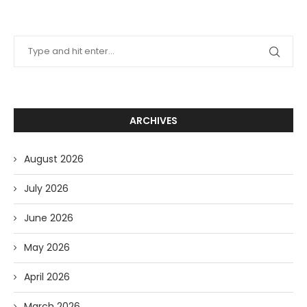
ARCHIVES
August 2026
July 2026
June 2026
May 2026
April 2026
March 2026