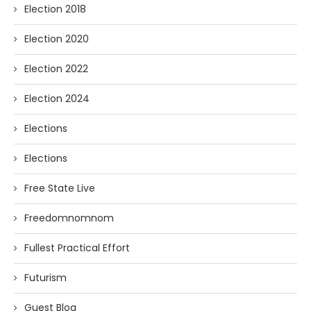
Election 2018
Election 2020
Election 2022
Election 2024
Elections
Elections
Free State Live
Freedomnomnom
Fullest Practical Effort
Futurism
Guest Blog