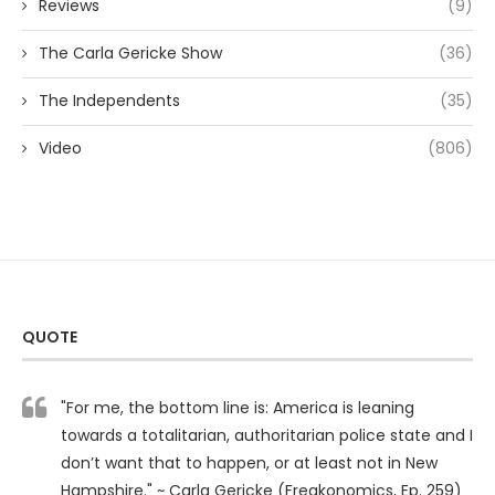
Reviews
(9)
The Carla Gericke Show
(36)
The Independents
(35)
Video
(806)
QUOTE
"For me, the bottom line is: America is leaning
towards a totalitarian, authoritarian police state and I
don’t want that to happen, or at least not in New
Hampshire." ~ Carla Gericke (Freakonomics, Ep. 259)