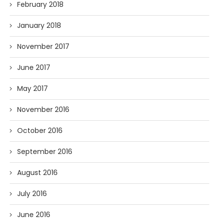
February 2018
January 2018
November 2017
June 2017
May 2017
November 2016
October 2016
September 2016
August 2016
July 2016
June 2016