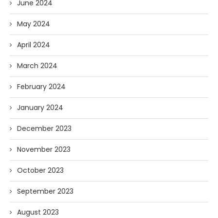
June 2024
May 2024
April 2024
March 2024
February 2024
January 2024
December 2023
November 2023
October 2023
September 2023
August 2023