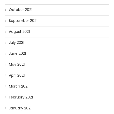
October 2021
September 2021
August 2021
July 2021
June 2021
May 2021
April 2021
March 2021
February 2021
January 2021