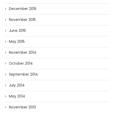
December 2015
November 2015
June 2015
May 2015
November 2014
October 2014
September 2014
July 2014
May 2014
November 2013