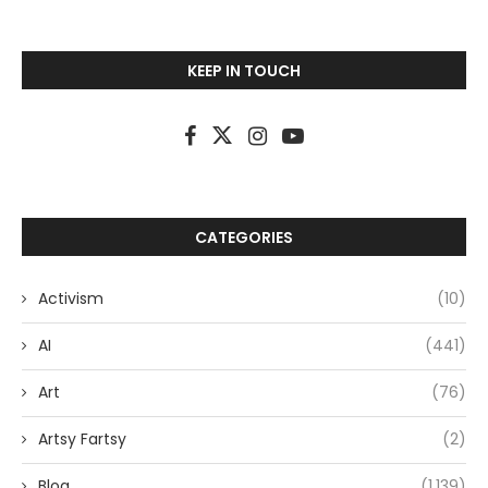
KEEP IN TOUCH
CATEGORIES
Activism
(10)
AI
(441)
Art
(76)
Artsy Fartsy
(2)
Blog
(1,139)