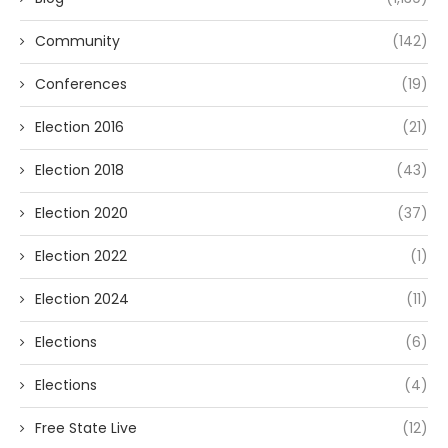
Community
(142)
Conferences
(19)
Election 2016
(21)
Election 2018
(43)
Election 2020
(37)
Election 2022
(1)
Election 2024
(11)
Elections
(6)
Elections
(4)
Free State Live
(12)