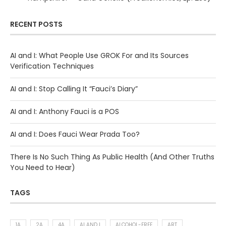
RECENT POSTS
AI and I: What People Use GROK For and Its Sources
Verification Techniques
AI and I: Stop Calling It “Fauci’s Diary”
AI and I: Anthony Fauci is a POS
AI and I: Does Fauci Wear Prada Too?
There Is No Such Thing As Public Health (And Other Truths
You Need to Hear)
TAGS
1A
2A
4A
AI AND I
ALCOHOL-FREE
ART