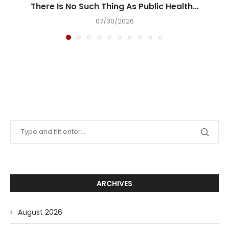
There Is No Such Thing As Public Health...
07/30/2026
ARCHIVES
August 2026