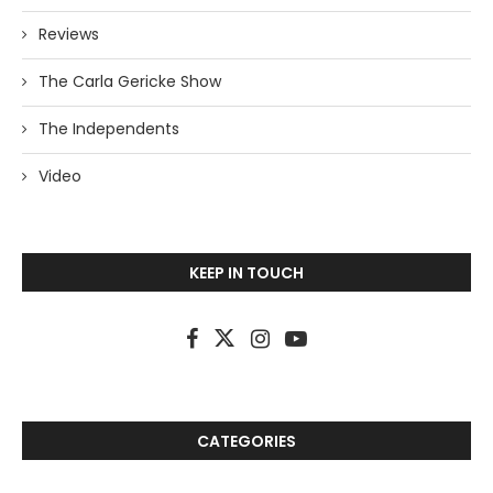
Reviews
The Carla Gericke Show
The Independents
Video
KEEP IN TOUCH
CATEGORIES