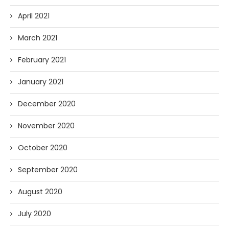
April 2021
March 2021
February 2021
January 2021
December 2020
November 2020
October 2020
September 2020
August 2020
July 2020