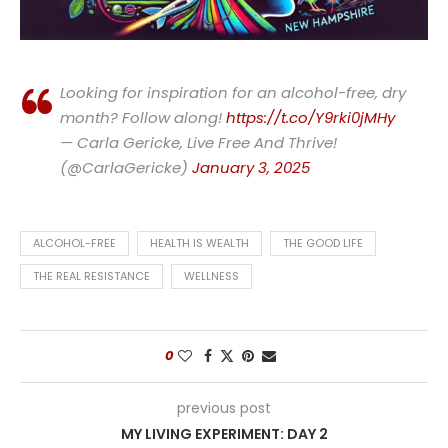
Looking for inspiration for an alcohol-free, dry
month? Follow along!
https://t.co/Y9rki0jMHy
— Carla Gericke, Live Free And Thrive!
(@CarlaGericke)
January 3, 2025
ALCOHOL-FREE
HEALTH IS WEALTH
THE GOOD LIFE
THE REAL RESISTANCE
WELLNESS
0
previous post
MY LIVING EXPERIMENT: DAY 2