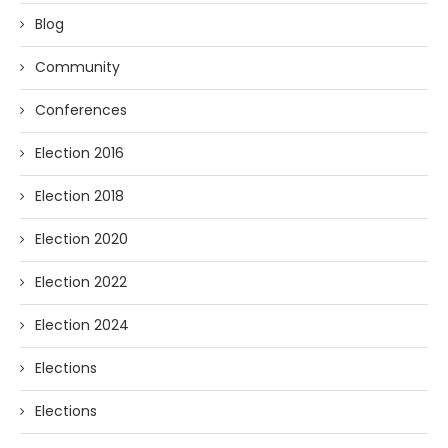
Blog
Community
Conferences
Election 2016
Election 2018
Election 2020
Election 2022
Election 2024
Elections
Elections