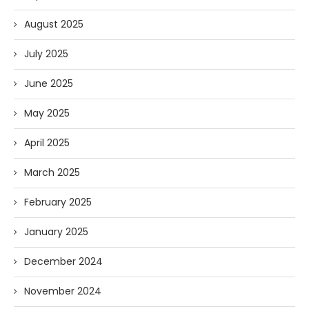
August 2025
July 2025
June 2025
May 2025
April 2025
March 2025
February 2025
January 2025
December 2024
November 2024