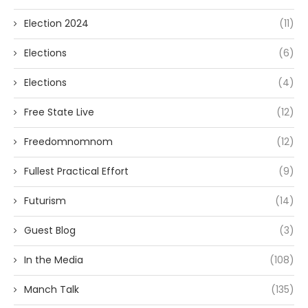
Election 2024
(11)
Elections
(6)
Elections
(4)
Free State Live
(12)
Freedomnomnom
(12)
Fullest Practical Effort
(9)
Futurism
(14)
Guest Blog
(3)
In the Media
(108)
Manch Talk
(135)