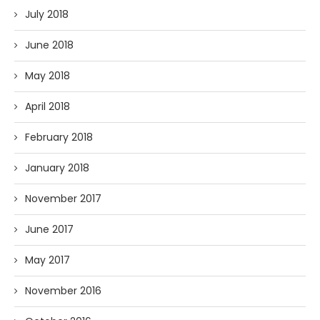
July 2018
June 2018
May 2018
April 2018
February 2018
January 2018
November 2017
June 2017
May 2017
November 2016