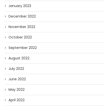
January 2023
December 2022
November 2022
October 2022
September 2022
August 2022
July 2022
June 2022
May 2022
April 2022