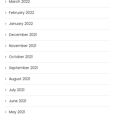
March 2022
February 2022
January 2022
December 2021
November 2021
October 2021
September 2021
August 2021
July 2021
June 2021
May 2021