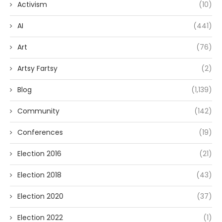
Activism
(10)
AI
(441)
Art
(76)
Artsy Fartsy
(2)
Blog
(1,139)
Community
(142)
Conferences
(19)
Election 2016
(21)
Election 2018
(43)
Election 2020
(37)
Election 2022
(1)