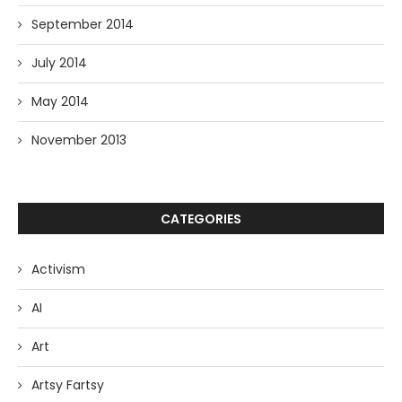
September 2014
July 2014
May 2014
November 2013
CATEGORIES
Activism
AI
Art
Artsy Fartsy