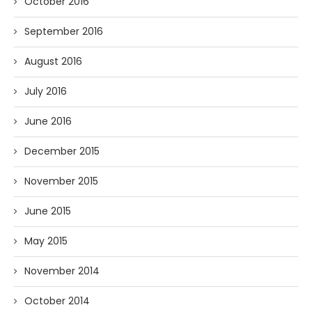
October 2016
September 2016
August 2016
July 2016
June 2016
December 2015
November 2015
June 2015
May 2015
November 2014
October 2014