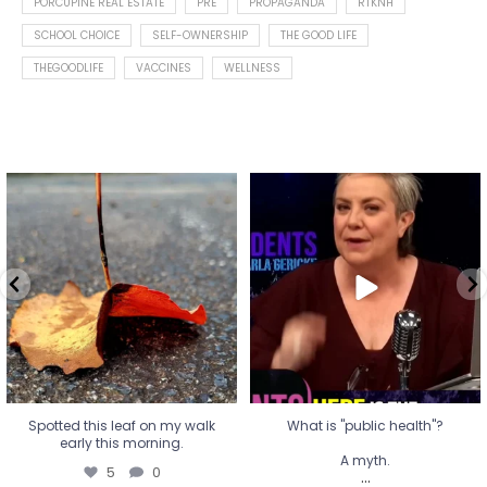
PORCUPINE REAL ESTATE
PRE
PROPAGANDA
RTKNH
SCHOOL CHOICE
SELF-OWNERSHIP
THE GOOD LIFE
THEGOODLIFE
VACCINES
WELLNESS
Spotted this leaf on my walk
What is "public health"?
early this morning.
A myth.
5
0
...
17
1
Spotted this leaf on my walk
What is "public health"?
early this morning.
A myth.
5
0
...