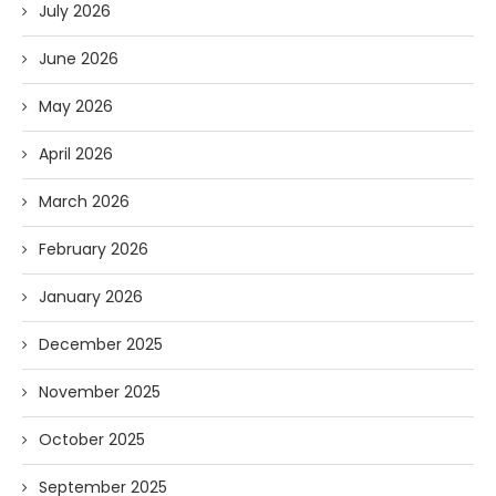
July 2026
June 2026
May 2026
April 2026
March 2026
February 2026
January 2026
December 2025
November 2025
October 2025
September 2025