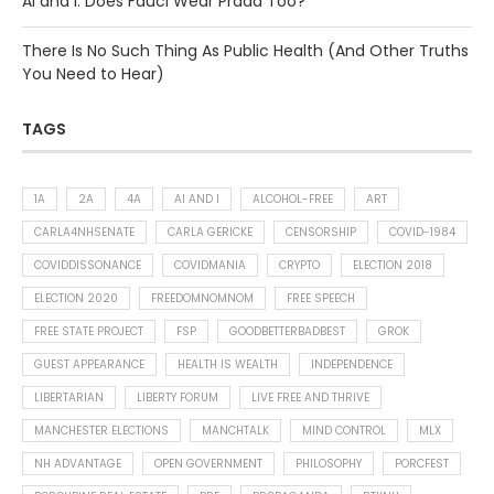
AI and I: Does Fauci Wear Prada Too?
There Is No Such Thing As Public Health (And Other Truths
You Need to Hear)
TAGS
1A
2A
4A
AI AND I
ALCOHOL-FREE
ART
CARLA4NHSENATE
CARLA GERICKE
CENSORSHIP
COVID-1984
COVIDDISSONANCE
COVIDMANIA
CRYPTO
ELECTION 2018
ELECTION 2020
FREEDOMNOMNOM
FREE SPEECH
FREE STATE PROJECT
FSP
GOODBETTERBADBEST
GROK
GUEST APPEARANCE
HEALTH IS WEALTH
INDEPENDENCE
LIBERTARIAN
LIBERTY FORUM
LIVE FREE AND THRIVE
MANCHESTER ELECTIONS
MANCHTALK
MIND CONTROL
MLX
NH ADVANTAGE
OPEN GOVERNMENT
PHILOSOPHY
PORCFEST