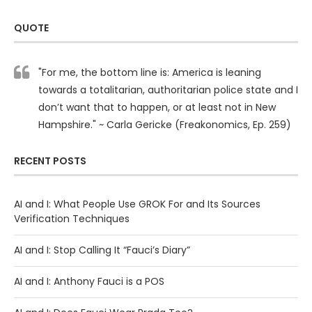
QUOTE
"For me, the bottom line is: America is leaning
towards a totalitarian, authoritarian police state and I
don’t want that to happen, or at least not in New
Hampshire." ~ Carla Gericke (Freakonomics, Ep. 259)
RECENT POSTS
AI and I: What People Use GROK For and Its Sources
Verification Techniques
AI and I: Stop Calling It “Fauci’s Diary”
AI and I: Anthony Fauci is a POS