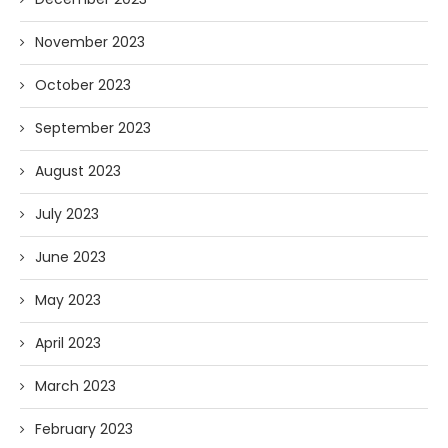
November 2023
October 2023
September 2023
August 2023
July 2023
June 2023
May 2023
April 2023
March 2023
February 2023