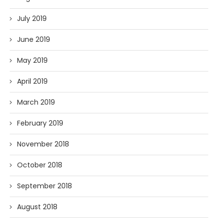
July 2019
June 2019
May 2019
April 2019
March 2019
February 2019
November 2018
October 2018
September 2018
August 2018