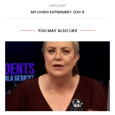
next post
MY LIVING EXPERIMENT: DAY 4
YOU MAY ALSO LIKE