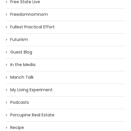
Free State Live
Freedomnomnom
Fullest Practical Effort
Futurism
Guest Blog
In the Media
Manch Talk
My Living Experiment
Podcasts
Porcupine Real Estate
Recipe