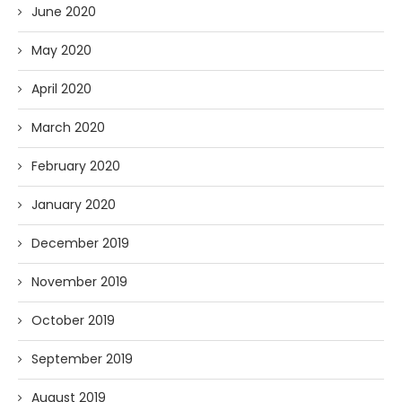
June 2020
May 2020
April 2020
March 2020
February 2020
January 2020
December 2019
November 2019
October 2019
September 2019
August 2019