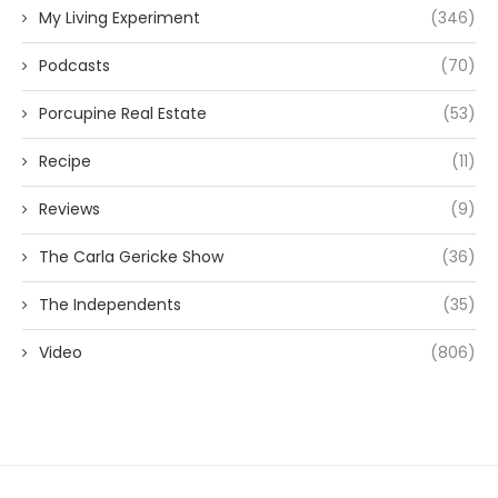
My Living Experiment
(346)
Podcasts
(70)
Porcupine Real Estate
(53)
Recipe
(11)
Reviews
(9)
The Carla Gericke Show
(36)
The Independents
(35)
Video
(806)