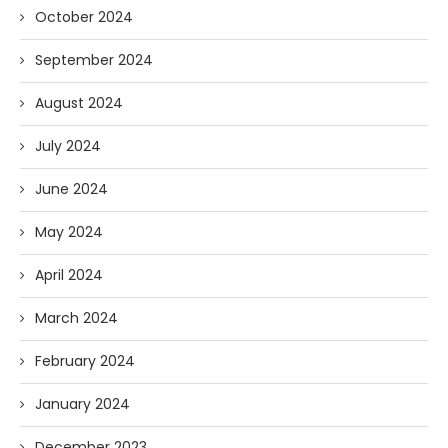
October 2024
September 2024
August 2024
July 2024
June 2024
May 2024
April 2024
March 2024
February 2024
January 2024
December 2023