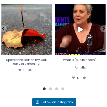
Spotted this leaf on my walk
What is "public health"?
early this morning.
A myth.
5
0
...
17
1
Spotted this leaf on my walk
What is "public health"?
early this morning.
A myth.
5
0
...
17
1
Follow on Instagram