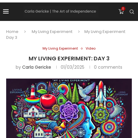
0
Home
My Living Experiment
My Living Experiment:
Day 3
My Living Experiment
Video
MY LIVING EXPERIMENT: DAY 3
by
Carla Gericke
01/03/2025
0 comments