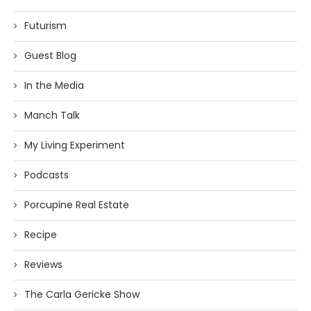
Futurism
Guest Blog
In the Media
Manch Talk
My Living Experiment
Podcasts
Porcupine Real Estate
Recipe
Reviews
The Carla Gericke Show