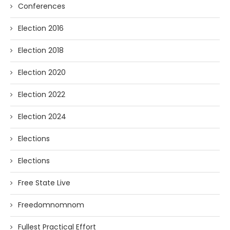
Conferences
Election 2016
Election 2018
Election 2020
Election 2022
Election 2024
Elections
Elections
Free State Live
Freedomnomnom
Fullest Practical Effort