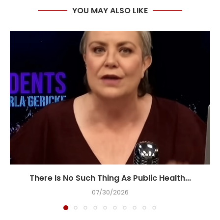
YOU MAY ALSO LIKE
There Is No Such Thing As Public Health...
07/30/2026