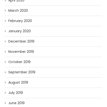
April 2020
March 2020
February 2020
January 2020
December 2019
November 2019
October 2019
September 2019
August 2019
July 2019
June 2019