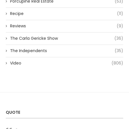
Porcupine Real Estate
(53)
Recipe
(11)
Reviews
(9)
The Carla Gericke Show
(36)
The Independents
(35)
Video
(806)
QUOTE