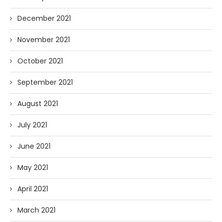
December 2021
November 2021
October 2021
September 2021
August 2021
July 2021
June 2021
May 2021
April 2021
March 2021