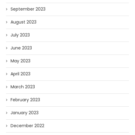
September 2023
August 2023
July 2023
June 2023
May 2023
April 2023
March 2023
February 2023
January 2023
December 2022