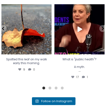
Spotted this leaf on my walk
What is "public health"?
early this morning.
A myth.
9
0
...
17
1
Spotted this leaf on my walk
What is "public health"?
early this morning.
A myth.
9
0
...
17
1
Follow on Instagram