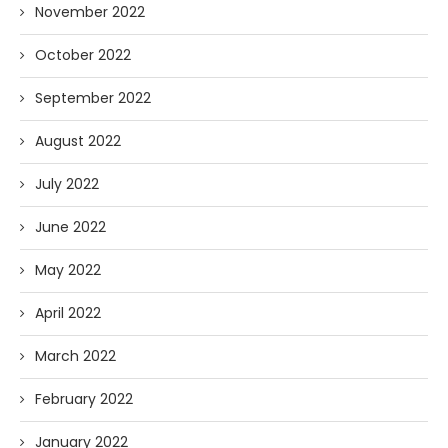
November 2022
October 2022
September 2022
August 2022
July 2022
June 2022
May 2022
April 2022
March 2022
February 2022
January 2022