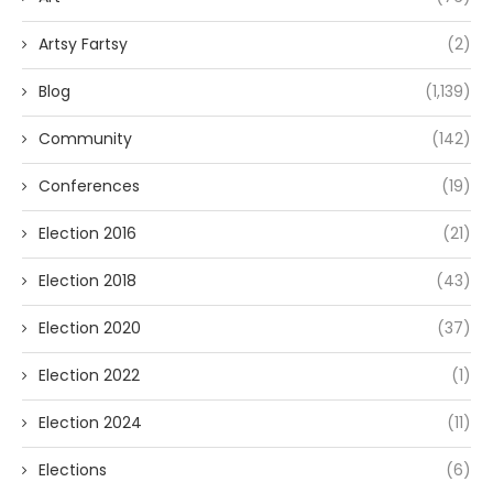
Artsy Fartsy
(2)
Blog
(1,139)
Community
(142)
Conferences
(19)
Election 2016
(21)
Election 2018
(43)
Election 2020
(37)
Election 2022
(1)
Election 2024
(11)
Elections
(6)