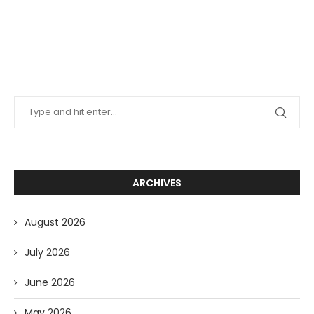
ARCHIVES
August 2026
July 2026
June 2026
May 2026