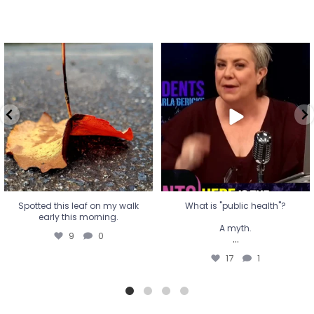
Spotted this leaf on my walk
What is "public health"?
early this morning.
A myth.
9
0
...
17
1
Spotted this leaf on my walk
What is "public health"?
early this morning.
A myth.
9
0
...
17
1