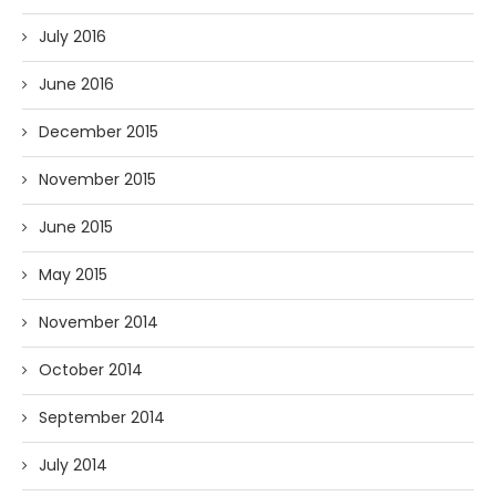
July 2016
June 2016
December 2015
November 2015
June 2015
May 2015
November 2014
October 2014
September 2014
July 2014