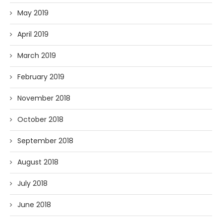
May 2019
April 2019
March 2019
February 2019
November 2018
October 2018
September 2018
August 2018
July 2018
June 2018