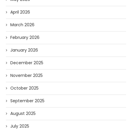
April 2026
March 2026
February 2026
January 2026
December 2025
November 2025
October 2025
September 2025
August 2025
July 2025