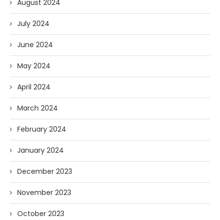
August 2024
July 2024
June 2024
May 2024
April 2024
March 2024
February 2024
January 2024
December 2023
November 2023
October 2023