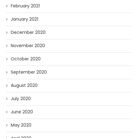
February 2021
January 2021
December 2020
November 2020
October 2020
September 2020
August 2020
July 2020
June 2020
May 2020