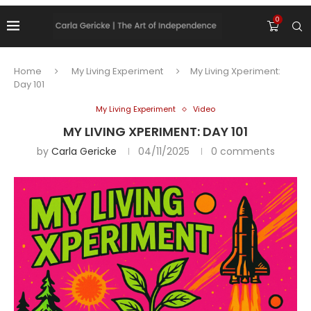
0
Home
My Living Experiment
My Living Xperiment:
Day 101
My Living Experiment
Video
MY LIVING XPERIMENT: DAY 101
by
Carla Gericke
04/11/2025
0 comments