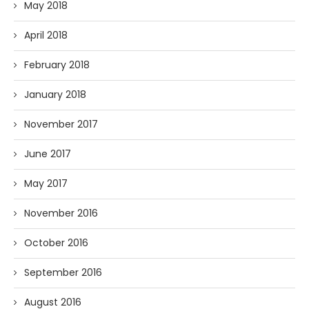
May 2018
April 2018
February 2018
January 2018
November 2017
June 2017
May 2017
November 2016
October 2016
September 2016
August 2016