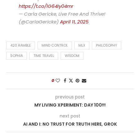
https://t.co/lG64Iy04mr
— Carla Gericke, Live Free And Thrive!
(@CarlaGericke)
April 11, 2025
420 RAMBLE
MIND CONTROL
MLX
PHILOSOPHY
SOPHIA
TIME TRAVEL
WISDOM
0
previous post
MY LIVING XPERIMENT: DAY 100!!!
next post
AI AND I: NO TRUST FOR TRUTH HERE, GROK