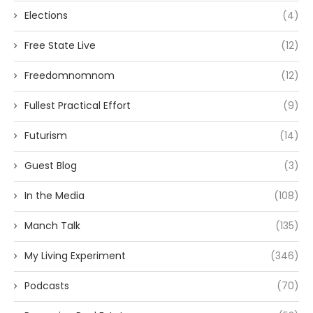
Elections
(4)
Free State Live
(12)
Freedomnomnom
(12)
Fullest Practical Effort
(9)
Futurism
(14)
Guest Blog
(3)
In the Media
(108)
Manch Talk
(135)
My Living Experiment
(346)
Podcasts
(70)