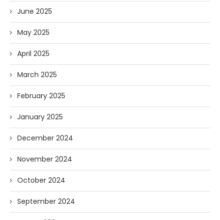
June 2025
May 2025
April 2025
March 2025
February 2025
January 2025
December 2024
November 2024
October 2024
September 2024