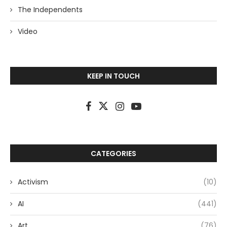
The Independents
Video
KEEP IN TOUCH
CATEGORIES
Activism
(10)
AI
(441)
Art
(76)