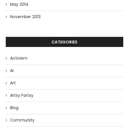
May 2014
November 2013
CATEGORIES
Activism
AI
Art
Artsy Fartsy
Blog
Community