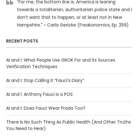
"For me, the bottom line is: America is leaning
towards a totalitarian, authoritarian police state and I
don’t want that to happen, or at least not in New
Hampshire." ~ Carla Gericke (Freakonomics, Ep. 259)
RECENT POSTS
AI and I: What People Use GROK For and Its Sources
Verification Techniques
AI and I: Stop Calling It “Fauci’s Diary”
AI and I: Anthony Fauci is a POS
AI and I: Does Fauci Wear Prada Too?
There Is No Such Thing As Public Health (And Other Truths
You Need to Hear)