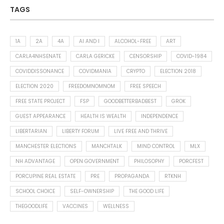
TAGS
1A
2A
4A
AI AND I
ALCOHOL-FREE
ART
CARLA4NHSENATE
CARLA GERICKE
CENSORSHIP
COVID-1984
COVIDDISSONANCE
COVIDMANIA
CRYPTO
ELECTION 2018
ELECTION 2020
FREEDOMNOMNOM
FREE SPEECH
FREE STATE PROJECT
FSP
GOODBETTERBADBEST
GROK
GUEST APPEARANCE
HEALTH IS WEALTH
INDEPENDENCE
LIBERTARIAN
LIBERTY FORUM
LIVE FREE AND THRIVE
MANCHESTER ELECTIONS
MANCHTALK
MIND CONTROL
MLX
NH ADVANTAGE
OPEN GOVERNMENT
PHILOSOPHY
PORCFEST
PORCUPINE REAL ESTATE
PRE
PROPAGANDA
RTKNH
SCHOOL CHOICE
SELF-OWNERSHIP
THE GOOD LIFE
THEGOODLIFE
VACCINES
WELLNESS