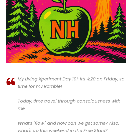
My Living Xperiment Day 101: It's 4:20 on Friday, so
time for my Ramble!
Today, time travel through consciousness with
me.
What's "flow," and how can we get some? Also,
what's up this weekend in the Free State?