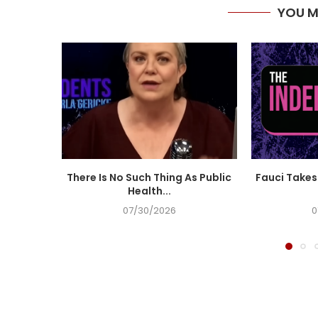
YOU M
There Is No Such Thing As Public
Fauci Takes 
Health...
07/30/2026
0