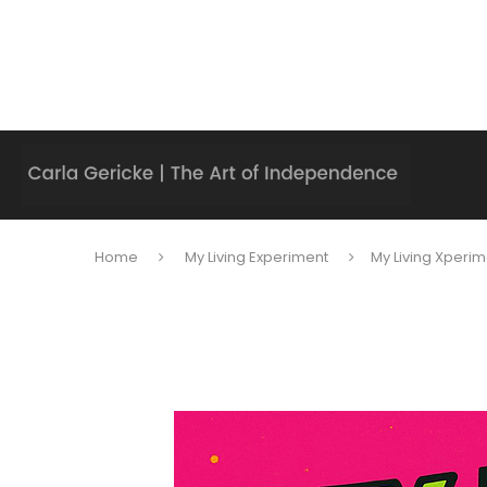
Home
My Living Experiment
My Living Xperim