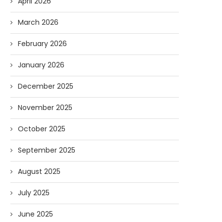
April 2026
March 2026
February 2026
January 2026
December 2025
November 2025
Forget Who’ll Build the Roads—
Oldie But Goodie: RAP 
October 2025
Who’ll Surveil Them? |...
Higgs Boson...
07/23/2026
07/09/2026
September 2025
August 2025
July 2025
June 2025