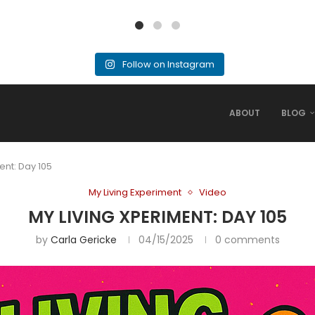
Follow on Instagram
ABOUT
BLOG
ent: Day 105
My Living Experiment
Video
MY LIVING XPERIMENT: DAY 105
by
Carla Gericke
04/15/2025
0 comments