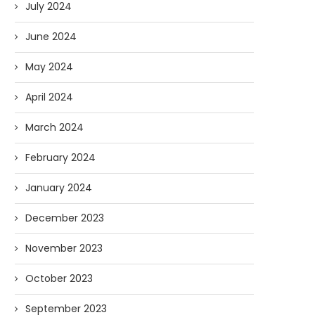
July 2024
June 2024
May 2024
April 2024
March 2024
February 2024
January 2024
December 2023
November 2023
October 2023
September 2023