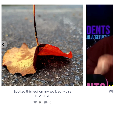
Spotted this leaf on my walk early this
Wha
morning.
9
0
Spotted this leaf on my walk early this
Wh
morning.
9
0