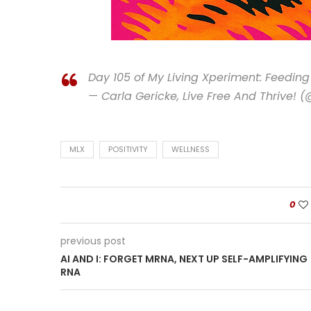
Day 105 of My Living Xperiment: Feedi
— Carla Gericke, Live Free And Thrive! 
MLX
POSITIVITY
WELLNESS
0
previous post
AI AND I: FORGET MRNA, NEXT UP SELF-AMPLIFYING
RNA