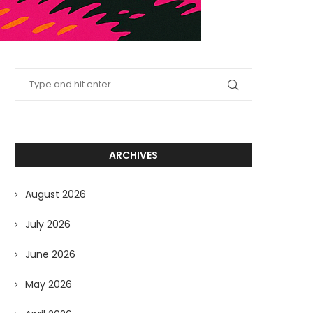
ARCHIVES
August 2026
July 2026
June 2026
May 2026