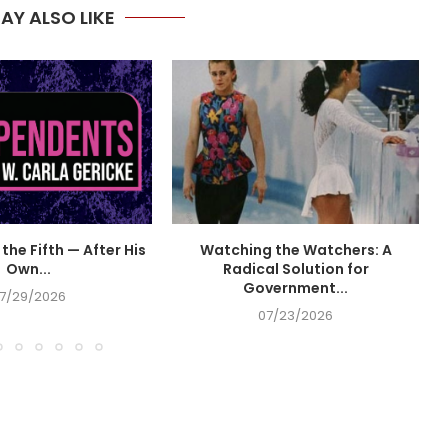
AY ALSO LIKE
the Fifth — After His
Watching the Watchers: A
Own...
Radical Solution for
Government...
7/29/2026
07/23/2026