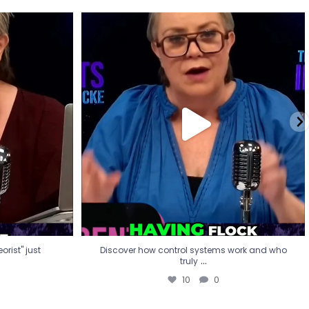
eorist" just
Discover how control systems work and who
truly
...
10
0
rist" just
Discover how control systems work and who
...
truly
10
0