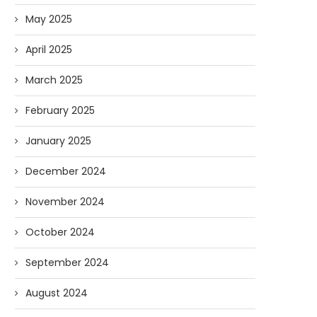
May 2025
April 2025
March 2025
February 2025
January 2025
December 2024
November 2024
October 2024
September 2024
August 2024