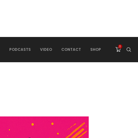
0
PODCASTS
VIDEO
CONTACT
SHOP