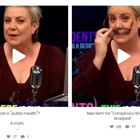
t is "public health"?
New term for "conspiracy th
dropped!
A myth.
98
17
...
17
1
at is "public health"?
New term for "conspiracy theo
dropped!
A myth.
98
17
...
17
1