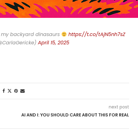
ng my backyard dinasaurs
https://t.co/tAjN5nh7sZ
(@CarlaGericke)
April 15, 2025
next post
AI AND I: YOU SHOULD CARE ABOUT THIS FOR REAL