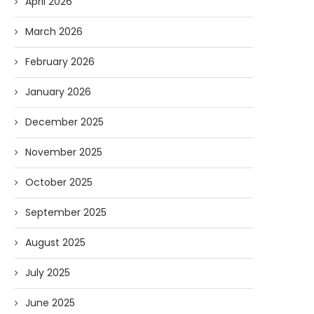
April 2026
March 2026
February 2026
January 2026
December 2025
November 2025
October 2025
September 2025
Forget Who’ll Build the Roads—
Oldie But Goodie: RAP 
Who’ll Surveil Them? |...
Higgs Boson...
August 2025
07/23/2026
07/09/2026
July 2025
June 2025