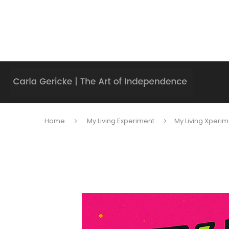
Home
My Living Experiment
My Living Xperim