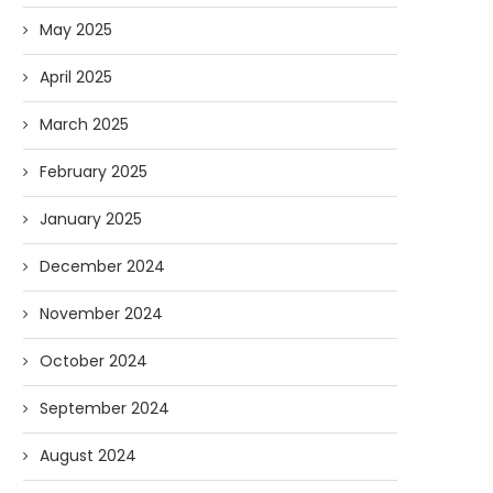
May 2025
April 2025
March 2025
February 2025
January 2025
December 2024
November 2024
October 2024
September 2024
August 2024