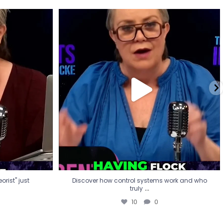
eorist" just
Discover how control systems work and who
truly
...
10
0
rist" just
Discover how control systems work and who
...
truly
10
0