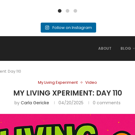
Follow on Instagram
ABOUT
BLOG
ent: Day 110
My Living Experiment
Video
MY LIVING XPERIMENT: DAY 110
by
Carla Gericke
04/20/2025
0 comments