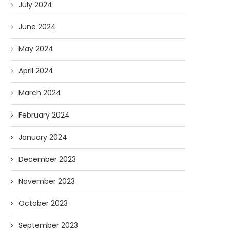
July 2024
June 2024
May 2024
April 2024
March 2024
February 2024
January 2024
December 2023
November 2023
October 2023
September 2023