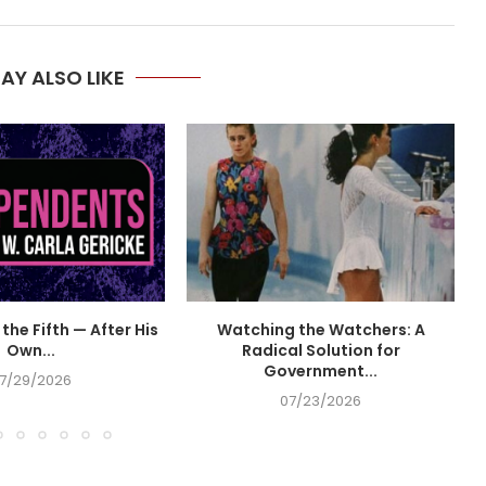
AY ALSO LIKE
the Fifth — After His
Watching the Watchers: A
Own...
Radical Solution for
Government...
7/29/2026
07/23/2026