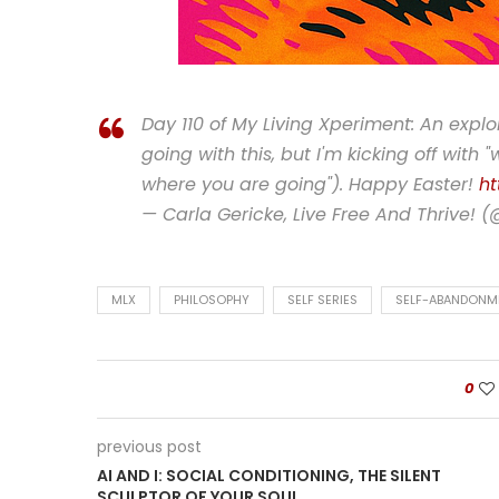
Day 110 of My Living Xperiment: An expl
going with this, but I'm kicking off with 
where you are going"). Happy Easter!
ht
— Carla Gericke, Live Free And Thrive! 
MLX
PHILOSOPHY
SELF SERIES
SELF-ABANDONM
0
previous post
AI AND I: SOCIAL CONDITIONING, THE SILENT
SCULPTOR OF YOUR SOUL