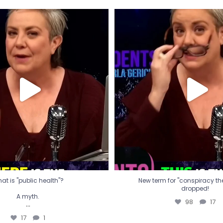
t is "public health"?
New term for "conspiracy th
dropped!
A myth.
98
17
...
17
1
at is "public health"?
New term for "conspiracy theo
dropped!
A myth.
98
17
...
17
1