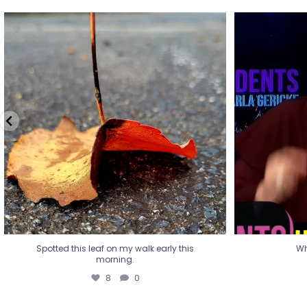
Spotted this leaf on my walk early this
Wha
morning.
8
0
Spotted this leaf on my walk early this
Wh
morning.
8
0