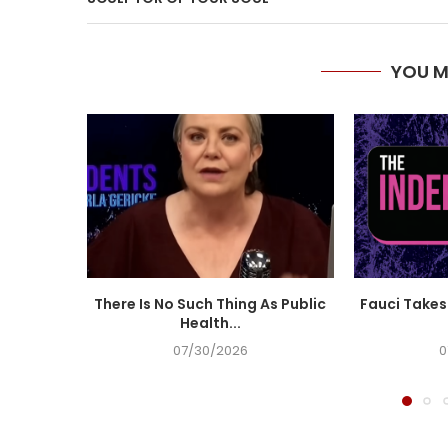
YOU M
There Is No Such Thing As Public
Fauci Takes 
Health...
07/30/2026
0