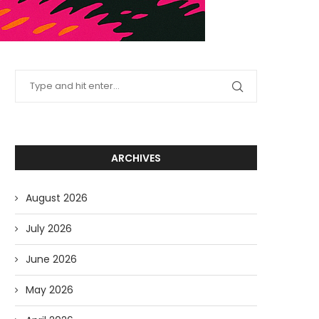
ARCHIVES
August 2026
July 2026
June 2026
May 2026