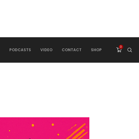
0
PODCASTS
VIDEO
CONTACT
SHOP