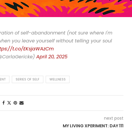
oration of self-abandonment (not sure where I'm
"when you leave yourself without telling your soul
tps://t.co/EKsjaWAzCm
(@CarlaGericke)
April 20, 2025
ENT
SERIES OF SELF
WELLNESS
next post
MY LIVING XPERIMENT: DAY 111