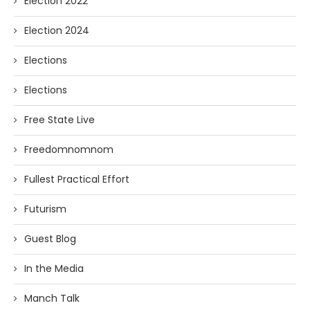
Election 2022
Election 2024
Elections
Elections
Free State Live
Freedomnomnom
Fullest Practical Effort
Futurism
Guest Blog
In the Media
Manch Talk