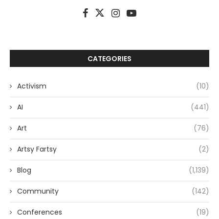
CATEGORIES
Activism
(10)
AI
(441)
Art
(76)
Artsy Fartsy
(2)
Blog
(1,139)
Community
(142)
Conferences
(19)