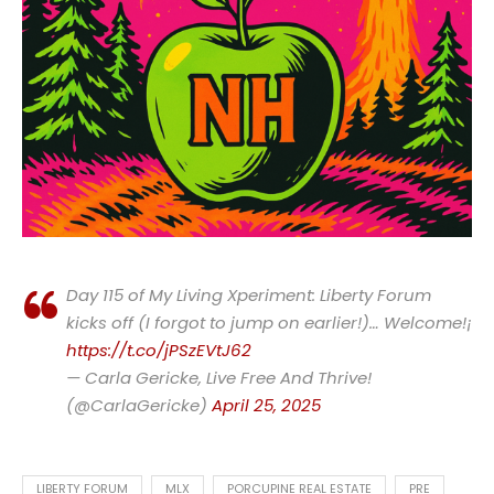
Day 115 of My Living Xperiment: Liberty Forum
kicks off (I forgot to jump on earlier!)… Welcome!¡
https://t.co/jPSzEVtJ62
— Carla Gericke, Live Free And Thrive!
(@CarlaGericke)
April 25, 2025
LIBERTY FORUM
MLX
PORCUPINE REAL ESTATE
PRE