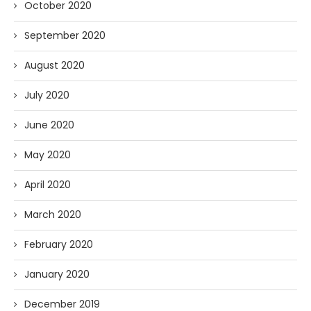
October 2020
September 2020
August 2020
July 2020
June 2020
May 2020
April 2020
March 2020
February 2020
January 2020
December 2019