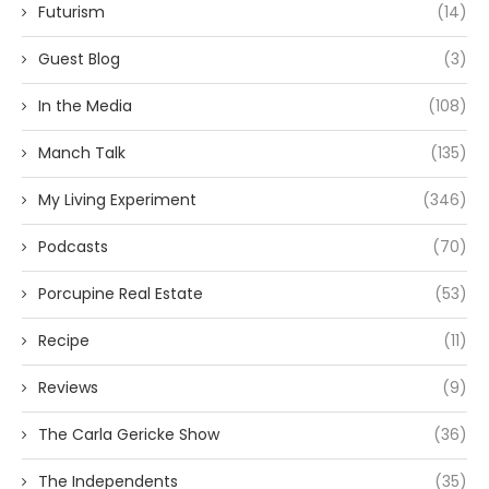
Futurism
(14)
Guest Blog
(3)
In the Media
(108)
Manch Talk
(135)
My Living Experiment
(346)
Podcasts
(70)
Porcupine Real Estate
(53)
Recipe
(11)
Reviews
(9)
The Carla Gericke Show
(36)
The Independents
(35)