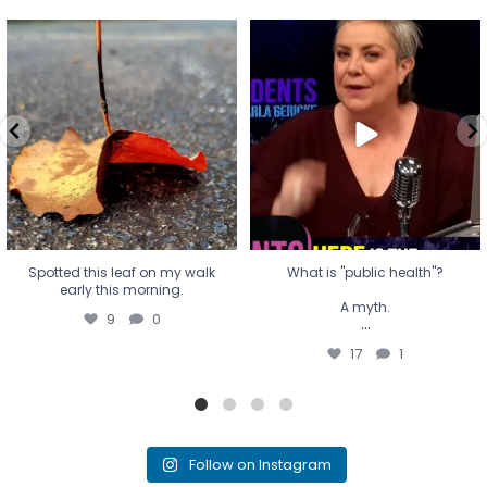
Spotted this leaf on my walk
What is "public health"?
early this morning.
A myth.
9
0
...
17
1
Spotted this leaf on my walk
What is "public health"?
early this morning.
A myth.
9
0
...
17
1
Follow on Instagram