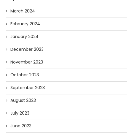
March 2024
February 2024
January 2024
December 2023
November 2023
October 2023
September 2023
August 2023
July 2023
June 2023