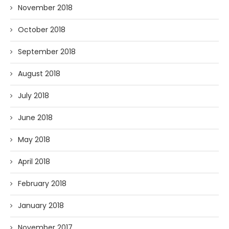
November 2018
October 2018
September 2018
August 2018
July 2018
June 2018
May 2018
April 2018
February 2018
January 2018
November 2017