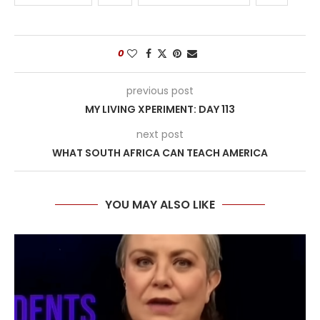
0
previous post
MY LIVING XPERIMENT: DAY 113
next post
WHAT SOUTH AFRICA CAN TEACH AMERICA
YOU MAY ALSO LIKE