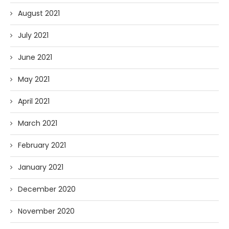
August 2021
July 2021
June 2021
May 2021
April 2021
March 2021
February 2021
January 2021
December 2020
November 2020