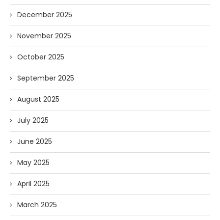
December 2025
November 2025
October 2025
September 2025
August 2025
July 2025
June 2025
May 2025
April 2025
March 2025