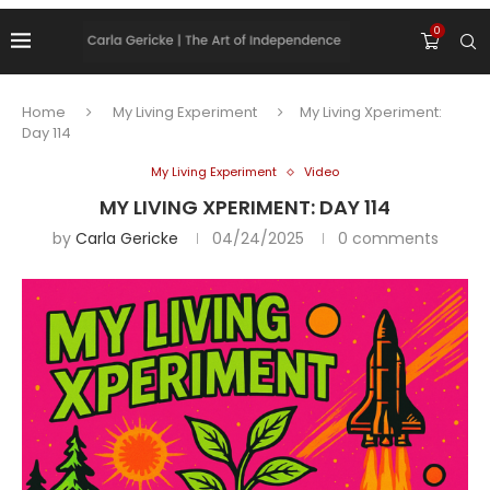
0
Home
My Living Experiment
My Living Xperiment:
Day 114
My Living Experiment
Video
MY LIVING XPERIMENT: DAY 114
by
Carla Gericke
04/24/2025
0 comments