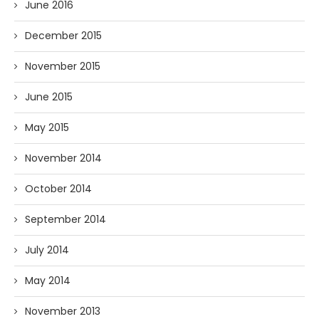
June 2016
December 2015
November 2015
June 2015
May 2015
November 2014
October 2014
September 2014
July 2014
May 2014
November 2013