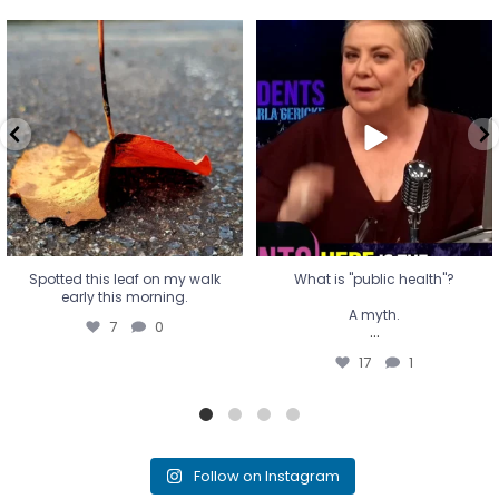
Spotted this leaf on my walk
What is "public health"?
early this morning.
A myth.
7
0
...
17
1
Spotted this leaf on my walk
What is "public health"?
early this morning.
A myth.
7
0
...
17
1
Follow on Instagram