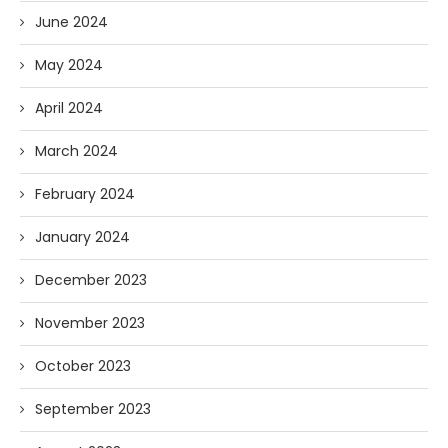
June 2024
May 2024
April 2024
March 2024
February 2024
January 2024
December 2023
November 2023
October 2023
September 2023