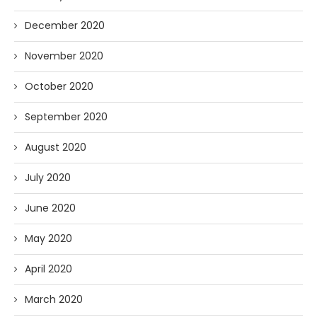
December 2020
November 2020
October 2020
September 2020
August 2020
July 2020
June 2020
May 2020
April 2020
March 2020