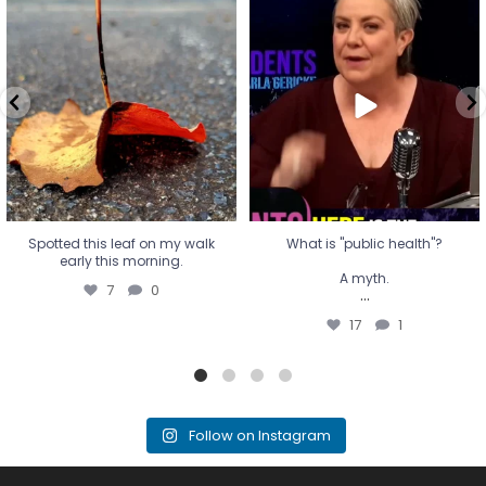
Spotted this leaf on my walk
What is "public health"?
early this morning.
A myth.
7
0
...
17
1
Spotted this leaf on my walk
What is "public health"?
early this morning.
A myth.
7
0
...
17
1
Follow on Instagram