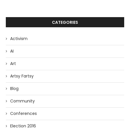
CATEGORIES
Activism
AI
Art
Artsy Fartsy
Blog
Community
Conferences
Election 2016