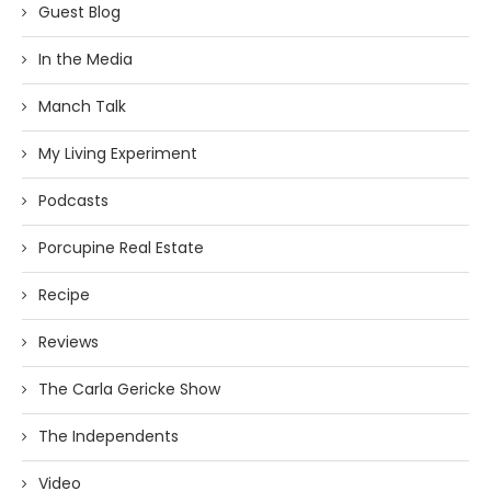
Guest Blog
In the Media
Manch Talk
My Living Experiment
Podcasts
Porcupine Real Estate
Recipe
Reviews
The Carla Gericke Show
The Independents
Video