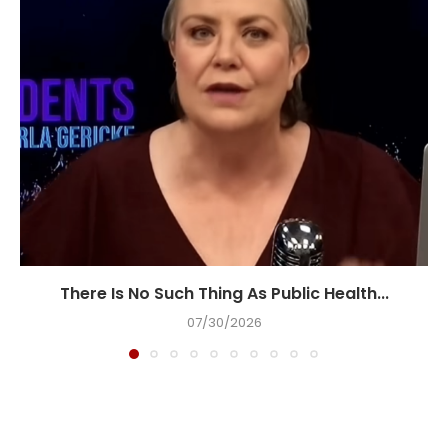
There Is No Such Thing As Public Health...
07/30/2026