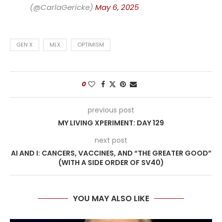
(@CarlaGericke)
May 6, 2025
GEN X
MLX
OPTIMISM
0
previous post
MY LIVING XPERIMENT: DAY 129
next post
AI AND I: CANCERS, VACCINES, AND “THE GREATER GOOD”
(WITH A SIDE ORDER OF SV40)
YOU MAY ALSO LIKE