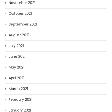
November 2021
October 2021
September 2021
August 2021
July 2021
June 2021
May 2021
April 2021
March 2021
February 2021
January 2021