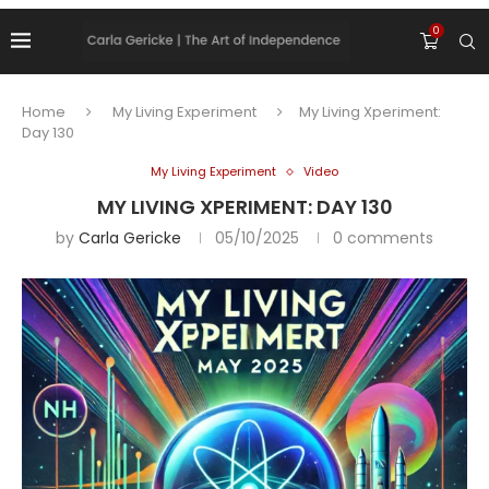
0
Home
My Living Experiment
My Living Xperiment:
Day 130
My Living Experiment
Video
MY LIVING XPERIMENT: DAY 130
by
Carla Gericke
05/10/2025
0 comments