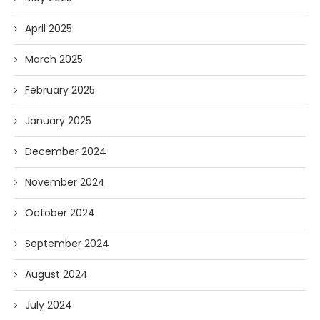
April 2025
March 2025
February 2025
January 2025
December 2024
November 2024
October 2024
September 2024
August 2024
July 2024