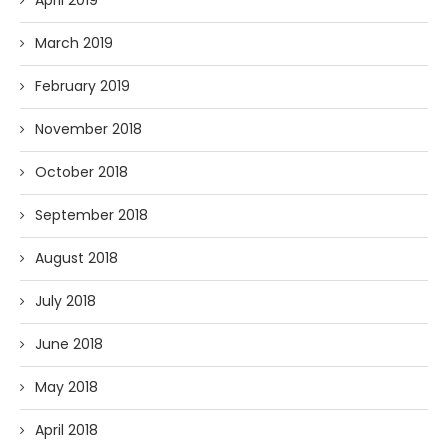
April 2019
March 2019
February 2019
November 2018
October 2018
September 2018
August 2018
July 2018
June 2018
May 2018
April 2018