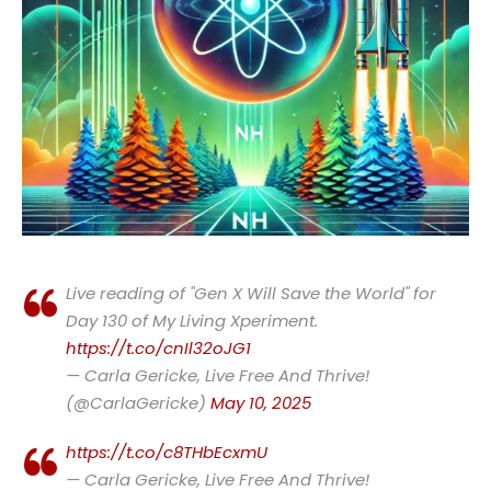
Live reading of "Gen X Will Save the World" for
Day 130 of My Living Xperiment.
https://t.co/cnIl32oJG1
— Carla Gericke, Live Free And Thrive!
(@CarlaGericke)
May 10, 2025
https://t.co/c8THbEcxmU
— Carla Gericke, Live Free And Thrive!