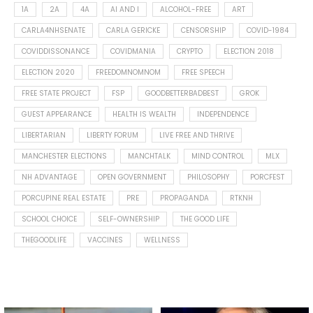
1A
2A
4A
AI AND I
ALCOHOL-FREE
ART
CARLA4NHSENATE
CARLA GERICKE
CENSORSHIP
COVID-1984
COVIDDISSONANCE
COVIDMANIA
CRYPTO
ELECTION 2018
ELECTION 2020
FREEDOMNOMNOM
FREE SPEECH
FREE STATE PROJECT
FSP
GOODBETTERBADBEST
GROK
GUEST APPEARANCE
HEALTH IS WEALTH
INDEPENDENCE
LIBERTARIAN
LIBERTY FORUM
LIVE FREE AND THRIVE
MANCHESTER ELECTIONS
MANCHTALK
MIND CONTROL
MLX
NH ADVANTAGE
OPEN GOVERNMENT
PHILOSOPHY
PORCFEST
PORCUPINE REAL ESTATE
PRE
PROPAGANDA
RTKNH
SCHOOL CHOICE
SELF-OWNERSHIP
THE GOOD LIFE
THEGOODLIFE
VACCINES
WELLNESS