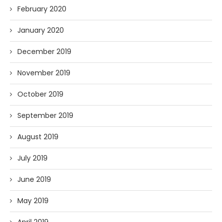
February 2020
January 2020
December 2019
November 2019
October 2019
September 2019
August 2019
July 2019
June 2019
May 2019