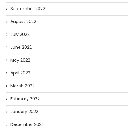
September 2022
August 2022
July 2022
June 2022
May 2022
April 2022
March 2022
February 2022
January 2022
December 2021