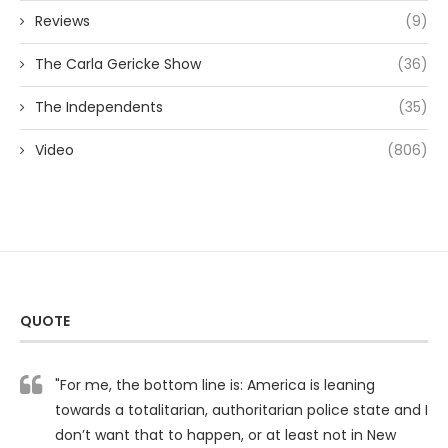
Reviews
(9)
The Carla Gericke Show
(36)
The Independents
(35)
Video
(806)
QUOTE
"For me, the bottom line is: America is leaning
towards a totalitarian, authoritarian police state and I
don’t want that to happen, or at least not in New