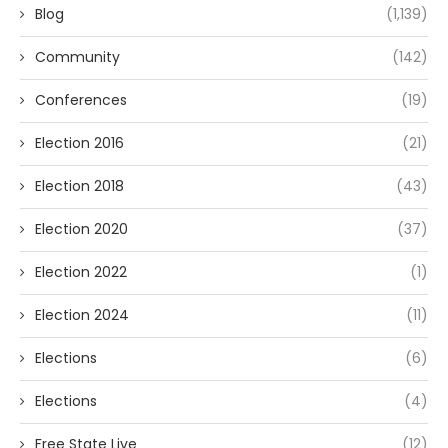
Blog
(1,139)
Community
(142)
Conferences
(19)
Election 2016
(21)
Election 2018
(43)
Election 2020
(37)
Election 2022
(1)
Election 2024
(11)
Elections
(6)
Elections
(4)
Free State Live
(12)