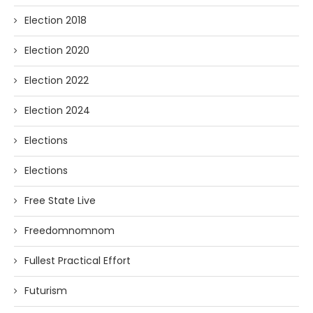
Election 2018
Election 2020
Election 2022
Election 2024
Elections
Elections
Free State Live
Freedomnomnom
Fullest Practical Effort
Futurism