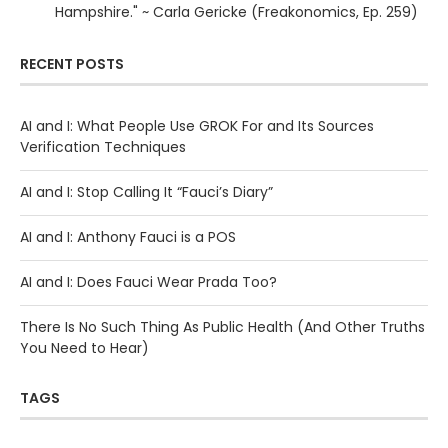
Hampshire." ~ Carla Gericke (Freakonomics, Ep. 259)
RECENT POSTS
AI and I: What People Use GROK For and Its Sources
Verification Techniques
AI and I: Stop Calling It “Fauci’s Diary”
AI and I: Anthony Fauci is a POS
AI and I: Does Fauci Wear Prada Too?
There Is No Such Thing As Public Health (And Other Truths
You Need to Hear)
TAGS