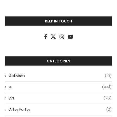
KEEP IN TOUCH
CATEGORIES
Activism
(10)
AI
(441)
Art
(76)
Artsy Fartsy
(2)