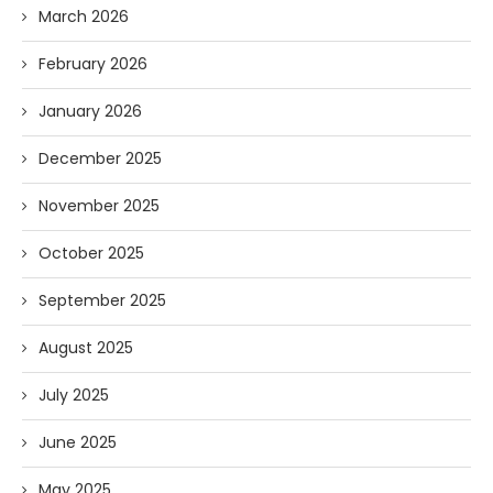
March 2026
February 2026
January 2026
December 2025
November 2025
October 2025
September 2025
August 2025
July 2025
June 2025
May 2025