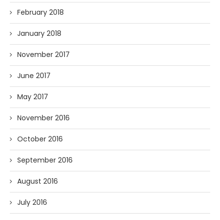
February 2018
January 2018
November 2017
June 2017
May 2017
November 2016
October 2016
September 2016
August 2016
July 2016