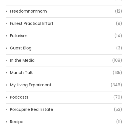
Freedomnomnom
(12)
Fullest Practical Effort
(9)
Futurism
(14)
Guest Blog
(3)
In the Media
(108)
Manch Talk
(135)
My Living Experiment
(346)
Podcasts
(70)
Porcupine Real Estate
(53)
Recipe
(11)