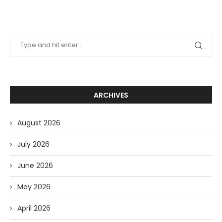
ARCHIVES
August 2026
July 2026
June 2026
May 2026
April 2026