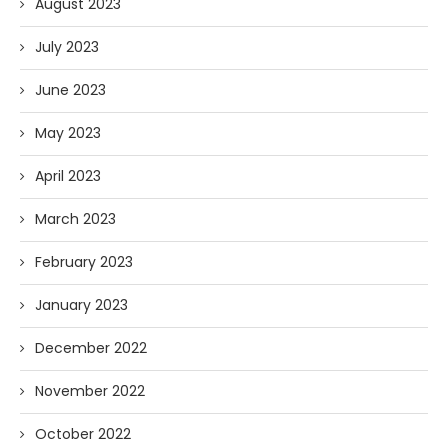
August 2023
July 2023
June 2023
May 2023
April 2023
March 2023
February 2023
January 2023
December 2022
November 2022
October 2022