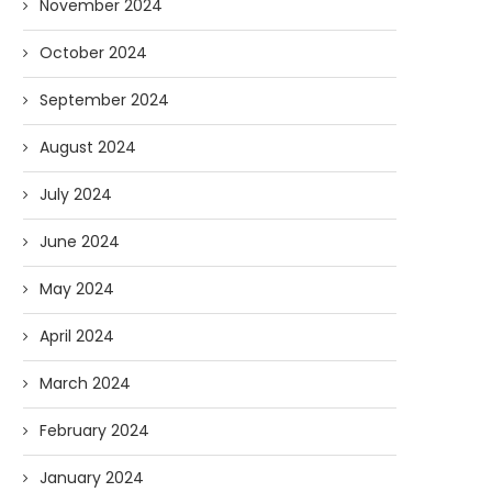
November 2024
October 2024
September 2024
August 2024
July 2024
June 2024
May 2024
April 2024
March 2024
February 2024
January 2024