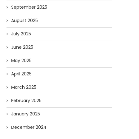
September 2025
August 2025
July 2025
June 2025
May 2025
April 2025
March 2025
February 2025
January 2025
December 2024