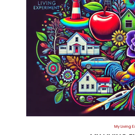
My Living 