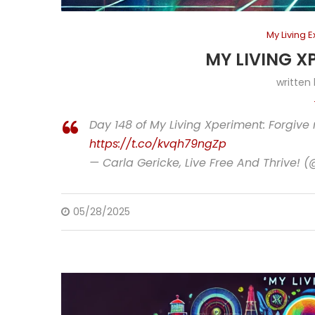
My Living 
MY LIVING X
written
Day 148 of My Living Xperiment: Forgive
https://t.co/kvqh79ngZp
— Carla Gericke, Live Free And Thrive! 
05/28/2025