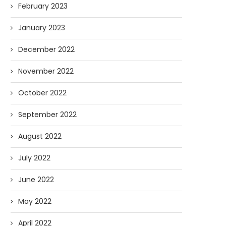
February 2023
January 2023
December 2022
November 2022
October 2022
September 2022
August 2022
July 2022
June 2022
May 2022
April 2022