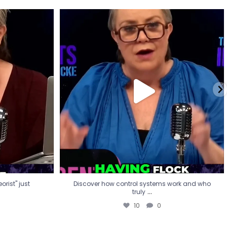
eorist" just
Discover how control systems work and who
truly
...
10
0
rist" just
Discover how control systems work and who
...
truly
10
0