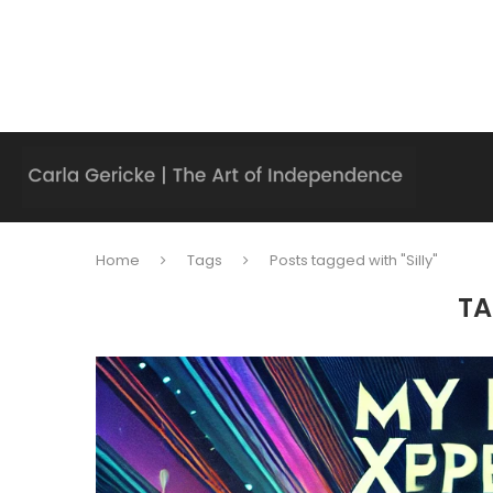
Home
Tags
Posts tagged with "Silly"
TA