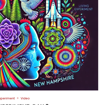
Experiment
Video