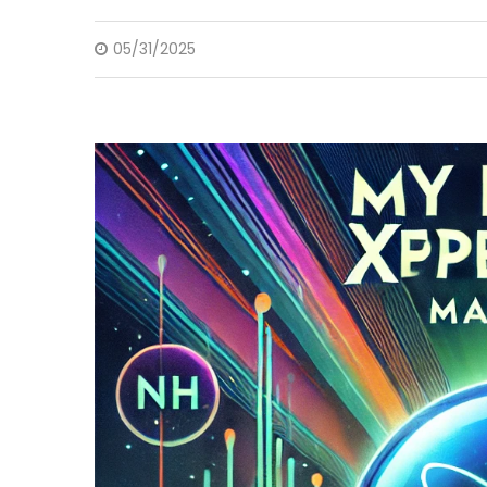
05/31/2025