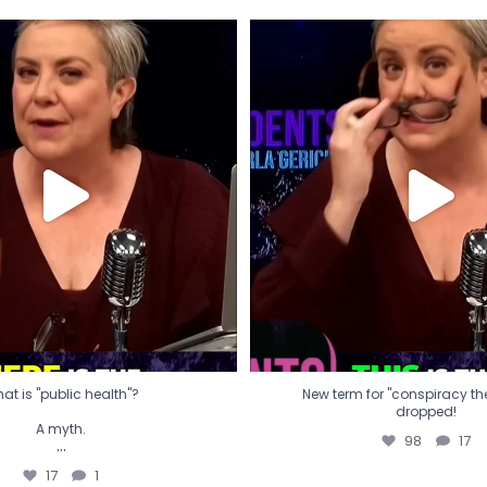
t is "public health"?
New term for "conspiracy th
dropped!
A myth.
98
17
...
17
1
at is "public health"?
New term for "conspiracy theo
dropped!
A myth.
98
17
...
17
1