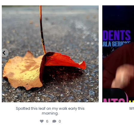
Spotted this leaf on my walk early this
Wha
morning.
6
0
Spotted this leaf on my walk early this
Wh
morning.
6
0