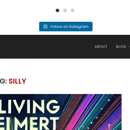
Follow on Instagram
ABOUT
BLOG
G:
SILLY