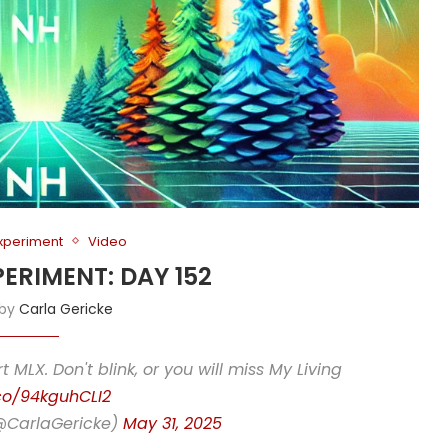
Experiment
Video
PERIMENT: DAY 152
 by
Carla Gericke
rt MLX. Don't blink, or you will miss My Living
.co/94kguhCLI2
(@CarlaGericke)
May 31, 2025