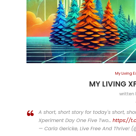
My Living 
MY LIVING X
written
A short, short story for today's short, sho
Xperiment Day One Five Two…
https://t
— Carla Gericke, Live Free And Thrive! 