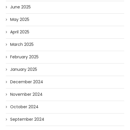
June 2025
May 2025
April 2025
March 2025
February 2025
January 2025
December 2024
November 2024
October 2024
September 2024