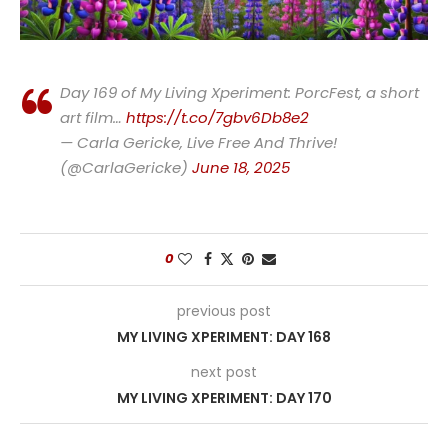
Day 169 of My Living Xperiment: PorcFest, a short
art film…
https://t.co/7gbv6Db8e2
— Carla Gericke, Live Free And Thrive!
(@CarlaGericke)
June 18, 2025
0
previous post
MY LIVING XPERIMENT: DAY 168
next post
MY LIVING XPERIMENT: DAY 170