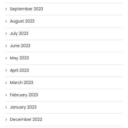
September 2023
August 2023
July 2023
June 2023
May 2023
April 2023
March 2023
February 2023
January 2023
December 2022