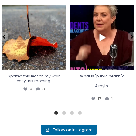
Spotted this leaf on my walk
What is "public health"?
early this morning.
A myth.
8
0
...
17
1
Spotted this leaf on my walk
What is "public health"?
early this morning.
A myth.
8
0
...
17
1
Follow on Instagram