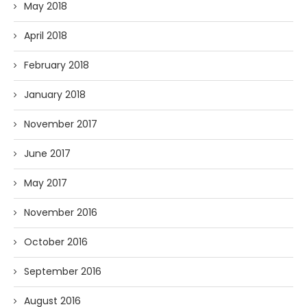
May 2018
April 2018
February 2018
January 2018
November 2017
June 2017
May 2017
November 2016
October 2016
September 2016
August 2016