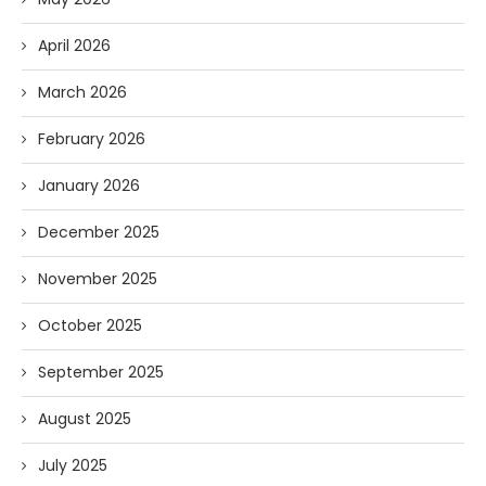
April 2026
March 2026
February 2026
January 2026
December 2025
November 2025
October 2025
September 2025
August 2025
July 2025