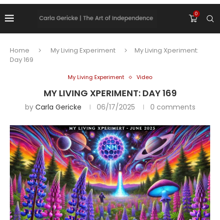
0
Home
My Living Experiment
My Living Xperiment:
Day 169
My Living Experiment
Video
MY LIVING XPERIMENT: DAY 169
by
Carla Gericke
06/17/2025
0 comments