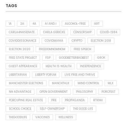
TAGS
1A
2A
4A
AI AND I
ALCOHOL-FREE
ART
CARLA4NHSENATE
CARLA GERICKE
CENSORSHIP
COVID-1984
COVIDDISSONANCE
COVIDMANIA
CRYPTO
ELECTION 2018
ELECTION 2020
FREEDOMNOMNOM
FREE SPEECH
FREE STATE PROJECT
FSP
GOODBETTERBADBEST
GROK
GUEST APPEARANCE
HEALTH IS WEALTH
INDEPENDENCE
LIBERTARIAN
LIBERTY FORUM
LIVE FREE AND THRIVE
MANCHESTER ELECTIONS
MANCHTALK
MIND CONTROL
MLX
NH ADVANTAGE
OPEN GOVERNMENT
PHILOSOPHY
PORCFEST
PORCUPINE REAL ESTATE
PRE
PROPAGANDA
RTKNH
SCHOOL CHOICE
SELF-OWNERSHIP
THE GOOD LIFE
THEGOODLIFE
VACCINES
WELLNESS