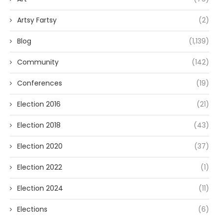
Artsy Fartsy
(2)
Blog
(1,139)
Community
(142)
Conferences
(19)
Election 2016
(21)
Election 2018
(43)
Election 2020
(37)
Election 2022
(1)
Election 2024
(11)
Elections
(6)