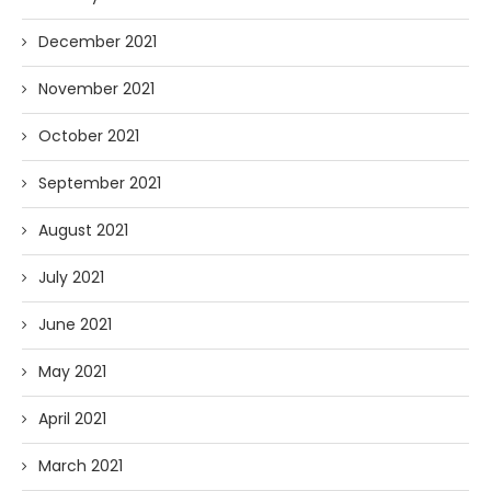
December 2021
November 2021
October 2021
September 2021
August 2021
July 2021
June 2021
May 2021
April 2021
March 2021