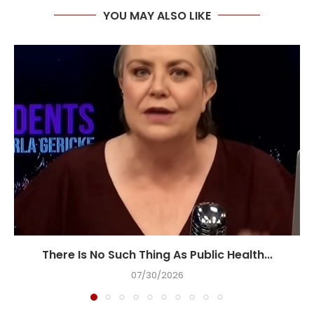
YOU MAY ALSO LIKE
There Is No Such Thing As Public Health...
07/30/2026