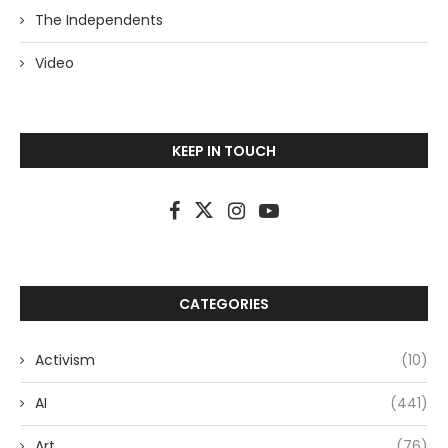
The Independents
Video
KEEP IN TOUCH
CATEGORIES
Activism
(10)
AI
(441)
Art
(76)