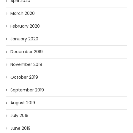
April 2020
March 2020
February 2020
January 2020
December 2019
November 2019
October 2019
September 2019
August 2019
July 2019
June 2019