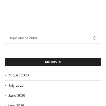
ARCHIVES
August 2026
July 2026
June 2026
May 2026