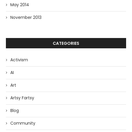
May 2014
November 2013
CATEGORIES
Activism
AI
Art
Artsy Fartsy
Blog
Community