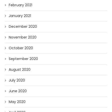
February 2021
January 2021
December 2020
November 2020
October 2020
September 2020
August 2020
July 2020
June 2020
May 2020