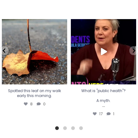
Spotted this leaf on my walk
What is "public health"?
early this morning.
A myth.
8
0
...
17
1
Spotted this leaf on my walk
What is "public health"?
early this morning.
A myth.
8
0
...
17
1