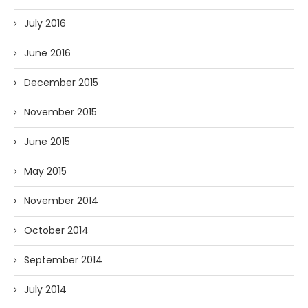
July 2016
June 2016
December 2015
November 2015
June 2015
May 2015
November 2014
October 2014
September 2014
July 2014