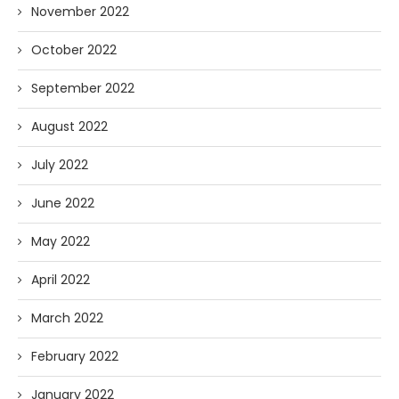
November 2022
October 2022
September 2022
August 2022
July 2022
June 2022
May 2022
April 2022
March 2022
February 2022
January 2022