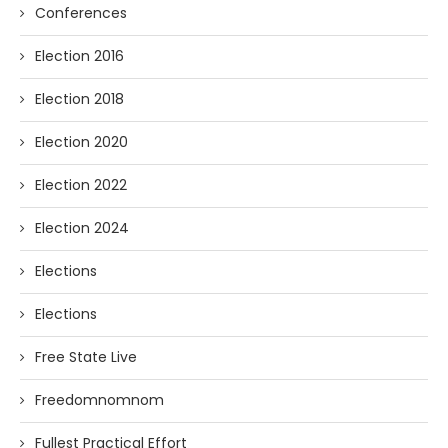
Conferences
Election 2016
Election 2018
Election 2020
Election 2022
Election 2024
Elections
Elections
Free State Live
Freedomnomnom
Fullest Practical Effort