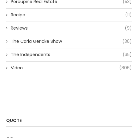
Porcupine Real Estate
(53)
Recipe
(11)
Reviews
(9)
The Carla Gericke Show
(36)
The Independents
(35)
Video
(806)
QUOTE