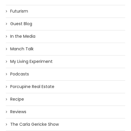
Futurism
Guest Blog
In the Media
Manch Talk
My Living Experiment
Podcasts
Porcupine Real Estate
Recipe
Reviews
The Carla Gericke Show