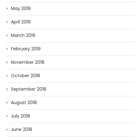
May 2019
April 2019
March 2019
February 2019
November 2018
October 2018
September 2018
August 2018
July 2018
June 2018