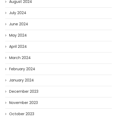
August 2024
July 2024
June 2024
May 2024
April 2024
March 2024
February 2024
January 2024
December 2023
November 2023
October 2023