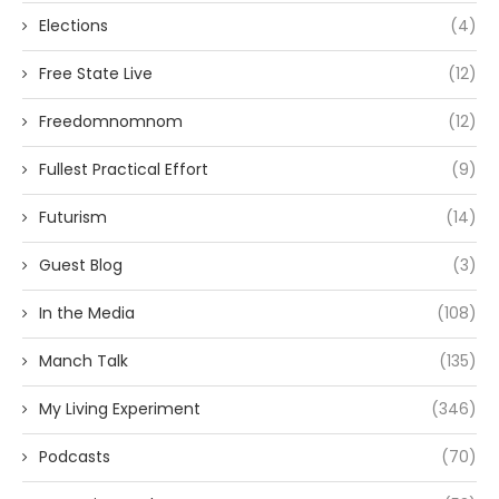
Elections
(4)
Free State Live
(12)
Freedomnomnom
(12)
Fullest Practical Effort
(9)
Futurism
(14)
Guest Blog
(3)
In the Media
(108)
Manch Talk
(135)
My Living Experiment
(346)
Podcasts
(70)