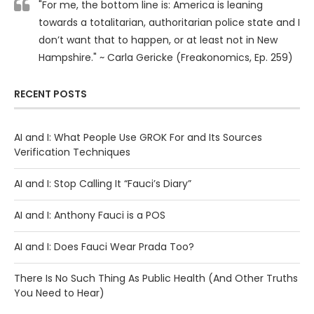
"For me, the bottom line is: America is leaning
towards a totalitarian, authoritarian police state and I
don’t want that to happen, or at least not in New
Hampshire." ~ Carla Gericke (Freakonomics, Ep. 259)
RECENT POSTS
AI and I: What People Use GROK For and Its Sources
Verification Techniques
AI and I: Stop Calling It “Fauci’s Diary”
AI and I: Anthony Fauci is a POS
AI and I: Does Fauci Wear Prada Too?
There Is No Such Thing As Public Health (And Other Truths
You Need to Hear)