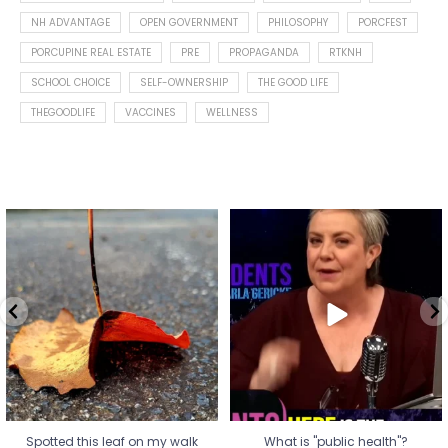
NH ADVANTAGE
OPEN GOVERNMENT
PHILOSOPHY
PORCFEST
PORCUPINE REAL ESTATE
PRE
PROPAGANDA
RTKNH
SCHOOL CHOICE
SELF-OWNERSHIP
THE GOOD LIFE
THEGOODLIFE
VACCINES
WELLNESS
Spotted this leaf on my walk
What is "public health"?
early this morning.
A myth.
9
0
...
17
1
Spotted this leaf on my walk
What is "public health"?