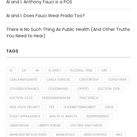
AI and I: Anthony Fauci is a POS
AI and I: Does Fauci Wear Prada Too?
There Is No Such Thing As Public Health (And Other Truths
You Need to Hear)
TAGS
1A
2A
4A
AI AND I
ALCOHOL-FREE
ART
CARLA4NHSENATE
CARLA GERICKE
CENSORSHIP
COVID-1984
COVIDDISSONANCE
COVIDMANIA
CRYPTO
ELECTION 2018
ELECTION 2020
FREEDOMNOMNOM
FREE SPEECH
FREE STATE PROJECT
FSP
GOODBETTERBADBEST
GROK
GUEST APPEARANCE
HEALTH IS WEALTH
INDEPENDENCE
LIBERTARIAN
LIBERTY FORUM
LIVE FREE AND THRIVE
MANCHESTER ELECTIONS
MANCHTALK
MIND CONTROL
MLX