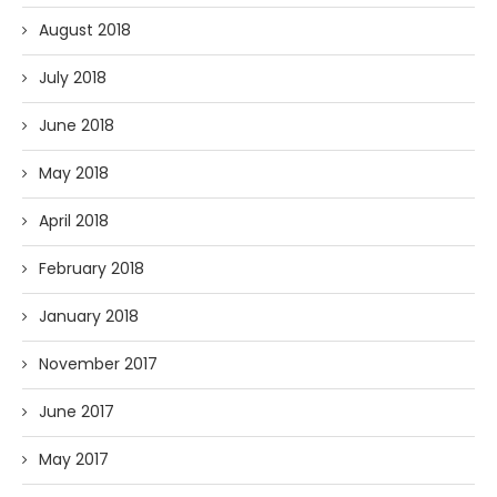
August 2018
July 2018
June 2018
May 2018
April 2018
February 2018
January 2018
November 2017
June 2017
May 2017