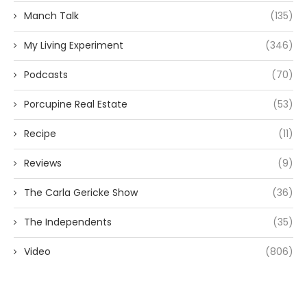
Manch Talk
(135)
My Living Experiment
(346)
Podcasts
(70)
Porcupine Real Estate
(53)
Recipe
(11)
Reviews
(9)
The Carla Gericke Show
(36)
The Independents
(35)
Video
(806)