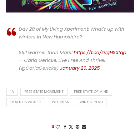
Day 20 of My Living Xperiment: What's up with
winters in New Hampshire?
Still warmer than Mars!
https://t.co/zj1gHSXfqp
— Carla Gericke, Live Free And Thrive!
(@CarlaGericke)
January 20, 2025
1A
FREE STATE MOVEMENT
FREE STATE OF MIND
HEALTH IS WEALTH
WELLNESS
WINTER IN NH
0