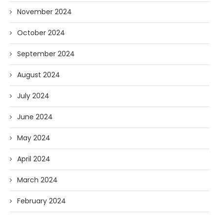
November 2024
October 2024
September 2024
August 2024
July 2024
June 2024
May 2024
April 2024
March 2024
February 2024