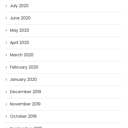
July 2020
June 2020
May 2020
April 2020
March 2020
February 2020
January 2020
December 2019
November 2019
October 2019