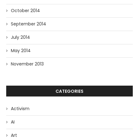
October 2014
September 2014
July 2014
May 2014
November 2013
CATEGORIES
Activism
AI
Art