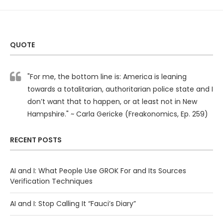
QUOTE
"For me, the bottom line is: America is leaning
towards a totalitarian, authoritarian police state and I
don’t want that to happen, or at least not in New
Hampshire." ~ Carla Gericke (Freakonomics, Ep. 259)
RECENT POSTS
AI and I: What People Use GROK For and Its Sources
Verification Techniques
AI and I: Stop Calling It “Fauci’s Diary”