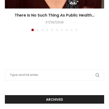
There Is No Such Thing As Public Health...
07/30/2026
ARCHIVES