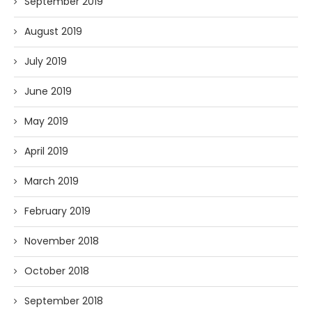
September 2019
August 2019
July 2019
June 2019
May 2019
April 2019
March 2019
February 2019
November 2018
October 2018
September 2018