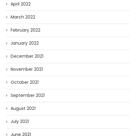
April 2022
March 2022
February 2022
January 2022
December 2021
November 2021
October 2021
September 2021
August 2021
July 2021
June 2021