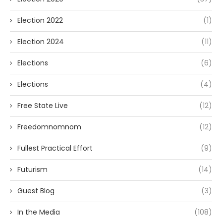
Election 2022
(1)
Election 2024
(11)
Elections
(6)
Elections
(4)
Free State Live
(12)
Freedomnomnom
(12)
Fullest Practical Effort
(9)
Futurism
(14)
Guest Blog
(3)
In the Media
(108)