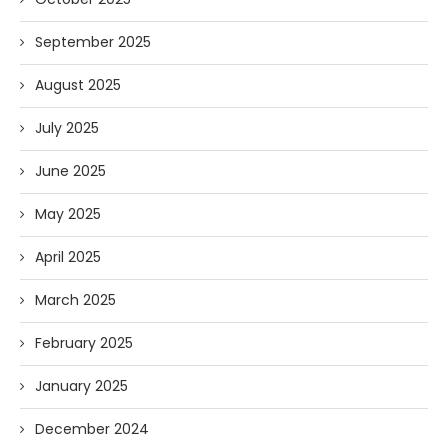
September 2025
August 2025
July 2025
June 2025
May 2025
April 2025
March 2025
February 2025
January 2025
December 2024