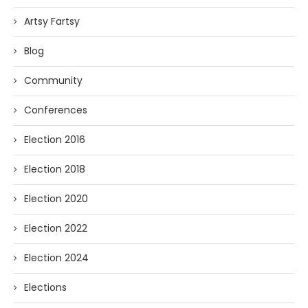
Artsy Fartsy
Blog
Community
Conferences
Election 2016
Election 2018
Election 2020
Election 2022
Election 2024
Elections