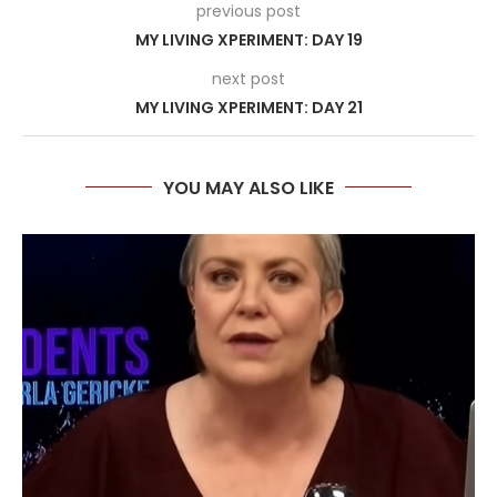
previous post
MY LIVING XPERIMENT: DAY 19
next post
MY LIVING XPERIMENT: DAY 21
YOU MAY ALSO LIKE