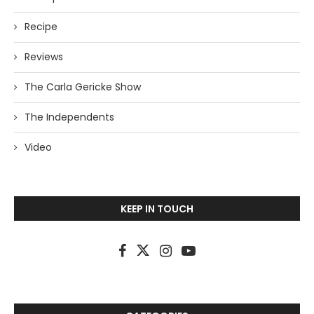
Recipe
Reviews
The Carla Gericke Show
The Independents
Video
KEEP IN TOUCH