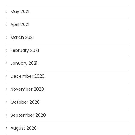
May 2021
April 2021
March 2021
February 2021
January 2021
December 2020
November 2020
October 2020
September 2020
August 2020