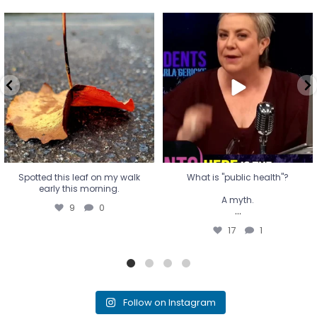
Spotted this leaf on my walk
What is "public health"?
early this morning.
A myth.
9
0
...
17
1
Spotted this leaf on my walk
What is "public health"?
early this morning.
A myth.
9
0
...
17
1
Follow on Instagram