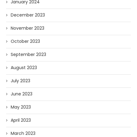
January 2024
December 2023
November 2023
October 2023
September 2023
August 2023
July 2023
June 2023
May 2023
April 2023
March 2023