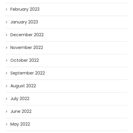
February 2023
January 2023
December 2022
November 2022
October 2022
September 2022
August 2022
July 2022
June 2022
May 2022