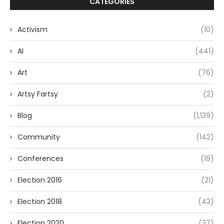
CATEGORIES
Activism
(10)
AI
(441)
Art
(76)
Artsy Fartsy
(2)
Blog
(1,139)
Community
(142)
Conferences
(19)
Election 2016
(21)
Election 2018
(43)
Election 2020
(37)