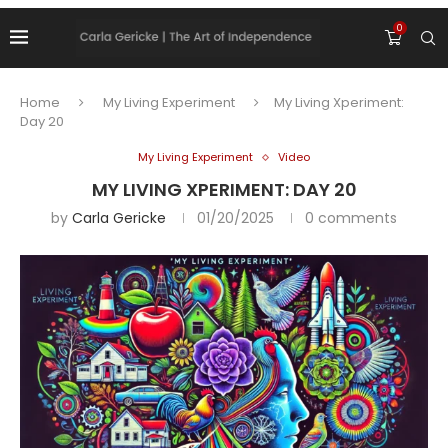
0
Home
My Living Experiment
My Living Xperiment:
Day 20
My Living Experiment
Video
MY LIVING XPERIMENT: DAY 20
by
Carla Gericke
01/20/2025
0 comments