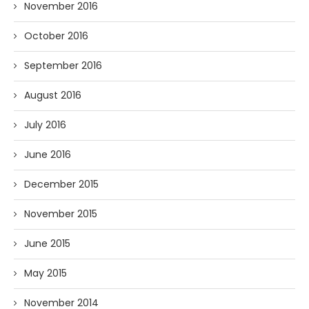
November 2016
October 2016
September 2016
August 2016
July 2016
June 2016
December 2015
November 2015
June 2015
May 2015
November 2014