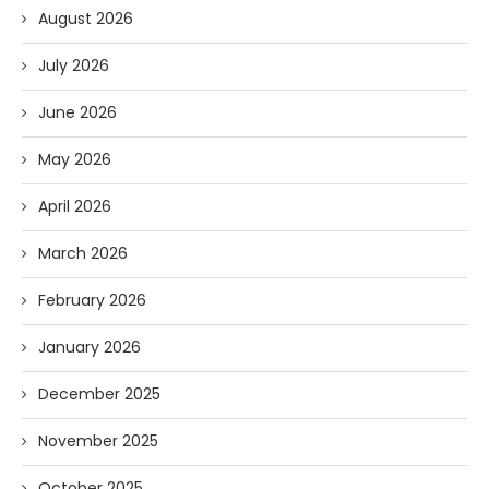
August 2026
July 2026
June 2026
May 2026
April 2026
March 2026
February 2026
January 2026
December 2025
November 2025
October 2025