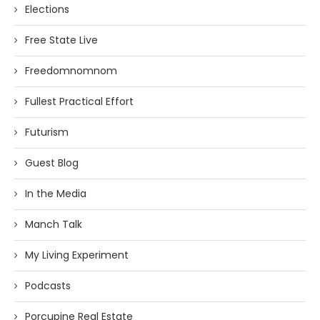
Elections
Free State Live
Freedomnomnom
Fullest Practical Effort
Futurism
Guest Blog
In the Media
Manch Talk
My Living Experiment
Podcasts
Porcupine Real Estate