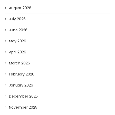
August 2026
July 2026
June 2026
May 2026
April 2026
March 2026
February 2026
January 2026
December 2025
November 2025