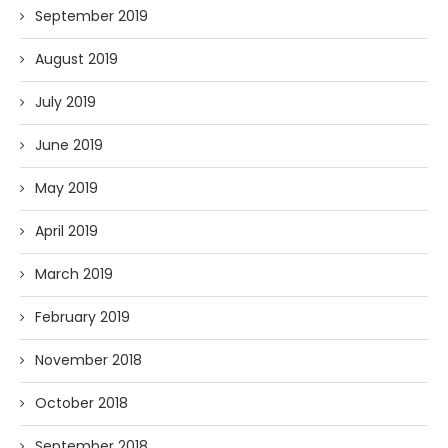
September 2019
August 2019
July 2019
June 2019
May 2019
April 2019
March 2019
February 2019
November 2018
October 2018
September 2018