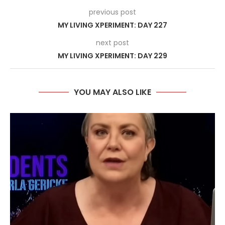
previous post
MY LIVING XPERIMENT: DAY 227
next post
MY LIVING XPERIMENT: DAY 229
YOU MAY ALSO LIKE