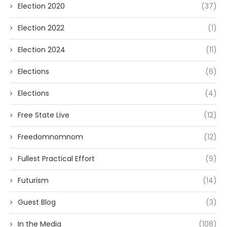
Election 2020
(37)
Election 2022
(1)
Election 2024
(11)
Elections
(6)
Elections
(4)
Free State Live
(12)
Freedomnomnom
(12)
Fullest Practical Effort
(9)
Futurism
(14)
Guest Blog
(3)
In the Media
(108)