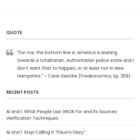
QUOTE
"For me, the bottom line is: America is leaning
towards a totalitarian, authoritarian police state and I
don’t want that to happen, or at least not in New
Hampshire." ~ Carla Gericke (Freakonomics, Ep. 259)
RECENT POSTS
AI and I: What People Use GROK For and Its Sources
Verification Techniques
AI and I: Stop Calling It “Fauci’s Diary”