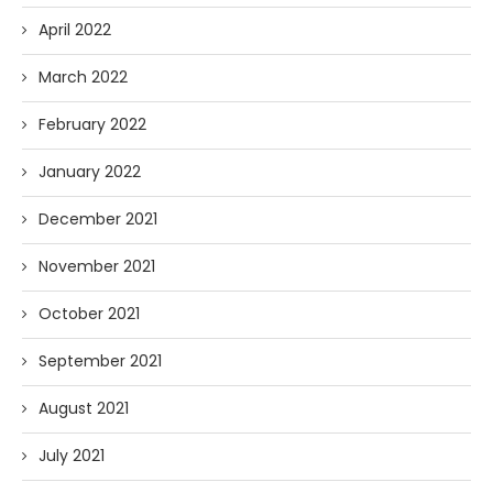
April 2022
March 2022
February 2022
January 2022
December 2021
November 2021
October 2021
September 2021
August 2021
July 2021