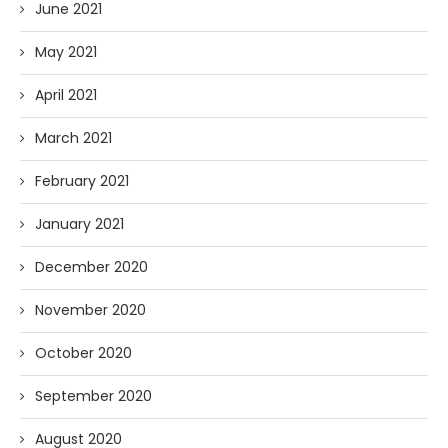
June 2021
May 2021
April 2021
March 2021
February 2021
January 2021
December 2020
November 2020
October 2020
September 2020
August 2020