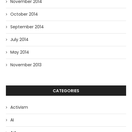
November 2014
October 2014
September 2014
July 2014
May 2014
November 2013
CATEGORIES
Activism
AI