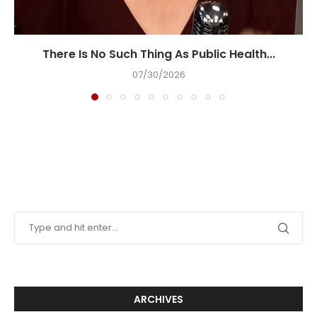
There Is No Such Thing As Public Health...
07/30/2026
ARCHIVES