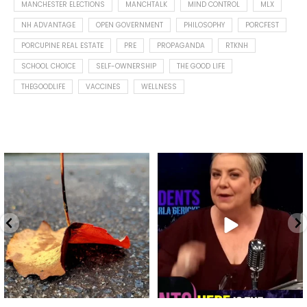
MANCHESTER ELECTIONS
MANCHTALK
MIND CONTROL
MLX
NH ADVANTAGE
OPEN GOVERNMENT
PHILOSOPHY
PORCFEST
PORCUPINE REAL ESTATE
PRE
PROPAGANDA
RTKNH
SCHOOL CHOICE
SELF-OWNERSHIP
THE GOOD LIFE
THEGOODLIFE
VACCINES
WELLNESS
Spotted this leaf on my walk
What is "public health"?
early this morning.
A myth.
8
0
...
17
1