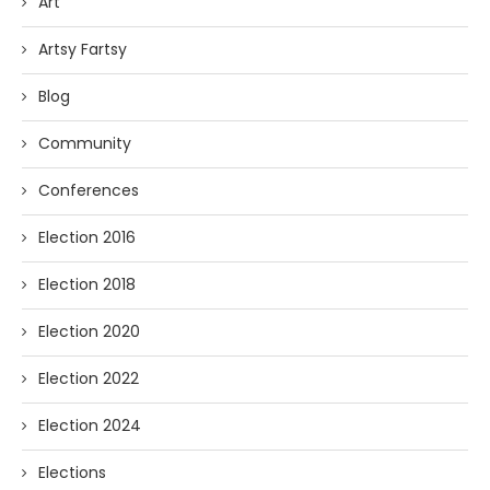
Art
Artsy Fartsy
Blog
Community
Conferences
Election 2016
Election 2018
Election 2020
Election 2022
Election 2024
Elections