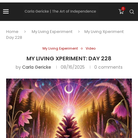
0
Home
My Living Experiment
My Living Xperiment:
Day 228
My Living Experiment
Video
MY LIVING XPERIMENT: DAY 228
by
Carla Gericke
08/16/2025
0 comments