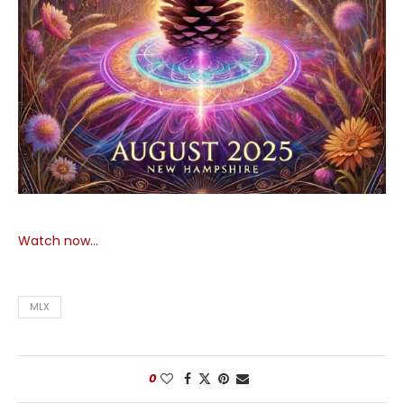
Watch now…
MLX
0