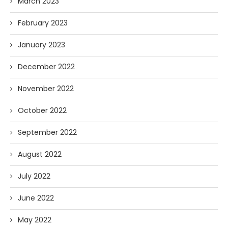
March 2023
February 2023
January 2023
December 2022
November 2022
October 2022
September 2022
August 2022
July 2022
June 2022
May 2022