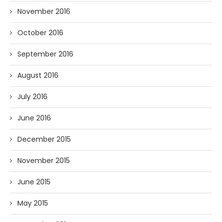
November 2016
October 2016
September 2016
August 2016
July 2016
June 2016
December 2015
November 2015
June 2015
May 2015