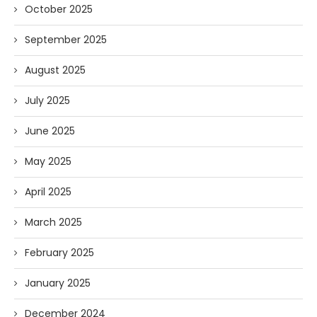
October 2025
September 2025
August 2025
July 2025
June 2025
May 2025
April 2025
March 2025
February 2025
January 2025
December 2024