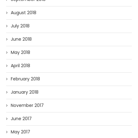
August 2018
July 2018
June 2018
May 2018
April 2018
February 2018
January 2018
November 2017
June 2017
May 2017