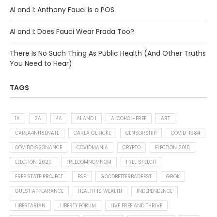
AI and I: Anthony Fauci is a POS
AI and I: Does Fauci Wear Prada Too?
There Is No Such Thing As Public Health (And Other Truths
You Need to Hear)
TAGS
1A
2A
4A
AI AND I
ALCOHOL-FREE
ART
CARLA4NHSENATE
CARLA GERICKE
CENSORSHIP
COVID-1984
COVIDDISSONANCE
COVIDMANIA
CRYPTO
ELECTION 2018
ELECTION 2020
FREEDOMNOMNOM
FREE SPEECH
FREE STATE PROJECT
FSP
GOODBETTERBADBEST
GROK
GUEST APPEARANCE
HEALTH IS WEALTH
INDEPENDENCE
LIBERTARIAN
LIBERTY FORUM
LIVE FREE AND THRIVE