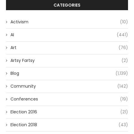
CATEGORIES
Activism
(10)
AI
(441)
Art
(76)
Artsy Fartsy
(2)
Blog
(1,139)
Community
(142)
Conferences
(19)
Election 2016
(21)
Election 2018
(43)