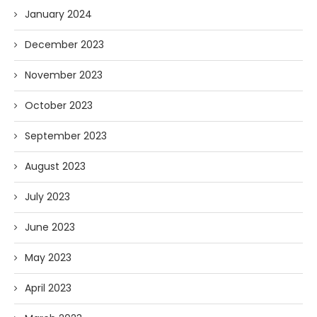
January 2024
December 2023
November 2023
October 2023
September 2023
August 2023
July 2023
June 2023
May 2023
April 2023