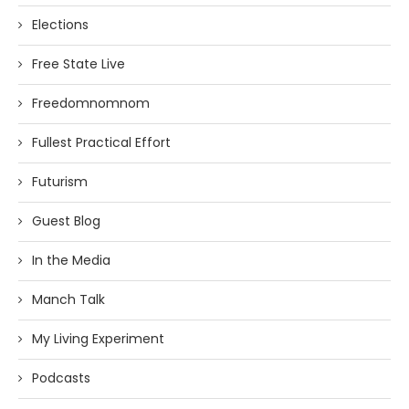
Elections
Free State Live
Freedomnomnom
Fullest Practical Effort
Futurism
Guest Blog
In the Media
Manch Talk
My Living Experiment
Podcasts