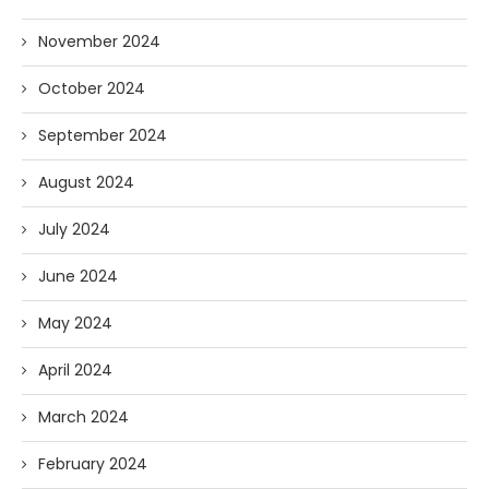
November 2024
October 2024
September 2024
August 2024
July 2024
June 2024
May 2024
April 2024
March 2024
February 2024