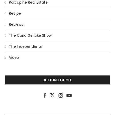
Porcupine Real Estate
Recipe
Reviews
The Carla Gericke Show
The Independents
Video
KEEP IN TOUCH