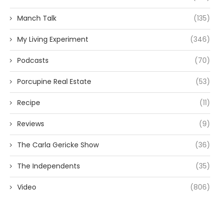
Manch Talk
(135)
My Living Experiment
(346)
Podcasts
(70)
Porcupine Real Estate
(53)
Recipe
(11)
Reviews
(9)
The Carla Gericke Show
(36)
The Independents
(35)
Video
(806)