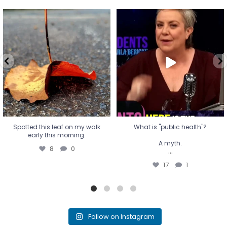
Spotted this leaf on my walk
What is "public health"?
early this morning.
A myth.
8
0
...
17
1
Spotted this leaf on my walk
What is "public health"?
early this morning.
A myth.
8
0
...
17
1
Follow on Instagram