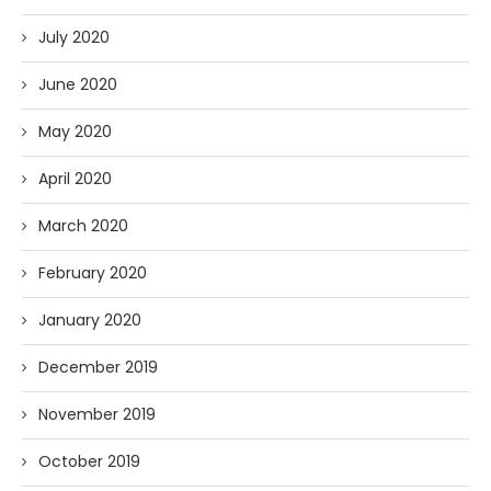
July 2020
June 2020
May 2020
April 2020
March 2020
February 2020
January 2020
December 2019
November 2019
October 2019